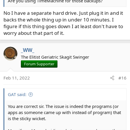
Are you using TimeMachine for those backups?
No I have a separate hard drive. Just plug it in and it
backs the whole thing up in under 10 minutes. I
figure if this thing goes down I at least don't have to
worry about that part of it.
_WW_
The Elitist Geriatric Skagit Swinger
Forum Supporter
Feb 11, 2022
#16
GAT said:
You are correct sir. The issue is indeed the programs (or
apps as someone came up with instead of program) that
is the sticky wicket.