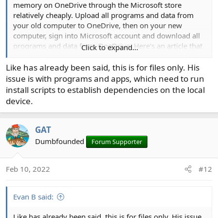
memory on OneDrive through the Microsoft store
relatively cheaply. Upload all programs and data from
your old computer to OneDrive, then on your new
computer, sign into Microsoft account and download all
programs and data from OneDrive. Here's an article that
Click to expand...
might be helpful:
Like has already been said, this is for files only. His
issue is with programs and apps, which need to run
The best way to transfer files to a new Windows PC or Mac
install scripts to establish dependencies on the local
Using a cloud storage service removes the
device.
hassle of transferring files to your new
computer via utilities or external drives —
and it also supports mobile devices.
GAT
www.computerworld.com
Dumbfounded
Forum Supporter
Feb 10, 2022
#12
Evan B said:
Like has already been said, this is for files only. His issue