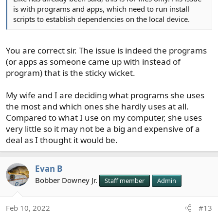
is with programs and apps, which need to run install
scripts to establish dependencies on the local device.
You are correct sir. The issue is indeed the programs
(or apps as someone came up with instead of
program) that is the sticky wicket.
My wife and I are deciding what programs she uses
the most and which ones she hardly uses at all.
Compared to what I use on my computer, she uses
very little so it may not be a big and expensive of a
deal as I thought it would be.
Evan B
Bobber Downey Jr.
Staff member
Admin
Feb 10, 2022
#13