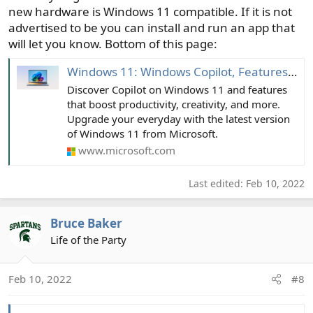
new hardware is Windows 11 compatible. If it is not
advertised to be you can install and run an app that
will let you know. Bottom of this page:
Windows 11: Windows Copilot, Features and Benefits | Microsoft Windows
Discover Copilot on Windows 11 and features
that boost productivity, creativity, and more.
Upgrade your everyday with the latest version
of Windows 11 from Microsoft.
www.microsoft.com
Last edited:
Feb 10, 2022
Bruce Baker
Life of the Party
Feb 10, 2022
#8