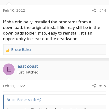
i
o
Feb 10, 2022
#14
n
s
If she originally installed the programs from a
:
download, the original install file may still be in the
downloads folder. If so, easy to reinstall. It's an
opportunity to clear out the deadwood.
Bruce Baker
R
e
a
east coast
c
E
t
Just Hatched
i
o
Feb 11, 2022
#15
n
s
:
Bruce Baker said: