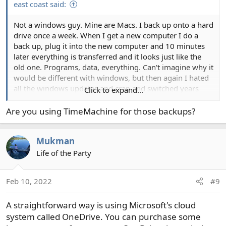
east coast said:
Not a windows guy. Mine are Macs. I back up onto a hard
drive once a week. When I get a new computer I do a
back up, plug it into the new computer and 10 minutes
later everything is transferred and it looks just like the
old one. Programs, data, everything. Can't imagine why it
would be different with windows, but then again I hated
all the windows updates and crap and switched years
Click to expand...
ago.
Are you using TimeMachine for those backups?
Mukman
Life of the Party
Feb 10, 2022
#9
A straightforward way is using Microsoft's cloud
system called OneDrive. You can purchase some