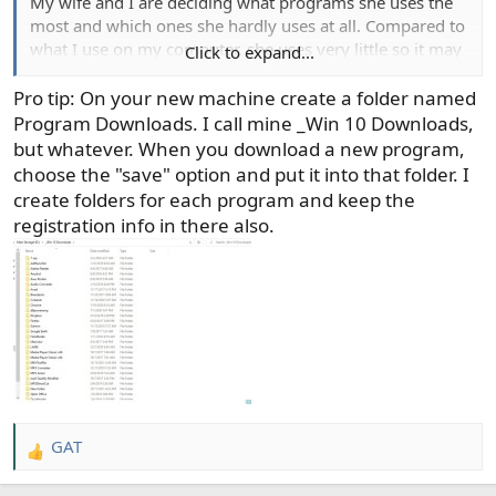
My wife and I are deciding what programs she uses the
most and which ones she hardly uses at all. Compared to
what I use on my computer, she uses very little so it may
Click to expand...
not be a big and expensive of a deal as I thought it would
be.
Pro tip: On your new machine create a folder named
Program Downloads. I call mine _Win 10 Downloads,
but whatever. When you download a new program,
choose the "save" option and put it into that folder. I
create folders for each program and keep the
registration info in there also.
GAT
R
e