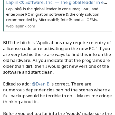
Laplink® Software, Inc. — The global leader in endpoint migration - Trusted for over 40 years
Laplink® is the global leader in consumer, SMB, and
enterprise PC migration software & the only solution
recommended by Microsoft®, Intel®, and all OEMs.
web.laplink.com
BUT the hitch is "Applications may require re-entry of
a license code or re-activating on the new PC." If you
are very techie there are ways to find this info on the
old hardware. As you indicate that the programs are
older than dirt, then I would get new versions of the
software and start clean.
Edited to add:
@Evan B
is correct. There are
numerous dependencies behind the scenes where a
full backup would be terrible to do... Makes me cringe
thinking about it...
Before you get too far into the 'woods' make sure the