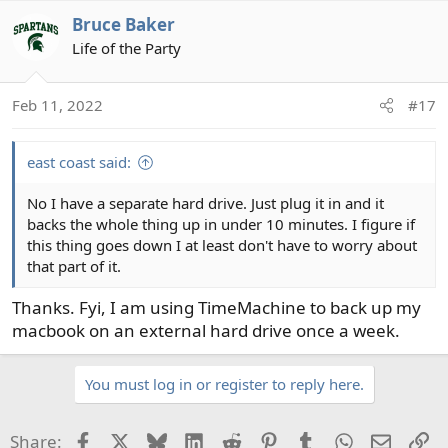
a
Bruce Baker
c
t
Life of the Party
i
o
Feb 11, 2022
#17
n
s
:
east coast said:
No I have a separate hard drive. Just plug it in and it
backs the whole thing up in under 10 minutes. I figure if
this thing goes down I at least don't have to worry about
that part of it.
Thanks. Fyi, I am using TimeMachine to back up my
macbook on an external hard drive once a week.
You must log in or register to reply here.
Facebook
X
Bluesky
LinkedIn
Reddit
Pinterest
Tumblr
WhatsApp
Email
Li
Share: