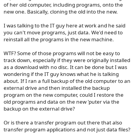
of her old computer, including programs, onto the
new one. Basically, cloning the old into the new.
I was talking to the IT guy here at work and he said
you can't move programs, just data. We'd need to
reinstall all the programs in the new machine.
WTF? Some of those programs will not be easy to
track down, especially if they were originally installed
as a download with no disc. It can be done but I was
wondering if the IT guy knows what he is talking
about. If I ran a full backup of the old computer to an
external drive and then installed the backup
program on the new computer, could I restore the
old programs and data on the new 'puter via the
backup on the external drive?
Or is there a transfer program out there that also
transfer program applications and not just data files?