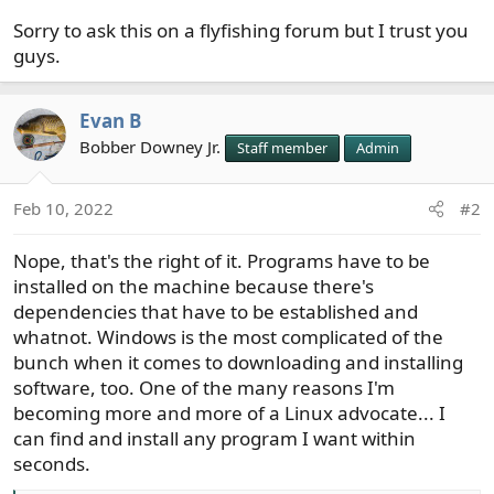
Sorry to ask this on a flyfishing forum but I trust you
guys.
Evan B
Bobber Downey Jr.
Staff member
Admin
Feb 10, 2022
#2
Nope, that's the right of it. Programs have to be
installed on the machine because there's
dependencies that have to be established and
whatnot. Windows is the most complicated of the
bunch when it comes to downloading and installing
software, too. One of the many reasons I'm
becoming more and more of a Linux advocate... I
can find and install any program I want within
seconds.