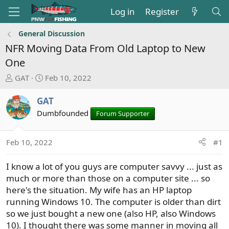
Log in
Register
General Discussion
NFR Moving Data From Old Laptop to New
One
T
S
GAT
Feb 10, 2022
h
t
r
a
GAT
e
r
Dumbfounded
Forum Supporter
a
t
d
d
s
a
Feb 10, 2022
#1
t
t
a
e
I know a lot of you guys are computer savvy ... just as
r
much or more than those on a computer site ... so
t
here's the situation. My wife has an HP laptop
e
running Windows 10. The computer is older than dirt
r
so we just bought a new one (also HP, also Windows
10). I thought there was some manner in moving all