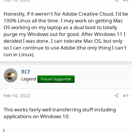
Honestly, if it weren't for Adobe Creative Cloud, I'd be
100% Linux all the time. I may work on getting Mac
OS working on my laptop as a dual boot to totally
purge my Windows out for good. After Windows 11 I
decided I was done. I can tolerate Mac OS, but only
so I can continue to use Adobe (the only thing I can't
run in Linux).
RCF
Legend
Forum Supporter
Feb 10, 2022
#7
This works fairly well transferring stuff including
applications on Windows 10: