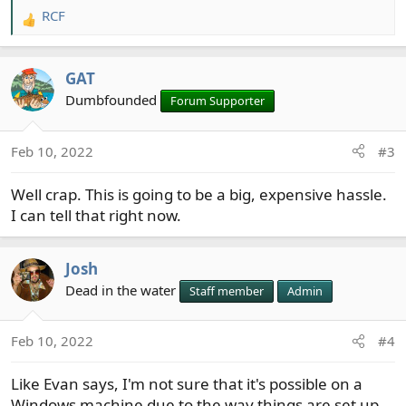
RCF
R
e
a
GAT
c
t
Dumbfounded
Forum Supporter
i
o
Feb 10, 2022
#3
n
s
Well crap. This is going to be a big, expensive hassle.
:
I can tell that right now.
Josh
Dead in the water
Staff member
Admin
Feb 10, 2022
#4
Like Evan says, I'm not sure that it's possible on a
Windows machine due to the way things are set up