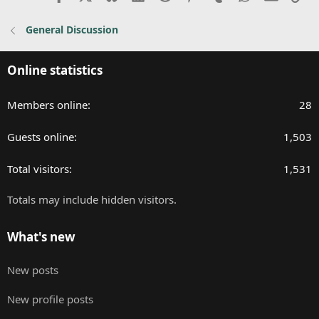
General Discussion
Online statistics
Members online
28
Guests online
1,503
Total visitors
1,531
Totals may include hidden visitors.
What's new
New posts
New profile posts