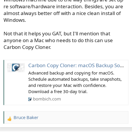
re software/hardware interaction. Besides, you are
almost always better off with a nice clean install of
Windows.
Not that it helps you GAT, but I'll mention that
anyone on a Mac who needs to do this can use
Carbon Copy Cloner.
Carbon Copy Cloner: macOS Backup Software
Advanced backup and copying for macOS.
Schedule automated backups, take snapshots,
and restore your Mac with confidence.
Download a free 30-day trial.
bombich.com
Bruce Baker
R
e