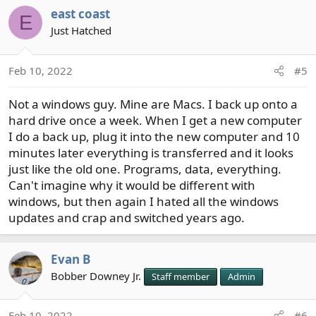
a
east coast
c
E
t
Just Hatched
i
o
Feb 10, 2022
#5
n
s
Not a windows guy. Mine are Macs. I back up onto a
:
hard drive once a week. When I get a new computer
I do a back up, plug it into the new computer and 10
minutes later everything is transferred and it looks
just like the old one. Programs, data, everything.
Can't imagine why it would be different with
windows, but then again I hated all the windows
updates and crap and switched years ago.
Evan B
Bobber Downey Jr.
Staff member
Admin
Feb 10, 2022
#6