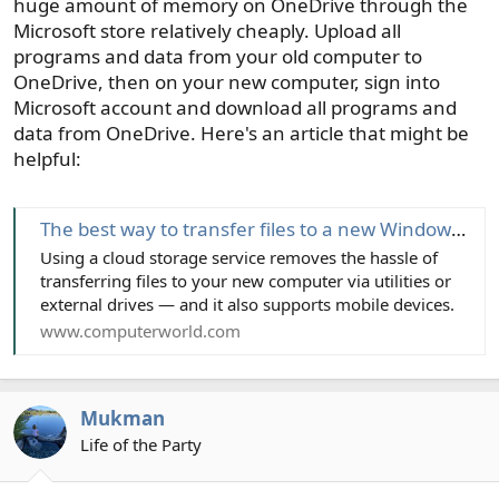
huge amount of memory on OneDrive through the
Microsoft store relatively cheaply. Upload all
programs and data from your old computer to
OneDrive, then on your new computer, sign into
Microsoft account and download all programs and
data from OneDrive. Here's an article that might be
helpful:
The best way to transfer files to a new Windows PC or Mac
Using a cloud storage service removes the hassle of
transferring files to your new computer via utilities or
external drives — and it also supports mobile devices.
www.computerworld.com
Mukman
Life of the Party