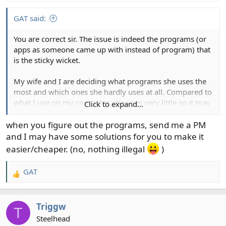
GAT said:
You are correct sir. The issue is indeed the programs (or
apps as someone came up with instead of program) that
is the sticky wicket.
My wife and I are deciding what programs she uses the
most and which ones she hardly uses at all. Compared to
what I use on my computer, she uses very little so it may
Click to expand...
not be a big and expensive of a deal as I thought it would
be.
when you figure out the programs, send me a PM
and I may have some solutions for you to make it
easier/cheaper. (no, nothing illegal
)
GAT
R
e
a
Triggw
c
T
t
Steelhead