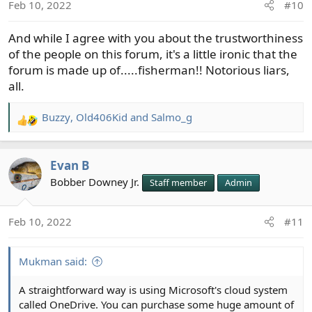
Feb 10, 2022
#10
And while I agree with you about the trustworthiness
of the people on this forum, it's a little ironic that the
forum is made up of.....fisherman!! Notorious liars,
all.
Buzzy
,
Old406Kid
and
Salmo_g
R
e
a
Evan B
c
t
Bobber Downey Jr.
Staff member
Admin
i
o
Feb 10, 2022
#11
n
s
:
Mukman said:
A straightforward way is using Microsoft's cloud system
called OneDrive. You can purchase some huge amount of