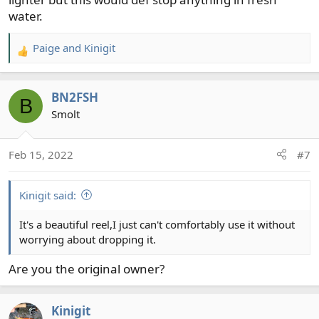
water.
Paige
and
Kinigit
R
e
a
BN2FSH
c
B
t
Smolt
i
o
Feb 15, 2022
#7
n
s
:
Kinigit said:
It's a beautiful reel,I just can't comfortably use it without
worrying about dropping it.
Are you the original owner?
Kinigit