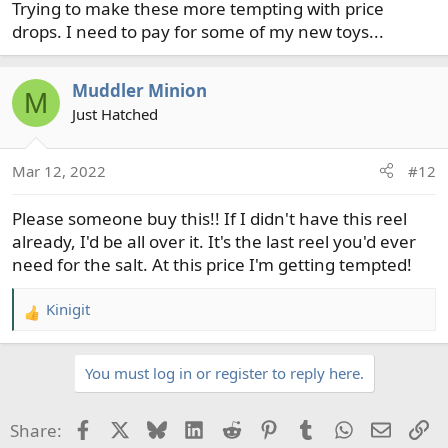
Trying to make these more tempting with price
drops. I need to pay for some of my new toys...
Muddler Minion
M
Just Hatched
Mar 12, 2022
#12
Please someone buy this!! If I didn't have this reel
already, I'd be all over it. It's the last reel you'd ever
need for the salt. At this price I'm getting tempted!
Kinigit
R
e
a
You must log in or register to reply here.
c
t
i
Facebook
X
Bluesky
LinkedIn
Reddit
Pinterest
Tumblr
WhatsApp
Email
Li
Share:
o