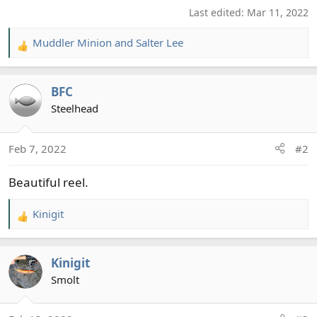
Last edited:
Mar 11, 2022
Muddler Minion
and
Salter Lee
R
e
a
BFC
c
t
Steelhead
i
o
Feb 7, 2022
#2
n
s
Beautiful reel.
:
Kinigit
R
e
a
Kinigit
c
t
Smolt
i
o