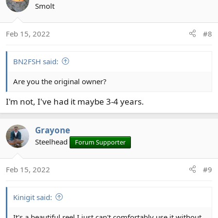
Smolt
Feb 15, 2022
#8
BN2FSH said:
Are you the original owner?
I'm not, I've had it maybe 3-4 years.
Grayone
Steelhead
Forum Supporter
Feb 15, 2022
#9
Kinigit said:
It's a beautiful reel,I just can't comfortably use it without