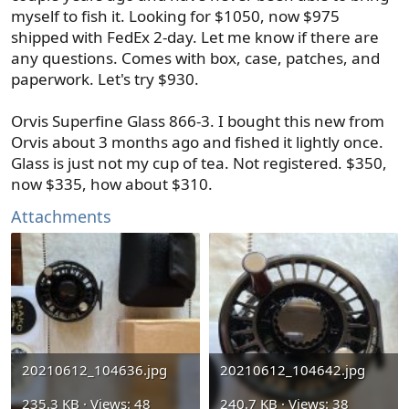
myself to fish it. Looking for $1050, now $975
shipped with FedEx 2-day. Let me know if there are
any questions. Comes with box, case, patches, and
paperwork. Let's try $930.
Orvis Superfine Glass 866-3. I bought this new from
Orvis about 3 months ago and fished it lightly once.
Glass is just not my cup of tea. Not registered. $350,
now $335, how about $310.
Attachments
20210612_104636.jpg
20210612_104642.jpg
235.3 KB · Views: 48
240.7 KB · Views: 38