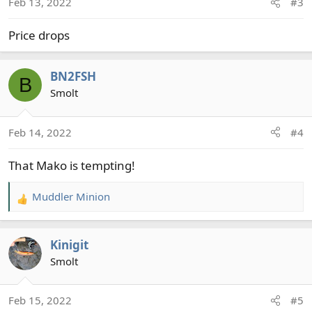
Feb 13, 2022
#3
n
s
Price drops
:
BN2FSH
B
Smolt
Feb 14, 2022
#4
That Mako is tempting!
Muddler Minion
R
e
a
Kinigit
c
t
Smolt
i
o
Feb 15, 2022
#5
n