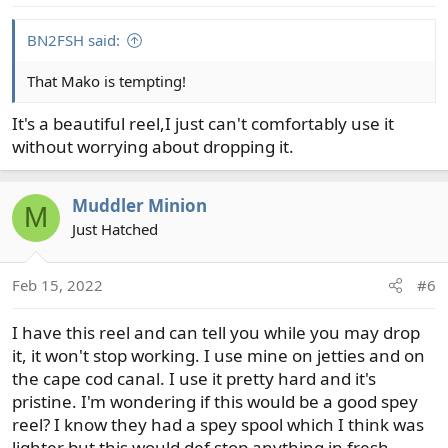
s
:
BN2FSH said:
That Mako is tempting!
It's a beautiful reel,I just can't comfortably use it
without worrying about dropping it.
Muddler Minion
M
Just Hatched
Feb 15, 2022
#6
I have this reel and can tell you while you may drop
it, it won't stop working. I use mine on jetties and on
the cape cod canal. I use it pretty hard and it's
pristine. I'm wondering if this would be a good spey
reel? I know they had a spey spool which I think was
lighter but this would def stop anything in fresh