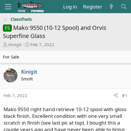
Log in
Register
Classifieds
Mako 9550 (10-12 Spool) and Orvis
FS
Superfine Glass
T
S
Kinigit
Feb 7, 2022
h
t
r
a
For Sale
e
r
a
t
Kinigit
d
d
Smolt
s
a
t
t
a
e
Feb 7, 2022
#1
r
t
Mako 9550 right hand retrieve 10-12 spool with gloss
e
black finish. Excellent condition with one very small
r
scratch in finish (see last pic at top). I bought this a
couple years ago and have never been able to bring