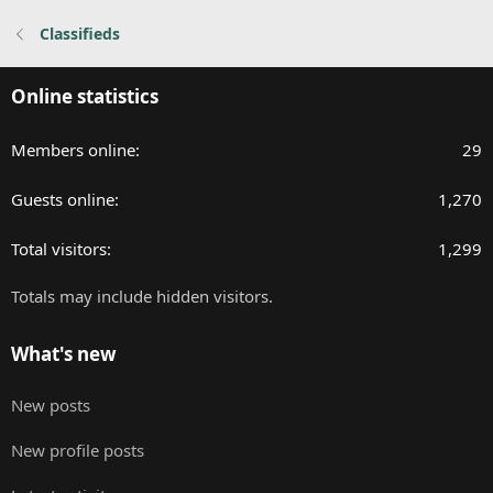
n
Classifieds
s
:
Online statistics
Members online
29
Guests online
1,270
Total visitors
1,299
Totals may include hidden visitors.
What's new
New posts
New profile posts