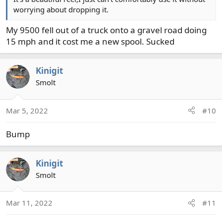
worrying about dropping it.
My 9500 fell out of a truck onto a gravel road doing
15 mph and it cost me a new spool. Sucked
Kinigit
Smolt
Mar 5, 2022
#10
Bump
Kinigit
Smolt
Mar 11, 2022
#11