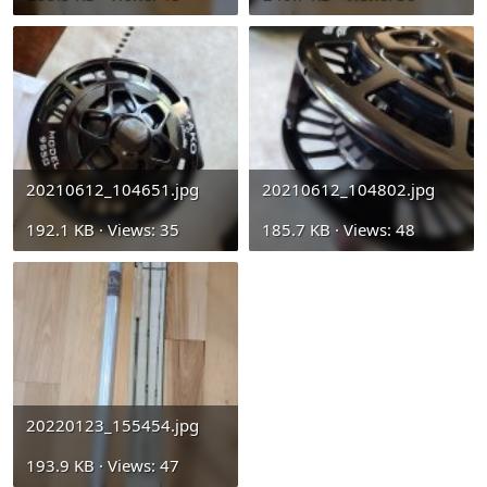
20210612_104651.jpg
20210612_104802.jpg
192.1 KB · Views: 35
185.7 KB · Views: 48
20220123_155454.jpg
193.9 KB · Views: 47