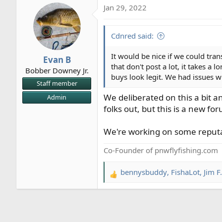
Jan 29, 2022
Cdnred said:
It would be nice if we could tra
Evan B
that don't post a lot, it takes a
Bobber Downey Jr.
buys look legit. We had issues
Staff member
We deliberated on this a bit a
Admin
folks out, but this is a new fo
We're working on some reputati
Co-Founder of pnwflyfishing.com
bennysbuddy
,
FishaLot
,
Jim F.
R
e
a
c
t