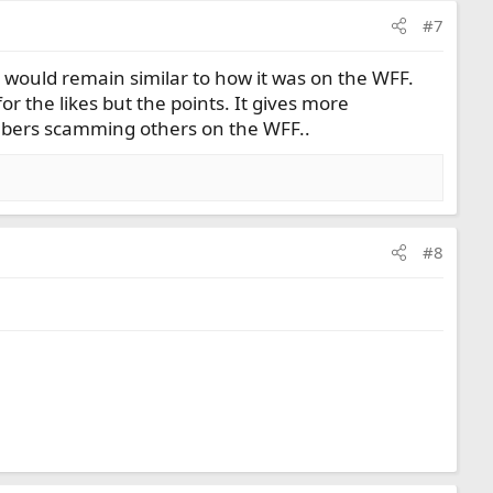
#7
ng would remain similar to how it was on the WFF.
or the likes but the points. It gives more
embers scamming others on the WFF..
#8