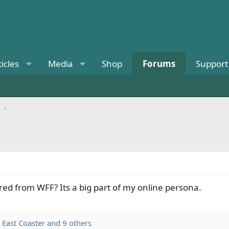
ticles
Media
Shop
Forums
Support
red from WFF? Its a big part of my online persona.
,
East Coaster
and 9 others