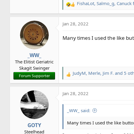
FishaLot
,
Salmo_g
,
Canuck 
R
e
a
Jan 28, 2022
c
t
Many times I used the like bu
i
o
n
_WW_
s
The Elitist Geriatric
:
Skagit Swinger
JudyM
,
Merle
,
Jim F.
and 5 ot
R
Forum Supporter
e
a
Jan 28, 2022
c
t
i
_WW_ said:
o
n
Many times I used the like butto
GOTY
s
Steelhead
: