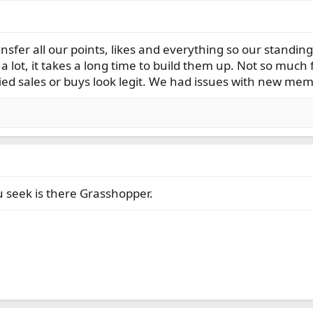
ransfer all our points, likes and everything so our standi
a lot, it takes a long time to build them up. Not so much f
ied sales or buys look legit. We had issues with new m
u seek is there Grasshopper.