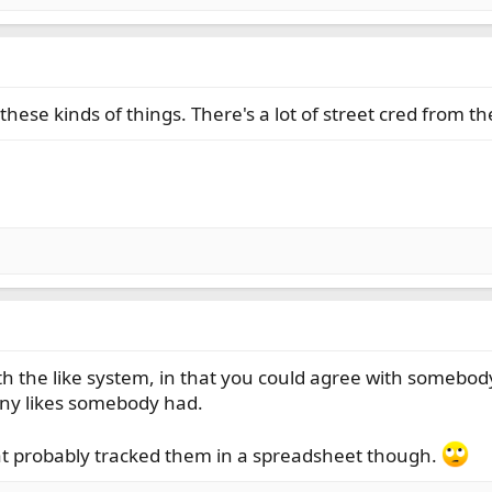
to these kinds of things. There's a lot of street cred from
th the like system, in that you could agree with somebody
ny likes somebody had.
that probably tracked them in a spreadsheet though.