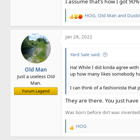
I assume that's how I got 90% 
HOG
,
Old Man
and
Dusti
R
e
a
Jan 28, 2022
c
t
i
Yard Sale said:
o
n
Ha! While I did kinda agree with
Old Man
s
up how many likes somebody h
Just a useless Old
:
Man.
I can think of a fashionista tha
Forum Legend
They are there. You just have 
Was born before dirt was invented
HOG
R
e