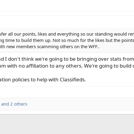
nsfer all our points, likes and everything so our standing would r
 long time to build them up. Not so much for the likes but the poin
 with new members scamming others on the WFF..
nd I don't think we're going to be bringing over stats f
rum with no affiliation to any others. We're going to build
on policies to help with Classifieds.
and 2 others