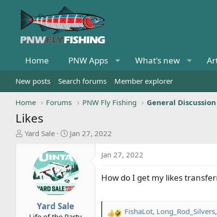
Home
PNW Apps
What's new
Ar
New posts
Search forums
Member explorer
Home
Forums
PNW Fly Fishing
General Discussion
Likes
T
S
Yard Sale
Jan 27, 2022
h
t
r
a
Jan 27, 2022
e
r
a
t
How do I get my likes transfer
d
d
s
a
t
t
Yard Sale
FishaLot
,
Long_Rod_Silvers
a
e
R
Life of the Party