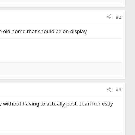
#2
 the old home that should be on display
#3
 without having to actually post, I can honestly