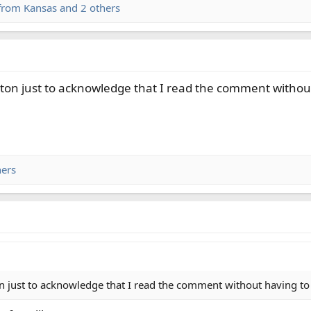
from Kansas
and 2 others
tton just to acknowledge that I read the comment without
hers
n just to acknowledge that I read the comment without having to 