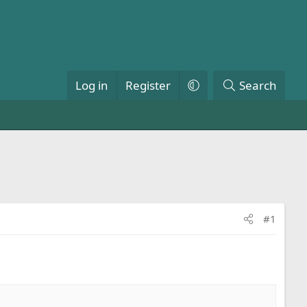
Log in
Register
Search
#1