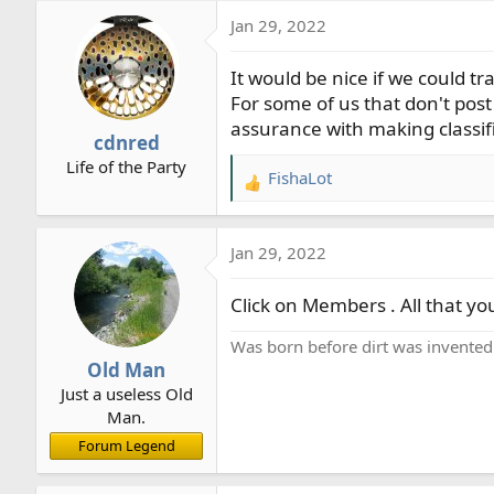
a
Jan 29, 2022
c
t
It would be nice if we could t
i
o
For some of us that don't post 
n
assurance with making classif
cdnred
s
Life of the Party
:
FishaLot
R
e
a
Jan 29, 2022
c
t
Click on Members . All that yo
i
o
Was born before dirt was invented
n
Old Man
s
Just a useless Old
:
Man.
Forum Legend