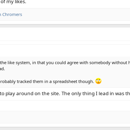
of my likes.
n Chromers
 the like system, in that you could agree with somebody without ha
ad.
t probably tracked them in a spreadsheet though.
to play around on the site. The only thing I lead in was 