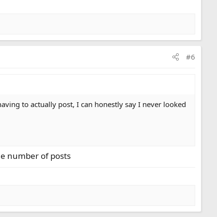
#6
ving to actually post, I can honestly say I never looked
the number of posts