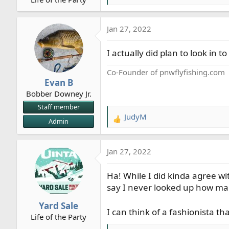
r
e
t
a
Jan 27, 2022
e
c
r
t
I actually did plan to look in 
i
o
Co-Founder of pnwflyfishing.com
n
Evan B
s
Bobber Downey Jr.
:
Staff member
JudyM
R
Admin
e
a
Jan 27, 2022
c
t
Ha! While I did kinda agree wi
i
o
say I never looked up how ma
n
Yard Sale
s
I can think of a fashionista 
Life of the Party
: