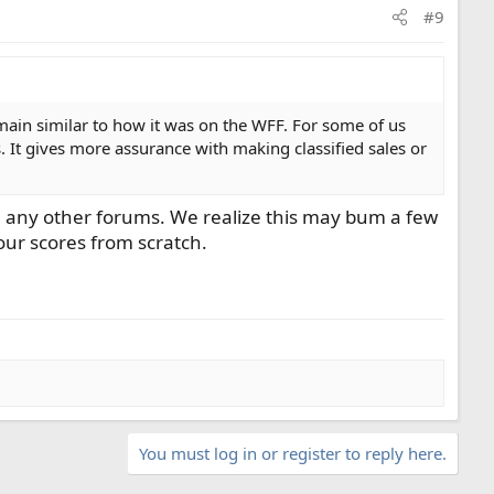
#9
emain similar to how it was on the WFF. For some of us
ts. It gives more assurance with making classified sales or
rom any other forums. We realize this may bum a few
 our scores from scratch.
You must log in or register to reply here.