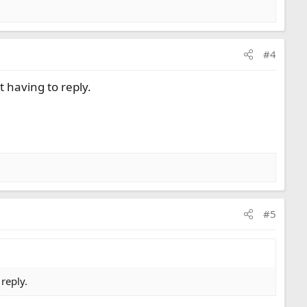
#4
 having to reply.
#5
reply.