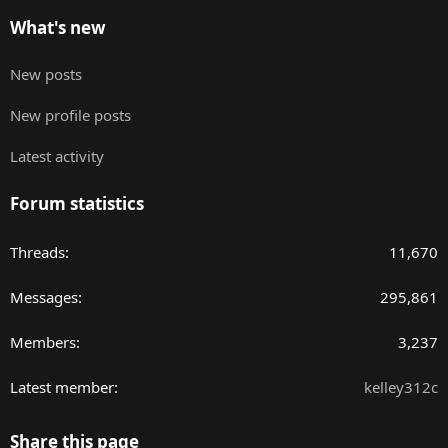
What's new
New posts
New profile posts
Latest activity
Forum statistics
Threads
11,670
Messages
295,861
Members
3,237
Latest member
kelley312c
Share this page