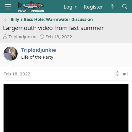
Log in
Register
Billy's Bass Hole: Warmwater Discussion
Largemouth video from last summer
T
S
Triploidjunkie
Feb 18, 2022
h
t
r
a
Triploidjunkie
e
r
Life of the Party
a
t
d
d
s
a
Feb 18, 2022
#1
t
t
a
e
r
t
e
r