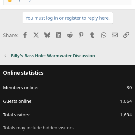
R
e
a
You must log in or register to reply here.
c
t
i
Facebook
X
Bluesky
LinkedIn
Reddit
Pinterest
Tumblr
WhatsApp
Email
Li
Share:
o
n
s
Billy's Bass Hole: Warmwater Discussion
:
Online statistics
Members online
30
Guests online
1,664
Total visitors
1,694
Totals may include hidden visitors.