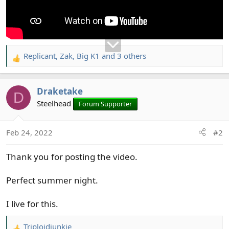
Replicant
,
Zak
,
Big K1
and 3 others
R
e
a
Draketake
c
D
t
Steelhead
Forum Supporter
i
o
Feb 24, 2022
#2
n
s
Thank you for posting the video.
:
Perfect summer night.
I live for this.
Triploidjunkie