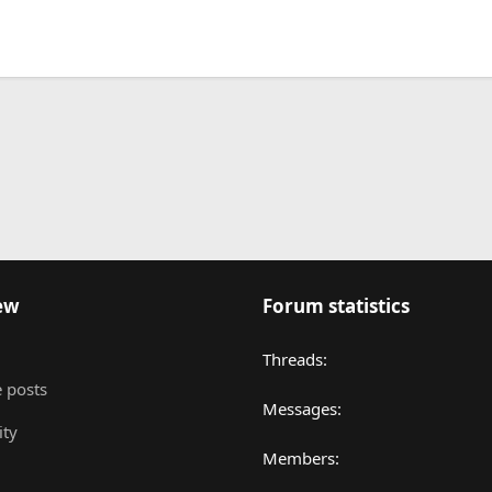
nk
ew
Forum statistics
Threads
 posts
Messages
ity
Members