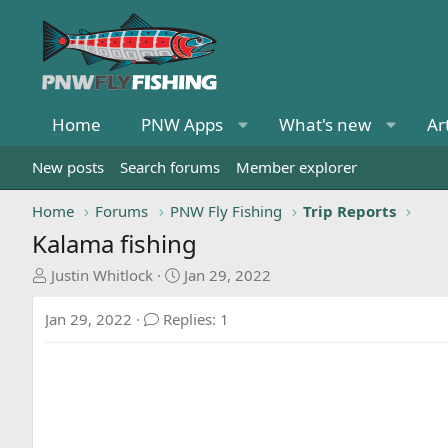
Home
PNW Apps
What's new
Ar
New posts
Search forums
Member explorer
Home
Forums
PNW Fly Fishing
Trip Reports
Kalama fishing
T
S
Justin Whitlock
Jan 29, 2022
h
t
r
a
Jan 29, 2022
Replies: 1
e
r
a
t
d
d
s
a
t
t
a
e