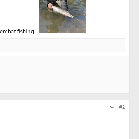
 combat fishing…
#2