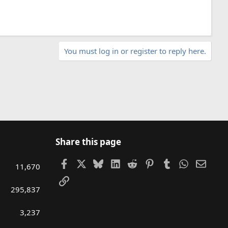
You must log in or register to reply here.
Share this page
Facebook
X
Bluesky
LinkedIn
Reddit
Pinterest
Tumblr
WhatsAp
Email
11,670
Link
295,837
3,237