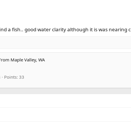
d a fish.. good water clarity although it is was nearing
From
Maple Valley, WA
8
Points
33