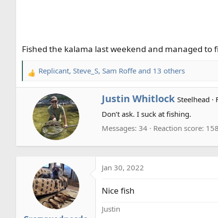
r
t
e
r
Fished the kalama last weekend and managed to fin
Replicant
,
Steve_S
,
Sam Roffe
and 13 others
R
e
a
W
Justin Whitlock
Steelhead
·
c
r
Don’t ask. I suck at fishing.
t
i
i
t
Messages
34
Reaction score
15
o
t
n
e
s
n
:
Jan 30, 2022
b
y
Nice fish
Justin