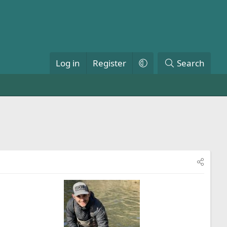
Log in
Register
Search