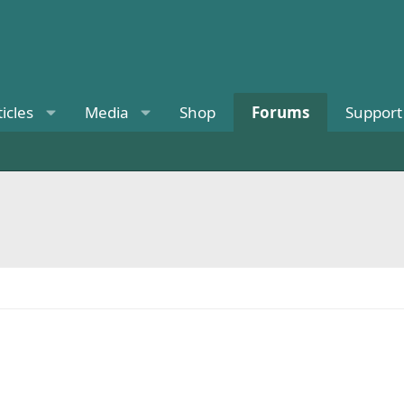
ticles
Media
Shop
Forums
Support