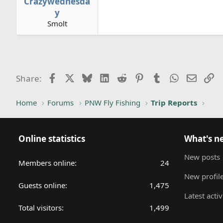
Crazywednesda
y
Smolt
Facebook
X
Bluesky
LinkedIn
Reddit
Pinterest
Tumblr
WhatsApp
Email
Li
Share:
Home
Forums
PNW Fly Fishing
Trip Reports
Online statistics
What's n
New posts
Members online
24
New profile
Guests online
1,475
Latest activ
Total visitors
1,499