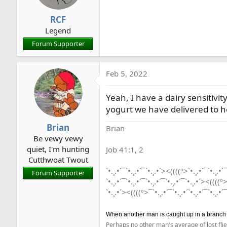
RCF
Legend
Forum Supporter
Feb 5, 2022
Yeah, I have a dairy sensitivi
yogurt we have delivered to he
Brian
Brian
Be vewy vewy
quiet, I'm hunting
Job 41:1, 2
Cutthwoat Twout
`•.¸.•´¯`•.¸.•´¯`•.¸.•´><((((º>`•.¸.•´¯`•.¸.•´¯
Forum Supporter
`•.¸.•´¯`•.¸.•´¯`•.¸.•´¯`•.¸.•´¯`•.¸.•´><((((º>
`•.¸.•´><((((º>¯`•.¸.•´¯`•.¸.•´`•.¸.•´¯`•.¸.•´¯
When another man is caught up in a branch he 
Perhaps no other man's average of lost flie