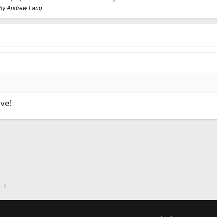
, by Andrew Lang
ive!
nk