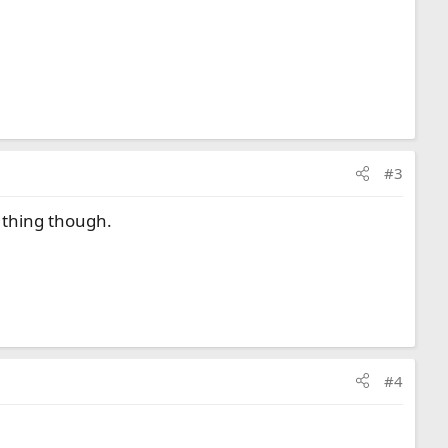
#3
l thing though.
#4