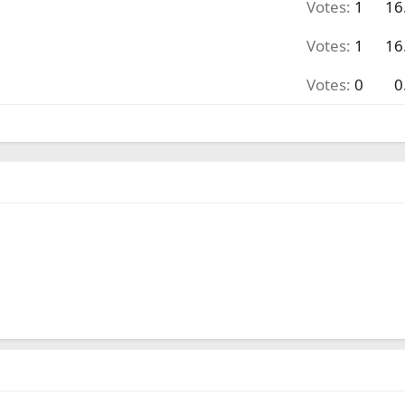
Votes:
1
16
Votes:
1
16
Votes:
0
0