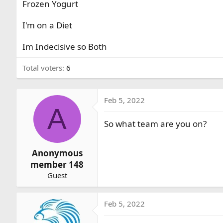
Frozen Yogurt
r
t
I'm on a Diet
e
r
Im Indecisive so Both
Total voters
6
Feb 5, 2022
A
So what team are you on?
Anonymous
member 148
Guest
Feb 5, 2022