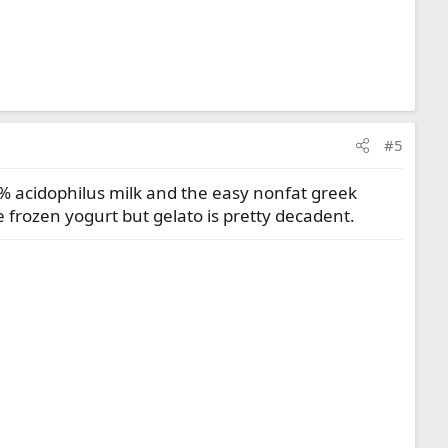
#5
c 2% acidophilus milk and the easy nonfat greek
e frozen yogurt but gelato is pretty decadent.