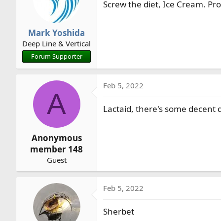
Screw the diet, Ice Cream. Pro
Mark Yoshida
Deep Line & Vertical
Forum Supporter
Feb 5, 2022
A
Lactaid, there's some decent d
Anonymous
member 148
Guest
Feb 5, 2022
Sherbet