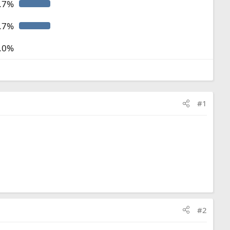
.7%
.7%
.0%
#1
#2