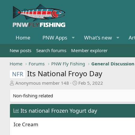
Home
PNW Apps
What's new
Ar
New posts
Search forums
Member explorer
Home
Forums
PNW Fly Fishing
General Discussion
Its National Froyo Day
NFR
T
S
Anonymous member 148
Feb 5, 2022
h
t
r
a
Non-fishing related
e
r
a
t
Its national Frozen Yogurt day
d
d
s
a
Ice Cream
t
t
a
e