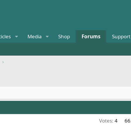
ticles
Media
Shop
Forums
Support
Votes:
4
66