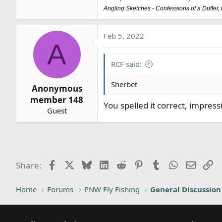
Angling Sketches - Confessions of a Duffer
Feb 5, 2022
A
RCF said:
Sherbet
Anonymous
member 148
You spelled it correct, impress
Guest
Facebook
X
Bluesky
LinkedIn
Reddit
Pinterest
Tumblr
WhatsApp
Email
Li
Share:
Home
Forums
PNW Fly Fishing
General Discussion