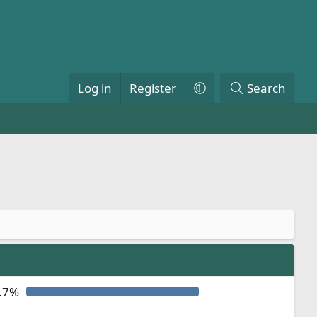
Log in
Register
Search
.7%