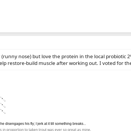
ty (runny nose) but love the protein in the local probioti
lp restore-build muscle after working out. I voted for th
`•.¸
`•.¸
`•.¸
disengages his fly; I jerk at it till something breaks...
s in proportion to taken trout was ever so great as mine.