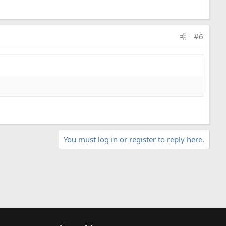
#6
You must log in or register to reply here.