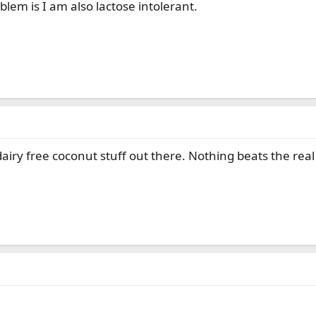
blem is I am also lactose intolerant.
airy free coconut stuff out there. Nothing beats the rea