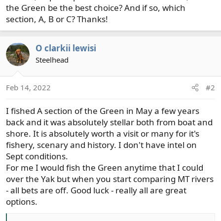
the Green be the best choice? And if so, which
section, A, B or C? Thanks!
O clarkii lewisi
Steelhead
Feb 14, 2022
#2
I fished A section of the Green in May a few years
back and it was absolutely stellar both from boat and
shore. It is absolutely worth a visit or many for it's
fishery, scenary and history. I don't have intel on
Sept conditions.
For me I would fish the Green anytime that I could
over the Yak but when you start comparing MT rivers
- all bets are off. Good luck - really all are great
options.