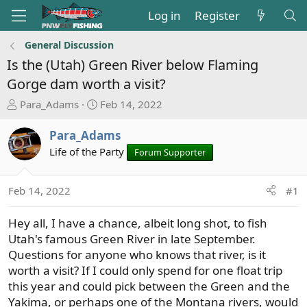
Log in
Register
General Discussion
Is the (Utah) Green River below Flaming
Gorge dam worth a visit?
T
S
Para_Adams
Feb 14, 2022
h
t
r
a
Para_Adams
e
r
Life of the Party
Forum Supporter
a
t
d
d
s
a
Feb 14, 2022
#1
t
t
a
e
Hey all, I have a chance, albeit long shot, to fish
r
Utah's famous Green River in late September.
t
Questions for anyone who knows that river, is it
e
worth a visit? If I could only spend for one float trip
r
this year and could pick between the Green and the
Yakima, or perhaps one of the Montana rivers, would