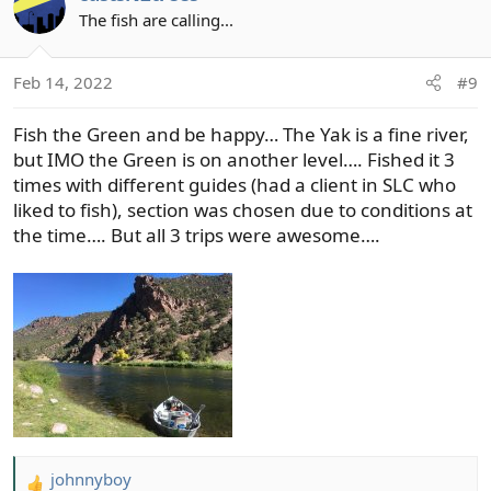
t
The fish are calling...
i
o
Feb 14, 2022
#9
n
s
Fish the Green and be happy… The Yak is a fine river,
:
but IMO the Green is on another level…. Fished it 3
times with different guides (had a client in SLC who
liked to fish), section was chosen due to conditions at
the time…. But all 3 trips were awesome….
johnnyboy
R