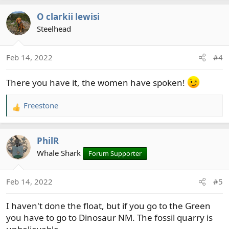
a
O clarkii lewisi
c
t
Steelhead
i
o
Feb 14, 2022
#4
n
s
There you have it, the women have spoken!
:
Freestone
R
e
a
PhilR
c
t
Whale Shark
Forum Supporter
i
o
Feb 14, 2022
#5
n
s
I haven't done the float, but if you go to the Green
:
you have to go to Dinosaur NM. The fossil quarry is