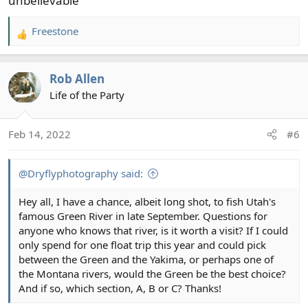
unbelievable
Freestone
R
e
a
Rob Allen
c
t
Life of the Party
i
o
Feb 14, 2022
#6
n
s
:
@Dryflyphotography said:
Hey all, I have a chance, albeit long shot, to fish Utah's
famous Green River in late September. Questions for
anyone who knows that river, is it worth a visit? If I could
only spend for one float trip this year and could pick
between the Green and the Yakima, or perhaps one of
the Montana rivers, would the Green be the best choice?
And if so, which section, A, B or C? Thanks!