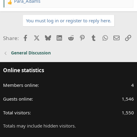
Para_Adams
R
e
a
You must log in or register to reply here.
c
t
i
Facebook
X
Bluesky
LinkedIn
Reddit
Pinterest
Tumblr
WhatsApp
Email
Li
Share:
o
n
General Discussion
s
:
Online statistics
Members online
4
Guests online
1,546
Total visitors
1,550
Totals may include hidden visitors.