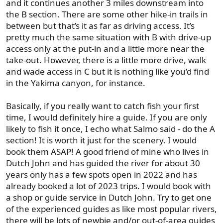
and it continues another 3 miles downstream into
the B section. There are some other hike-in trails in
between but that’s it as far as driving access. It’s
pretty much the same situation with B with drive-up
access only at the put-in and a little more near the
take-out. However, there is a little more drive, walk
and wade access in C but it is nothing like you’d find
in the Yakima canyon, for instance.
Basically, if you really want to catch fish your first
time, I would definitely hire a guide. If you are only
likely to fish it once, I echo what Salmo said - do the A
section! It is worth it just for the scenery. I would
book them ASAP! A good friend of mine who lives in
Dutch John and has guided the river for about 30
years only has a few spots open in 2022 and has
already booked a lot of 2023 trips. I would book with
a shop or guide service in Dutch John. Try to get one
of the experienced guides as like most popular rivers,
there will be lots of newbie and/or out-of-area guides