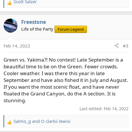
Scott Salzer
R
e
a
Freestone
c
t
Life of the Party
Forum Legend
i
o
Feb 14, 2022
#3
n
s
Green vs. Yakima?! No contest! Late September is a
:
beautiful time to be on the Green. Fewer crowds.
Cooler weather. I was there this year in late
September and have also fished it in July and August.
If you want the most scenic float, and have never
floated the Grand Canyon, do the A section. It is
stunning.
Last edited:
Feb 14, 2022
Salmo_g
and
O clarkii lewisi
R
e