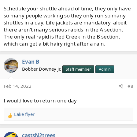
Schedule your shuttle ahead of time, they only have
so many people working so they only run so many
shuttles in a day. Life jackets are mandatory, albeit
there aren’t many serious rapids in the A section.
The only real rapid is Red Creek in the B section,
which can get a bit hairy right after a rain.
Evan B
Bobber Downey Jr.
Staff member
Admin
Feb 14, 2022
#8
I would love to return one day
Lake flyer
R
e
a
castsN2trees
c