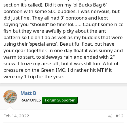
section it's called). Did it on my 'ol Bucks Bag 6'
pontoon with some SLC buddies. I was nervous, but
did just fine. They all had 9' pontoons and kept
saying 'you "should" be fine' lol...... Caught some nice
fish but they were awfully picky about the ant
pattern so I didn't do as well as my buddies that were
using their 'special ants'. Beautiful float, but have
your gear together. In one day float it was sunny and
warm to start, to sideways rain and ended with 2"
snow. I froze my arse off, but it was still fun. A lot of
pressure on the Green IMO. I'd rather hit MT if it
were my 1 trip for the year.
Matt B
RAMONES
Forum Supporter
Feb 14, 2022
#12