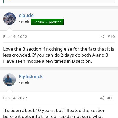
e
a
claude
c
t
Smolt
Forum Supporter
i
o
Feb 14, 2022
#10
n
s
Love the B section if nothing else for the fact that it is
:
less crowded. If you can do 2 days do both A and B.
Have seen moose a few times in B section.
Flyfishnick
Smolt
Feb 14, 2022
#11
It's been about 10 years, but I floated the section
before it gets into the real rapids (not sure what