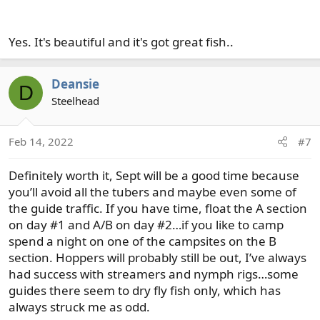
Yes. It's beautiful and it's got great fish..
Deansie
D
Steelhead
Feb 14, 2022
#7
Definitely worth it, Sept will be a good time because
you’ll avoid all the tubers and maybe even some of
the guide traffic. If you have time, float the A section
on day #1 and A/B on day #2…if you like to camp
spend a night on one of the campsites on the B
section. Hoppers will probably still be out, I’ve always
had success with streamers and nymph rigs…some
guides there seem to dry fly fish only, which has
always struck me as odd.