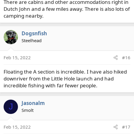
There are cabins and other accommodations right in
Dutch John and a few miles away. There is also lots of
camping nearby.
Dogsnfish
Steelhead
Feb 15, 2022
#16
Floating the A section is incredible. I have also hiked
downriver from the Little Hole launch and had
incredible fishing with far fewer people.
Jasonalm
J
Smolt
Feb 15, 2022
#17