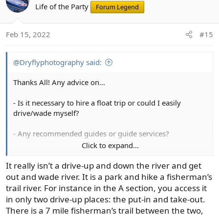
Life of the Party
Forum Legend
Feb 15, 2022
#15
@Dryflyphotography said:
Thanks All! Any advice on...
- Is it necessary to hire a float trip or could I easily
drive/wade myself?
- Any recommended guides or guide services?
Click to expand...
- Where to stay? (my better half likes to avoid overly
expensive lodging but still likes a lodge or cabin style
It really isn’t a drive-up and down the river and get
lodging - no roughing it).
out and wade river. It is a park and hike a fisherman’s
trail river. For instance in the A section, you access it
in only two drive-up places: the put-in and take-out.
There is a 7 mile fisherman’s trail between the two,