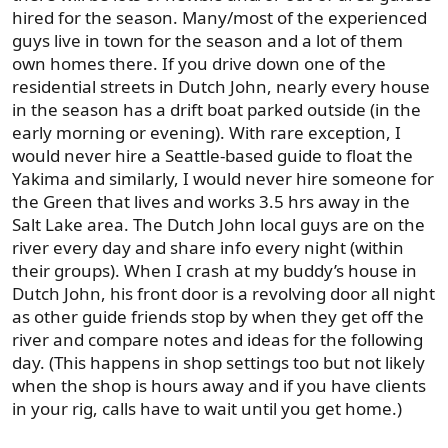
hired for the season. Many/most of the experienced
guys live in town for the season and a lot of them
own homes there. If you drive down one of the
residential streets in Dutch John, nearly every house
in the season has a drift boat parked outside (in the
early morning or evening). With rare exception, I
would never hire a Seattle-based guide to float the
Yakima and similarly, I would never hire someone for
the Green that lives and works 3.5 hrs away in the
Salt Lake area. The Dutch John local guys are on the
river every day and share info every night (within
their groups). When I crash at my buddy’s house in
Dutch John, his front door is a revolving door all night
as other guide friends stop by when they get off the
river and compare notes and ideas for the following
day. (This happens in shop settings too but not likely
when the shop is hours away and if you have clients
in your rig, calls have to wait until you get home.)