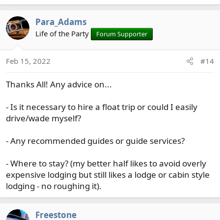
e
a
Para_Adams
c
t
Life of the Party
Forum Supporter
i
o
Feb 15, 2022
#14
n
s
Thanks All! Any advice on...
:
- Is it necessary to hire a float trip or could I easily
drive/wade myself?
- Any recommended guides or guide services?
- Where to stay? (my better half likes to avoid overly
expensive lodging but still likes a lodge or cabin style
lodging - no roughing it).
Freestone