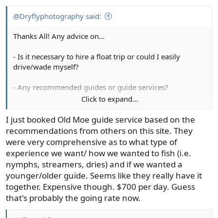
@Dryflyphotography said:
Thanks All! Any advice on...
- Is it necessary to hire a float trip or could I easily
drive/wade myself?
- Any recommended guides or guide services?
Click to expand...
- Where to stay? (my better half likes to avoid overly
expensive lodging but still likes a lodge or cabin style
I just booked Old Moe guide service based on the
lodging - no roughing it).
recommendations from others on this site. They
were very comprehensive as to what type of
experience we want/ how we wanted to fish (i.e.
nymphs, streamers, dries) and if we wanted a
younger/older guide. Seems like they really have it
together. Expensive though. $700 per day. Guess
that's probably the going rate now.