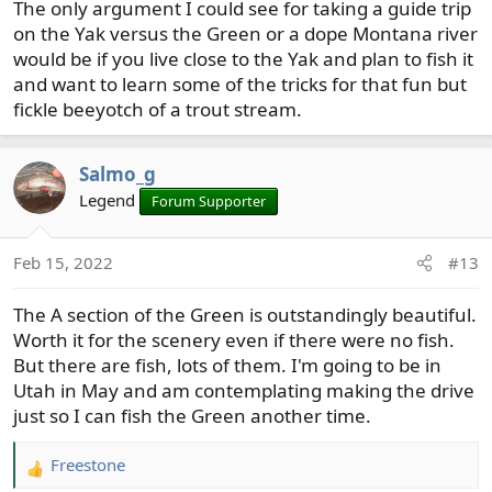
The only argument I could see for taking a guide trip
on the Yak versus the Green or a dope Montana river
would be if you live close to the Yak and plan to fish it
and want to learn some of the tricks for that fun but
fickle beeyotch of a trout stream.
Salmo_g
Legend
Forum Supporter
Feb 15, 2022
#13
The A section of the Green is outstandingly beautiful.
Worth it for the scenery even if there were no fish.
But there are fish, lots of them. I'm going to be in
Utah in May and am contemplating making the drive
just so I can fish the Green another time.
Freestone
R