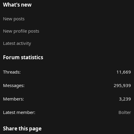
What's new
New posts
New profile posts
Latest activity
Forum statistics
Threads
11,669
Messages
295,939
Members
3,239
Latest member
Bolter
Share this page