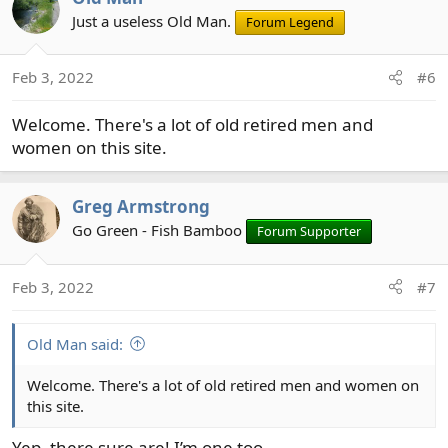
Just a useless Old Man.
Forum Legend
Feb 3, 2022
#6
Welcome. There's a lot of old retired men and
women on this site.
Greg Armstrong
Go Green - Fish Bamboo
Forum Supporter
Feb 3, 2022
#7
Old Man said:
Welcome. There's a lot of old retired men and women on
this site.
Yep, there sure are! I’m one too.