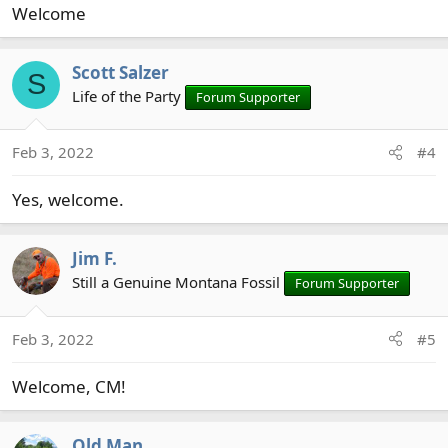
Welcome
Scott Salzer
S
Life of the Party
Forum Supporter
Feb 3, 2022
#4
Yes, welcome.
Jim F.
Still a Genuine Montana Fossil
Forum Supporter
Feb 3, 2022
#5
Welcome, CM!
Old Man