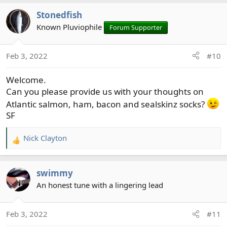
Stonedfish
Known Pluviophile
Forum Supporter
Feb 3, 2022
#10
Welcome.
Can you please provide us with your thoughts on
Atlantic salmon, ham, bacon and sealskinz socks?
SF
Nick Clayton
R
e
a
swimmy
c
t
An honest tune with a lingering lead
i
o
Feb 3, 2022
#11
n