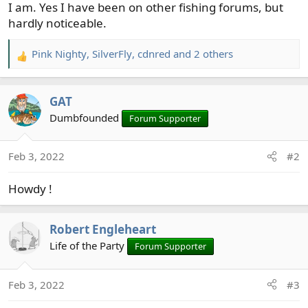
I am. Yes I have been on other fishing forums, but
hardly noticeable.
Pink Nighty
,
SilverFly
,
cdnred
and 2 others
R
e
a
GAT
c
t
Dumbfounded
Forum Supporter
i
o
Feb 3, 2022
#2
n
s
Howdy !
:
Robert Engleheart
Life of the Party
Forum Supporter
Feb 3, 2022
#3