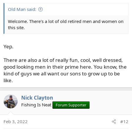
s
:
Old Man said:
Welcome. There's a lot of old retired men and women on
this site.
Yep.
There are also a lot of really fun, cool, well dressed,
good looking men in their prime here. You know, the
kind of guys we all want our sons to grow up to be
like.
Nick Clayton
Fishing Is Neat
Forum Supporter
Feb 3, 2022
#12