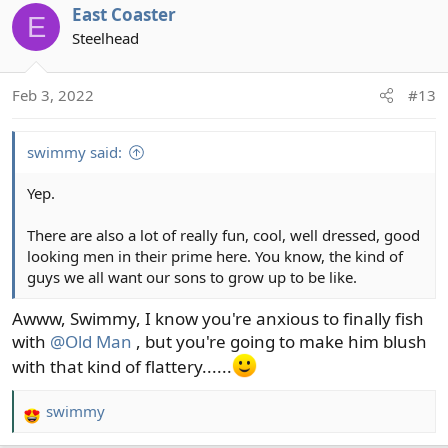
c
East Coaster
E
t
Steelhead
i
o
n
Feb 3, 2022
#13
s
:
swimmy said:
Yep.
There are also a lot of really fun, cool, well dressed, good
looking men in their prime here. You know, the kind of
guys we all want our sons to grow up to be like.
Awww, Swimmy, I know you're anxious to finally fish
with
@Old Man
, but you're going to make him blush
with that kind of flattery......
swimmy
R
e