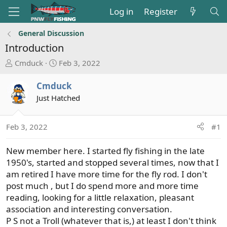
Log in
Register
General Discussion
Introduction
T
S
Cmduck
Feb 3, 2022
h
t
r
a
Cmduck
e
r
Just Hatched
a
t
d
d
s
a
Feb 3, 2022
#1
t
t
a
e
New member here. I started fly fishing in the late
r
1950's, started and stopped several times, now that I
t
am retired I have more time for the fly rod. I don't
e
post much , but I do spend more and more time
r
reading, looking for a little relaxation, pleasant
association and interesting conversation.
P S not a Troll (whatever that is,) at least I don't think