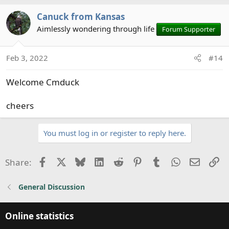
a
Canuck from Kansas
c
t
Aimlessly wondering through life
Forum Supporter
i
o
Feb 3, 2022
#14
n
s
Welcome Cmduck
:
cheers
You must log in or register to reply here.
Facebook
X
Bluesky
LinkedIn
Reddit
Pinterest
Tumblr
WhatsApp
Email
Li
Share:
General Discussion
Online statistics