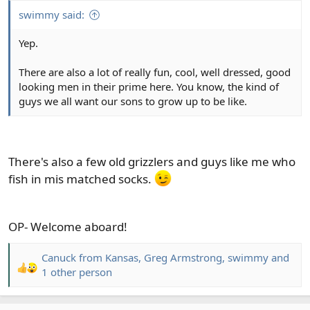
swimmy said:
Yep.
There are also a lot of really fun, cool, well dressed, good
looking men in their prime here. You know, the kind of
guys we all want our sons to grow up to be like.
There's also a few old grizzlers and guys like me who
fish in mis matched socks.
OP- Welcome aboard!
Canuck from Kansas
,
Greg Armstrong
,
swimmy
and
R
1 other person
e
a