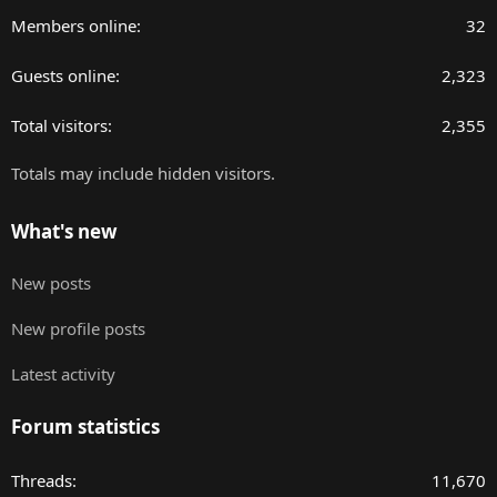
Members online
32
Guests online
2,323
Total visitors
2,355
Totals may include hidden visitors.
What's new
New posts
New profile posts
Latest activity
Forum statistics
Threads
11,670