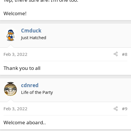
Welcome!
Cmduck
Just Hatched
Feb 3, 2022
#8
Thank you to all
cdnred
Life of the Party
Feb 3, 2022
#9
Welcome aboard..