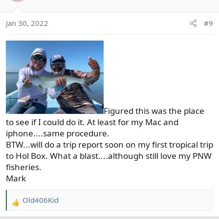
i
o
Jan 30, 2022
#9
n
s
:
Figured this was the place
to see if I could do it. At least for my Mac and
iphone....same procedure.
BTW...will do a trip report soon on my first tropical trip
to Hol Box. What a blast....although still love my PNW
fisheries.
Mark
Old406Kid
R
e