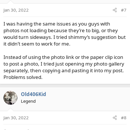
Jan 30, 2022
#7
I was having the same issues as you guys with
photos not loading because they’re to big, or they
would turn sideways. I tried shimmy’s suggestion but
it didn’t seem to work for me.
Instead of using the photo link or the paper clip icon
to post a photo, I tried just opening my photo gallery
separately, then copying and pasting it into my post.
Problems solved.
Old406Kid
Legend
Jan 30, 2022
#8