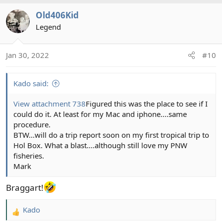
a
Old406Kid
c
t
Legend
i
o
Jan 30, 2022
#10
n
s
:
Kado said:
View attachment 738
Figured this was the place to see if I
could do it. At least for my Mac and iphone....same
procedure.
BTW...will do a trip report soon on my first tropical trip to
Hol Box. What a blast....although still love my PNW
fisheries.
Mark
Braggart!
Kado
R