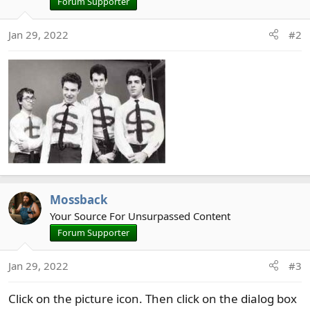
Forum Supporter
Jan 29, 2022
#2
Mossback
Your Source For Unsurpassed Content
Forum Supporter
Jan 29, 2022
#3
Click on the picture icon. Then click on the dialog box