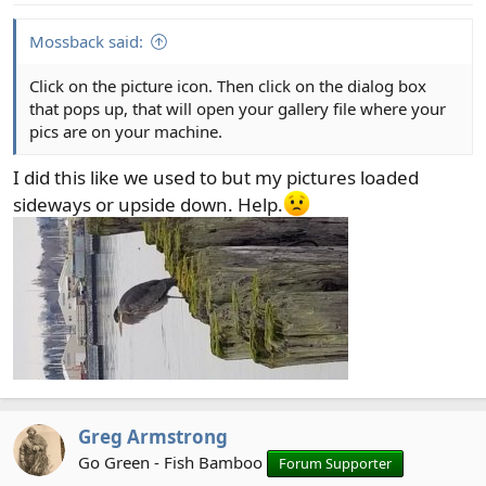
s
:
Mossback said:
Click on the picture icon. Then click on the dialog box
that pops up, that will open your gallery file where your
pics are on your machine.
I did this like we used to but my pictures loaded
sideways or upside down. Help.
Greg Armstrong
Go Green - Fish Bamboo
Forum Supporter