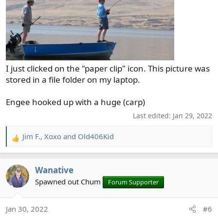
I just clicked on the "paper clip" icon. This picture was
stored in a file folder on my laptop.
Engee hooked up with a huge (carp)
Last edited:
Jan 29, 2022
Jim F.
,
Xoxo
and
Old406Kid
R
e
a
Wanative
c
t
Spawned out Chum
Forum Supporter
i
o
Jan 30, 2022
#6
n