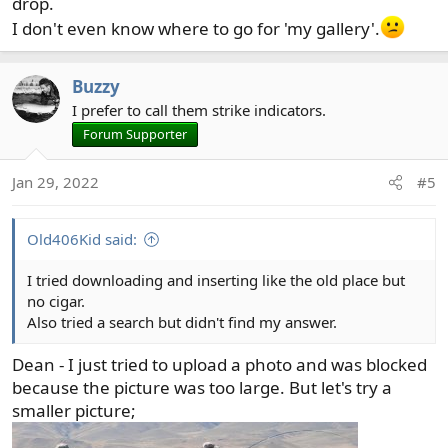
drop.
I don't even know where to go for 'my gallery'.
Buzzy
I prefer to call them strike indicators.
Forum Supporter
Jan 29, 2022
#5
Old406Kid said:
I tried downloading and inserting like the old place but
no cigar.
Also tried a search but didn't find my answer.
Dean - I just tried to upload a photo and was blocked
because the picture was too large. But let's try a
smaller picture;