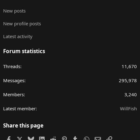
New posts
New profile posts
Latest activity
Forum statistics
Threads
11,670
Messages
295,978
Members
3,240
Latest member
WillFish
Share this page
Facebook
X
Bluesky
LinkedIn
Reddit
Pinterest
Tumblr
WhatsApp
Email
Link