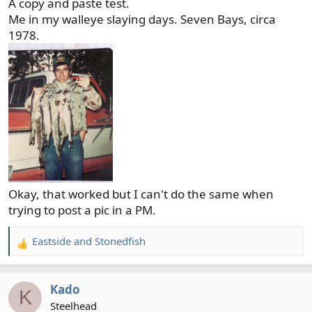
A copy and paste test.
Me in my walleye slaying days. Seven Bays, circa
1978.
Okay, that worked but I can't do the same when
trying to post a pic in a PM.
Eastside
and
Stonedfish
R
e
a
Kado
c
K
t
Steelhead