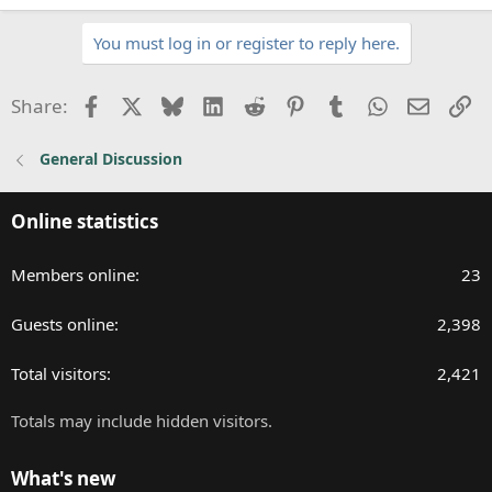
e
a
You must log in or register to reply here.
c
t
i
Facebook
X
Bluesky
LinkedIn
Reddit
Pinterest
Tumblr
WhatsApp
Email
Li
Share:
o
n
General Discussion
s
:
Online statistics
Members online
23
Guests online
2,398
Total visitors
2,421
Totals may include hidden visitors.
What's new