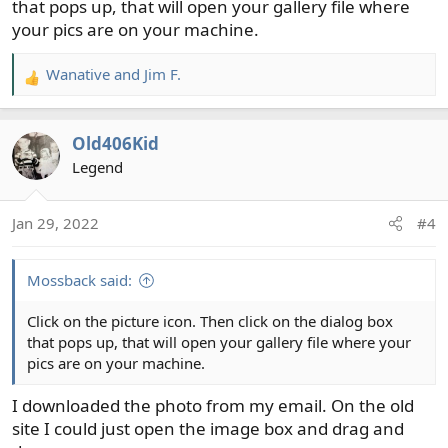
that pops up, that will open your gallery file where
your pics are on your machine.
Wanative
and
Jim F.
R
e
a
Old406Kid
c
t
Legend
i
o
Jan 29, 2022
#4
n
s
:
Mossback said:
Click on the picture icon. Then click on the dialog box
that pops up, that will open your gallery file where your
pics are on your machine.
I downloaded the photo from my email. On the old
site I could just open the image box and drag and