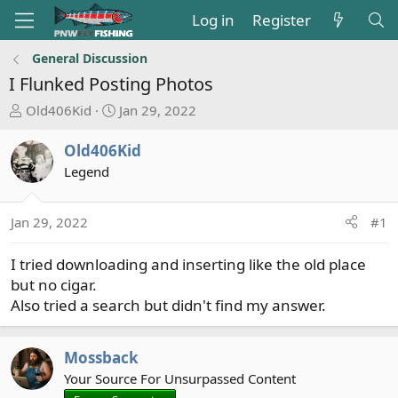
Log in
Register
General Discussion
I Flunked Posting Photos
T
S
Old406Kid
Jan 29, 2022
h
t
r
a
Old406Kid
e
r
Legend
a
t
d
d
s
a
Jan 29, 2022
#1
t
t
a
e
I tried downloading and inserting like the old place
r
but no cigar.
t
Also tried a search but didn't find my answer.
e
r
Mossback
Your Source For Unsurpassed Content