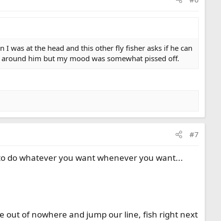
 I was at the head and this other fly fisher asks if he can
oved around him but my mood was somewhat pissed off
.
#7
 to do whatever you want whenever you want...
me out of nowhere and jump our line, fish right next