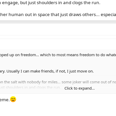
 engage, but just shoulders in and clogs the run.
r human out in space that just draws others... especiall
opped up on freedom... which to most means freedom to do whate
. Usually I can make friends, if not, I just move on.
on the salt with nobody for miles... some joker will come out of n
ust shoulders in and clogs the run.
Click to expand...
human out in space that just draws others... especially if the net
Meme.