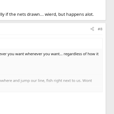
y if the nets drawn... wierd, but happens alot.
#8
ver you want whenever you want... regardless of how it
owhere and jump our line, fish right next to us. Wont
s drawn... wierd, but happens alot.