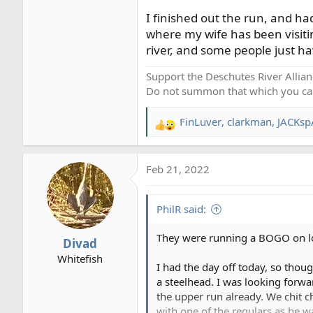
I finished out the run, and ha
where my wife has been visitin
river, and some people just hav
Support the Deschutes River Allian
Do not summon that which you ca
FinLuver
,
clarkman
,
JACKsp
R
e
a
Feb 21, 2022
c
t
i
PhilR said:
o
n
They were running a BOGO on low-
Divad
s
Whitefish
:
I had the day off today, so thou
a steelhead. I was looking forwa
the upper run already. We chit c
with one of the regulars as he wa