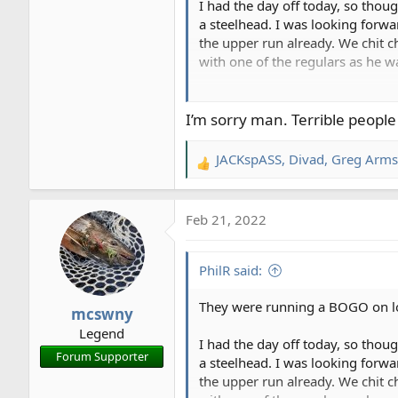
I had the day off today, so thou
a steelhead. I was looking forwa
the upper run already. We chit c
with one of the regulars as he wa
So, I start at the top of the run
75 feet below me. Then they star
I’m sorry man. Terrible peopl
and starting to get close, and t
swing and starting to get close,
JACKspASS
,
Divad
,
Greg Arms
R
crowded.
e
a
After I finish out the run, I he
Feb 21, 2022
c
doing their thing, clouds look gr
t
and clang goes the anchor. Strai
i
have to stop right here?? Guy row
PhilR said:
o
you fishing this water right here
n
asked. In the end, I got a partia
They were running a BOGO on low-
mcswny
s
Legend
:
I finished out the run, and had 
I had the day off today, so thou
Forum Supporter
been visiting a friend, and had s
a steelhead. I was looking forwa
to stir the pot.
the upper run already. We chit c