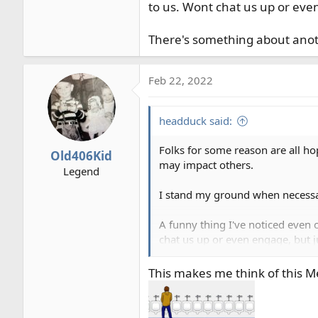
to us. Wont chat us up or even
There's something about anothe
Feb 22, 2022
headduck said:
Folks for some reason are all h
Old406Kid
may impact others.
Legend
I stand my ground when necessary
A funny thing I've noticed even 
chat us up or even engage, but j
There's something about another 
This makes me think of this 