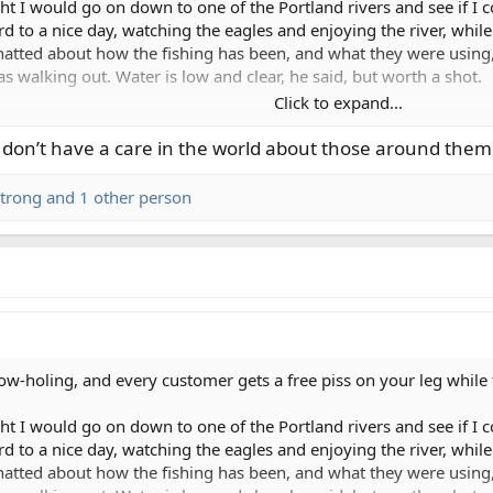
ght I would go on down to one of the Portland rivers and see if I
rd to a nice day, watching the eagles and enjoying the river, whil
hatted about how the fishing has been, and what they were using,
s walking out. Water is low and clear, he said, but worth a shot.
Click to expand...
, which is maybe a quarter of a mile long. Stepping and swinging, a
t flinging their bobbers and jigs. Dick move, but whatever, I'm no
e don’t have a care in the world about those around them
hey pull anchor. Cool, they're leaving...oh motherfucker, they dr
 and go ahead and reel up. I walk down and around them, and tell t
trong
and 1 other person
ad back up to the now open upper run. Nobody else in sight, way 
eat on the hills. Two guys in a drifter are coming down the middle 
ght in front of me. Guy in front tosses his bobber out, and I say
ing says we're not fishing, we're just rigging. I point at the oth
? me: bombs the cast of a lifetime five feet from his boat. rower: 
l win - front guy stopped fishing while rower tied the world's slow
holing, and every customer gets a free piss on your leg while tel
a real nice chat with a couple of gear guys on the bank. Cool guy
ght I would go on down to one of the Portland rivers and see if I
ome good pizza with her, so the day is definitely looking up. But 
rd to a nice day, watching the eagles and enjoying the river, whil
hatted about how the fishing has been, and what they were using,