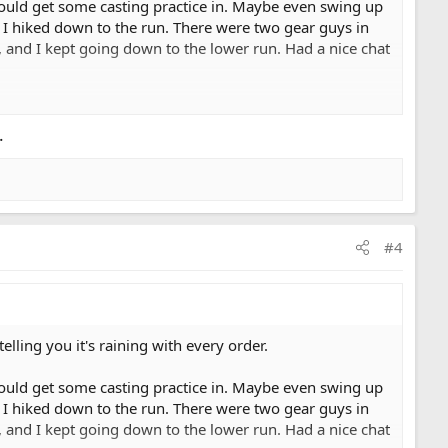
 could get some casting practice in. Maybe even swing up
e I hiked down to the run. There were two gear guys in
 and I kept going down to the lower run. Had a nice chat
nd this drifter with three guys pulls in and drops anchor
t gonna let it ruin my day. So, I'm stepping and swinging
.
opped anchor another 50 feet down. So, I'm stepping and
hem I'll just drop in below them so they don't feel
up a ways, and down through the lower run. Eagles are
#4
of the run. No big deal, they'll just float on through,
 c'mon guys, you have a boat and the whole river and you
er guy, what do you mean, he's fishing. rower: what, are
I'm just rigging, can I rig here? me: you heard what I
est knot.
ling you it's raining with every order.
s. And then I dropped by the hospital where my wife has
 could get some casting practice in. Maybe even swing up
seriously, a wide open river, and some people just have
e I hiked down to the run. There were two gear guys in
 and I kept going down to the lower run. Had a nice chat