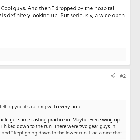
. Cool guys. And then I dropped by the hospital
is definitely looking up. But seriously, a wide open
#2
ling you it's raining with every order.
 could get some casting practice in. Maybe even swing up
e I hiked down to the run. There were two gear guys in
 and I kept going down to the lower run. Had a nice chat