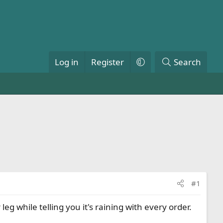
Log in
Register
Search
#1
 while telling you it's raining with every order.