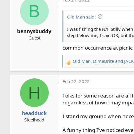
c
B
t
i
Old Man said:
o
n
I was fishing the N/F Stilly when
bennysbuddy
s
step below me, I said OK, but t
Guest
:
common occurrence at picnic t
Old Man
,
DimeBrite
and
JACK
R
e
a
Feb 22, 2022
c
H
t
Folks for some reason are al
i
o
regardless of how it may impa
n
headduck
s
I stand my ground when necessa
Steelhead
:
A funny thing I've noticed eve