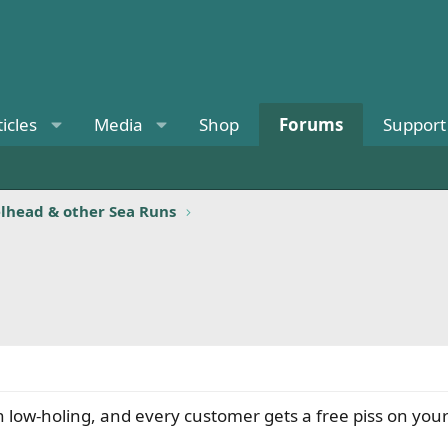
ticles
Media
Shop
Forums
Support
elhead & other Sea Runs
w-holing, and every customer gets a free piss on your leg