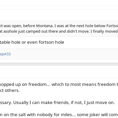
 it was open, before Montana. I was at the next hole below Fortson
hat asshole just camped out there and didn't move. I finally m
able hole or even fortson hole
spASS
l hopped up on freedom... which to most means freedom
ct others.
ry. Usually I can make friends, if not, I just move on.
n on the salt with nobody for miles... some joker will co