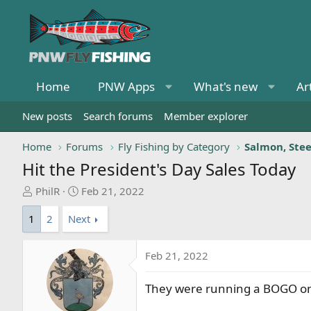
Home
PNW Apps
What's new
Ar
New posts
Search forums
Member explorer
Home
Forums
Fly Fishing by Category
Salmon, Ste
Hit the President's Day Sales Today
T
S
PhilR
Feb 21, 2022
h
t
1
2
Next
r
a
e
r
a
t
Feb 21, 2022
d
d
s
a
They were running a BOGO on lo
t
t
a
e