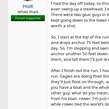
I had the day off today, so th
r
PhilR
even swing up a steelhead. I w
t
Whale Shark
e
There were two gear guys in t
Forum Supporter
r
kept going down to the lower r
worth a shot.
So, I start at the top of the r
and drops anchor 75 feet below
day. So, I'm stepping and swin
anchor another 50 feet down. 
them, and tell them I'll just 
After I finish out the run, I
run. Eagles are doing their th
they'll just float on through, 
you have a boat and the whole 
other guy, what do you mean, h
from his boat. rower: I'm just 
while rower tied the world's s