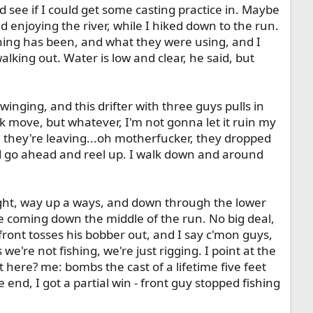
d see if I could get some casting practice in. Maybe
 enjoying the river, while I hiked down to the run.
hing has been, and what they were using, and I
lking out. Water is low and clear, he said, but
winging, and this drifter with three guys pulls in
ck move, but whatever, I'm not gonna let it ruin my
l, they're leaving...oh motherfucker, they dropped
nd go ahead and reel up. I walk down and around
sight, way up a ways, and down through the lower
are coming down the middle of the run. No big deal,
 front tosses his bobber out, and I say c'mon guys,
're not fishing, we're just rigging. I point at the
 here? me: bombs the cast of a lifetime five feet
 end, I got a partial win - front guy stopped fishing