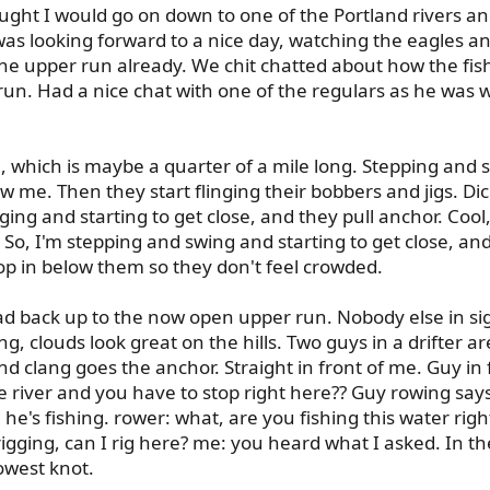
ought I would go on down to one of the Portland rivers an
as looking forward to a nice day, watching the eagles and
he upper run already. We chit chatted about how the fis
un. Had a nice chat with one of the regulars as he was wa
un, which is maybe a quarter of a mile long. Stepping and s
 me. Then they start flinging their bobbers and jigs. Di
ging and starting to get close, and they pull anchor. Coo
So, I'm stepping and swing and starting to get close, a
drop in below them so they don't feel crowded.
 head back up to the now open upper run. Nobody else in 
ing, clouds look great on the hills. Two guys in a drifter 
and clang goes the anchor. Straight in front of me. Guy in
river and you have to stop right here?? Guy rowing says we
e's fishing. rower: what, are you fishing this water right
rigging, can I rig here? me: you heard what I asked. In the
lowest knot.