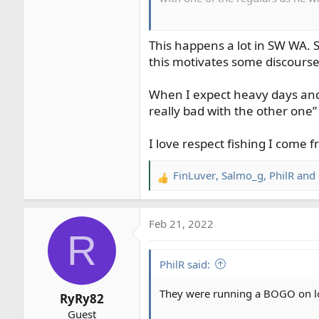
So, I start at the top of the run
75 feet below me. Then they star
This happens a lot in SW WA. S
and starting to get close, and t
this motivates some discourse
swing and starting to get close,
crowded.
When I expect heavy days and b
really bad with the other one”
After I finish out the run, I he
doing their thing, clouds look gr
I love respect fishing I come fr
and clang goes the anchor. Strai
have to stop right here?? Guy row
FinLuver
,
Salmo_g
,
PhilR
and 
you fishing this water right here
R
asked. In the end, I got a partia
e
a
I finished out the run, and had 
Feb 21, 2022
c
R
been visiting a friend, and had s
t
to stir the pot.
i
PhilR said:
o
n
They were running a BOGO on low-
RyRy82
s
Guest
: