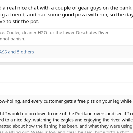
d a real nice chat with a couple of gear guys on the bank
g a friend, and had some good pizza with her, so the day 
e to stir the pot.
ce: Cooler, cleaner H2O for the lower Deschutes River
nnot banish.
ASS
and 5 others
holing, and every customer gets a free piss on your leg while tel
ght I would go on down to one of the Portland rivers and see if I
rd to a nice day, watching the eagles and enjoying the river, whil
hatted about how the fishing has been, and what they were using,
s walking out. Water is low and clear, he said, but worth a shot.