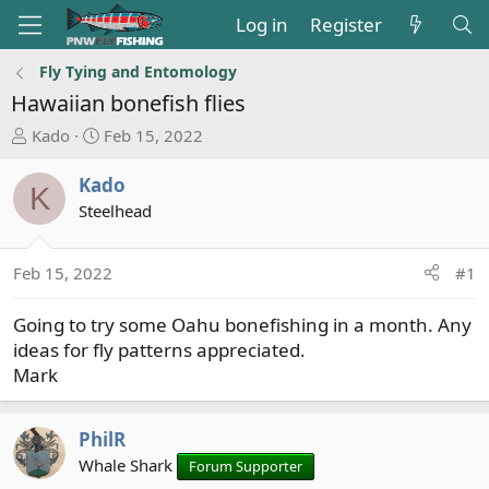
Log in
Register
Fly Tying and Entomology
Hawaiian bonefish flies
T
S
Kado
Feb 15, 2022
h
t
r
a
Kado
K
e
r
Steelhead
a
t
d
d
s
a
Feb 15, 2022
#1
t
t
a
e
Going to try some Oahu bonefishing in a month. Any
r
ideas for fly patterns appreciated.
t
Mark
e
r
PhilR
Whale Shark
Forum Supporter