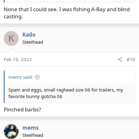
None that I could see. I was fishing A-Bay and blind
casting.
Kado
K
Steelhead
Feb 16, 2022
#10
mems said:
Spam and eggs, small raghead size 06 for trailers, my
favorite bunny gotcha 06
Pinched barbs?
mems
Steelhead