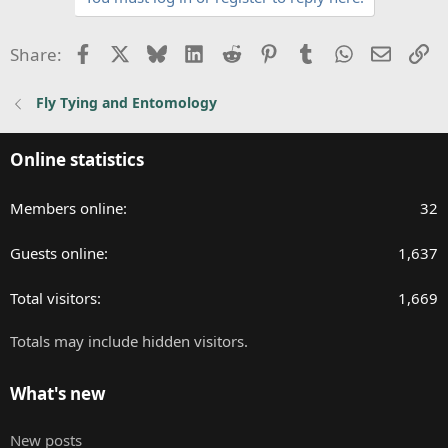
Facebook
X
Bluesky
LinkedIn
Reddit
Pinterest
Tumblr
WhatsApp
Email
Li
Share:
Fly Tying and Entomology
Online statistics
Members online
32
Guests online
1,637
Total visitors
1,669
Totals may include hidden visitors.
What's new
New posts