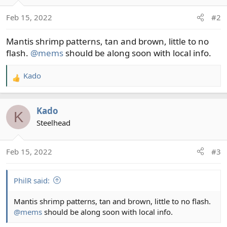
Feb 15, 2022
#2
Mantis shrimp patterns, tan and brown, little to no
flash.
@mems
should be along soon with local info.
Kado
R
e
a
Kado
c
K
t
Steelhead
i
o
Feb 15, 2022
#3
n
s
:
PhilR said:
Mantis shrimp patterns, tan and brown, little to no flash.
@mems
should be along soon with local info.