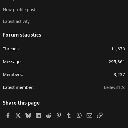
New profile posts
Latest activity
Forum statistics
Threads
11,670
Messages
295,861
Members
3,237
Latest member
kelley312c
Share this page
Facebook
X
Bluesky
LinkedIn
Reddit
Pinterest
Tumblr
WhatsApp
Email
Link