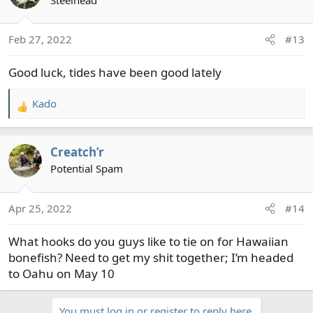
Feb 27, 2022
#13
Good luck, tides have been good lately
Kado
R
e
a
Creatch’r
c
t
Potential Spam
i
o
Apr 25, 2022
#14
n
s
What hooks do you guys like to tie on for Hawaiian
:
bonefish? Need to get my shit together; I’m headed
to Oahu on May 10
You must log in or register to reply here.