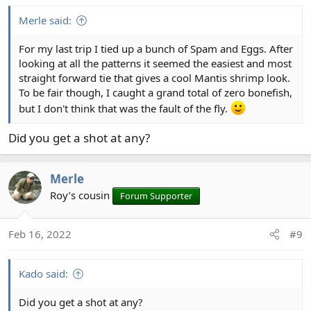
:
Merle said:
For my last trip I tied up a bunch of Spam and Eggs. After
looking at all the patterns it seemed the easiest and most
straight forward tie that gives a cool Mantis shrimp look.
To be fair though, I caught a grand total of zero bonefish,
but I don't think that was the fault of the fly.
Did you get a shot at any?
Merle
Roy’s cousin
Forum Supporter
Feb 16, 2022
#9
Kado said:
Did you get a shot at any?