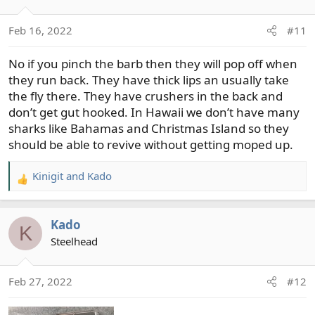
Feb 16, 2022
#11
No if you pinch the barb then they will pop off when
they run back. They have thick lips an usually take
the fly there. They have crushers in the back and
don’t get gut hooked. In Hawaii we don’t have many
sharks like Bahamas and Christmas Island so they
should be able to revive without getting moped up.
Kinigit
and
Kado
R
e
a
Kado
c
K
t
Steelhead
i
o
Feb 27, 2022
#12
n
s