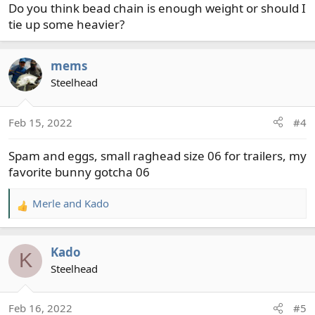
Do you think bead chain is enough weight or should I
tie up some heavier?
mems
Steelhead
Feb 15, 2022
#4
Spam and eggs, small raghead size 06 for trailers, my
favorite bunny gotcha 06
Merle
and
Kado
R
e
a
Kado
c
K
t
Steelhead
i
o
Feb 16, 2022
#5
n