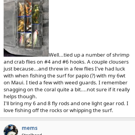
:
Well...tied up a number of shrimp
and crab flies on #4 and #6 hooks. A couple clousers
just because...and threw in a few flies I've had luck
with when fishing the surf for papio (?) with my 6wt
on Maui. I tied a few with weed guards. I remember
snagging on the coral quite a bit....not sure if it really
helps though.
I'll bring my 6 and 8 fly rods and one light gear rod. I
love fishing off the rocks or whipping the surf.
mems
Steelhead