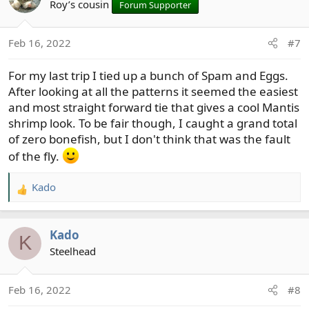
t
Roy’s cousin
Forum Supporter
i
o
Feb 16, 2022
#7
n
s
For my last trip I tied up a bunch of Spam and Eggs.
:
After looking at all the patterns it seemed the easiest
and most straight forward tie that gives a cool Mantis
shrimp look. To be fair though, I caught a grand total
of zero bonefish, but I don't think that was the fault
of the fly.
Kado
R
e
a
Kado
c
K
t
Steelhead
i
o
Feb 16, 2022
#8
n
s