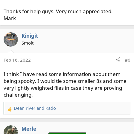
s
Thanks for help guys. Very much appreciated.
:
Mark
Kinigit
Smolt
Feb 16, 2022
#6
I think I have read some information about them
being spooky. I would tie some smaller 8s and some
very lightly weighted flies in case they are proving
challenging.
Dean river
and
Kado
R
e
a
Merle
c