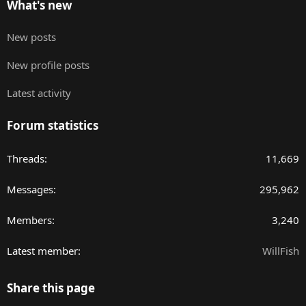
What's new
New posts
New profile posts
Latest activity
Forum statistics
Threads
11,669
Messages
295,962
Members
3,240
Latest member
WillFish
Share this page