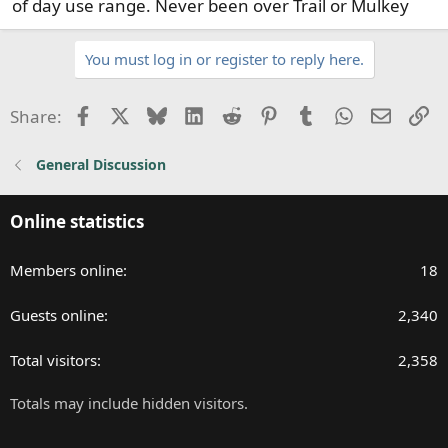
of day use range. Never been over Trail or Mulkey
You must log in or register to reply here.
Facebook
X
Bluesky
LinkedIn
Reddit
Pinterest
Tumblr
WhatsApp
Email
Li
Share:
General Discussion
Online statistics
Members online
18
Guests online
2,340
Total visitors
2,358
Totals may include hidden visitors.