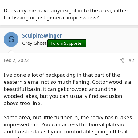
Does anyone have anyinsight in to the area, either
for fishing or just general impressions?
SculpinSwinger
S
Grey Ghost
Forum Supporter
Feb 2, 2022
#2
I’ve done a lot of backpacking in that part of the
eastern sierra, not so much fishing. Cottonwood is a
beautiful basin, it can get crowded around the
wooded lakes, but you can usually find seclusion
above tree line.
Same area, but little further in, the rocky basin lakes
impressed me. You can access the boreal plateau
and funston lake if your comfortable going off trail -