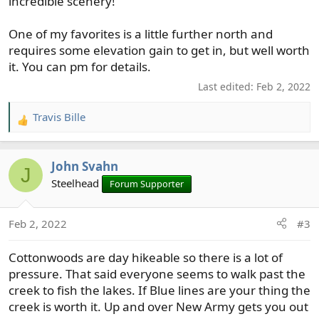
incredible scenery!
One of my favorites is a little further north and
requires some elevation gain to get in, but well worth
it. You can pm for details.
Last edited:
Feb 2, 2022
Travis Bille
R
e
a
John Svahn
c
J
t
Steelhead
Forum Supporter
i
o
Feb 2, 2022
#3
n
s
Cottonwoods are day hikeable so there is a lot of
:
pressure. That said everyone seems to walk past the
creek to fish the lakes. If Blue lines are your thing the
creek is worth it. Up and over New Army gets you out