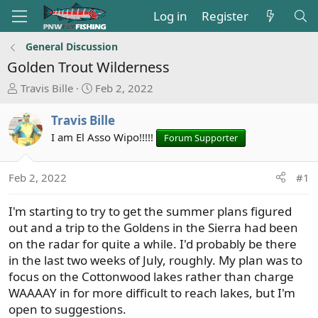
Log in
Register
General Discussion
Golden Trout Wilderness
T
S
Travis Bille
Feb 2, 2022
h
t
r
a
Travis Bille
e
r
I am El Asso Wipo!!!!!
Forum Supporter
a
t
d
d
s
a
Feb 2, 2022
#1
t
t
a
e
I'm starting to try to get the summer plans figured
r
out and a trip to the Goldens in the Sierra had been
t
on the radar for quite a while. I'd probably be there
e
in the last two weeks of July, roughly. My plan was to
r
focus on the Cottonwood lakes rather than charge
WAAAAY in for more difficult to reach lakes, but I'm
open to suggestions.