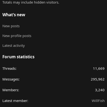
Totals may include hidden visitors.
What's new
New posts
New profile posts
Latest activity
Forum statistics
Threads
11,669
Messages
295,962
Members
3,240
Latest member
WillFish