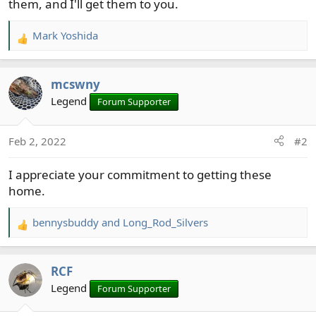
them, and I'll get them to you.
Mark Yoshida
R
e
a
mcswny
c
t
Legend
Forum Supporter
i
o
Feb 2, 2022
#2
n
s
I appreciate your commitment to getting these
:
home.
bennysbuddy
and
Long_Rod_Silvers
R
e
a
RCF
c
t
Legend
Forum Supporter
i