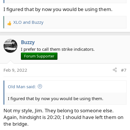
I figured that by now you would be using them.
XLO
and
Buzzy
R
e
a
Buzzy
c
t
I prefer to call them strike indicators.
i
Forum Supporter
o
n
Feb 9, 2022
#7
s
:
Old Man said:
I figured that by now you would be using them.
Not my style, Jim. They belong to someone else.
Again, hindsight is 20:20; I should have left them on
the bridge.