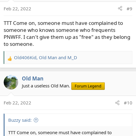
n
Feb 22, 2022
#9
s
:
TTT Come on, someone must have complained to
someone who knows someone who frequents
PNWFF. I can't give them up as "free" as they belong
to someone.
Old406Kid
,
Old Man
and
M_D
R
e
a
Old Man
c
t
Just a useless Old Man.
Forum Legend
i
o
Feb 22, 2022
#10
n
s
:
Buzzy said:
TTT Come on, someone must have complained to