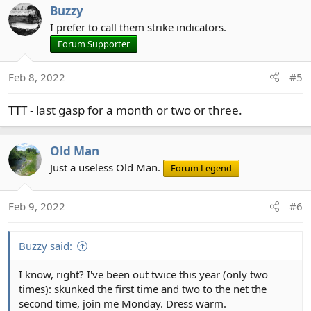
Buzzy
I prefer to call them strike indicators.
Forum Supporter
Feb 8, 2022
#5
TTT - last gasp for a month or two or three.
Old Man
Just a useless Old Man.
Forum Legend
Feb 9, 2022
#6
Buzzy said:
I know, right? I've been out twice this year (only two
times): skunked the first time and two to the net the
second time, join me Monday. Dress warm.