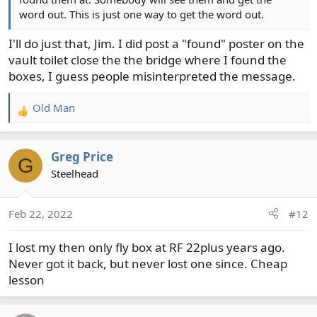
word out. This is just one way to get the word out.
I'll do just that, Jim. I did post a "found" poster on the
vault toilet close the the bridge where I found the
boxes, I guess people misinterpreted the message.
Old Man
R
e
a
Greg Price
c
G
t
Steelhead
i
o
Feb 22, 2022
#12
n
s
I lost my then only fly box at RF 22plus years ago.
:
Never got it back, but never lost one since. Cheap
lesson