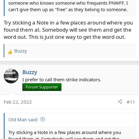
someone who knows someone who frequents PNWFF. I
can't give them up as "free" as they belong to someone.
Try sticking a Note in a few places around where you
found them at. Somebody will see them and get the
word out. This is just one way to get the word out.
Buzzy
R
e
a
Buzzy
c
t
I prefer to call them strike indicators.
i
Forum Supporter
o
n
Feb 22, 2022
#11
s
:
Old Man said:
Try sticking a Note in a few places around where you
found them at. Somebody will see them and get the