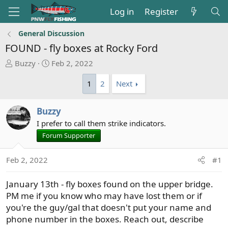
Log in
Register
General Discussion
FOUND - fly boxes at Rocky Ford
T
S
Buzzy
Feb 2, 2022
h
t
1
2
Next
r
a
e
r
a
t
Buzzy
d
d
I prefer to call them strike indicators.
s
a
Forum Supporter
t
t
a
e
r
Feb 2, 2022
#1
t
e
January 13th - fly boxes found on the upper bridge.
r
PM me if you know who may have lost them or if
you're the guy/gal that doesn't put your name and
phone number in the boxes. Reach out, describe