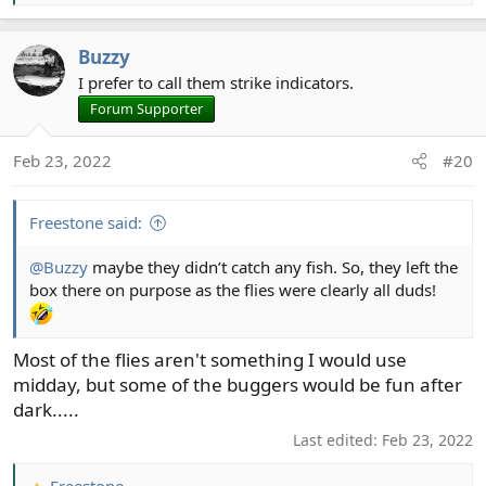
e
a
Buzzy
c
t
I prefer to call them strike indicators.
i
Forum Supporter
o
n
Feb 23, 2022
#20
s
:
Freestone said:
@Buzzy
maybe they didn’t catch any fish. So, they left the
box there on purpose as the flies were clearly all duds!
Most of the flies aren't something I would use
midday, but some of the buggers would be fun after
dark.....
Last edited:
Feb 23, 2022