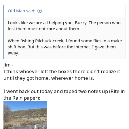
:
Old Man said:
Looks like we are all helping you, Buzzy. The person who
lost them must not care about them.
When fishing Pilchuck creek, I found some flies in a make
shift box. But this was before the internet. I gave them
away.
Jim -
I think whoever left the boxes there didn't realize it
until they got home, wherever home is.
I went back out today and taped two notes up (Rite in
the Rain paper):