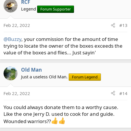
RCF
Legend
Forum Supporter
Feb 22, 2022
#13
@Buzzy
, your commission for the amount of time
trying to locate the owner of the boxes exceeds the
value of the boxes and flies... Just sayin'
Old Man
Just a useless Old Man.
Forum Legend
Feb 22, 2022
#14
You could always donate them to a worthy cause.
Like the one Jerry D. used to cook for and guide.
Wounded warriors??