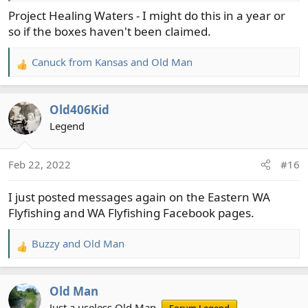
Project Healing Waters - I might do this in a year or
so if the boxes haven't been claimed.
Canuck from Kansas
and
Old Man
R
e
a
Old406Kid
c
t
Legend
i
o
Feb 22, 2022
#16
n
s
I just posted messages again on the Eastern WA
:
Flyfishing and WA Flyfishing Facebook pages.
Buzzy
and
Old Man
R
e
a
Old Man
c
t
Just a useless Old Man.