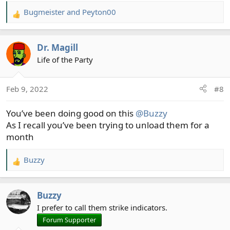
Bugmeister
and
Peyton00
R
e
a
Dr. Magill
c
t
Life of the Party
i
o
Feb 9, 2022
#8
n
s
You’ve been doing good on this
@Buzzy
:
As I recall you’ve been trying to unload them for a
month
Buzzy
R
e
a
Buzzy
c
t
I prefer to call them strike indicators.
i
Forum Supporter
o