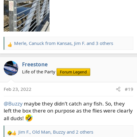
Merle
,
Canuck from Kansas
,
Jim F.
and 3 others
R
e
a
Freestone
c
t
Life of the Party
Forum Legend
i
o
Feb 23, 2022
#19
n
s
@Buzzy
maybe they didn’t catch any fish. So, they
:
left the box there on purpose as the flies were clearly
all duds!
Jim F.
,
Old Man
,
Buzzy
and 2 others
R