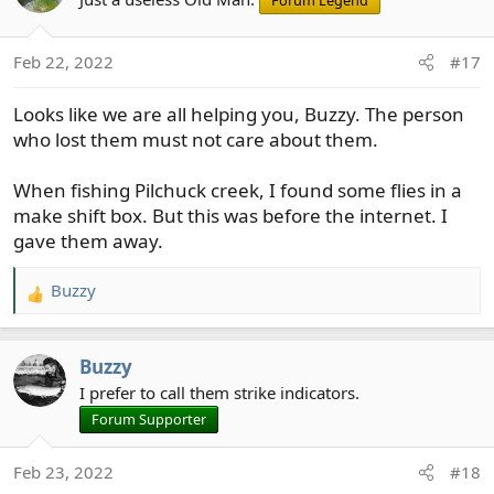
Forum Legend
i
o
Feb 22, 2022
#17
n
s
Looks like we are all helping you, Buzzy. The person
:
who lost them must not care about them.
When fishing Pilchuck creek, I found some flies in a
make shift box. But this was before the internet. I
gave them away.
Buzzy
R
e
a
Buzzy
c
t
I prefer to call them strike indicators.
i
Forum Supporter
o
n
Feb 23, 2022
#18
s