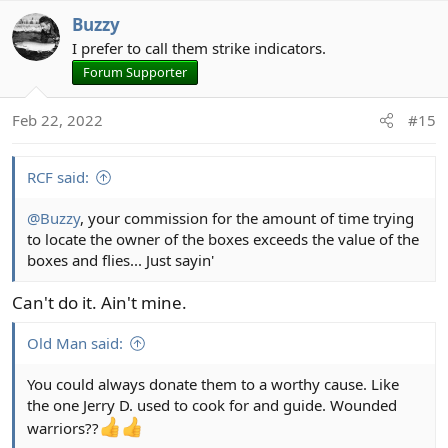
Buzzy
I prefer to call them strike indicators.
Forum Supporter
Feb 22, 2022
#15
RCF said:
@Buzzy
, your commission for the amount of time trying
to locate the owner of the boxes exceeds the value of the
boxes and flies... Just sayin'
Can't do it. Ain't mine.
Old Man said:
You could always donate them to a worthy cause. Like
the one Jerry D. used to cook for and guide. Wounded
warriors??