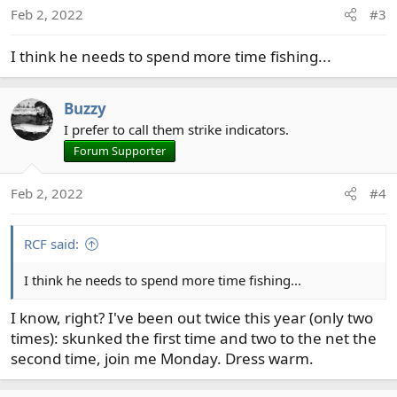
o
Feb 2, 2022
#3
n
s
I think he needs to spend more time fishing...
:
Buzzy
I prefer to call them strike indicators.
Forum Supporter
Feb 2, 2022
#4
RCF said:
I think he needs to spend more time fishing...
I know, right? I've been out twice this year (only two
times): skunked the first time and two to the net the
second time, join me Monday. Dress warm.