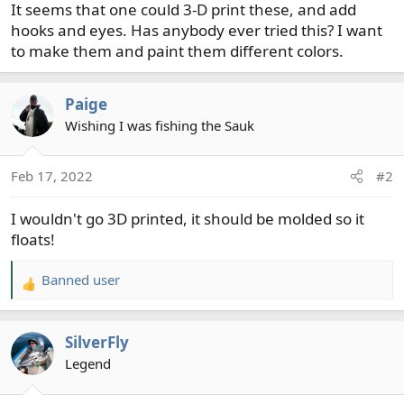
It seems that one could 3-D print these, and add
hooks and eyes. Has anybody ever tried this? I want
to make them and paint them different colors.
Paige
Wishing I was fishing the Sauk
Feb 17, 2022
#2
I wouldn't go 3D printed, it should be molded so it
floats!
Banned user
R
e
a
SilverFly
c
t
Legend
i
o