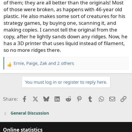
of them; they are all better than the originals! Most
of those were broken, as happens with 46-year old
plastic. He also makes some sort of creatures for his
strategy games, by buying one, scanning it, and
making copies. I cannot tell the original from the
copy, after he lightly sands down any ridges. Now, he
has a 3D printer that uses liquid instead of filament,
so no more ridges there.
Ernie
,
Paige
,
Zak
and 2 others
R
e
a
You must log in or register to reply here.
c
t
i
Facebook
X
Bluesky
LinkedIn
Reddit
Pinterest
Tumblr
WhatsApp
Email
Li
Share:
o
n
General Discussion
s
:
Online statistics