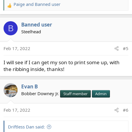
Paige
and
Banned user
R
e
a
Banned user
c
B
t
Steelhead
i
o
Feb 17, 2022
#5
n
s
I will see if I can get my son to print some up, with
:
the ribbing inside, thanks!
Evan B
Bobber Downey Jr.
Staff member
Admin
Feb 17, 2022
#6
Driftless Dan said: