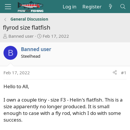
Log in
Register
General Discussion
flyrod size flatfish
T
S
Banned user
Feb 17, 2022
h
t
r
a
Banned user
B
e
r
Steelhead
a
t
d
d
s
a
Feb 17, 2022
#1
t
t
a
e
Hello to All,
r
t
I own a couple tiny - size F3 - Helin's flatfish. This is a
e
size apparently no longer produced. It is small
r
enough to case with a fly rod, which I do with some
success.