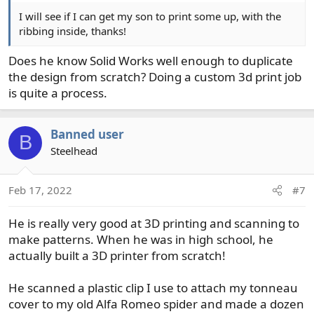
I will see if I can get my son to print some up, with the
ribbing inside, thanks!
Does he know Solid Works well enough to duplicate
the design from scratch? Doing a custom 3d print job
is quite a process.
Banned user
B
Steelhead
Feb 17, 2022
#7
He is really very good at 3D printing and scanning to
make patterns. When he was in high school, he
actually built a 3D printer from scratch!
He scanned a plastic clip I use to attach my tonneau
cover to my old Alfa Romeo spider and made a dozen