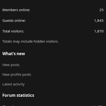
Members online
25
Guests online
1,845
Total visitors
1,870
Totals may include hidden visitors.
What's new
New posts
New profile posts
Latest activity
Forum statistics