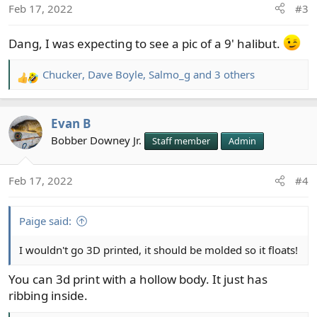
Feb 17, 2022
#3
n
s
Dang, I was expecting to see a pic of a 9' halibut.
:
Chucker
,
Dave Boyle
,
Salmo_g
and 3 others
R
e
a
Evan B
c
t
Bobber Downey Jr.
Staff member
Admin
i
o
Feb 17, 2022
#4
n
s
:
Paige said:
I wouldn't go 3D printed, it should be molded so it floats!
You can 3d print with a hollow body. It just has
ribbing inside.