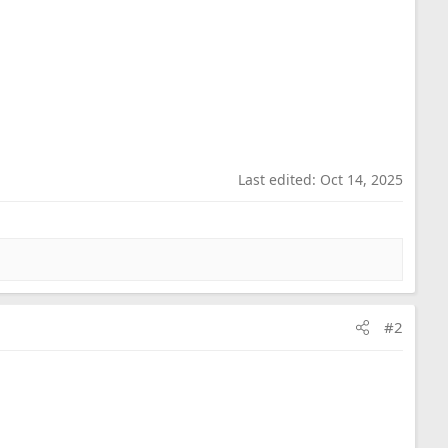
g this to the right person. It is at our home in North
Last edited:
Oct 14, 2025
#2