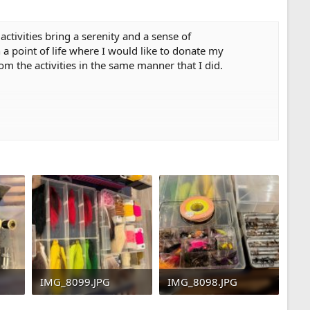
activities bring a serenity and a sense of
 a point of life where I would like to donate my
om the activities in the same manner that I did.
IMG_8099.JPG
IMG_8098.JPG
5
664 KB · Views: 45
615.4 KB · Views: 42