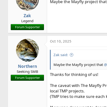
Maybe the Mayfly project tha
Zak
Legend
Forum Supporter
Oct 10, 2025
Zak said:
Maybe the Mayfly project that
@
Northern
Seeking SMB
Thanks for thinking of us!
Forum Supporter
The caveat with The Mayfly Pro
local TMP projects.
(TMP tries to make sure each 