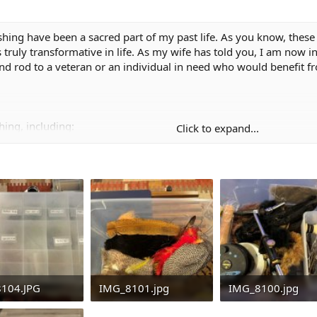
fishing have been a sacred part of my past life. As you know, these 
truly transformative in life. As my wife has told you, I am now in
and rod to a veteran or an individual in need who would benefit fr
hing, including:
Click to expand...
finisher
, hackles, flash, etc.
104.JPG
IMG_8101.jpg
IMG_8100.jpg
nity and happiness that this gear has brought to me
KB · Views: 42
587.1 KB · Views: 44
495 KB · Views: 4