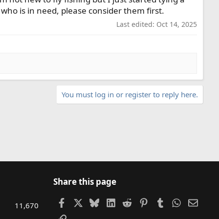
n who is in need, please consider them first.
Last edited:
Oct 14, 2025
You must log in or register to reply here.
Share this page
Facebook
X
Bluesky
LinkedIn
Reddit
Pinterest
Tumblr
WhatsAp
Email
11,670
Link