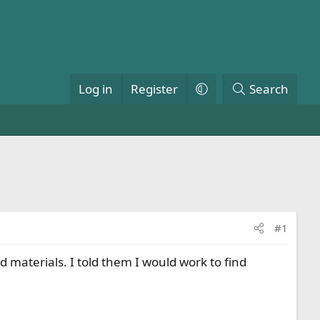
Log in
Register
Search
#1
 materials. I told them I would work to find