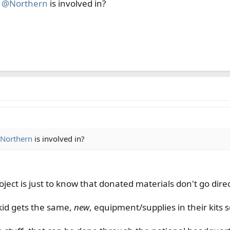
t
@Northern
is involved in?
Northern
is involved in?
ject is just to know that donated materials don't go direc
kid gets the same,
new
, equipment/supplies in their kits so