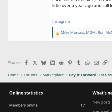
little over a year ago and stil
Instagram
Mike Monsos
,
MGM
,
Ron Mc
R
e
a
c
t
i
Facebook
X
Bluesky
LinkedIn
Reddit
Pinterest
Tumblr
WhatsApp
Email
Li
Share:
o
n
Home
Forums
Marketplace
Pay it Forward: Free st
s
:
Online statistics
What's n
New posts
Members online
17
New profile