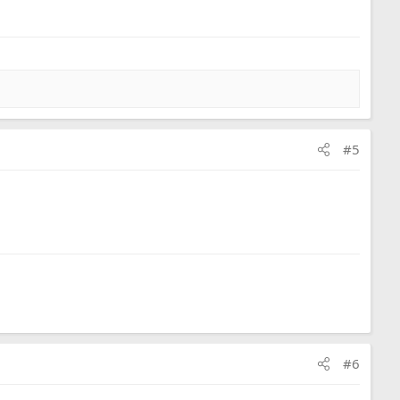
#5
#6