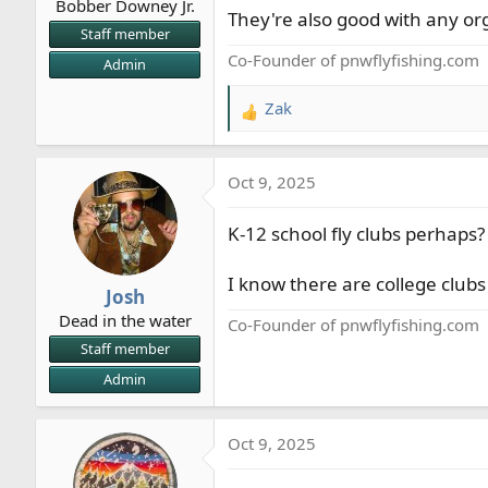
Bobber Downey Jr.
They're also good with any or
Staff member
Co-Founder of pnwflyfishing.com
Admin
Zak
R
e
a
Oct 9, 2025
c
t
K-12 school fly clubs perhaps? 
i
o
n
I know there are college club
Josh
s
Dead in the water
:
Co-Founder of pnwflyfishing.com
Staff member
Admin
Oct 9, 2025