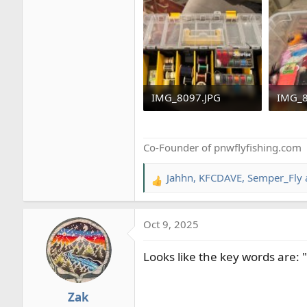
As this is my personal gear, ever
Seattle.
IMG_8097.JPG
IMG_8
556.5 KB · Views: 40
543.3 
Co-Founder of pnwflyfishing.com
Jahhn
,
KFCDAVE
,
Semper_Fly
R
e
a
Oct 9, 2025
c
t
Looks like the key words are: "
i
o
n
Zak
s