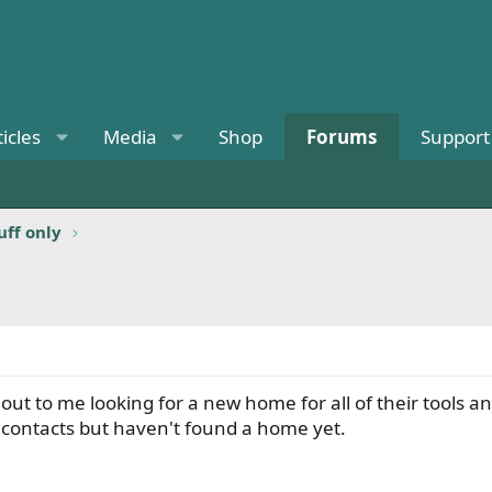
ticles
Media
Shop
Forums
Support
uff only
t to me looking for a new home for all of their tools and
 contacts but haven't found a home yet.