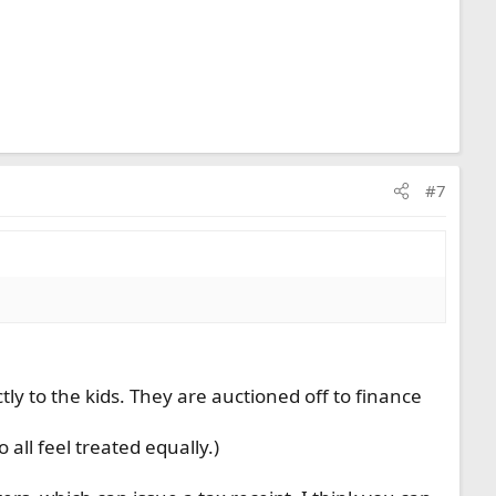
#7
tly to the kids. They are auctioned off to finance
 all feel treated equally.)