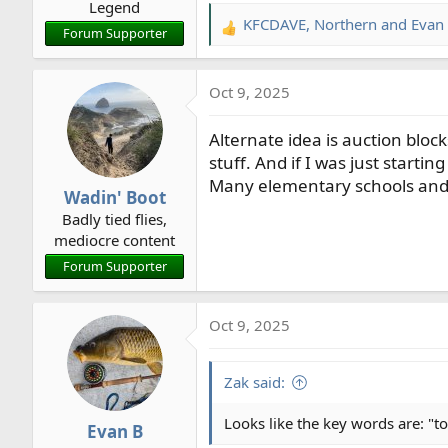
Legend
:
KFCDAVE
,
Northern
and
Evan
R
Forum Supporter
e
a
Oct 9, 2025
c
t
Alternate idea is auction block
i
o
stuff. And if I was just starti
n
Many elementary schools and n
Wadin' Boot
s
Badly tied flies,
:
mediocre content
Forum Supporter
Oct 9, 2025
Zak said:
Looks like the key words are: "to
Evan B