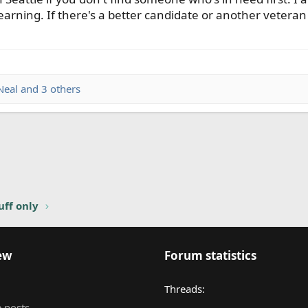
l learning. If there's a better candidate or another vetera
Neal
and 3 others
nk
uff only
ew
Forum statistics
Threads
 posts