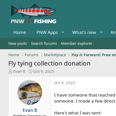
Home
PNW Apps
What's new
Ar
New posts
Search forums
Member explorer
Home
Forums
Marketplace
Pay it Forward: Free st
Fly tying collection donation
T
S
Evan B
Oct 9, 2025
h
t
r
a
Oct 9, 2025
e
r
a
t
I have someone that reached ou
d
d
someone. I made a few direct
s
a
t
t
Evan B
Here's what I was sent:
a
e
Bobber Downey Jr.