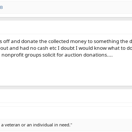
 B
s off and donate the collected money to something the dono
ng out and had no cash etc I doubt I would know what to do 
onprofit groups solicit for auction donations....
 a veteran or an individual in need."