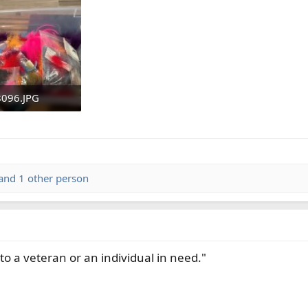
ything is of highest quality. Thank you for your thoughts on gettin
096.JPG
KB · Views: 40
and 1 other person
to a veteran or an individual in need."