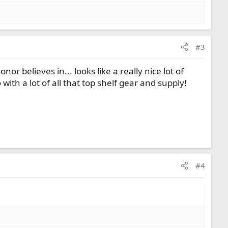
#3
r believes in... looks like a really nice lot of
with a lot of all that top shelf gear and supply!
#4