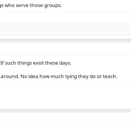
gs who serve those groups.
If such things exist these days.
s around. No idea how much tying they do or teach.