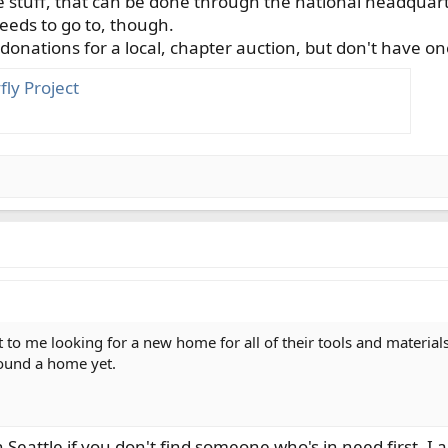
 stuff, that can be done through the national headquarter
eeds to go to, though.
onations for a local, chapter auction, but don't have one
ly Project
to me looking for a new home for all of their tools and material
found a home yet.
Seattle if you don't find someone who's in need first. I am