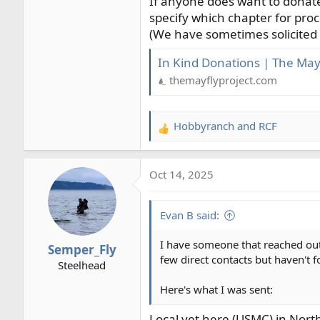
If anyone does want to donate
specify which chapter for proc
(We have sometimes solicited d
In Kind Donations | The Mayf
themayflyproject.com
Hobbyranch
and
RCF
R
e
a
Oct 14, 2025
c
t
i
Evan B said:
o
n
I have someone that reached out 
Semper_Fly
s
few direct contacts but haven't 
Steelhead
:
Here's what I was sent:
Local vet here (USMC) in North 