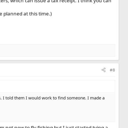
s, which can issue a tax receipt. I think you can
 planned at this time.)
#8
s. I told them I would work to find someone. I made a
 not new to fly fishing but I just started tying a