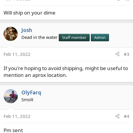
Will ship on your dime
Josh
Dead in the water
Staff member
Admin
Feb 11, 2022
#3
If you're hoping to avoid shipping, might be useful to
mention an aprox location.
OlyFarq
Smolt
Feb 11, 2022
#4
Pm sent