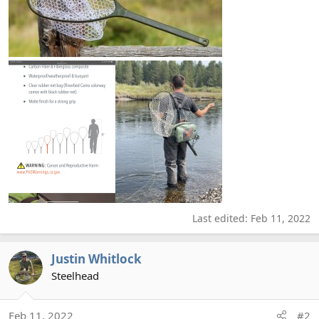
Last edited:
Feb 11, 2022
Justin Whitlock
Steelhead
Feb 11, 2022
#2