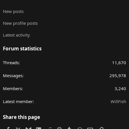
New posts
New profile posts
Latest activity
Forum statistics
Threads
11,670
Messages
295,978
Members
3,240
Latest member
WillFish
Share this page
Facebook
X
Bluesky
LinkedIn
Reddit
Pinterest
Tumblr
WhatsApp
Email
Link