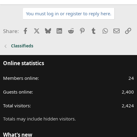
You must log in or register to reply here.
Facebook
X
Bluesky
LinkedIn
Reddit
Pinterest
Tumblr
WhatsApp
Email
Li
Share:
Classifieds
Online statistics
Members online
24
Guests online
2,400
Total visitors
2,424
Totals may include hidden visitors.
What's new