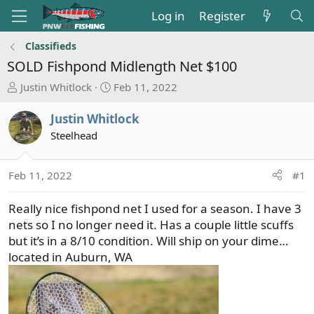
Log in
Register
Classifieds
SOLD
Fishpond Midlength Net $100
T
S
Justin Whitlock
Feb 11, 2022
h
t
r
a
Justin Whitlock
e
r
Steelhead
a
t
d
d
s
a
Feb 11, 2022
#1
t
t
a
e
Really nice fishpond net I used for a season. I have 3
r
nets so I no longer need it. Has a couple little scuffs
t
but it’s in a 8/10 condition. Will ship on your dime…
e
located in Auburn, WA
r