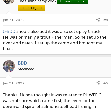
t
The fishing camp cook
Forum Supporter
i
Forum Legend
o
n
Jan 31, 2022
#4
s
:
@BDD
should also add it was also set up by Chuck.
He was primarily a trout Fisherman. So he set up the
river and dates, I set up the camp and brought my
boat.
BDD
Steelhead
Jan 31, 2022
#5
Thanks. I kinda thought it was related to PHWFF. I
was not sure which came first, the event or the
downward spiral of salmon/steelhead fishing in