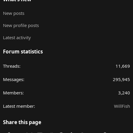
New posts
New profile posts
Latest activity
Forum statistics
Threads
11,669
Messages
295,945
Members
3,240
Latest member
WillFish
Share this page