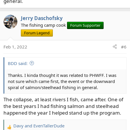
general.
Jerry Daschofsky
The fishing camp cook
Forum Supporter
Forum Legend
Feb 1, 2022
#6
BDD said:
Thanks. I kinda thought it was related to PHWFF. I was
not sure which came first, the event or the downward
spiral of salmon/steelhead fishing in general.
The collapse, at least rivers I fish, came after. One of
the best years I had fishing salmon and steelhead
happened the year I helped stand up the program.
Davy
and
EvenTallerDude
R