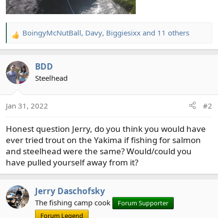
BoingyMcNutBall
,
Davy
,
Biggiesixx
and 11 others
R
e
a
BDD
c
t
Steelhead
i
o
Jan 31, 2022
#2
n
s
Honest question Jerry, do you think you would have
:
ever tried trout on the Yakima if fishing for salmon
and steelhead were the same? Would/could you
have pulled yourself away from it?
Jerry Daschofsky
The fishing camp cook
Forum Supporter
Forum Legend