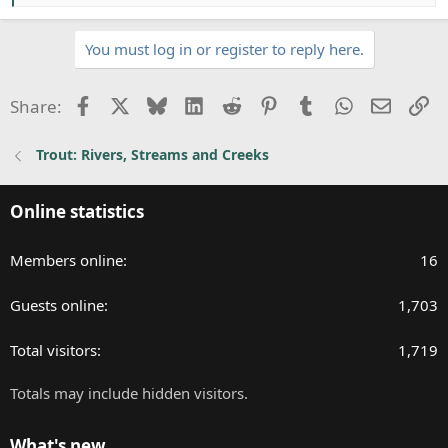
e
a
You must log in or register to reply here.
c
t
i
Facebook
X
Bluesky
LinkedIn
Reddit
Pinterest
Tumblr
WhatsApp
Email
Li
Share:
o
n
Trout: Rivers, Streams and Creeks
s
:
Online statistics
Members online
16
Guests online
1,703
Total visitors
1,719
Totals may include hidden visitors.
What's new