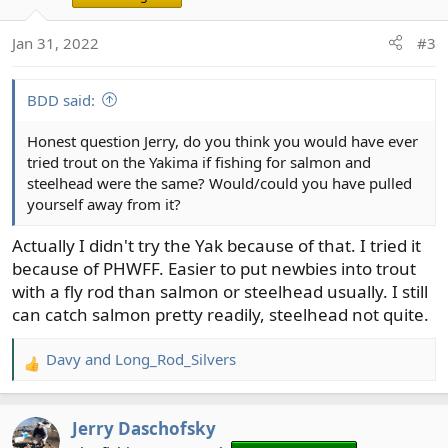
Jan 31, 2022
#3
BDD said:
Honest question Jerry, do you think you would have ever
tried trout on the Yakima if fishing for salmon and
steelhead were the same? Would/could you have pulled
yourself away from it?
Actually I didn't try the Yak because of that. I tried it
because of PHWFF. Easier to put newbies into trout
with a fly rod than salmon or steelhead usually. I still
can catch salmon pretty readily, steelhead not quite.
Davy
and
Long_Rod_Silvers
R
e
a
Jerry Daschofsky
c