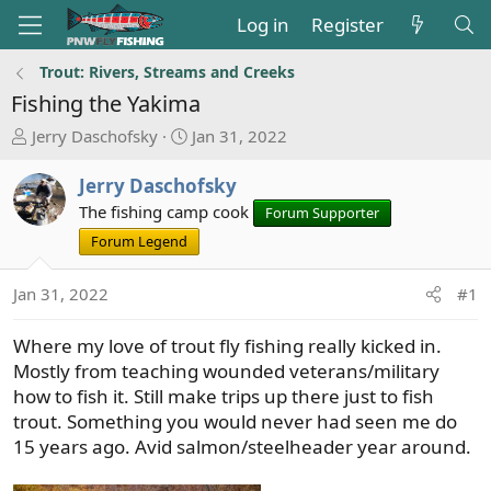
Log in
Register
Trout: Rivers, Streams and Creeks
Fishing the Yakima
T
S
Jerry Daschofsky
Jan 31, 2022
h
t
r
a
Jerry Daschofsky
e
r
The fishing camp cook
Forum Supporter
a
t
Forum Legend
d
d
s
a
Jan 31, 2022
#1
t
t
a
e
r
Where my love of trout fly fishing really kicked in.
t
Mostly from teaching wounded veterans/military
e
how to fish it. Still make trips up there just to fish
r
trout. Something you would never had seen me do
15 years ago. Avid salmon/steelheader year around.