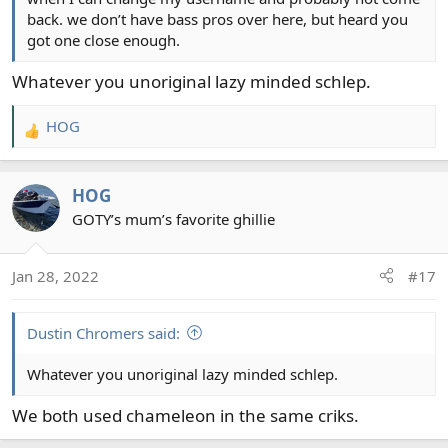
back. we don’t have bass pros over here, but heard you
got one close enough.
Whatever you unoriginal lazy minded schlep.
HOG
R
e
a
HOG
c
t
GOTY’s mum’s favorite ghillie
i
o
Jan 28, 2022
#17
n
s
:
Dustin Chromers said:
Whatever you unoriginal lazy minded schlep.
We both used chameleon in the same criks.