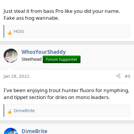
Just steal it from bass Pro like you did your name.
Fake ass hog wannabe.
HOG
R
e
a
WhosYourShaddy
c
t
Steelhead
Forum Supporter
i
o
Jan 28, 2022
#9
n
s
I've been enjoying trout hunter fluoro for nymphing,
:
and tippet section for dries on mono leaders.
DimeBrite
R
e
a
DimeBrite
c