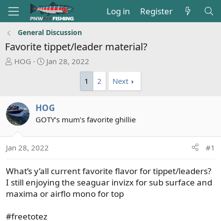
Log in
Register
General Discussion
Favorite tippet/leader material?
T
S
HOG
Jan 28, 2022
h
t
1
2
Next
r
a
e
r
a
t
HOG
d
d
GOTY’s mum’s favorite ghillie
s
a
t
t
a
e
Jan 28, 2022
#1
r
t
What’s y’all current favorite flavor for tippet/leaders?
e
I still enjoying the seaguar invizx for sub surface and
r
maxima or airflo mono for top
#freetotez