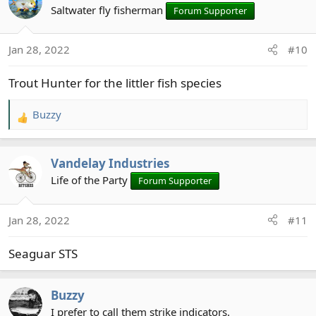
t
Saltwater fly fisherman
Forum Supporter
i
o
Jan 28, 2022
#10
n
s
Trout Hunter for the littler fish species
:
Buzzy
R
e
a
Vandelay Industries
c
t
Life of the Party
Forum Supporter
i
o
Jan 28, 2022
#11
n
s
Seaguar STS
:
Buzzy
I prefer to call them strike indicators.