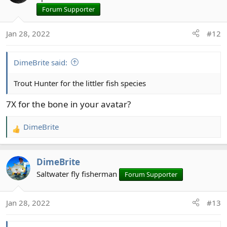
Forum Supporter
Jan 28, 2022
#12
DimeBrite said:
Trout Hunter for the littler fish species
7X for the bone in your avatar?
DimeBrite
R
e
a
DimeBrite
c
t
Saltwater fly fisherman
Forum Supporter
i
o
Jan 28, 2022
#13
n
s