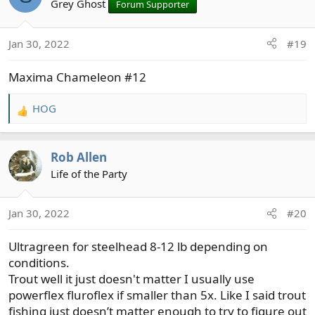
t
Grey Ghost
Forum Supporter
i
o
Jan 30, 2022
#19
n
s
Maxima Chameleon #12
:
HOG
R
e
a
Rob Allen
c
t
Life of the Party
i
o
Jan 30, 2022
#20
n
s
Ultragreen for steelhead 8-12 lb depending on
:
conditions.
Trout well it just doesn't matter I usually use
powerflex fluroflex if smaller than 5x. Like I said trout
fishing just doesn’t matter enough to try to figure out