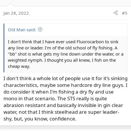
i
o
Jan 28, 2022
#5
n
s
:
Old Man said:
I don't think that I have ever used Fluorocarbon to sink
any line or leader. I'm of the old school of fly fishing. A
"bb" shot is what gets my line down under the water, or a
weighted nymph. I thought you all knew, I fish on the
cheap way.
I don't think a whole lot of people use it for it's sinking
characteristics, maybe some hardcore dry line guys. I
do consider it when I'm fishing a dry fly and use
mono in that scenario. The STS really is quite
abrasion resistant and basically invisible in gin clear
water, not that I think steelhead are super leader-
shy, but, you know, confidence.