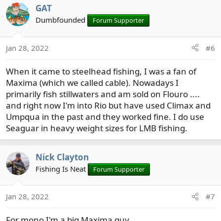
GAT
Dumbfounded
Forum Supporter
Jan 28, 2022
#6
When it came to steelhead fishing, I was a fan of
Maxima (which we called cable). Nowadays I
primarily fish stillwaters and am sold on Flouro ....
and right now I'm into Rio but have used Climax and
Umpqua in the past and they worked fine. I do use
Seaguar in heavy weight sizes for LMB fishing.
Nick Clayton
Fishing Is Neat
Forum Supporter
Jan 28, 2022
#7
For mono I'm a big Maxima guy.