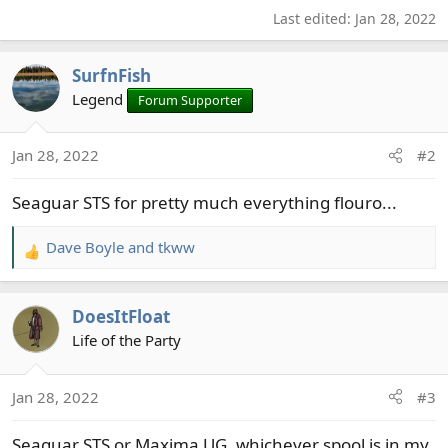
Last edited:
Jan 28, 2022
SurfnFish
Legend
Forum Supporter
Jan 28, 2022
#2
Seaguar STS for pretty much everything flouro...
Dave Boyle
and
tkww
R
e
a
DoesItFloat
c
t
Life of the Party
i
o
Jan 28, 2022
#3
n
s
Seaguar STS or Maxima UG, whichever spool is in my
: