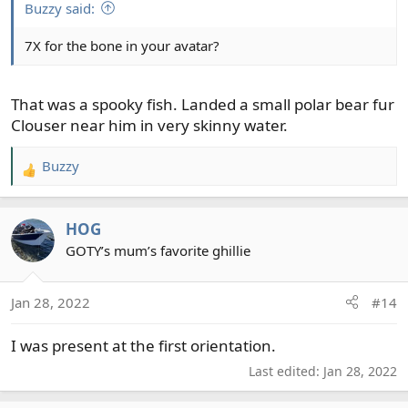
:
Buzzy said:
7X for the bone in your avatar?
That was a spooky fish. Landed a small polar bear fur
Clouser near him in very skinny water.
Buzzy
R
e
a
HOG
c
t
GOTY’s mum’s favorite ghillie
i
o
Jan 28, 2022
#14
n
s
I was present at the first orientation.
:
Last edited:
Jan 28, 2022