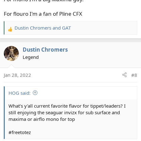
For flouro I'm a fan of Pline CFX
Dustin Chromers
and
GAT
R
e
a
Dustin Chromers
c
t
Legend
i
o
Jan 28, 2022
#8
n
s
:
HOG said:
What’s y’all current favorite flavor for tippet/leaders? I
still enjoying the seaguar invizx for sub surface and
maxima or airflo mono for top
#freetotez