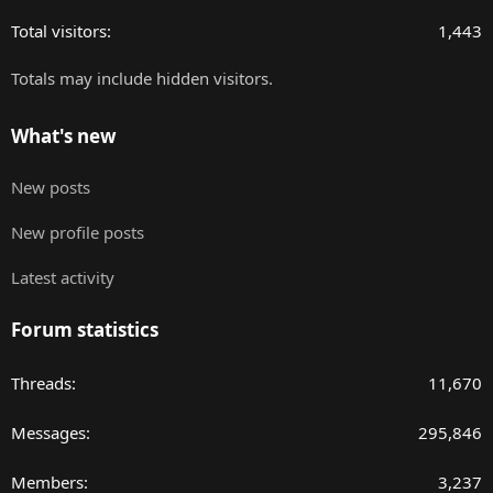
Total visitors
1,443
Totals may include hidden visitors.
What's new
New posts
New profile posts
Latest activity
Forum statistics
Threads
11,670
Messages
295,846
Members
3,237