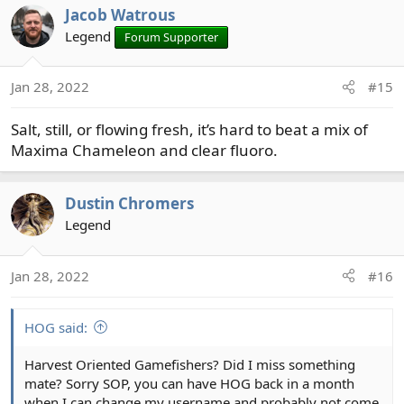
Jacob Watrous
Legend
Forum Supporter
Jan 28, 2022
#15
Salt, still, or flowing fresh, it’s hard to beat a mix of
Maxima Chameleon and clear fluoro.
Dustin Chromers
Legend
Jan 28, 2022
#16
HOG said:
Harvest Oriented Gamefishers? Did I miss something
mate? Sorry SOP, you can have HOG back in a month
when I can change my username and probably not come