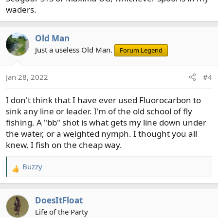
waders.
Old Man
Just a useless Old Man.
Forum Legend
Jan 28, 2022
#4
I don't think that I have ever used Fluorocarbon to
sink any line or leader. I'm of the old school of fly
fishing. A "bb" shot is what gets my line down under
the water, or a weighted nymph. I thought you all
knew, I fish on the cheap way.
Buzzy
R
e
a
DoesItFloat
c
t
Life of the Party