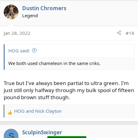
Dustin Chromers
Legend
Jan 28, 2022
#18
HOG said:
We both used chameleon in the same criks.
True but I've always been partial to ultra green. I'm
just still only halfway through my bulk spool of fifteen
pound brown stuff though.
HOG
and
Nick Clayton
R
e
a
SculpinSwinger
c
S