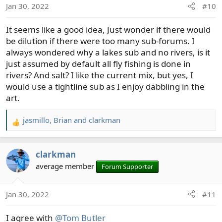
Jan 30, 2022
#10
n
s
It seems like a good idea, Just wonder if there would
:
be dilution if there were too many sub-forums. I
always wondered why a lakes sub and no rivers, is it
just assumed by default all fly fishing is done in
rivers? And salt? I like the current mix, but yes, I
would use a tightline sub as I enjoy dabbling in the
art.
jasmillo
,
Brian
and
clarkman
R
e
a
clarkman
c
t
average member
Forum Supporter
i
o
Jan 30, 2022
#11
n
s
I agree with
@Tom Butler
: