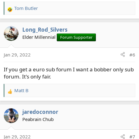
Tom Butler
R
e
a
Long_Rod_Silvers
c
t
Elder Millennial
Forum Supporter
i
o
Jan 29, 2022
#6
n
s
If you get a euro sub forum I want a bobber only sub
:
forum. It's only fair.
Matt B
R
e
a
jaredoconnor
c
t
Peabrain Chub
i
o
Jan 29, 2022
#7
n