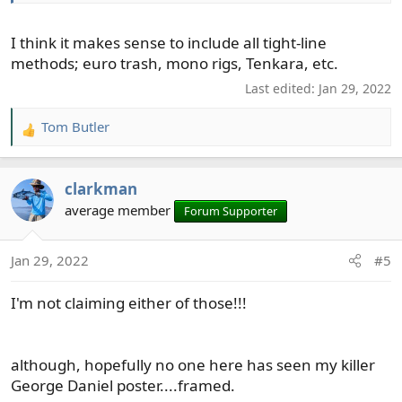
I think it makes sense to include all tight-line
methods; euro trash, mono rigs, Tenkara, etc.
Last edited:
Jan 29, 2022
Tom Butler
R
e
a
clarkman
c
t
average member
Forum Supporter
i
o
Jan 29, 2022
#5
n
s
I'm not claiming either of those!!!
:
although, hopefully no one here has seen my killer
George Daniel poster....framed.