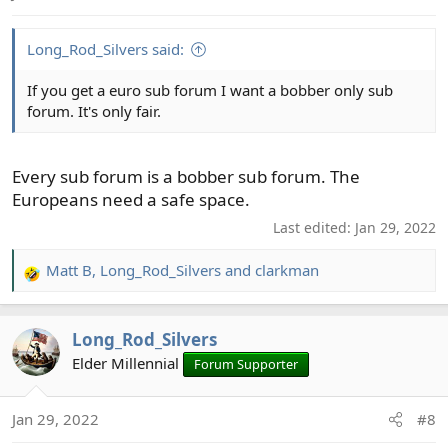
s
:
Long_Rod_Silvers said:
If you get a euro sub forum I want a bobber only sub
forum. It's only fair.
Every sub forum is a bobber sub forum. The
Europeans need a safe space.
Last edited:
Jan 29, 2022
Matt B
,
Long_Rod_Silvers
and
clarkman
R
e
a
Long_Rod_Silvers
c
t
Elder Millennial
Forum Supporter
i
o
Jan 29, 2022
#8
n
s