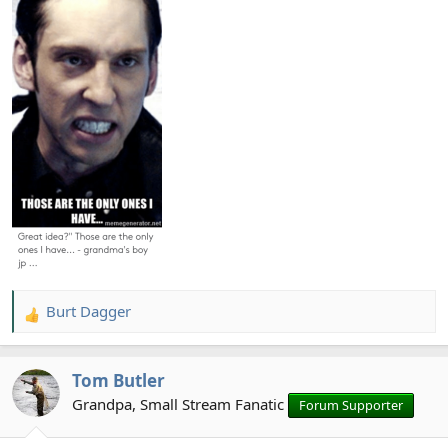
Burt Dagger
R
e
a
Tom Butler
c
t
Grandpa, Small Stream Fanatic
Forum Supporter
i
o