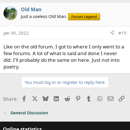
Old Man
Just a useless Old Man.
Forum Legend
Jan 30, 2022
#15
Like on the old forum. I got to where I only went to a
few forums. A lot of what is said and done I never
did. I'll probably do the same on here. Just not into
poetry.
You must log in or register to reply here.
Facebook
X
Bluesky
LinkedIn
Reddit
Pinterest
Tumblr
WhatsApp
Email
Li
Share:
General Discussion
Online statistics