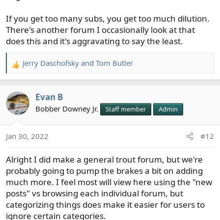
If you get too many subs, you get too much dilution.
There's another forum I occasionally look at that
does this and it's aggravating to say the least.
Jerry Daschofsky
and
Tom Butler
R
e
a
Evan B
c
t
Bobber Downey Jr.
Staff member
Admin
i
o
Jan 30, 2022
#12
n
s
Alright I did make a general trout forum, but we're
:
probably going to pump the brakes a bit on adding
much more. I feel most will view here using the "new
posts" vs browsing each individual forum, but
categorizing things does make it easier for users to
ignore certain categories.