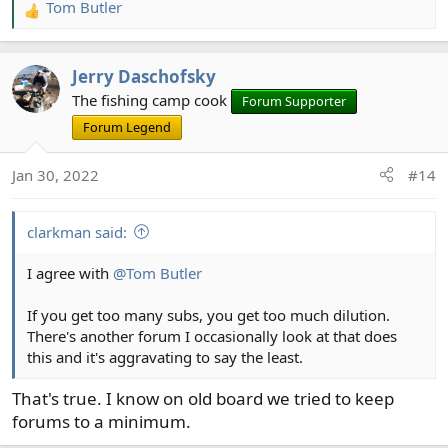
Tom Butler
R
e
a
Jerry Daschofsky
c
t
The fishing camp cook
Forum Supporter
i
Forum Legend
o
n
Jan 30, 2022
#14
s
:
clarkman said:
I agree with
@Tom Butler
If you get too many subs, you get too much dilution.
There's another forum I occasionally look at that does
this and it's aggravating to say the least.
That's true. I know on old board we tried to keep
forums to a minimum.