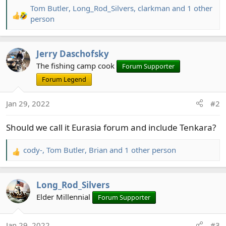
Tom Butler
,
Long_Rod_Silvers
,
clarkman
and 1 other
R
person
e
a
c
Jerry Daschofsky
t
The fishing camp cook
Forum Supporter
i
Forum Legend
o
n
s
Jan 29, 2022
#2
:
Should we call it Eurasia forum and include Tenkara?
cody-
,
Tom Butler
,
Brian
and 1 other person
R
e
a
Long_Rod_Silvers
c
t
Elder Millennial
Forum Supporter
i
o
Jan 29, 2022
#3