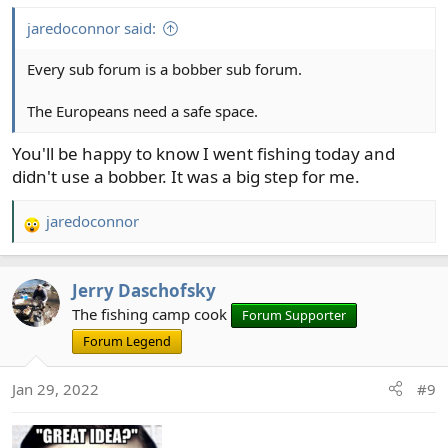
:
jaredoconnor said:
Every sub forum is a bobber sub forum.
The Europeans need a safe space.
You'll be happy to know I went fishing today and
didn't use a bobber. It was a big step for me.
jaredoconnor
R
e
a
Jerry Daschofsky
c
t
The fishing camp cook
Forum Supporter
i
Forum Legend
o
n
Jan 29, 2022
#9
s
: