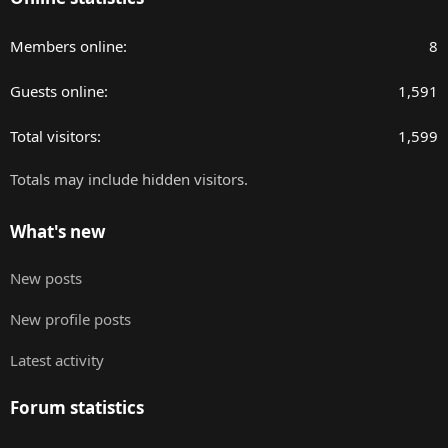
Members online
8
Guests online
1,591
Total visitors
1,599
Totals may include hidden visitors.
What's new
New posts
New profile posts
Latest activity
Forum statistics