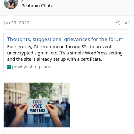
Peabrain Chub
Jan 29, 2022
#1
Thoughts, suggestions, grievances for the forum
For security, I'd recommend forcing SSL to prevent
unencrypted sign-in, etc. It's a simple WordPress setting
and the site is already set up with a certificate.
pnwflyfishing.com