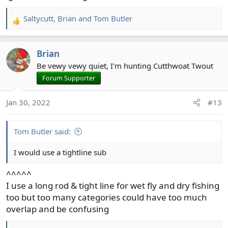
Saltycutt
,
Brian
and
Tom Butler
R
e
a
Brian
c
t
Be vewy vewy quiet, I'm hunting Cutthwoat Twout
i
Forum Supporter
o
n
Jan 30, 2022
#13
s
:
Tom Butler said:
I would use a tightline sub
^^^^^
I use a long rod & tight line for wet fly and dry fishing
too but too many categories could have too much
overlap and be confusing