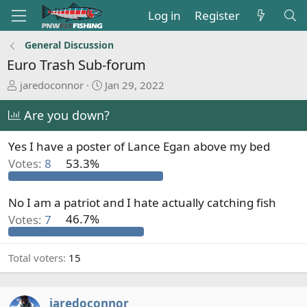
Log in
Register
General Discussion
Euro Trash Sub-forum
T
S
jaredoconnor
Jan 29, 2022
h
t
r
a
Are you down?
e
r
a
t
Yes I have a poster of Lance Egan above my bed
d
d
Votes:
8
53.3%
s
a
t
t
a
e
No I am a patriot and I hate actually catching fish
r
Votes:
7
46.7%
t
e
r
Total voters
15
jaredoconnor