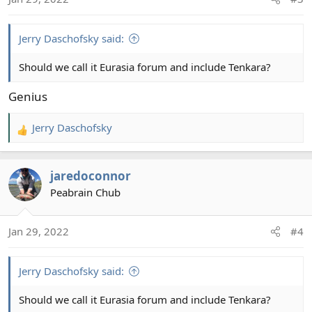
n
s
:
Jerry Daschofsky said:
Should we call it Eurasia forum and include Tenkara?
Genius
Jerry Daschofsky
R
e
a
jaredoconnor
c
t
Peabrain Chub
i
o
Jan 29, 2022
#4
n
s
:
Jerry Daschofsky said:
Should we call it Eurasia forum and include Tenkara?