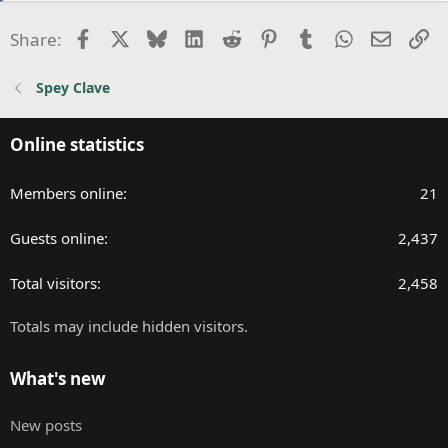
t
i
Facebook
X
Bluesky
LinkedIn
Reddit
Pinterest
Tumblr
WhatsApp
Email
Li
Share:
o
n
Spey Clave
s
:
Online statistics
Members online
21
Guests online
2,437
Total visitors
2,458
Totals may include hidden visitors.
What's new
New posts