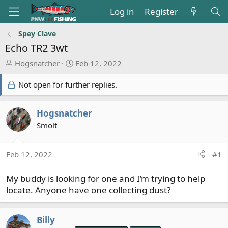
Log in
Register
Spey Clave
Echo TR2 3wt
T
S
Hogsnatcher
Feb 12, 2022
h
t
r
a
Not open for further replies.
e
r
a
t
Hogsnatcher
d
d
Smolt
s
a
t
t
a
e
Feb 12, 2022
#1
r
t
My buddy is looking for one and I’m trying to help
e
locate. Anyone have one collecting dust?
r
Billy