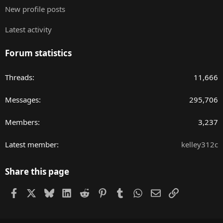
New profile posts
Latest activity
Forum statistics
Threads
11,666
Messages
295,706
Members
3,237
Latest member
kelley312c
Share this page
Facebook
X
Bluesky
LinkedIn
Reddit
Pinterest
Tumblr
WhatsApp
Email
Link