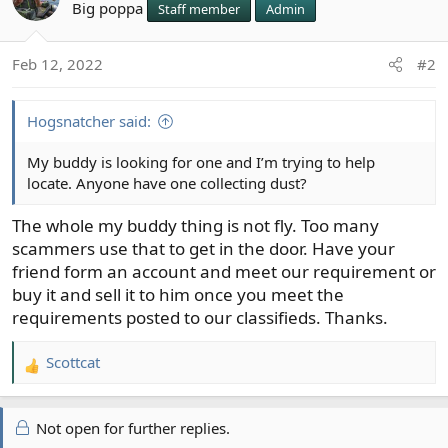
Big poppa
Staff member
Admin
Feb 12, 2022
#2
Hogsnatcher said:
My buddy is looking for one and I’m trying to help
locate. Anyone have one collecting dust?
The whole my buddy thing is not fly. Too many
scammers use that to get in the door. Have your
friend form an account and meet our requirement or
buy it and sell it to him once you meet the
requirements posted to our classifieds. Thanks.
Scottcat
R
e
a
Not open for further replies.
c