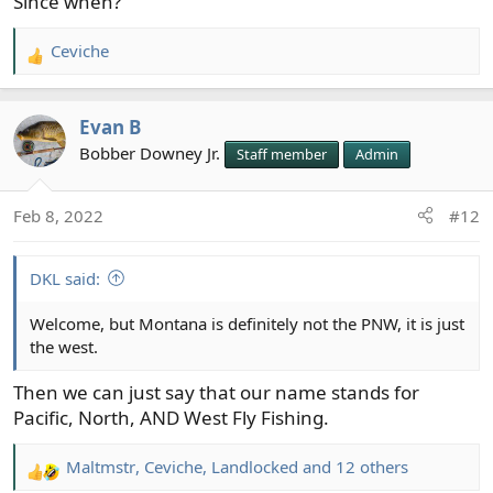
Since when?
Ceviche
R
e
a
Evan B
c
t
Bobber Downey Jr.
Staff member
Admin
i
o
Feb 8, 2022
#12
n
s
:
DKL said:
Welcome, but Montana is definitely not the PNW, it is just
the west.
Then we can just say that our name stands for
Pacific, North, AND West Fly Fishing.
Maltmstr
,
Ceviche
,
Landlocked
and 12 others
R