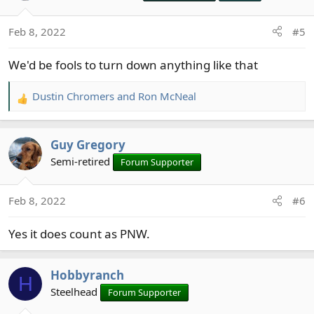
Feb 8, 2022
#5
We'd be fools to turn down anything like that
Dustin Chromers
and
Ron McNeal
R
e
a
Guy Gregory
c
t
Semi-retired
Forum Supporter
i
o
Feb 8, 2022
#6
n
s
Yes it does count as PNW.
:
Hobbyranch
H
Steelhead
Forum Supporter