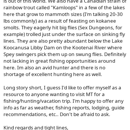
is out of this world. We also have a Canadian strain of
rainbow trout called "Kamloops" in a few of the lakes
here that grow to mammoth sizes (I'm talking 20-30
lbs commonly) as a result of feasting on kokanee
smolts. They eagerly hit big flies (Sex Dungeons, for
example) trolled just under the surface on sinking fly
lines. They are also pretty abundant below the Lake
Koocanusa Libby Dam on the Kootenai River where
Spey swingers pick them up on swung flies. Definitely
not lacking in great fishing opportunities around
here. Im also an avid hunter and there is no
shortage of excellent hunting here as well.
Long story short, I guess I'd like to offer myself as a
resource to anyone wanting to visit MT for a
fishing/hunting/vacation trip. I'm happy to offer any
info as far as weather, fishing reports, lodging, guide
recommendations, etc.. Don't be afraid to ask.
Kind regards and tight lines,