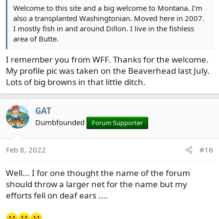
Welcome to this site and a big welcome to Montana. I'm
also a transplanted Washingtonian. Moved here in 2007.
I mostly fish in and around Dillon. I live in the fishless
area of Butte.
I remember you from WFF. Thanks for the welcome.
My profile pic was taken on the Beaverhead last July.
Lots of big browns in that little ditch.
GAT
Dumbfounded
Forum Supporter
Feb 8, 2022
#16
Well... I for one thought the name of the forum
should throw a larger net for the name but my
efforts fell on deaf ears ....