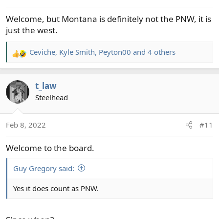
s
Welcome, but Montana is definitely not the PNW, it is
:
just the west.
Ceviche
,
Kyle Smith
,
Peyton00
and 4 others
R
e
a
t_law
c
t
Steelhead
i
o
Feb 8, 2022
#11
n
s
Welcome to the board.
:
Guy Gregory said:
Yes it does count as PNW.