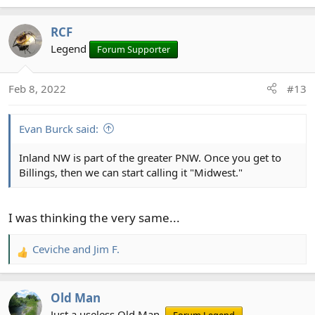
e
a
RCF
c
t
Legend
Forum Supporter
i
o
Feb 8, 2022
#13
n
s
:
Evan Burck said:
Inland NW is part of the greater PNW. Once you get to
Billings, then we can start calling it "Midwest."
I was thinking the very same...
Ceviche
and
Jim F.
R
e
a
Old Man
c
t
Just a useless Old Man.