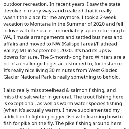
outdoor recreation. In recent years, I saw the state
devolve in many ways and realized that it really
wasn't the place for me anymore. I took a 2-week
vacation to Montana in the Summer of 2020 and fell
in love with the place. Immediately upon returning to
WA, I made arrangements and settled business and
affairs and moved to NW (Kalispell area)/Flathead
Valley) MT in September, 2020. It's had its ups &
downs for sure. The 5-month-long hard Winters are a
bit of a challenge to get accustomed to, for instance.
It's really nice living 30 minutes from West Glacier.
Glacier National Park is really something to behold.
I also really miss steelhead & salmon fishing, and
miss the salt water in general. The trout fishing here
is exceptional, as well as warm water species fishing
(when it's actually warm). I have supplemented my
addiction to fighting bigger fish with learning how to
fish for pike on the fly. The pike fishing around here