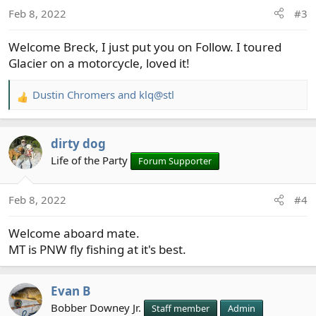
Feb 8, 2022
#3
Welcome Breck, I just put you on Follow. I toured
Glacier on a motorcycle, loved it!
Dustin Chromers
and
klq@stl
R
e
a
dirty dog
c
t
Life of the Party
Forum Supporter
i
o
Feb 8, 2022
#4
n
s
Welcome aboard mate.
:
MT is PNW fly fishing at it's best.
Evan B
Bobber Downey Jr.
Staff member
Admin