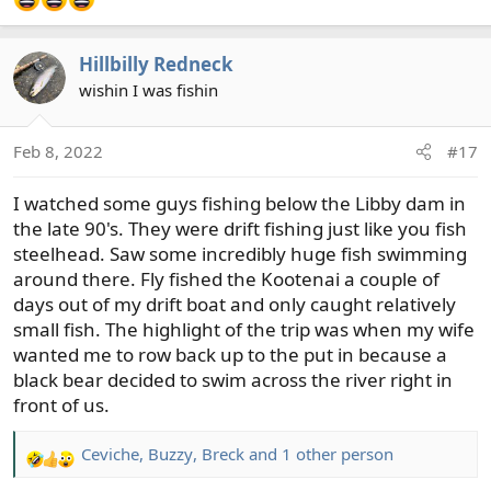
Hillbilly Redneck
wishin I was fishin
Feb 8, 2022
#17
I watched some guys fishing below the Libby dam in
the late 90's. They were drift fishing just like you fish
steelhead. Saw some incredibly huge fish swimming
around there. Fly fished the Kootenai a couple of
days out of my drift boat and only caught relatively
small fish. The highlight of the trip was when my wife
wanted me to row back up to the put in because a
black bear decided to swim across the river right in
front of us.
Ceviche
,
Buzzy
,
Breck
and 1 other person
R
e