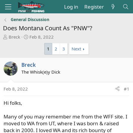
Log in
Register
General Discussion
Does Montana Count As "PNW"?
T
S
Breck
Feb 8, 2022
h
t
1
2
3
Next
r
a
e
r
a
t
Breck
d
d
The Whisk(e)y Dick
s
a
t
t
a
e
Feb 8, 2022
#1
r
t
Hi folks,
e
r
Many of you may remember me from the WFF site. I
moved to WA from UT, where I was born & raised
back in 2000. I loved WA and its rich bounty of