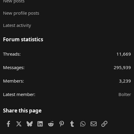
New posts
New profile posts
Latest activity
Forum statistics
Threads
11,669
Messages
295,939
Members
3,239
Latest member
Bolter
Share this page
Facebook
X
Bluesky
LinkedIn
Reddit
Pinterest
Tumblr
WhatsApp
Email
Link