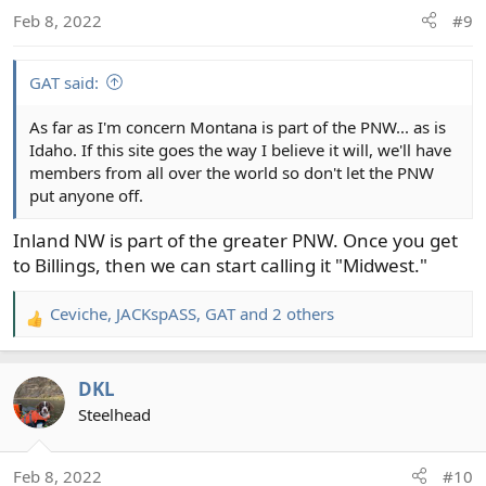
Feb 8, 2022
#9
GAT said:
As far as I'm concern Montana is part of the PNW... as is
Idaho. If this site goes the way I believe it will, we'll have
members from all over the world so don't let the PNW
put anyone off.
Inland NW is part of the greater PNW. Once you get
to Billings, then we can start calling it "Midwest."
Ceviche
,
JACKspASS
,
GAT
and 2 others
R
e
a
DKL
c
t
Steelhead
i
o
Feb 8, 2022
#10
n