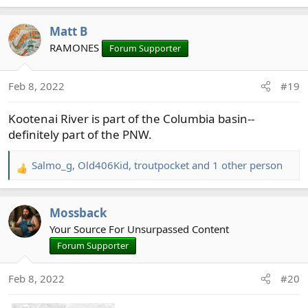
e
a
Matt B
c
t
RAMONES
Forum Supporter
i
o
Feb 8, 2022
#19
n
s
Kootenai River is part of the Columbia basin--
:
definitely part of the PNW.
Salmo_g
,
Old406Kid
,
troutpocket
and 1 other person
R
e
a
Mossback
c
t
Your Source For Unsurpassed Content
i
Forum Supporter
o
n
Feb 8, 2022
#20
s
: