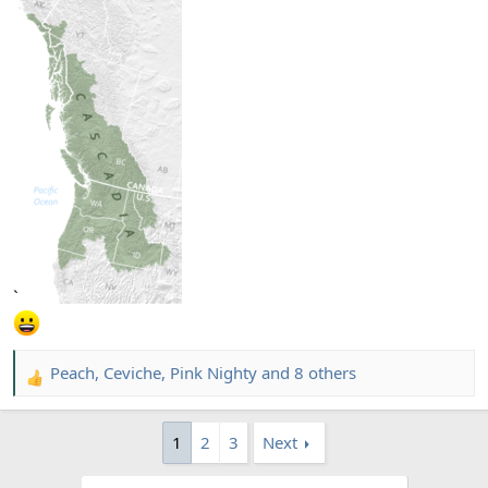
`
Peach
,
Ceviche
,
Pink Nighty
and 8 others
R
e
a
1
2
3
Next
c
t