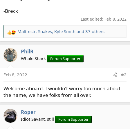
-Breck
Last edited:
Feb 8, 2022
Maltmstr
,
Snakes
,
Kyle Smith
and 37 others
R
e
a
PhilR
c
t
Whale Shark
Forum Supporter
i
o
Feb 8, 2022
#2
n
s
Welcome aboard. I wouldn’t worry too much about
:
the name, we have folks from all over.
Roper
Idiot Savant, still
Forum Supporter