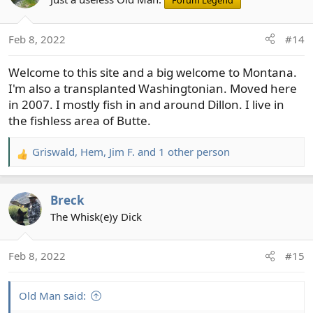
Forum Legend
i
o
Feb 8, 2022
#14
n
s
Welcome to this site and a big welcome to Montana.
:
I'm also a transplanted Washingtonian. Moved here
in 2007. I mostly fish in and around Dillon. I live in
the fishless area of Butte.
Griswald
,
Hem
,
Jim F.
and 1 other person
R
e
a
Breck
c
t
The Whisk(e)y Dick
i
o
Feb 8, 2022
#15
n
s
:
Old Man said: