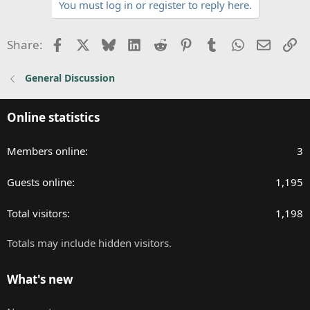
You must log in or register to reply here.
i
o
n
Facebook
X
Bluesky
LinkedIn
Reddit
Pinterest
Tumblr
WhatsApp
Email
Li
Share:
s
:
General Discussion
Online statistics
Members online
3
Guests online
1,195
Total visitors
1,198
Totals may include hidden visitors.
What's new