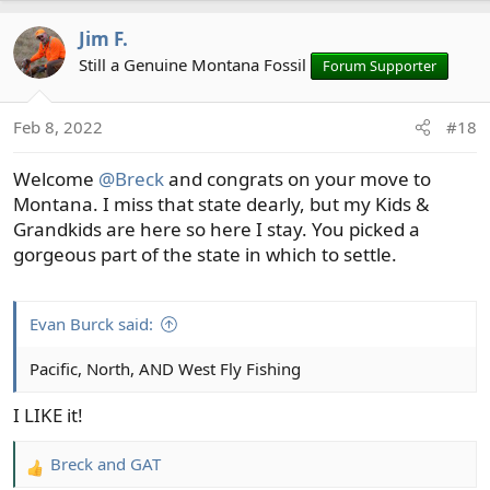
a
Jim F.
c
t
Still a Genuine Montana Fossil
Forum Supporter
i
o
Feb 8, 2022
#18
n
s
Welcome
@Breck
and congrats on your move to
:
Montana. I miss that state dearly, but my Kids &
Grandkids are here so here I stay. You picked a
gorgeous part of the state in which to settle.
Evan Burck said:
Pacific, North, AND West Fly Fishing
I LIKE it!
Breck
and
GAT
R