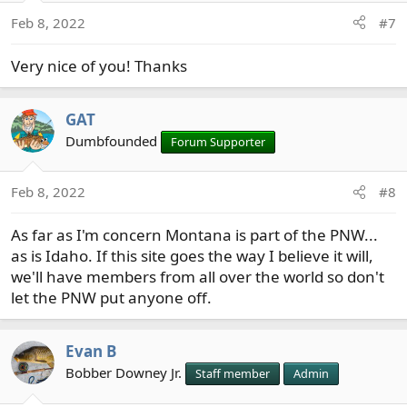
Feb 8, 2022
#7
Very nice of you! Thanks
GAT
Dumbfounded
Forum Supporter
Feb 8, 2022
#8
As far as I'm concern Montana is part of the PNW...
as is Idaho. If this site goes the way I believe it will,
we'll have members from all over the world so don't
let the PNW put anyone off.
Evan B
Bobber Downey Jr.
Staff member
Admin