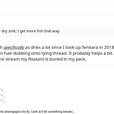
dry sink, I get more fish that way.
sh
specifically
as dries a lot since I took up Tenkara in 201
n hair dubbing onto tying thread. It probably helps a bit.
he stream my floatant is buried in my pack.
`•.¸
`•.¸
`•.¸
disengages his fly; I jerk at it till something breaks...