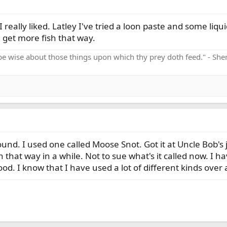
I really liked. Latley I've tried a loon paste and some liq
I get more fish that way.
be wise about those things upon which thy prey doth feed." - Sh
ound. I used one called Moose Snot. Got it at Uncle Bob's ju
that way in a while. Not to sue what's it called now. I h
good. I know that I have used a lot of different kinds over a