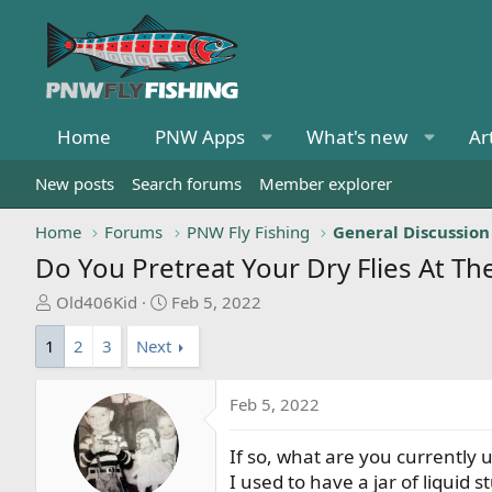
Home
PNW Apps
What's new
Ar
New posts
Search forums
Member explorer
Home
Forums
PNW Fly Fishing
General Discussion
Do You Pretreat Your Dry Flies At Th
T
S
Old406Kid
Feb 5, 2022
h
t
1
2
3
Next
r
a
e
r
a
t
Feb 5, 2022
d
d
s
a
If so, what are you currently 
t
t
I used to have a jar of liquid 
a
e