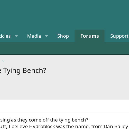
ticles
Media
Shop
Forums
Support
e Tying Bench?
using as they come off the tying bench?
stuff, I believe Hydroblock was the name, from Dan Bailey's