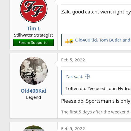
t
Zak, good catch, went right by 
i
o
n
Tim L
s
Stillwater Strategist
:
Old406Kid
,
Tom Butler
an
R
Forum Supporter
e
a
Feb 5, 2022
c
t
i
Zak said:
o
n
I often do. I've used Loon Hydro
Old406Kid
s
Legend
:
Please do, Sportsman's is onl
The first 5 days after the weekend 
Feb 5, 2022