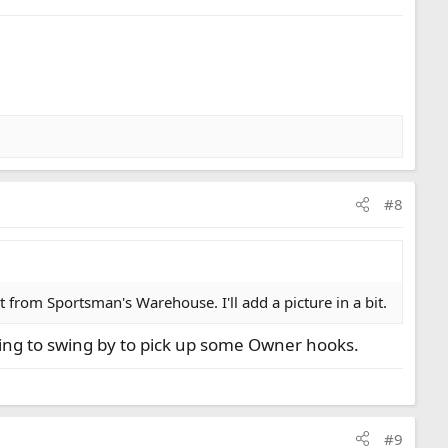
#8
 from Sportsman's Warehouse. I'll add a picture in a bit.
oing to swing by to pick up some Owner hooks.
#9