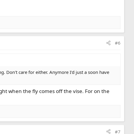
#6
ng. Don't care for either. Anymore I'd just a soon have
ht when the fly comes off the vise. For on the
#7