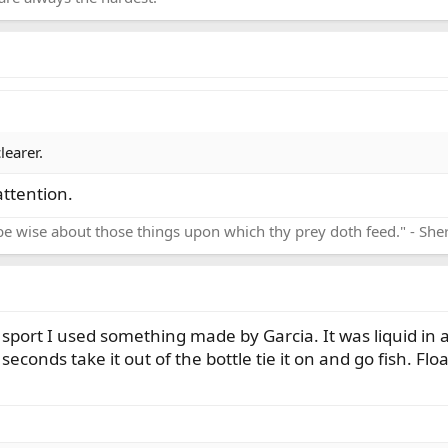
learer.
ttention.
be wise about those things upon which thy prey doth feed." - Sh
is sport I used something made by Garcia. It was liquid in
seconds take it out of the bottle tie it on and go fish. Floa