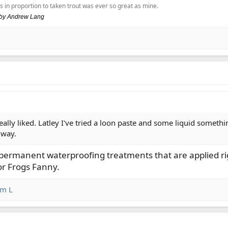
s in proportion to taken trout was ever so great as mine.
, by Andrew Lang
really liked. Latley I've tried a loon paste and some liquid somethi
 way.
t permanent waterproofing treatments that are applied rig
or Frogs Fanny.
im L