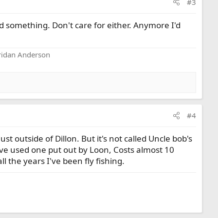
#3
uid something. Don't care for either. Anymore I'd
eridan Anderson
#4
st outside of Dillon. But it's not called Uncle bob's
ave used one put out by Loon, Costs almost 10
ll the years I've been fly fishing.