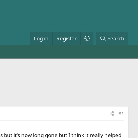
Log in
Register
Search
#1
 but it's now long gone but I think it really helped