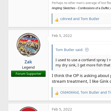
Perhaps no other man's average of lost flie
Angling Sketches - Confessions of a Duffer
cdnred
and
Tom Butler
R
e
a
Feb 5, 2022
c
t
i
Tom Butler said:
o
n
I used to use a cortland spray I 
Zak
s
my dry sink, I get more fish that
Legend
:
Forum Supporter
I think the OP is asking abou
stream treatment, I like Gink 
Old406Kid
,
Tom Butler
and
T
R
e
a
Feb 5, 2022
c