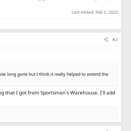
Last edited:
Feb 5, 2022
#2
now long gone but I think it really helped to extend the
g that I got from Sportsman's Warehouse. I'll add