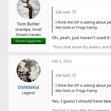
Zak said:
I think the OP is asking about p
Tom Butler
like Gink or Frogs Fanny.
Grandpa, Small
Stream Fanatic
Oh, yeah, just haven't used it 
Forum Supporter
"Thou shalt know thy waters, and 
Feb 5, 2022
Zak said:
I think the OP is asking about p
Old406Kid
like Gink or Frogs Fanny.
Legend
Yes, I guess I should have bee
The first 5 days after the weekend 