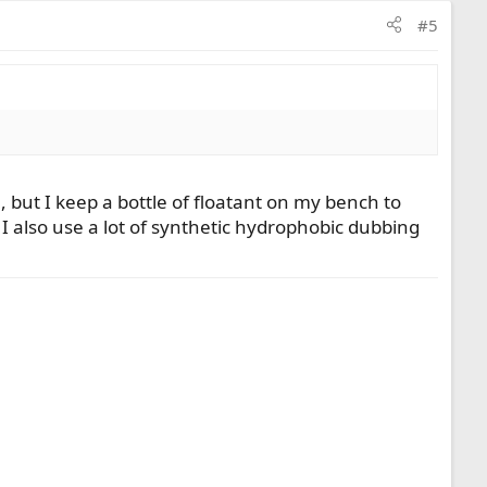
#5
8, but I keep a bottle of floatant on my bench to
 I also use a lot of synthetic hydrophobic dubbing