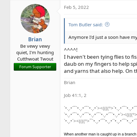
Feb 5, 2022
Tom Butler said:
Anymore I'd just a soon have my 
Brian
Be vewy vewy
^^^^!
quiet, I'm hunting
I haven't been tying flies to fi
Cutthwoat Twout
daub on my fingers to help spi
Forum Supporter
and yarns that also help. On t
Brian
Job 41:1, 2
`•.¸.•´¯`•.¸.•´¯`•.¸.•´><((((º>`•.¸.•´¯`•.¸.•´¯
`•.¸.•´¯`•.¸.•´¯`•.¸.•´¯`•.¸.•´¯`•.¸.•´><((((º>
`•.¸.•´><((((º>¯`•.¸.•´¯`•.¸.•´`•.¸.•´¯`•.¸.•´¯
When another man is caught up in a branch he 