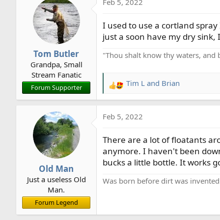
Feb 5, 2022
c
t
I used to use a cortland spray 
i
o
just a soon have my dry sink, 
n
Tom Butler
"Thou shalt know thy waters, and 
s
Grandpa, Small
:
Stream Fanatic
Tim L
and
Brian
R
Forum Supporter
e
a
Feb 5, 2022
c
t
There are a lot of floatants ar
i
o
anymore. I haven't been down 
n
bucks a little bottle. It works 
Old Man
s
Just a useless Old
:
Was born before dirt was invented
Man.
Forum Legend