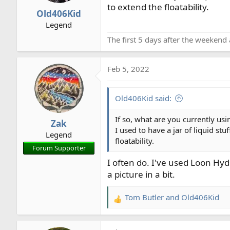
to extend the floatability.
r
Old406Kid
t
Legend
e
The first 5 days after the weekend 
r
Feb 5, 2022
Old406Kid said:
If so, what are you currently usi
Zak
I used to have a jar of liquid st
Legend
floatability.
Forum Supporter
I often do. I've used Loon Hy
a picture in a bit.
Tom Butler
and
Old406Kid
R
e
a