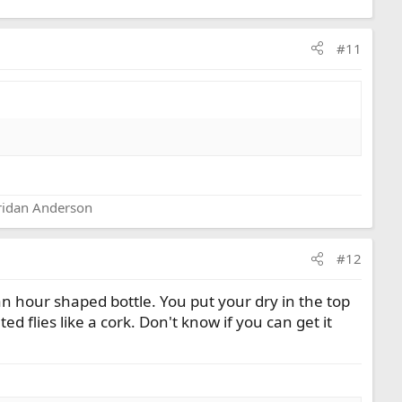
#11
eridan Anderson
#12
 an hour shaped bottle. You put your dry in the top
ted flies like a cork. Don't know if you can get it