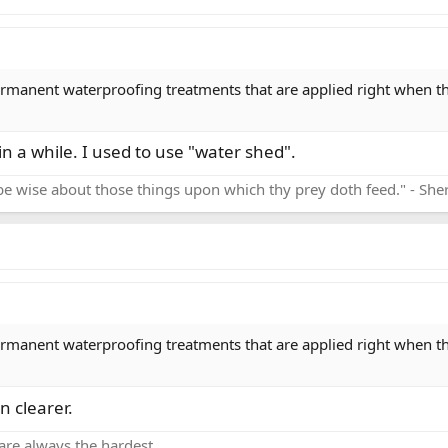
ermanent waterproofing treatments that are applied right when the
in a while. I used to use "water shed".
be wise about those things upon which thy prey doth feed." - Sh
ermanent waterproofing treatments that are applied right when the
n clearer.
are always the hardest.