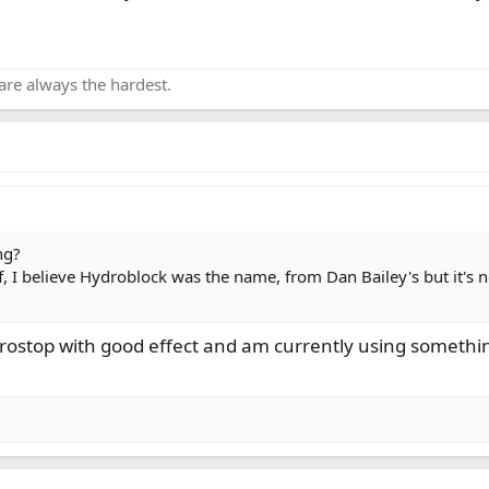
are always the hardest.
ng?
uff, I believe Hydroblock was the name, from Dan Bailey's but it's 
drostop with good effect and am currently using somethin