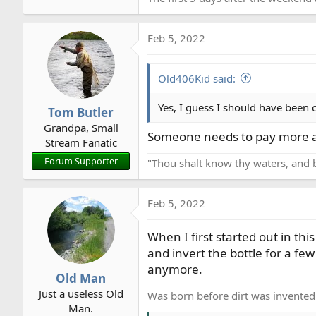
Feb 5, 2022
Old406Kid said:
Yes, I guess I should have been c
Tom Butler
Grandpa, Small
Someone needs to pay more a
Stream Fanatic
Forum Supporter
"Thou shalt know thy waters, and 
Feb 5, 2022
When I first started out in th
and invert the bottle for a few 
anymore.
Old Man
Just a useless Old
Was born before dirt was invented
Man.