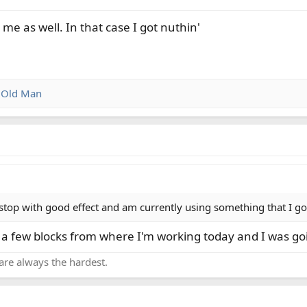
me as well. In that case I got nuthin'
d
Old Man
stop with good effect and am currently using something that I got
y a few blocks from where I'm working today and I was g
are always the hardest.