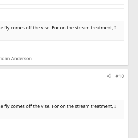
 fly comes off the vise. For on the stream treatment, I
eridan Anderson
#10
 fly comes off the vise. For on the stream treatment, I