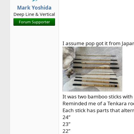
r
Mark Yoshida
t
Deep Line & Vertical
e
Forum Supporter
r
I assume pop got it from Japa
It was two bamboo sticks with 
Reminded me of a Tenkara rod
Each stick has parts that alte
24”
23”
22”