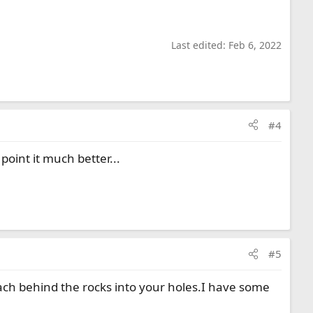
Last edited:
Feb 6, 2022
#4
point it much better...
#5
each behind the rocks into your holes.I have some