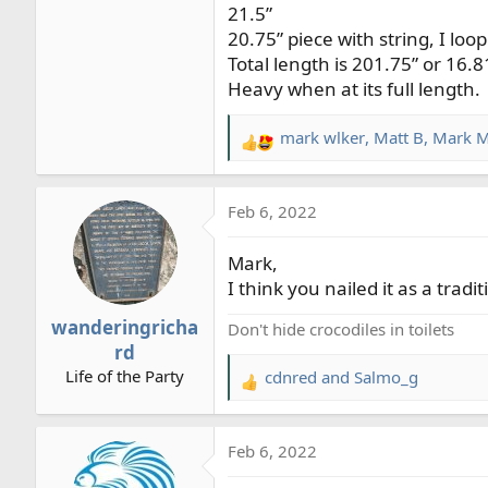
21.5”
20.75” piece with string, I loo
Total length is 201.75” or 16.8
Heavy when at its full length.
mark wlker
,
Matt B
,
Mark M
R
e
a
Feb 6, 2022
c
t
Mark,
i
o
I think you nailed it as a tradi
n
wanderingricha
Don't hide crocodiles in toilets
s
rd
:
Life of the Party
cdnred
and
Salmo_g
R
e
a
Feb 6, 2022
c
t