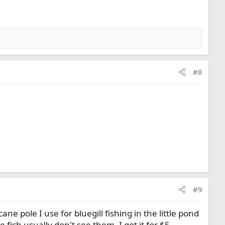
#8
#9
 cane pole I use for bluegill fishing in the little pond
ish usually don't see them. I got it for $5.