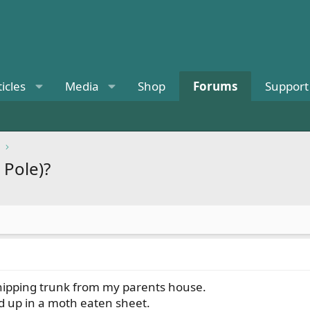
ticles
Media
Shop
Forums
Support
 Pole)?
shipping trunk from my parents house.
d up in a moth eaten sheet.