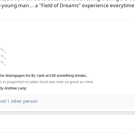
young man... a "Field of Dreams" experience everytime I f
`•.¸
`•.¸
`•.¸
disengages his fly; I jerk at it till something breaks...
s in proportion to taken trout was ever so great as mine.
, by Andrew Lang
nd 1 other person