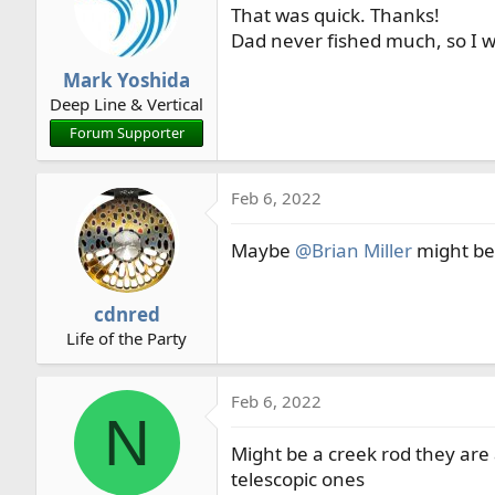
That was quick. Thanks!
i
o
Dad never fished much, so I w
n
Mark Yoshida
s
Deep Line & Vertical
:
Forum Supporter
Feb 6, 2022
Maybe
@Brian Miller
might be 
cdnred
Life of the Party
Feb 6, 2022
N
Might be a creek rod they are
telescopic ones