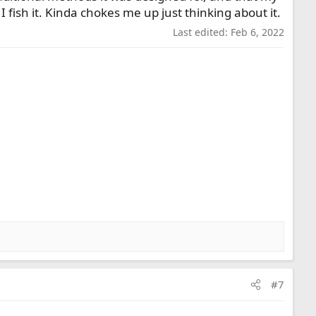
ish it. Kinda chokes me up just thinking about it.
Last edited:
Feb 6, 2022
#7