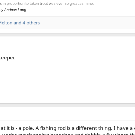
s in proportion to taken trout was ever so great as mine.
, by Andrew Lang
Melton
and 4 others
keeper.
at it is - a pole. A fishing rod is a different thing. I have a
 under overhanging branches and dabble a fly where the f