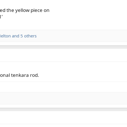
ped the yellow piece on
1’
elton
and 5 others
tional tenkara rod.