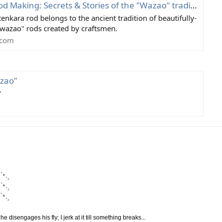
Making: Secrets & Stories of the "Wazao" tradition
nkara rod belongs to the ancient tradition of beautifully-
wazao" rods created by craftsmen.
.com
azao"
"
`•.¸
`•.¸
`•.¸
disengages his fly; I jerk at it till something breaks...