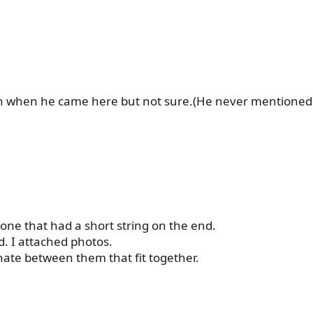
n when he came here but not sure.(He never mentioned it
one that had a short string on the end.
. I attached photos.
rnate between them that fit together.