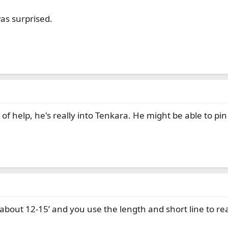
as surprised.
of help, he's really into Tenkara. He might be able to pin 
 about 12-15’ and you use the length and short line to r