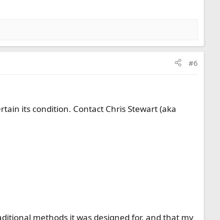
#6
ertain its condition. Contact Chris Stewart (aka
 traditional methods it was designed for, and that my