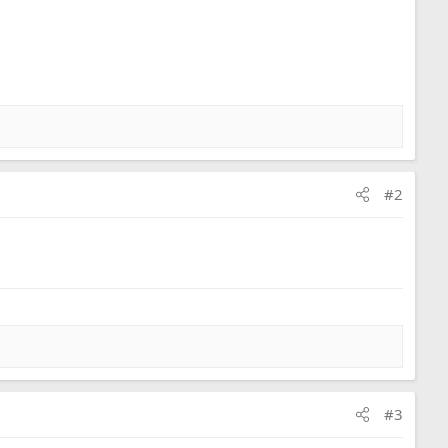
#2
#3