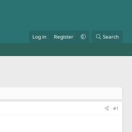
Log in
Register
Search
#1