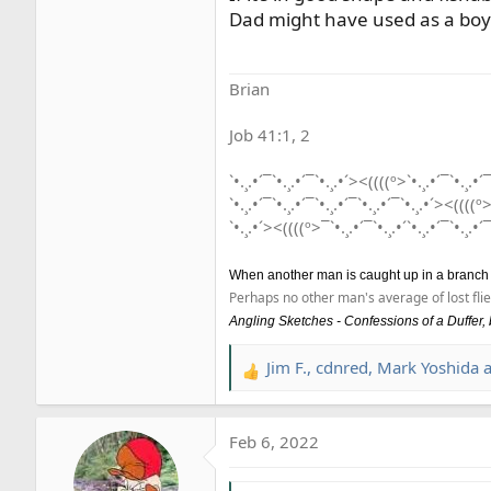
Dad might have used as a boy-
Brian
Job 41:1, 2
`•.¸.•´¯`•.¸.•´¯`•.¸.•´><((((º>`•.¸.•´¯`•.¸.•´¯
`•.¸.•´¯`•.¸.•´¯`•.¸.•´¯`•.¸.•´¯`•.¸.•´><((((º>
`•.¸.•´><((((º>¯`•.¸.•´¯`•.¸.•´`•.¸.•´¯`•.¸.•´¯
When another man is caught up in a branch he 
Perhaps no other man's average of lost flie
Angling Sketches - Confessions of a Duffer
Jim F.
,
cdnred
,
Mark Yoshida
a
R
e
a
Feb 6, 2022
c
t