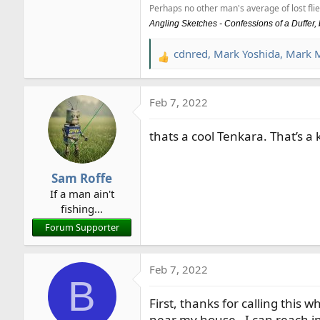
Perhaps no other man's average of lost flie
Angling Sketches - Confessions of a Duffer
cdnred
,
Mark Yoshida
,
Mark 
R
e
a
Feb 7, 2022
c
t
thats a cool Tenkara. That’s a 
i
o
n
Sam Roffe
s
If a man ain't
:
fishing...
Forum Supporter
Feb 7, 2022
B
First, thanks for calling this wh
near my house - I can reach in