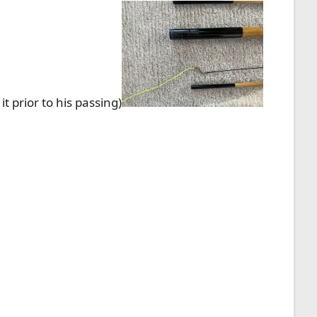
 prior to his passing)