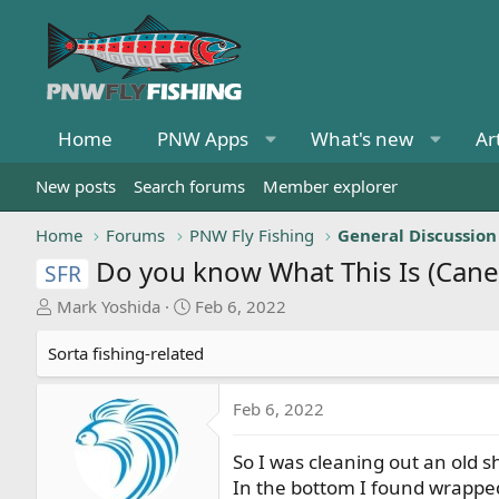
Home
PNW Apps
What's new
Ar
New posts
Search forums
Member explorer
Home
Forums
PNW Fly Fishing
General Discussion
Do you know What This Is (Cane
SFR
T
S
Mark Yoshida
Feb 6, 2022
h
t
r
a
Sorta fishing-related
e
r
a
t
Feb 6, 2022
d
d
s
a
So I was cleaning out an old 
t
t
In the bottom I found wrappe
a
e