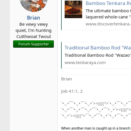
i
Bamboo Tenkara Rod 
o
The ultimate bamboo te
n
laquered whole-cane "
Brian
s
www.discovertenkara
Be vewy vewy
:
quiet, I'm hunting
Cutthwoat Twout
Forum Supporter
Traditional Bamboo Rod "W
Traditional Bamboo Rod "Wazao
www.tenkaraya.com
Brian
Job 41:1, 2
`•.¸.•´¯`•.¸.•´¯`•.¸.•´><((((º>`•.¸.•´¯`•.¸.•´¯
`•.¸.•´¯`•.¸.•´¯`•.¸.•´¯`•.¸.•´¯`•.¸.•´><((((º>
`•.¸.•´><((((º>¯`•.¸.•´¯`•.¸.•´`•.¸.•´¯`•.¸.•´¯
When another man is caught up in a branch he 