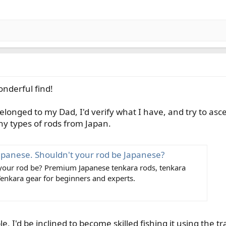
onderful find!
 belonged to my Dad, I'd verify what I have, and try to asc
 types of rods from Japan.
apanese. Shouldn't your rod be Japanese?
 your rod be? Premium Japanese tenkara rods, tenkara
Tenkara gear for beginners and experts.
ble, I'd be inclined to become skilled fishing it using the