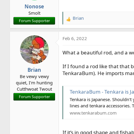
Nonose
Smolt
Brian
R
Forum Supporter
e
a
Feb 6, 2022
c
t
What a beautiful rod, and a w
i
o
n
If I found a rod like that that
Brian
s
TenkaraBum). He imports many
Be vewy vewy
:
quiet, I'm hunting
Cutthwoat Twout
TenkaraBum - Tenkara is J
Forum Supporter
Tenkara is Japanese. Shouldn't
lines and tenkara accessories. 
www.tenkarabum.com
If it’s in good shape and fisha