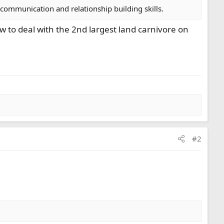
 communication and relationship building skills.
ow to deal with the 2nd largest land carnivore on
#2