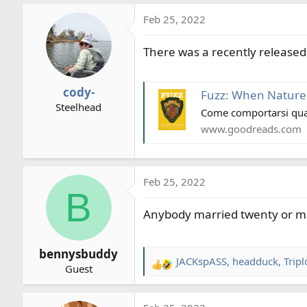
a
Feb 25, 2022
c
t
There was a recently released 
i
o
n
cody-
Fuzz: When Nature
s
Steelhead
:
Come comportarsi quan
www.goodreads.com
Feb 25, 2022
B
Anybody married twenty or more
bennysbuddy
JACKspASS
,
headduck
,
Tripl
R
Guest
e
a