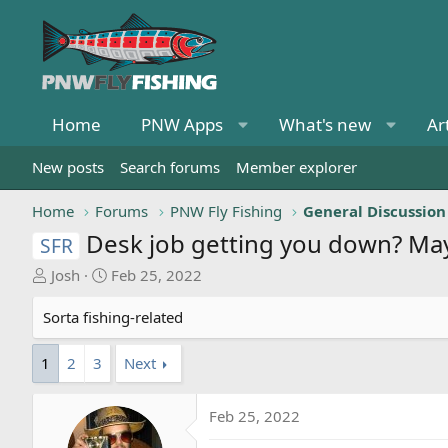
Home
PNW Apps
What's new
Ar
New posts
Search forums
Member explorer
Home
Forums
PNW Fly Fishing
General Discussion
Desk job getting you down? May
SFR
T
S
Josh
Feb 25, 2022
h
t
r
a
Sorta fishing-related
e
r
a
t
1
2
3
Next
d
d
s
a
Feb 25, 2022
t
t
a
e