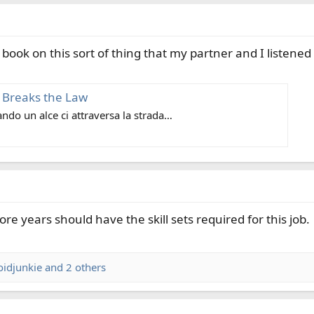
book on this sort of thing that my partner and I listened 
 Breaks the Law
do un alce ci attraversa la strada…
 years should have the skill sets required for this job.
oidjunkie
and 2 others