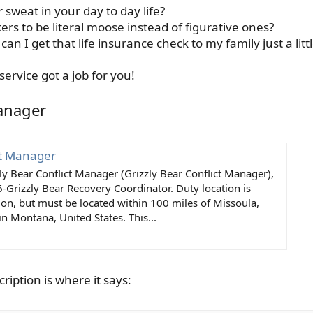
or sweat in your day to day life?
rs to be literal moose instead of figurative ones?
an I get that life insurance check to my family just a littl
service got a job for you!
Manager
ct Manager
zzly Bear Conflict Manager (Grizzly Bear Conflict Manager),
-Grizzly Bear Recovery Coordinator. Duty location is
tion, but must be located within 100 miles of Missoula,
in Montana, United States. This...
cription is where it says: