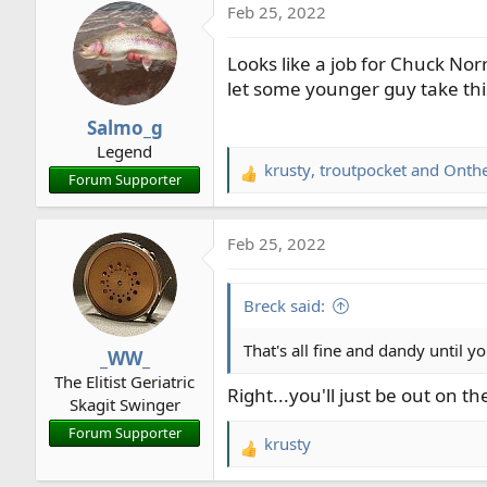
Feb 25, 2022
c
t
Looks like a job for Chuck Norr
i
o
let some younger guy take thi
n
Salmo_g
s
Legend
:
krusty
,
troutpocket
and
Onth
R
Forum Supporter
e
a
Feb 25, 2022
c
t
i
Breck said:
o
n
That's all fine and dandy until yo
_WW_
s
The Elitist Geriatric
:
Right...you'll just be out on t
Skagit Swinger
Forum Supporter
krusty
R
e