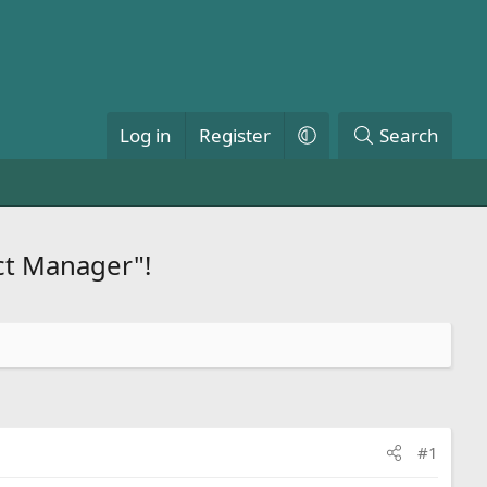
Log in
Register
Search
ct Manager"!
#1