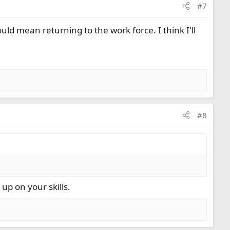
#7
uld mean returning to the work force. I think I'll
#8
 up on your skills.