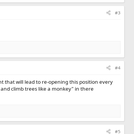
#3
#4
t that will lead to re-opening this position every
 and climb trees like a monkey" in there
#5