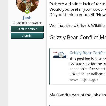
Is there a distinct lack of terr
r
t
Would you prefer your coworke
e
Do you think to yourself "How c
Josh
r
Dead in the water
Well has the US fish & Wildlife 
Staff member
Admin
Grizzly Bear Conflict 
Grizzly Bear Confli
This position is a Gri
GS- 0486-12 for the R6
negotiable after selec
Bozeman, or Kalispell 
www.usajobs.gov
My favorite part of the job des