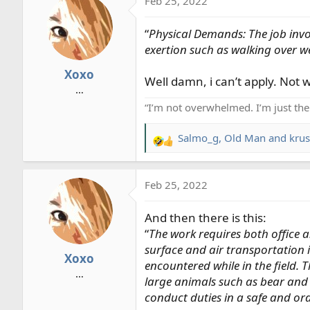
Feb 25, 2022
c
t
“
Physical Demands: The job invol
i
o
exertion such as walking over we
n
Xoxo
s
Well damn, i can’t apply. Not 
…
:
“I’m not overwhelmed. I’m just th
Salmo_g
,
Old Man
and
krus
R
e
a
Feb 25, 2022
c
t
And then there is this:
i
o
“
The work requires both office a
n
surface and air transportation 
Xoxo
s
encountered while in the field.
…
:
large animals such as bear and 
conduct duties in a safe and ord