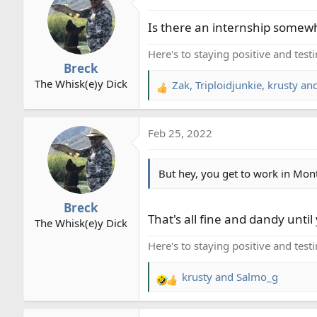
t
Is there an internship somewhe
i
o
Here's to staying positive and test
n
Breck
s
The Whisk(e)y Dick
Zak
,
Triploidjunkie
,
krusty
and
:
R
e
a
Feb 25, 2022
c
t
i
But hey, you get to work in Mon
o
n
Breck
s
That's all fine and dandy until 
The Whisk(e)y Dick
:
Here's to staying positive and test
krusty
and
Salmo_g
R
e
a