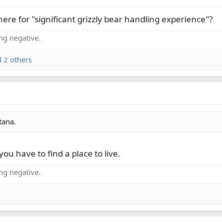
re for "significant grizzly bear handling experience"?
ing negative.
 2 others
tana.
you have to find a place to live.
ing negative.