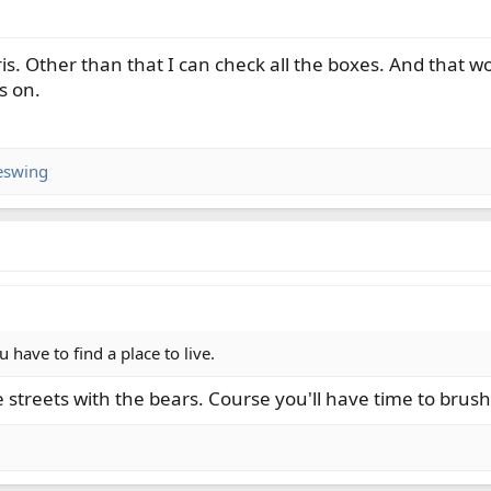
is. Other than that I can check all the boxes. And that wo
s on.
eswing
u have to find a place to live.
he streets with the bears. Course you'll have time to brush