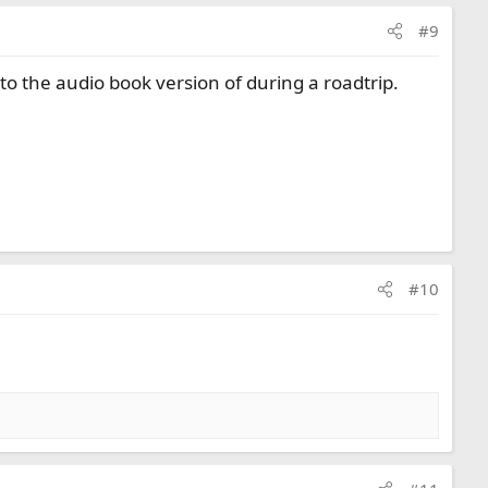
#9
to the audio book version of during a roadtrip.
#10