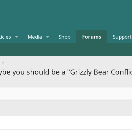
ticles
Media
Shop
Forums
Support
be you should be a "Grizzly Bear Confli