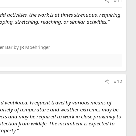
#11
 activities, the work is at times strenuous, requiring
ing, stretching, reaching, or similar activities.”
er Bar by JR Moehringer
#12
nd ventilated. Frequent travel by various means of
A variety of temperature and weather extremes may be
ects and may be required to work in close proximity to
ection from wildlife. The incumbent is expected to
roperty.”