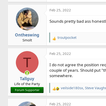
e
a
Feb 25, 2022
c
t
Sounds pretty bad ass honestl
i
o
n
Ontheswing
s
troutpocket
R
Smolt
:
e
a
Feb 25, 2022
c
T
t
I do not agree the position req
i
o
couple of years. Should put "t
n
somewhere.
Tallguy
s
Life of the Party
:
veilside180sx
,
Steve Vaugh
R
Forum Supporter
e
a
Feb 25, 2022
c