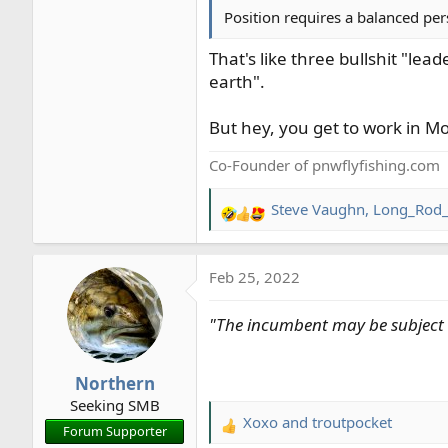
Position requires a balanced per
That's like three bullshit "le
earth".
But hey, you get to work in M
Co-Founder of pnwflyfishing.com
Steve Vaughn
,
Long_Rod_
R
e
a
Feb 25, 2022
c
t
"The incumbent may be subject t
i
o
n
Northern
s
Seeking SMB
:
Xoxo
and
troutpocket
R
Forum Supporter