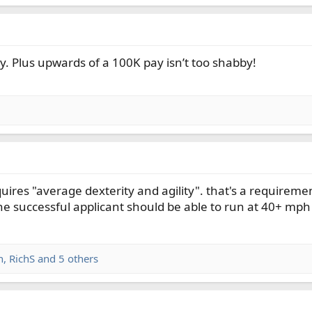
y. Plus upwards of a 100K pay isn’t too shabby!
uires "average dexterity and agility". that's a requiremen
he successful applicant should be able to run at 40+ mph
n
,
RichS
and 5 others