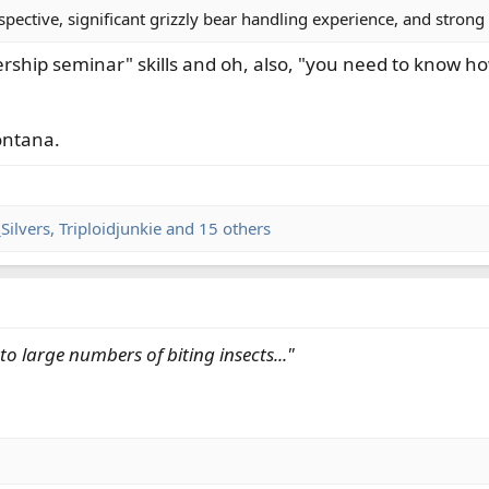
spective, significant grizzly bear handling experience, and strong
adership seminar" skills and oh, also, "you need to know h
ontana.
Silvers
,
Triploidjunkie
and 15 others
o large numbers of biting insects..."