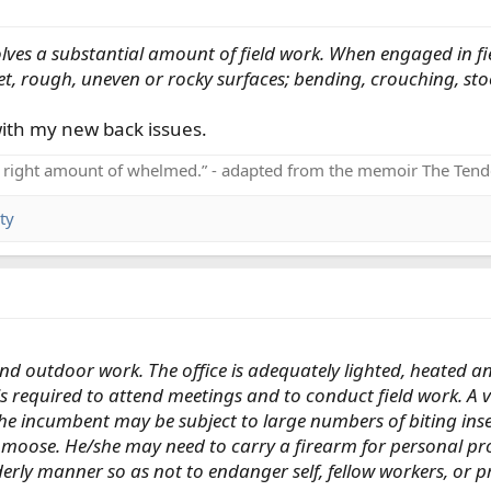
ves a substantial amount of field work. When engaged in field
t, rough, uneven or rocky surfaces; bending, crouching, stoop
with my new back issues.
e right amount of whelmed.” - adapted from the memoir The Tend
ty
nd outdoor work. The office is adequately lighted, heated a
is required to attend meetings and to conduct field work. 
 The incumbent may be subject to large numbers of biting ins
moose. He/she may need to carry a firearm for personal prot
erly manner so as not to endanger self, fellow workers, or p