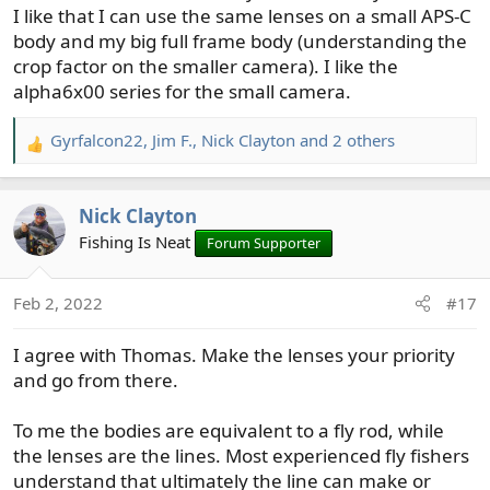
I like that I can use the same lenses on a small APS-C
body and my big full frame body (understanding the
crop factor on the smaller camera). I like the
alpha6x00 series for the small camera.
Gyrfalcon22
,
Jim F.
,
Nick Clayton
and 2 others
R
e
a
Nick Clayton
c
t
Fishing Is Neat
Forum Supporter
i
o
Feb 2, 2022
#17
n
s
I agree with Thomas. Make the lenses your priority
:
and go from there.
To me the bodies are equivalent to a fly rod, while
the lenses are the lines. Most experienced fly fishers
understand that ultimately the line can make or