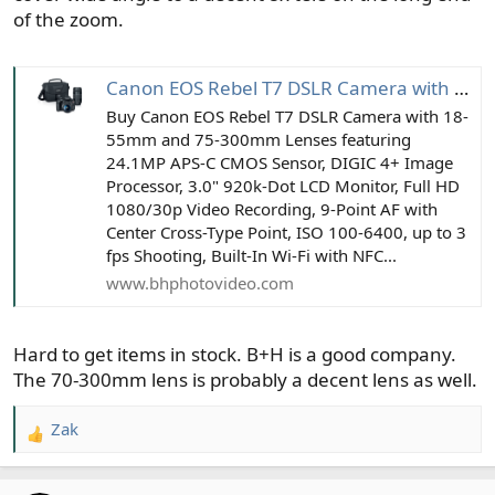
of the zoom.
Canon EOS Rebel T7 DSLR Camera with 18-55mm and 75-300mm Lenses
Buy Canon EOS Rebel T7 DSLR Camera with 18-
55mm and 75-300mm Lenses featuring
24.1MP APS-C CMOS Sensor, DIGIC 4+ Image
Processor, 3.0" 920k-Dot LCD Monitor, Full HD
1080/30p Video Recording, 9-Point AF with
Center Cross-Type Point, ISO 100-6400, up to 3
fps Shooting, Built-In Wi-Fi with NFC...
www.bhphotovideo.com
Hard to get items in stock. B+H is a good company.
The 70-300mm lens is probably a decent lens as well.
Zak
R
e
a