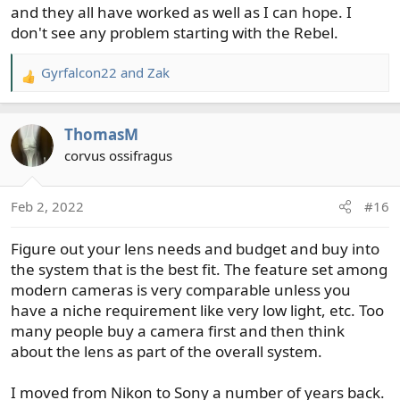
and they all have worked as well as I can hope. I
don't see any problem starting with the Rebel.
Gyrfalcon22
and
Zak
R
e
a
ThomasM
c
t
corvus ossifragus
i
o
Feb 2, 2022
#16
n
s
Figure out your lens needs and budget and buy into
:
the system that is the best fit. The feature set among
modern cameras is very comparable unless you
have a niche requirement like very low light, etc. Too
many people buy a camera first and then think
about the lens as part of the overall system.
I moved from Nikon to Sony a number of years back.