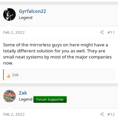
e
a
Gyrfalcon22
c
t
Legend
i
o
Feb 2, 2022
#11
n
s
Some of the mirrorless guys on here might have a
:
totally different solution for you as well. They are
small neat systems by most of the major companies
now.
Zak
R
e
a
Zak
c
t
Legend
Forum Supporter
i
o
Feb 2, 2022
#12
n