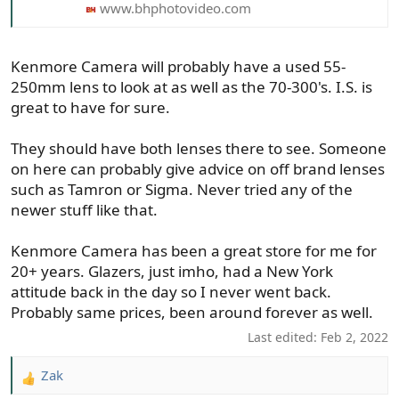
www.bhphotovideo.com
Kenmore Camera will probably have a used 55-
250mm lens to look at as well as the 70-300's. I.S. is
great to have for sure.
They should have both lenses there to see. Someone
on here can probably give advice on off brand lenses
such as Tamron or Sigma. Never tried any of the
newer stuff like that.
Kenmore Camera has been a great store for me for
20+ years. Glazers, just imho, had a New York
attitude back in the day so I never went back.
Probably same prices, been around forever as well.
Last edited:
Feb 2, 2022
Zak
R