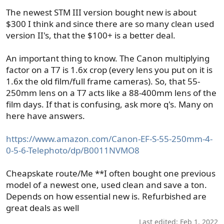
The newest STM III version bought new is about
$300 I think and since there are so many clean used
version II's, that the $100+ is a better deal.
An important thing to know. The Canon multiplying
factor on a T7 is 1.6x crop (every lens you put on it is
1.6x the old film/full frame cameras). So, that 55-
250mm lens on a T7 acts like a 88-400mm lens of the
film days. If that is confusing, ask more q's. Many on
here have answers.
https://www.amazon.com/Canon-EF-S-55-250mm-4-
0-5-6-Telephoto/dp/B0011NVMO8
Cheapskate route/Me **I often bought one previous
model of a newest one, used clean and save a ton.
Depends on how essential new is. Refurbished are
great deals as well
Last edited:
Feb 1, 2022