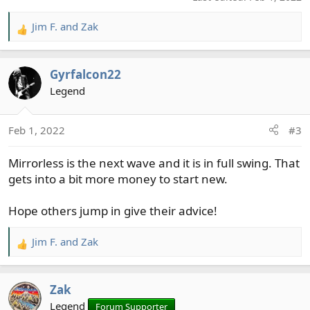
Jim F.
and
Zak
R
e
a
Gyrfalcon22
c
t
Legend
i
o
Feb 1, 2022
#3
n
s
Mirrorless is the next wave and it is in full swing. That
:
gets into a bit more money to start new.
Hope others jump in give their advice!
Jim F.
and
Zak
R
e
a
Zak
c
t
Legend
Forum Supporter