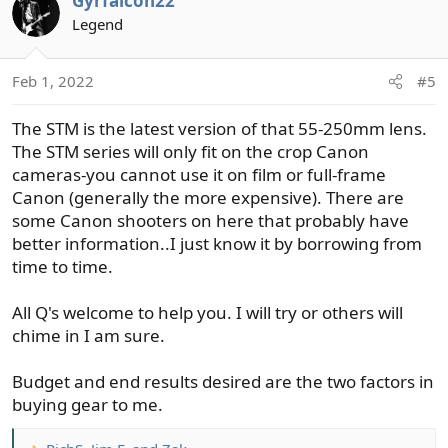
Gyrfalcon22
Legend
https://www.amazon.com/Canon-EF-S-55-250mm-4-0-5-
6-Telephoto/dp/B0011NVMO8
Feb 1, 2022
#5
Cheapskate route/Me **I often bought one previous
model of a newest one, used clean and save a ton.
The STM is the latest version of that 55-250mm lens.
Depends on how essential new is. Refurbished are great
The STM series will only fit on the crop Canon
deals as well
cameras-you cannot use it on film or full-frame
Canon (generally the more expensive). There are
some Canon shooters on here that probably have
better information..I just know it by borrowing from
time to time.
All Q's welcome to help you. I will try or others will
chime in I am sure.
Budget and end results desired are the two factors in
buying gear to me.