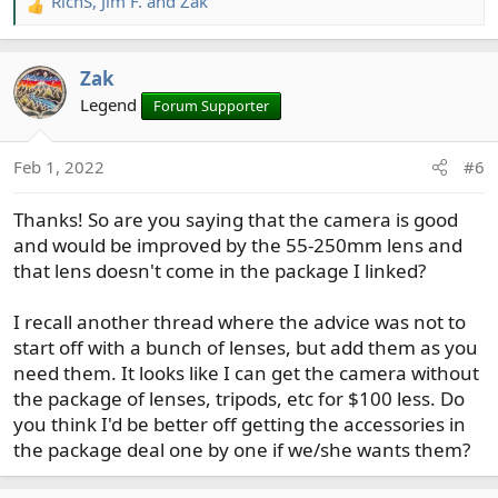
RichS
,
Jim F.
and
Zak
R
e
a
Zak
c
t
Legend
Forum Supporter
i
o
Feb 1, 2022
#6
n
s
Thanks! So are you saying that the camera is good
:
and would be improved by the 55-250mm lens and
that lens doesn't come in the package I linked?
I recall another thread where the advice was not to
start off with a bunch of lenses, but add them as you
need them. It looks like I can get the camera without
the package of lenses, tripods, etc for $100 less. Do
you think I'd be better off getting the accessories in
the package deal one by one if we/she wants them?