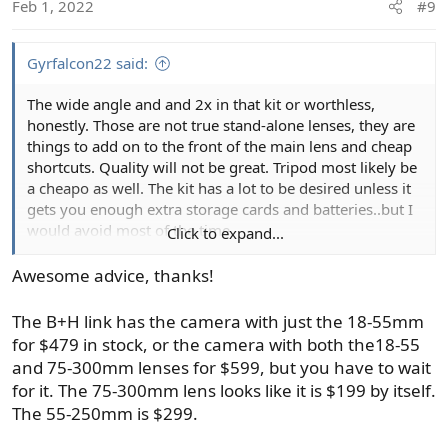
Feb 1, 2022
#9
n
s
:
Gyrfalcon22 said:
The wide angle and and 2x in that kit or worthless,
honestly. Those are not true stand-alone lenses, they are
things to add on to the front of the main lens and cheap
shortcuts. Quality will not be great. Tripod most likely be
a cheapo as well. The kit has a lot to be desired unless it
gets you enough extra storage cards and batteries..but I
would avoid most of the time.
Click to expand...
Yeah, it is good to get a basic camera and lens, then add
Awesome advice, thanks!
on as you need. Solid advice always. Often the camera
will come with the two "kit" lenses which will be the 18-
The B+H link has the camera with just the 18-55mm
55mm and the 55-250 all at once. That cover wide angle
for $479 in stock, or the camera with both the18-55
to a decent 8x tele on the long end of the zoom.
and 75-300mm lenses for $599, but you have to wait
for it. The 75-300mm lens looks like it is $199 by itself.
The 55-250mm is $299.
Canon EOS Rebel T7 DSLR Camera with 18-55mm and 75-300mm Lenses
Buy Canon EOS Rebel T7 DSLR Camera with