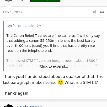
i
o
Feb 1, 2022
#4
n
s
:
Gyrfalcon22 said:
The Canon Rebel T series are fine cameras. I will only say
that adding a canon 55-250mm lens is the best barely
over $100 lens (used) you'll find that has a pretty nice
reach on the telephoto end.
The newest STM III version bought new is about $300 I
think and since there are so many clean used version II's,
Click to expand...
that the $100+ is a better deal.
Thank you! I understood about a quarter of that. The
An important thing to know. The Canon multiplying
last paragraph makes sense
What is a STM III?
factor on a T7 is 1.6x crop (every lens you put on it is
1.6x the old film/full frame cameras). So, that 55-250mm
Thanks again!
lens on a T7 acts like a 88-400mm lens of the film days.
If that is confusing, ask more q's. Many on here have
answers.