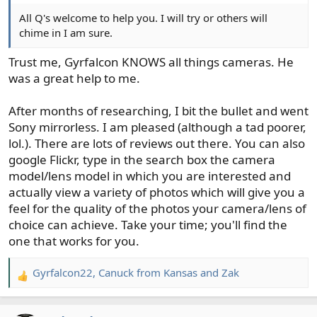
All Q's welcome to help you. I will try or others will
chime in I am sure.
Trust me, Gyrfalcon KNOWS all things cameras. He
was a great help to me.
After months of researching, I bit the bullet and went
Sony mirrorless. I am pleased (although a tad poorer,
lol.). There are lots of reviews out there. You can also
google Flickr, type in the search box the camera
model/lens model in which you are interested and
actually view a variety of photos which will give you a
feel for the quality of the photos your camera/lens of
choice can achieve. Take your time; you'll find the
one that works for you.
Gyrfalcon22
,
Canuck from Kansas
and
Zak
R
e
a