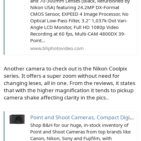
and 70-300mm Lenses (Black, Refurbished by
Nikon USA) featuring 24.2MP DX-Format
CMOS Sensor, EXPEED 4 Image Processor, No
Optical Low-Pass Filter, 3.2" 1,037k-Dot Vari-
Angle LCD Monitor, Full HD 1080p Video
Recording at 60 fps, Multi-CAM 4800DX 39-
Point...
www.bhphotovideo.com
Another camera to check out is the Nikon Coolpix
series. It offers a super zoom without need for
changing leses, all in one. From the reviews, it states
that with the higher magnification it tends to pickup
camera shake affecting clarity in the pics..
Point and Shoot Cameras, Compact Digital Cameras | B&H Photo
Shop B&H for our huge, in-stock inventory of
Point and Shoot Cameras from top brands like
Canon, Nikon, Sony and Fujifilm, with