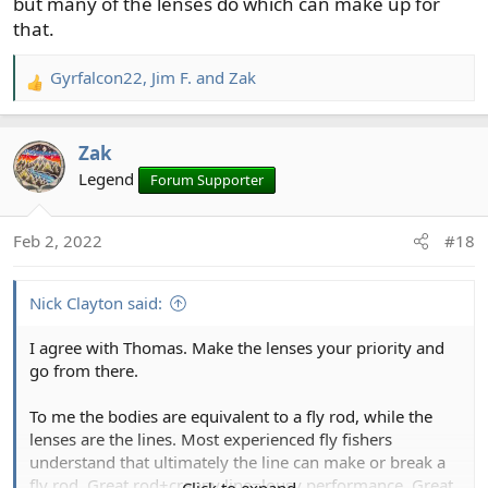
but many of the lenses do which can make up for
that.
Gyrfalcon22
,
Jim F.
and
Zak
R
e
a
Zak
c
t
Legend
Forum Supporter
i
o
Feb 2, 2022
#18
n
s
:
Nick Clayton said:
I agree with Thomas. Make the lenses your priority and
go from there.
To me the bodies are equivalent to a fly rod, while the
lenses are the lines. Most experienced fly fishers
understand that ultimately the line can make or break a
fly rod. Great rod+crappy line=lousy performance. Great
Click to expand...