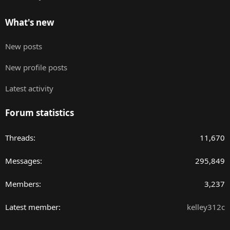
What's new
New posts
New profile posts
Latest activity
Forum statistics
Threads
11,670
Messages
295,849
Members
3,237
Latest member
kelley312c