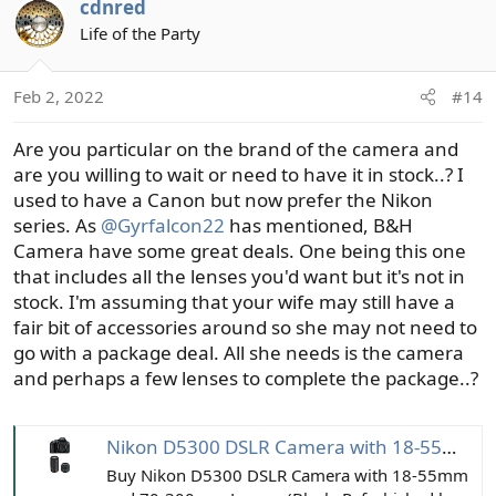
cdnred
c
t
Life of the Party
i
o
Feb 2, 2022
#14
n
s
Are you particular on the brand of the camera and
:
are you willing to wait or need to have it in stock..? I
used to have a Canon but now prefer the Nikon
series. As
@Gyrfalcon22
has mentioned, B&H
Camera have some great deals. One being this one
that includes all the lenses you'd want but it's not in
stock. I'm assuming that your wife may still have a
fair bit of accessories around so she may not need to
go with a package deal. All she needs is the camera
and perhaps a few lenses to complete the package..?
Nikon D5300 DSLR Camera with 18-55mm and 70-300mm Lenses (Black, Refurbished by Nikon USA)
Buy Nikon D5300 DSLR Camera with 18-55mm