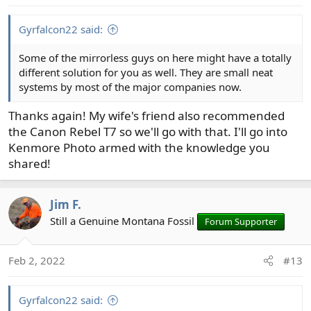
s
:
Gyrfalcon22 said:
Some of the mirrorless guys on here might have a totally
different solution for you as well. They are small neat
systems by most of the major companies now.
Thanks again! My wife's friend also recommended
the Canon Rebel T7 so we'll go with that. I'll go into
Kenmore Photo armed with the knowledge you
shared!
Jim F.
Still a Genuine Montana Fossil
Forum Supporter
Feb 2, 2022
#13
Gyrfalcon22 said: