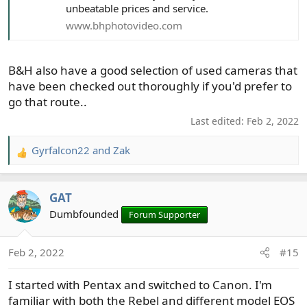
unbeatable prices and service.
www.bhphotovideo.com
B&H also have a good selection of used cameras that
have been checked out thoroughly if you'd prefer to
go that route..
Last edited:
Feb 2, 2022
Gyrfalcon22
and
Zak
R
e
a
GAT
c
t
Dumbfounded
Forum Supporter
i
o
Feb 2, 2022
#15
n
s
I started with Pentax and switched to Canon. I'm
:
familiar with both the Rebel and different model EOS