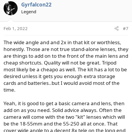
Gyrfalcon22
Legend
Feb 1, 2022
#7
The wide angle and and 2x in that kit or worthless,
honestly. Those are not true stand-alone lenses, they
are things to add on to the front of the main lens and
cheap shortcuts. Quality will not be great. Tripod
most likely be a cheapo as well. The kit has a lot to be
desired unless it gets you enough extra storage
cards and batteries..but I would avoid most of the
time.
Yeah, it is good to get a basic camera and lens, then
add on as you need. Solid advice always. Often the
camera will come with the two "kit" lenses which will
be the 18-55mm and the 55-250 all at once. That
cover wide angle to a decent 8x tele on the long end