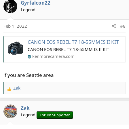
Gyrfalcon22
c
t
Legend
i
o
Feb 1, 2022
#8
n
s
:
CANON EOS REBEL T7 18-55MM IS II KIT
CANON EOS REBEL T7 18-55MM IS II KIT
kenmorecamera.com
if you are Seattle area
Zak
R
e
a
Zak
c
t
Legend
Forum Supporter
i
o