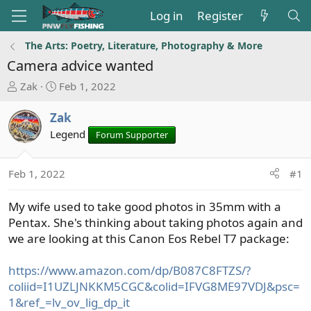
Log in
Register
The Arts: Poetry, Literature, Photography & More
Camera advice wanted
T
S
Zak
Feb 1, 2022
h
t
r
a
Zak
e
r
Legend
Forum Supporter
a
t
d
d
s
a
Feb 1, 2022
#1
t
t
a
e
My wife used to take good photos in 35mm with a
r
Pentax. She's thinking about taking photos again and
t
we are looking at this Canon Eos Rebel T7 package:
e
r
https://www.amazon.com/dp/B087C8FTZS/?
coliid=I1UZLJNKKM5CGC&colid=IFVG8ME97VDJ&psc=
1&ref_=lv_ov_lig_dp_it