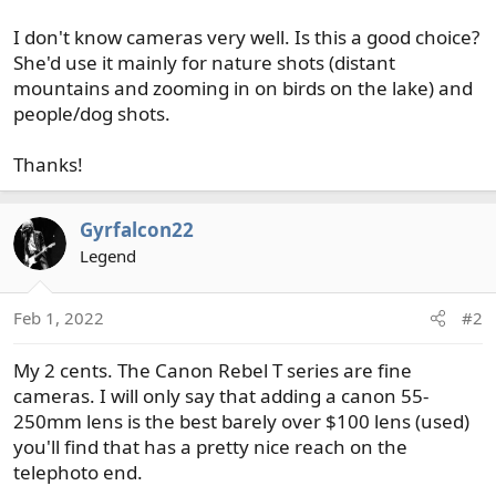
I don't know cameras very well. Is this a good choice?
She'd use it mainly for nature shots (distant
mountains and zooming in on birds on the lake) and
people/dog shots.
Thanks!
Gyrfalcon22
Legend
Feb 1, 2022
#2
My 2 cents. The Canon Rebel T series are fine
cameras. I will only say that adding a canon 55-
250mm lens is the best barely over $100 lens (used)
you'll find that has a pretty nice reach on the
telephoto end.