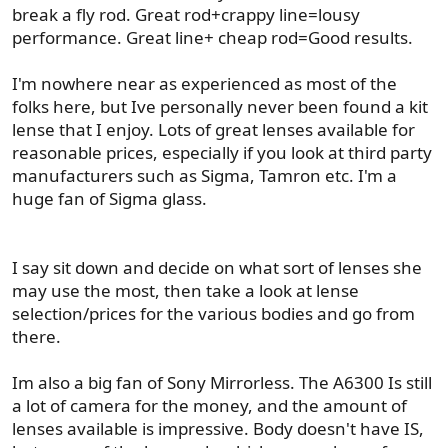
break a fly rod. Great rod+crappy line=lousy
performance. Great line+ cheap rod=Good results.
I'm nowhere near as experienced as most of the
folks here, but Ive personally never been found a kit
lense that I enjoy. Lots of great lenses available for
reasonable prices, especially if you look at third party
manufacturers such as Sigma, Tamron etc. I'm a
huge fan of Sigma glass.
I say sit down and decide on what sort of lenses she
may use the most, then take a look at lense
selection/prices for the various bodies and go from
there.
Im also a big fan of Sony Mirrorless. The A6300 Is still
a lot of camera for the money, and the amount of
lenses available is impressive. Body doesn't have IS,