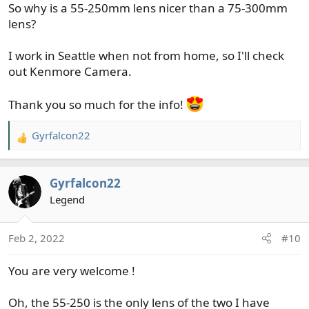
So why is a 55-250mm lens nicer than a 75-300mm
18-55mm and 75-300mm Lenses featuring
lens?
24.1MP APS-C CMOS Sensor, DIGIC 4+
Image Processor, 3.0" 920k-Dot LCD
Monitor, Full HD 1080/30p Video
I work in Seattle when not from home, so I'll check
Recording, 9-Point AF with Center Cross-
out Kenmore Camera.
Type Point, ISO 100-6400, up to 3 fps
Shooting, Built-In Wi-Fi with NFC...
Thank you so much for the info!
www.bhphotovideo.com
Gyrfalcon22
R
Hard to get items in stock. B+H is a good company. The
e
70-300mm lens is probably a decent lens as well.
a
Gyrfalcon22
c
t
Legend
i
o
Feb 2, 2022
#10
n
s
You are very welcome !
:
Oh, the 55-250 is the only lens of the two I have