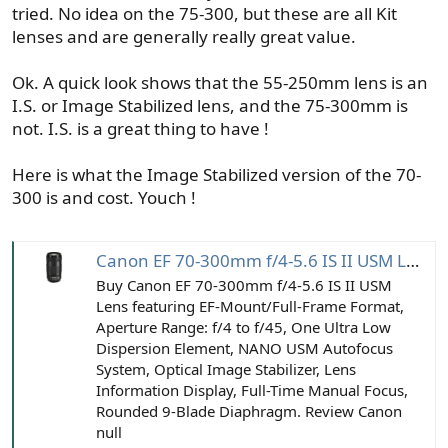
tried. No idea on the 75-300, but these are all Kit
lenses and are generally really great value.
Ok. A quick look shows that the 55-250mm lens is an
I.S. or Image Stabilized lens, and the 75-300mm is
not. I.S. is a great thing to have !
Here is what the Image Stabilized version of the 70-
300 is and cost. Youch !
Canon EF 70-300mm f/4-5.6 IS II USM Lens
Buy Canon EF 70-300mm f/4-5.6 IS II USM
Lens featuring EF-Mount/Full-Frame Format,
Aperture Range: f/4 to f/45, One Ultra Low
Dispersion Element, NANO USM Autofocus
System, Optical Image Stabilizer, Lens
Information Display, Full-Time Manual Focus,
Rounded 9-Blade Diaphragm. Review Canon
null