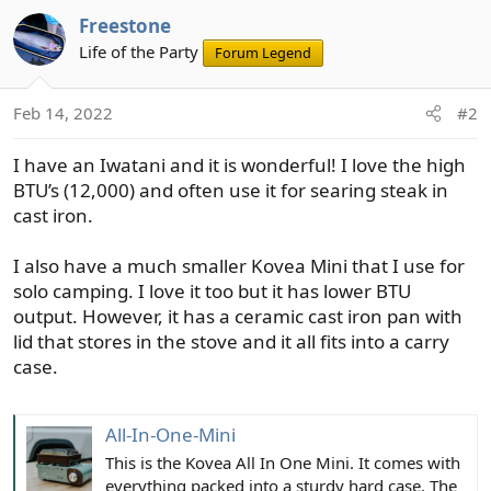
Freestone
Life of the Party
Forum Legend
Feb 14, 2022
#2
I have an Iwatani and it is wonderful! I love the high
BTU’s (12,000) and often use it for searing steak in
cast iron.
I also have a much smaller Kovea Mini that I use for
solo camping. I love it too but it has lower BTU
output. However, it has a ceramic cast iron pan with
lid that stores in the stove and it all fits into a carry
case.
All-In-One-Mini
This is the Kovea All In One Mini. It comes with
everything packed into a sturdy hard case. The