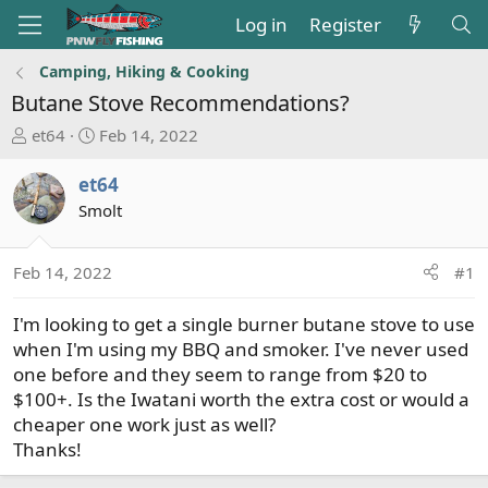
Log in
Register
Camping, Hiking & Cooking
Butane Stove Recommendations?
T
S
et64
Feb 14, 2022
h
t
r
a
et64
e
r
Smolt
a
t
d
d
s
a
Feb 14, 2022
#1
t
t
a
e
I'm looking to get a single burner butane stove to use
r
when I'm using my BBQ and smoker. I've never used
t
one before and they seem to range from $20 to
e
$100+. Is the Iwatani worth the extra cost or would a
r
cheaper one work just as well?
Thanks!