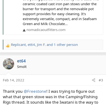
ceramic coated cast iron pan stows under the
burner for transport and the removable pot
support provides for easy cleaning. It's
extremely versatile, compact, and in Seafoam
Green and Milk Chocolate...
nomadicaoutfitters.com
Replicant
,
et64
,
Jim F.
and 1 other person
R
e
a
et64
c
t
Smolt
i
o
Feb 14, 2022
#3
n
s
Thank you
@Freestone
! I was trying to figure out
:
what that green stove was in the Camping/Fishing
Rigs thread. It sounds like the Iwatani is the way to