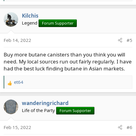
e
a
Kilchis
c
t
Legend
Forum Supporter
i
o
Feb 14, 2022
#5
n
s
Buy more butane canisters than you think you will
:
need. My local sources run out fairly regularly. I have
had the best luck finding butane in Asian markets.
et64
R
e
a
wanderingrichard
c
t
Life of the Party
Forum Supporter
i
o
Feb 15, 2022
#6
n
s