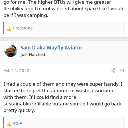
go for me. The higher BTUs will give me greater
flexibility and I'm not worried about space like I would
be if I was camping.
Freestone
R
e
a
Sam D aka Mayfly Aviator
c
t
Just Hatched
i
o
Feb 14, 2022
#4
n
s
I had a couple of them and they were super handy. I
:
started to regret the amount of waste associated
with them. If I could find a more
sustainable/refillable butane source I would go back
pretty quickly.
et64
R