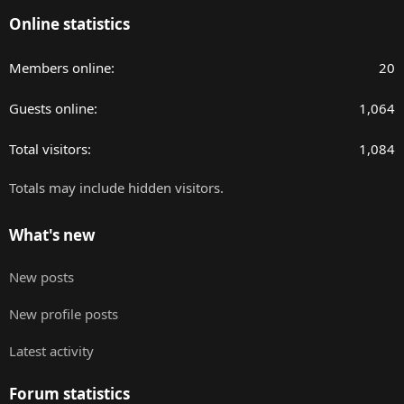
Online statistics
Members online
20
Guests online
1,064
Total visitors
1,084
Totals may include hidden visitors.
What's new
New posts
New profile posts
Latest activity
Forum statistics