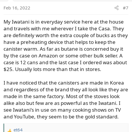
o
Feb 16, 2022
#7
n
s
My Iwatani is in everyday service here at the house
:
and travels with me wherever I take the Casa. They
are definitely worth the extra couple of bucks as they
have a preheating device that helps to keep the
canister warm. As far as butane is concerned buy it
by the case on Amazon or some other bulk seller. A
case is 12 cans and the last case I ordered was about
$25. Usually lots more than that in stores.
I have noticed that the canisters are made in Korea
and regardless of the brand they all look like they are
made in the same factory. Most of the stoves look
alike also but few are as powerful as the Iwatani. I
see Iwatani's in use on many cooking shows on TV
and YouTube, they seem to be the gold standard.
et64