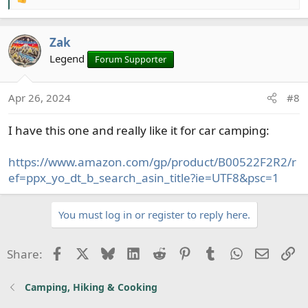
R
e
a
Zak
c
t
Legend
Forum Supporter
i
o
Apr 26, 2024
#8
n
s
I have this one and really like it for car camping:
:
https://www.amazon.com/gp/product/B00522F2R2/r
ef=ppx_yo_dt_b_search_asin_title?ie=UTF8&psc=1
You must log in or register to reply here.
Facebook
X
Bluesky
LinkedIn
Reddit
Pinterest
Tumblr
WhatsApp
Email
Li
Share:
Camping, Hiking & Cooking