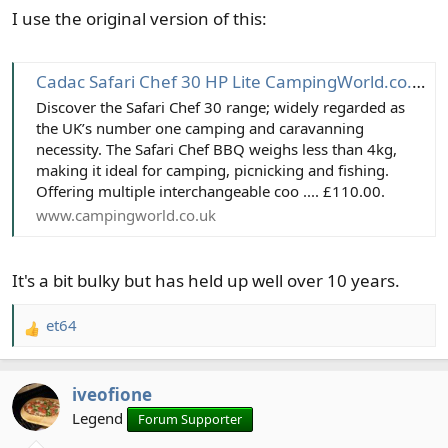
I use the original version of this:
:
Cadac Safari Chef 30 HP Lite CampingWorld.co.uk
Discover the Safari Chef 30 range; widely regarded as
the UK’s number one camping and caravanning
necessity. The Safari Chef BBQ weighs less than 4kg,
making it ideal for camping, picnicking and fishing.
Offering multiple interchangeable coo .... £110.00.
www.campingworld.co.uk
It's a bit bulky but has held up well over 10 years.
et64
R
e
a
iveofione
c
t
Legend
Forum Supporter
i