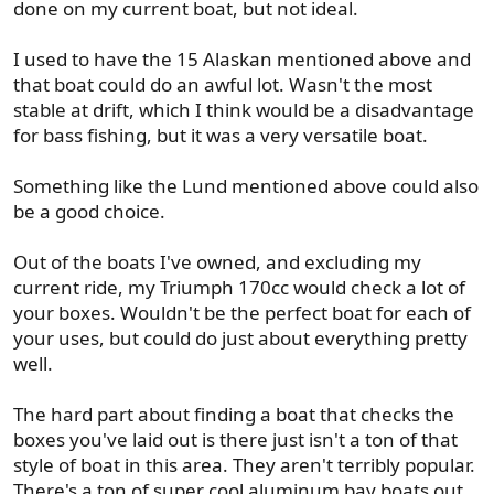
done on my current boat, but not ideal.
I used to have the 15 Alaskan mentioned above and
that boat could do an awful lot. Wasn't the most
stable at drift, which I think would be a disadvantage
for bass fishing, but it was a very versatile boat.
Something like the Lund mentioned above could also
be a good choice.
Out of the boats I've owned, and excluding my
current ride, my Triumph 170cc would check a lot of
your boxes. Wouldn't be the perfect boat for each of
your uses, but could do just about everything pretty
well.
The hard part about finding a boat that checks the
boxes you've laid out is there just isn't a ton of that
style of boat in this area. They aren't terribly popular.
There's a ton of super cool aluminum bay boats out