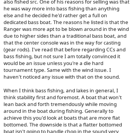
also fished src. One of his reasons for selling was that
he was way more into bass fishing than anything
else and he decided he'd rather get a full on
dedicated bass boat. The reasons he listed is that the
Ranger was more apt to be blown around in the wind
due to higher sides than a traditional bass boat, and
that the center console was in the way for casting
(gear rods). I've read that before regarding CCs and
bass fishing, but not sure I am totally convinced it
would be an issue unless you're a die hard
tournament type. Same with the wind issue. I
haven't noticed any issue with that on the sound.
When I think bass fishing, and lakes in general, I
think stability first and foremost. A boat that won't
lean back and forth tremendously while moving
around in the boat during fishing. Generally to
achieve this you'd look at boats that are more flat
bottomed. The downside is that a flatter bottomed
boat isn't going to handle chop in the sound very