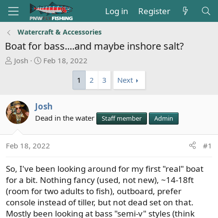
Log in
Register
Watercraft & Accessories
Boat for bass....and maybe inshore salt?
T
S
Josh
Feb 18, 2022
h
t
1
2
3
Next
r
a
e
r
a
t
Josh
d
d
Dead in the water
Staff member
Admin
s
a
t
t
a
e
Feb 18, 2022
#1
r
t
So, I've been looking around for my first "real" boat
e
for a bit. Nothing fancy (used, not new), ~14-18ft
r
(room for two adults to fish), outboard, prefer
console instead of tiller, but not dead set on that.
Mostly been looking at bass "semi-v" styles (think