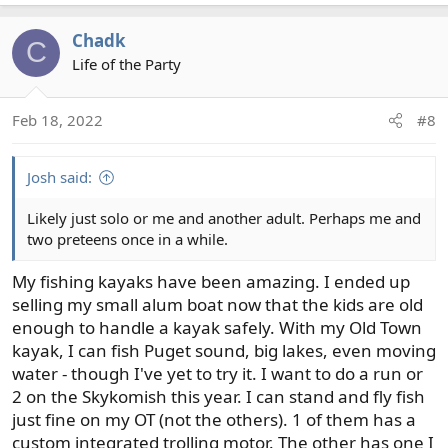
a
c
Chadk
C
t
Life of the Party
i
o
n
Feb 18, 2022
#8
s
:
Josh said:
Likely just solo or me and another adult. Perhaps me and
two preteens once in a while.
My fishing kayaks have been amazing. I ended up
selling my small alum boat now that the kids are old
enough to handle a kayak safely. With my Old Town
kayak, I can fish Puget sound, big lakes, even moving
water - though I've yet to try it. I want to do a run or
2 on the Skykomish this year. I can stand and fly fish
just fine on my OT (not the others). 1 of them has a
custom integrated trolling motor. The other has one I