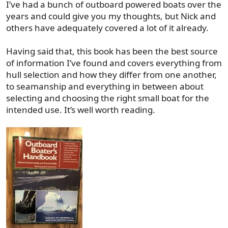
The hard part about finding a boat that checks the boxes
I’ve had a bunch of outboard powered boats over the
you've laid out is there just isn't a ton of that style of boat
years and could give you my thoughts, but Nick and
in this area. They aren't terribly popular. There's a ton of
others have adequately covered a lot of it already.
super cool aluminum bay boats out there, which would
probably be perfect for your needs, but finding one up
Having said that, this book has been the best source
here would be difficult. You'd likely have to be willing to
of information I’ve found and covers everything from
travel somewhere to pick one up, which would add a
hull selection and how they differ from one another,
new layer to the PIA factor of boat shopping.
to seamanship and everything in between about
Anyway, just some rambling thoughts!
selecting and choosing the right small boat for the
intended use. It’s well worth reading.