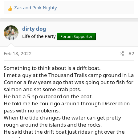
Zak
and
Pink Nighty
R
e
a
dirty dog
c
t
Life of the Party
Forum Supporter
i
o
Feb 18, 2022
#2
n
s
Something to think about is a drift boat.
:
I met a guy at the Thousand Trails camp ground in La
Connor a few years ago that was going out to fish for
salmon and set some crab pots.
He had a 5 hp outboard on the boat.
He told me he could go around through Discerption
pass with no problems.
When the tide changes the water can get pretty
rough around the islands and the rocks.
He said that the drift boat just rides right over the