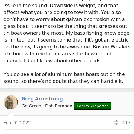
I think in a lot of ways finding a boat that would excel at
issue in the sound. Downside is weight, and that
both bass fishing and the sound would be a bit tough,
affects what you are going to tow it with. You also
especially if you're interested in hanging downriggers for
don’t have to worry about galvanic corrosion with a
your Salmon fishing. If that would be a plan, be sure to
glass boat, it seems to be the thing that stresses out
look at how feasible it would be to mount them on
tin boat owners the most. My bass fishing knowledge
anything you look at. It could be done on my current
is limited, but it seems to me that if it’s got an electric
boat, but not ideal.
on the bow, its going to be awesome. Boston Whalers
are built with reinforced areas for bow mount
I used to have the 15 Alaskan mentioned above and that
boat could do an awful lot. Wasn't the most stable at
motors. I don't know about other brands.
drift, which I think would be a disadvantage for bass
fishing, but it was a very versatile boat.
You do see a lot of aluminum bass boats out on the
sound, so there’s no doubt that they can handle it.
Something like the Lund mentioned above could also be
a good choice.
Greg Armstrong
Out of the boats I've owned, and excluding my current
Go Green - Fish Bamboo
Forum Supporter
ride, my Triumph 170cc would check a lot of your boxes.
Wouldn't be the perfect boat for each of your uses, but
could do just about everything pretty well.
Feb 20, 2022
#17