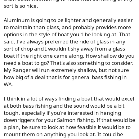
sort is so nice.
Aluminum is going to be lighter and generally easier
to maintain than glass, and probably provides more
options in the style of boat you'd be looking at. That
said, I've always preferred the ride of glass in any
sort of chop and I wouldn't shy away from a glass
boat if the right one came along. How shallow do you
need a boat to go? That's also something to consider.
My Ranger will run extremely shallow, but not sure
how big of a deal that is for general bass fishing in
WA.
I think in a lot of ways finding a boat that would excel
at both bass fishing and the sound would be a bit
tough, especially if you're interested in hanging
downriggers for your Salmon fishing. If that would be
a plan, be sure to look at how feasible it would be to
mount them on anything you look at. It could be