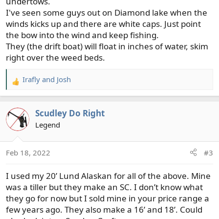
undertows.
I've seen some guys out on Diamond lake when the
winds kicks up and there are white caps. Just point
the bow into the wind and keep fishing.
They (the drift boat) will float in inches of water, skim
right over the weed beds.
Irafly
and
Josh
R
e
a
Scudley Do Right
c
t
Legend
i
o
Feb 18, 2022
#3
n
s
I used my 20’ Lund Alaskan for all of the above. Mine
:
was a tiller but they make an SC. I don’t know what
they go for now but I sold mine in your price range a
few years ago. They also make a 16’ and 18’. Could