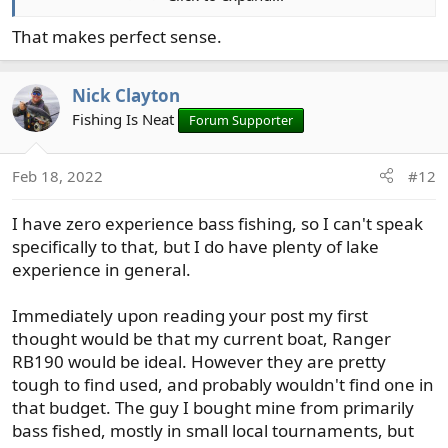
be able to take my father in law or one of my kids bass
fishing more often or even just encourage the wife to
That makes perfect sense.
read in the sun while I fish a bit a quiet lake.
Nick Clayton
Fishing Is Neat
Forum Supporter
Feb 18, 2022
#12
I have zero experience bass fishing, so I can't speak
specifically to that, but I do have plenty of lake
experience in general.
Immediately upon reading your post my first
thought would be that my current boat, Ranger
RB190 would be ideal. However they are pretty
tough to find used, and probably wouldn't find one in
that budget. The guy I bought mine from primarily
bass fished, mostly in small local tournaments, but