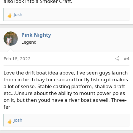
also look into a Smoker Craft.
Josh
R
e
a
Pink Nighty
c
t
Legend
i
o
Feb 18, 2022
#4
n
s
Love the drift boat idea above, I've seen guys launch
:
them in birch bay for crab and for fly fishing it makes
a lot of sense. Stable casting platform, shallow draft
etc...Unsure about the ability to mount power poles
on it, but then youd have a river boat as well. Three-
fer
Josh
R
e