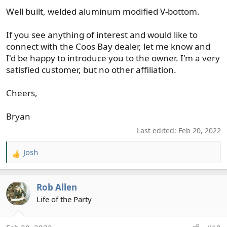
Well built, welded aluminum modified V-bottom.
If you see anything of interest and would like to
connect with the Coos Bay dealer, let me know and
I'd be happy to introduce you to the owner. I'm a very
satisfied customer, but no other affiliation.
Cheers,
Bryan
Last edited:
Feb 20, 2022
Josh
R
e
a
Rob Allen
c
t
Life of the Party
i
o