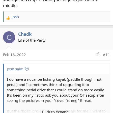
middle.
Josh
R
e
a
Chadk
c
C
t
Life of the Party
i
o
Feb 18, 2022
#11
n
s
:
Josh said:
I do have a nucanoe fishing kayak (paddle though, not
pedal) and I sometimes think of upgrading it to
something pedal drive that I could stand on more easily.
It's been on my list to ask you about your OT setup after
seeing the pictures in your "covid fishing" thread.
But the "boat" project is a different goal for me. I want to
Click to expand...