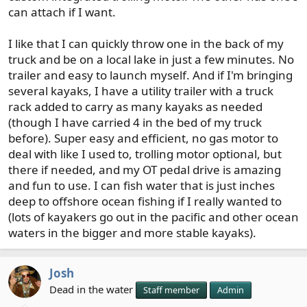
can attach if I want.
I like that I can quickly throw one in the back of my
truck and be on a local lake in just a few minutes. No
trailer and easy to launch myself. And if I'm bringing
several kayaks, I have a utility trailer with a truck
rack added to carry as many kayaks as needed
(though I have carried 4 in the bed of my truck
before). Super easy and efficient, no gas motor to
deal with like I used to, trolling motor optional, but
there if needed, and my OT pedal drive is amazing
and fun to use. I can fish water that is just inches
deep to offshore ocean fishing if I really wanted to
(lots of kayakers go out in the pacific and other ocean
waters in the bigger and more stable kayaks).
Josh
Dead in the water
Staff member
Admin