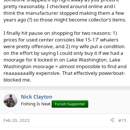
Ranger was more apt to be blown around in the wind
pretty reasonably. I checked around online and i
due to higher sides than a traditional bass boat, and that
think the manufacturer stopped making them a few
the center console was in the way for casting (gear rods).
years ago (?) so those might become collector’s items.
I've read that before regarding CCs and bass fishing, but
not sure I am totally convinced it would be an issue
I finally hit pause on shopping for two reasons: 1)
unless you're a die hard tournament type. Same with the
wind issue. I haven't noticed any issue with that on the
prices for used center consoles like 15-17’ whalers
sound.
were pretty offensive, and 2) my wife put a condition
on the effort by saying I could only buy it if we had a
When I think bass fishing, and lakes in general, I think
moorage for it locked in on Lake Washington. Lake
stability first and foremost. A boat that won't lean back
Washington moorage = almost impossible to find and
and forth tremendously while moving around in the boat
reaaaaaaallly expensive. That effectively powerboat-
during fishing. Generally to achieve this you'd look at
blocked me.
boats that are more flat bottomed. The downside is that a
flatter bottomed boat isn't going to handle chop in the
sound very well. It's going to rattle your teeth out.
Nick Clayton
Naturally you wouldn't choose to head out on the sound
Fishing Is Neat
Forum Supporter
in any sort of nasty choppy water on purpose, but it has
a habit of appearing often enough even when not in the
forecast that it's something to consider.
Feb 20, 2022
#15