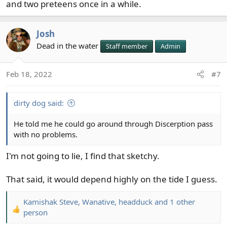
and two preteens once in a while.
Josh
Dead in the water
Staff member
Admin
Feb 18, 2022
#7
dirty dog said:
He told me he could go around through Discerption pass
with no problems.
I'm not going to lie, I find that sketchy.
That said, it would depend highly on the tide I guess.
Kamishak Steve
,
Wanative
,
headduck
and 1 other
R
person
e