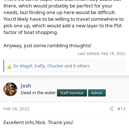
there, which would probably be perfect for your
needs, but finding one up here would be difficult.
You'd likely have to be willing to travel somewhere to
pick one up, which would add a new layer to the PIA
factor of boat shopping.
Anyway, just some rambling thoughts!
Last edited:
Feb 18, 2022
Dr. Magill
,
Irafly
,
Chucker
and 6 others
R
e
a
Josh
c
t
Dead in the water
Staff member
Admin
i
o
Feb 18, 2022
#13
n
s
Excellent info,Nick. Thank you!
: