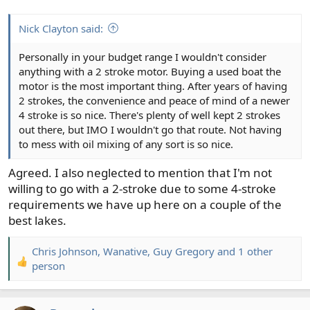
Nick Clayton said:
Personally in your budget range I wouldn't consider
anything with a 2 stroke motor. Buying a used boat the
motor is the most important thing. After years of having
2 strokes, the convenience and peace of mind of a newer
4 stroke is so nice. There's plenty of well kept 2 strokes
out there, but IMO I wouldn't go that route. Not having
to mess with oil mixing of any sort is so nice.
Agreed. I also neglected to mention that I'm not
willing to go with a 2-stroke due to some 4-stroke
requirements we have up here on a couple of the
best lakes.
Chris Johnson
,
Wanative
,
Guy Gregory
and 1 other
R
person
e
a
c