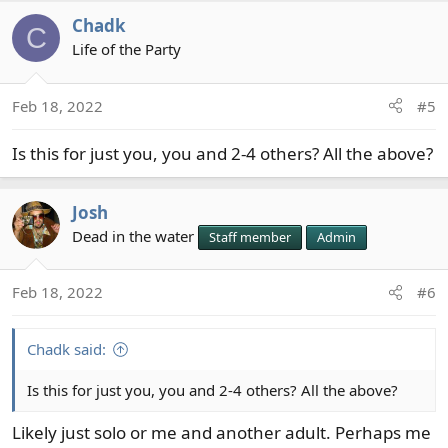
a
Chadk
c
C
t
Life of the Party
i
o
Feb 18, 2022
#5
n
s
Is this for just you, you and 2-4 others? All the above?
:
Josh
Dead in the water
Staff member
Admin
Feb 18, 2022
#6
Chadk said:
Is this for just you, you and 2-4 others? All the above?
Likely just solo or me and another adult. Perhaps me