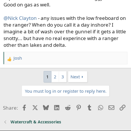
Good on gas as well.
@Nick Clayton
- any issues with the low freeboard on
the ranger? When do you call it a day inshore? I
imagine a bit of wash over the gunnel if it gets a little
snotty... but have no real experince with a ranger
other than lakes and delta.
Josh
R
e
a
1
2
3
Next
c
t
You must log in or register to reply here.
i
o
n
Facebook
X
Bluesky
LinkedIn
Reddit
Pinterest
Tumblr
WhatsApp
Email
Li
Share:
s
:
Watercraft & Accessories