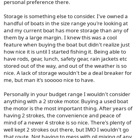
personal preference there.
Storage is something else to consider. I've owned a
handful of boats in the size range you're looking at
and my current boat has more storage than any of
them by a large margin. I knew this was a cool
feature when buying the boat but didn't realize just
how nice it is until I started fishing it. Being able to
have rods, gear, lunch, safety gear, rain jackets etc
stored out of the way, and out of the weather is so
nice. A lack of storage wouldn't be a deal breaker for
me, but man it's sooooo nice to have.
Personally in your budget range I wouldn't consider
anything with a 2 stroke motor. Buying a used boat
the motor is the most important thing. After years of
having 2 strokes, the convenience and peace of
mind of a newer 4 stroke is so nice. There's plenty of
well kept 2 strokes out there, but IMO I wouldn't go
that route. Not having to mess with oil mixing of any