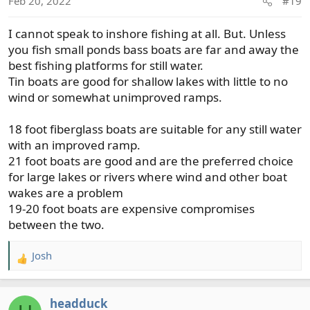
Feb 20, 2022
#19
n
s
I cannot speak to inshore fishing at all. But. Unless
:
you fish small ponds bass boats are far and away the
best fishing platforms for still water.
Tin boats are good for shallow lakes with little to no
wind or somewhat unimproved ramps.
18 foot fiberglass boats are suitable for any still water
with an improved ramp.
21 foot boats are good and are the preferred choice
for large lakes or rivers where wind and other boat
wakes are a problem
19-20 foot boats are expensive compromises
between the two.
Josh
R
e
a
headduck
c