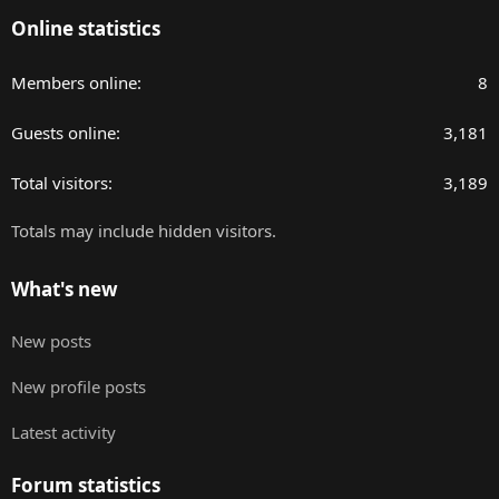
Online statistics
Members online
8
Guests online
3,181
Total visitors
3,189
Totals may include hidden visitors.
What's new
New posts
New profile posts
Latest activity
Forum statistics