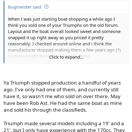
I'd think one of the modified V hull type aluminums
would make a good compromise, but my current boat is
Bugmeister said:
the only one in that department that I have any
When I was just starting boat-shopping a while ago I
experience with. It handles chop just fine, but is super
think you sold one of your Triumphs on the old forum.
stable on drift. Three guys on board can all be on one
Layout and the boat overall looked sweet and someone
side of the boat without any issue or major listing.
snapped it up right away as you priced it pretty
Something I really appreciate.
reasonably. I checked around online and i think the
manufacturer stopped making them a few years ago (?)
A boat that size with a console is obviously going to
so those might become collector’s items.
sacrifice a little room inside, it's just the nature of the
Click to expand...
beast with a console type boat. A tiller will provide a lot
I finally hit pause on shopping for two reasons: 1) prices
more interior room for sure. Personally I prefer a console
for used center consoles like 15-17’ whalers were pretty
for a few reasons but it really comes down to personal
offensive, and 2) my wife put a condition on the effort by
preference there.
Ya Triumph stopped production a handful of years
saying I could only buy it if we had a moorage for it
ago. I've only had one of them, and currently still
locked in on Lake Washington. Lake Washington
Storage is something else to consider. I've owned a
have it, so wasn't me who sold on over there. May
moorage = almost impossible to find and reaaaaaaallly
handful of boats in the size range you're looking at and
have been Rob Ast. He had the same boat as mine
expensive. That effectively powerboat-blocked me.
my current boat has more storage than any of them by a
and sold his through the classifieds.
large margin. I knew this was a cool feature when buying
the boat but didn't realize just how nice it is until I started
Triumph made several models including a 19' and a
fishing it. Being able to have rods, gear, lunch, safety
21', but I only have experience with the 170cc. They
gear, rain jackets etc stored out of the way, and out of the