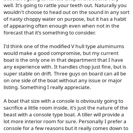
well. It's going to rattle your teeth out. Naturally you
wouldn't choose to head out on the sound in any sort
of nasty choppy water on purpose, but it has a habit
of appearing often enough even when not in the
forecast that it's something to consider.
I'd think one of the modified V hull type aluminums
would make a good compromise, but my current
boat is the only one in that department that I have
any experience with. It handles chop just fine, but is
super stable on drift. Three guys on board can all be
on one side of the boat without any issue or major
listing. Something I really appreciate.
A boat that size with a console is obviously going to
sacrifice a little room inside, it's just the nature of the
beast with a console type boat. A tiller will provide a
lot more interior room for sure. Personally I prefer a
console for a few reasons but it really comes down to