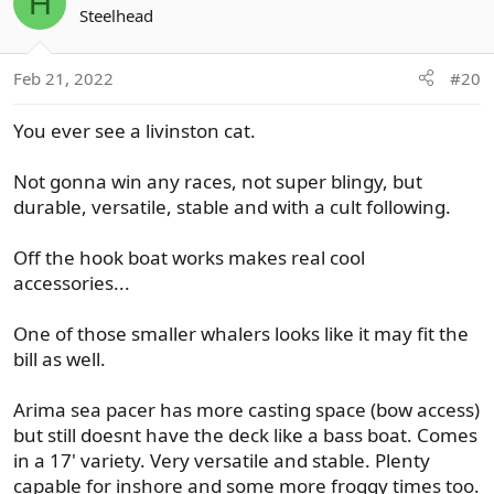
H
t
Steelhead
i
o
Feb 21, 2022
#20
n
s
You ever see a livinston cat.
:
Not gonna win any races, not super blingy, but
durable, versatile, stable and with a cult following.
Off the hook boat works makes real cool
accessories...
One of those smaller whalers looks like it may fit the
bill as well.
Arima sea pacer has more casting space (bow access)
but still doesnt have the deck like a bass boat. Comes
in a 17' variety. Very versatile and stable. Plenty
capable for inshore and some more froggy times too.