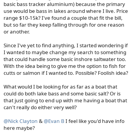
basic bass tracker aluminium) because the primary
use would be bass in lakes around where I live. Price
range $10-15k? I've found a couple that fit the bill,
but so far they keep falling through for one reason
or another.
Since I've yet to find anything, I started wondering if
I wanted to maybe change my search to something
that could handle some basic inshore saltwater too.
With the idea being to give me the option to fish for
cutts or salmon if I wanted to. Possible? Foolish idea?
What would I be looking for as far as a boat that
could do both lake bass and some basic salt? Or is
that just going to end up with me having a boat that
can't really do either very well?
@Nick Clayton
&
@Evan B
I feel like you'd have info
here maybe?