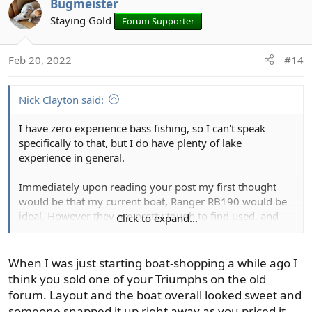
Bugmeister
t
Staying Gold
Forum Supporter
i
o
n
Feb 20, 2022
#14
s
:
Nick Clayton said:
I have zero experience bass fishing, so I can't speak
specifically to that, but I do have plenty of lake
experience in general.
Immediately upon reading your post my first thought
would be that my current boat, Ranger RB190 would be
ideal. However they are pretty tough to find used, and
Click to expand...
probably wouldn't find one in that budget. The guy I
bought mine from primarily bass fished, mostly in small
local tournaments, but also fished src. One of his reasons
When I was just starting boat-shopping a while ago I
for selling was that he was way more into bass fishing
think you sold one of your Triumphs on the old
than anything else and he decided he'd rather get a full
forum. Layout and the boat overall looked sweet and
on dedicated bass boat. The reasons he listed is that the
someone snapped it up right away as you priced it