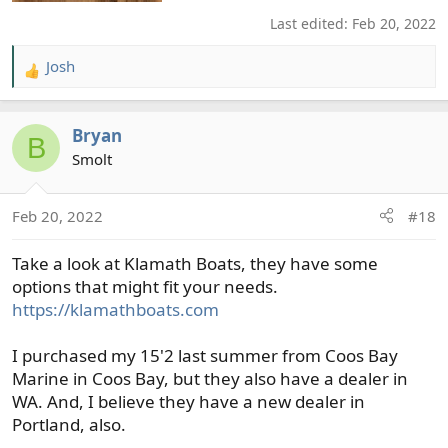
Last edited:
Feb 20, 2022
Josh
R
e
a
Bryan
c
B
t
Smolt
i
o
Feb 20, 2022
#18
n
s
Take a look at Klamath Boats, they have some
:
options that might fit your needs.
https://klamathboats.com
I purchased my 15'2 last summer from Coos Bay
Marine in Coos Bay, but they also have a dealer in
WA. And, I believe they have a new dealer in
Portland, also.