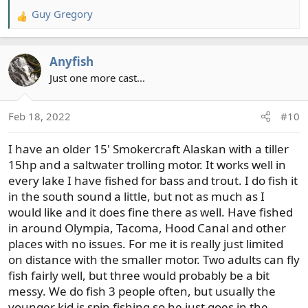
Guy Gregory
R
e
a
Anyfish
c
t
Just one more cast...
i
o
Feb 18, 2022
#10
n
s
I have an older 15' Smokercraft Alaskan with a tiller
:
15hp and a saltwater trolling motor. It works well in
every lake I have fished for bass and trout. I do fish it
in the south sound a little, but not as much as I
would like and it does fine there as well. Have fished
in around Olympia, Tacoma, Hood Canal and other
places with no issues. For me it is really just limited
on distance with the smaller motor. Two adults can fly
fish fairly well, but three would probably be a bit
messy. We do fish 3 people often, but usually the
younger kid is spin fishing so he just goes in the