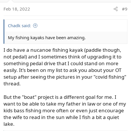
Feb 18, 2022
#9
Chadk said:
My fishing kayaks have been amazing.
I do have a nucanoe fishing kayak (paddle though,
not pedal) and I sometimes think of upgrading it to
something pedal drive that I could stand on more
easily. It's been on my list to ask you about your OT
setup after seeing the pictures in your "covid fishing"
thread.
But the "boat" project is a different goal for me. I
want to be able to take my father in law or one of my
kids bass fishing more often or even just encourage
the wife to read in the sun while I fish a bit a quiet
lake.