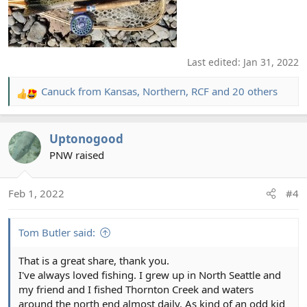
Last edited:
Jan 31, 2022
Canuck from Kansas
,
Northern
,
RCF
and 20 others
R
e
a
Uptonogood
c
t
PNW raised
i
o
Feb 1, 2022
#4
n
s
:
Tom Butler said:
That is a great share, thank you.
I've always loved fishing. I grew up in North Seattle and
my friend and I fished Thornton Creek and waters
around the north end almost daily. As kind of an odd kid