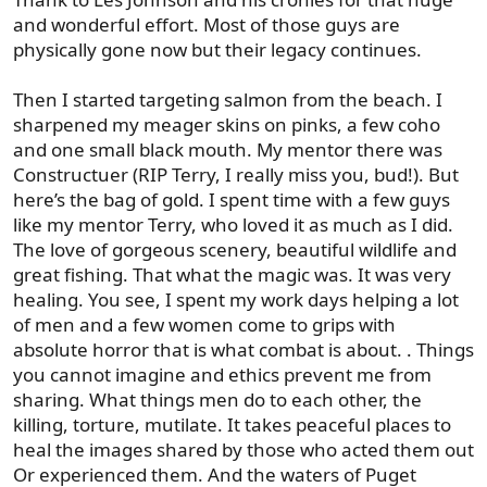
and wonderful effort. Most of those guys are
physically gone now but their legacy continues.
Then I started targeting salmon from the beach. I
sharpened my meager skins on pinks, a few coho
and one small black mouth. My mentor there was
Constructuer (RIP Terry, I really miss you, bud!). But
here’s the bag of gold. I spent time with a few guys
like my mentor Terry, who loved it as much as I did.
The love of gorgeous scenery, beautiful wildlife and
great fishing. That what the magic was. It was very
healing. You see, I spent my work days helping a lot
of men and a few women come to grips with
absolute horror that is what combat is about. . Things
you cannot imagine and ethics prevent me from
sharing. What things men do to each other, the
killing, torture, mutilate. It takes peaceful places to
heal the images shared by those who acted them out
Or experienced them. And the waters of Puget