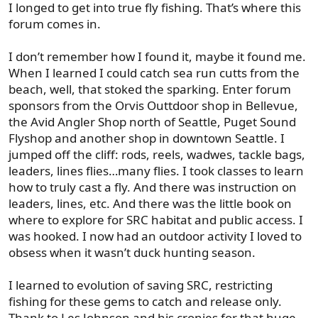
I longed to get into true fly fishing. That’s where this
forum comes in.
I don’t remember how I found it, maybe it found me.
When I learned I could catch sea run cutts from the
beach, well, that stoked the sparking. Enter forum
sponsors from the Orvis Outtdoor shop in Bellevue,
the Avid Angler Shop north of Seattle, Puget Sound
Flyshop and another shop in downtown Seattle. I
jumped off the cliff: rods, reels, wadwes, tackle bags,
leaders, lines flies…many flies. I took classes to learn
how to truly cast a fly. And there was instruction on
leaders, lines, etc. And there was the little book on
where to explore for SRC habitat and public access. I
was hooked. I now had an outdoor activity I loved to
obsess when it wasn’t duck hunting season.
I learned to evolution of saving SRC, restricting
fishing for these gems to catch and release only.
Thank to Les Johnson and his cronies for that huge