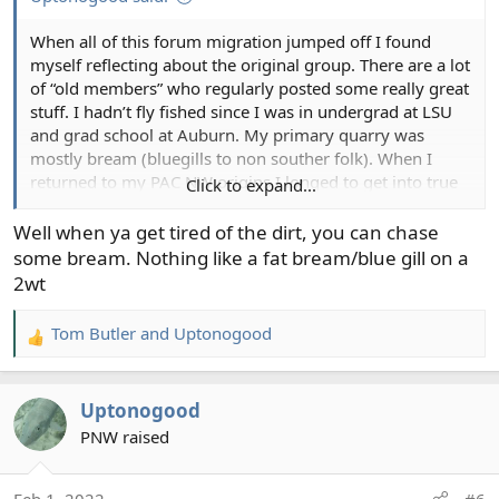
When all of this forum migration jumped off I found
myself reflecting about the original group. There are a lot
of “old members” who regularly posted some really great
stuff. I hadn’t fly fished since I was in undergrad at LSU
and grad school at Auburn. My primary quarry was
mostly bream (bluegills to non souther folk). When I
returned to my PAC NW origins I longed to get into true
Click to expand...
fly fishing. That’s where this forum comes in.
Well when ya get tired of the dirt, you can chase
I don’t remember how I found it, maybe it found me.
some bream. Nothing like a fat bream/blue gill on a
When I learned I could catch sea run cutts from the
2wt
beach, well, that stoked the sparking. Enter forum
sponsors from the Orvis Outtdoor shop in Bellevue, the
Tom Butler
and
Uptonogood
R
Avid Angler Shop north of Seattle, Puget Sound Flyshop
e
and another shop in downtown Seattle. I jumped off the
a
cliff: rods, reels, wadwes, tackle bags, leaders, lines flies…
Uptonogood
c
many flies. I took classes to learn how to truly cast a fly.
t
PNW raised
And there was instruction on leaders, lines, etc. And
i
there was the little book on where to explore for SRC
o
habitat and public access. I was hooked. I now had an