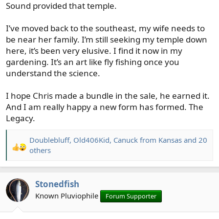
Sound provided that temple.
I’ve moved back to the southeast, my wife needs to
be near her family. I’m still seeking my temple down
here, it’s been very elusive. I find it now in my
gardening. It’s an art like fly fishing once you
understand the science.
I hope Chris made a bundle in the sale, he earned it.
And I am really happy a new form has formed. The
Legacy.
Doublebluff
,
Old406Kid
,
Canuck from Kansas
and 20
R
others
e
a
c
Stonedfish
t
Known Pluviophile
Forum Supporter
i
o