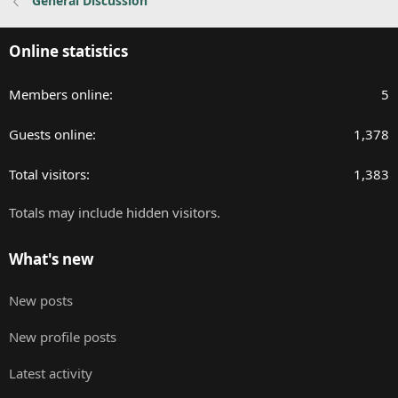
General Discussion
Online statistics
Members online
5
Guests online
1,378
Total visitors
1,383
Totals may include hidden visitors.
What's new
New posts
New profile posts
Latest activity