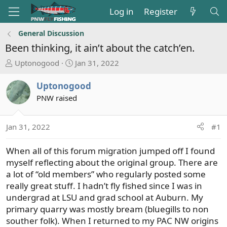
Log in
Register
General Discussion
Been thinking, it ain’t about the catch’en.
T
S
Uptonogood
Jan 31, 2022
h
t
r
a
Uptonogood
e
r
PNW raised
a
t
d
d
s
a
Jan 31, 2022
#1
t
t
a
e
When all of this forum migration jumped off I found
r
myself reflecting about the original group. There are
t
a lot of “old members” who regularly posted some
e
really great stuff. I hadn’t fly fished since I was in
r
undergrad at LSU and grad school at Auburn. My
primary quarry was mostly bream (bluegills to non
souther folk). When I returned to my PAC NW origins