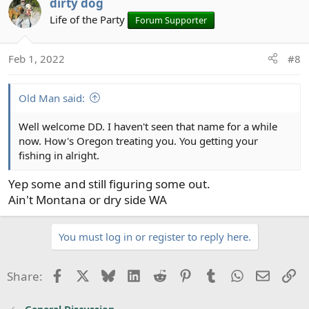
other, the killing, torture, mutilate. It takes peaceful
dirty dog
places to heal the images shared by those who acted
Life of the Party
Forum Supporter
them out Or experienced them. And the waters of Puget
Sound provided that temple.
Feb 1, 2022
#8
I’ve moved back to the southeast, my wife needs to be
near her family. I’m still seeking my temple down here,
Old Man said:
it’s been very elusive. I find it now in my gardening. It’s
an art like fly fishing once you understand the science.
Well welcome DD. I haven't seen that name for a while
now. How's Oregon treating you. You getting your
I hope Chris made a bundle in the sale, he earned it. And
fishing in alright.
I am really happy a new form has formed. The Legacy.
Yep some and still figuring some out.
Ain't Montana or dry side WA
You must log in or register to reply here.
Facebook
X
Bluesky
LinkedIn
Reddit
Pinterest
Tumblr
WhatsApp
Email
Li
Share: