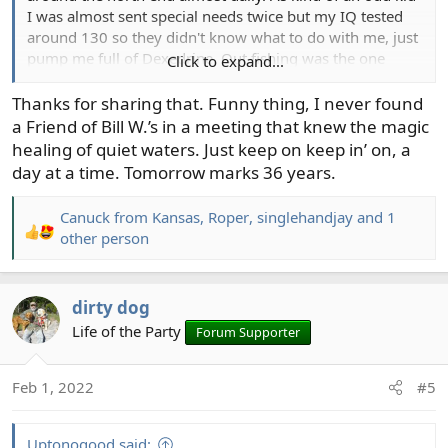
I was almost sent special needs twice but my IQ tested
around 130 so they didn't know what to do with me, just
pump me full of Dexedrine. Out fishing was the one
Click to expand...
place I felt comfortable. I found drink, fucked my life up
and put those around me through hell. I'd been trying to
Thanks for sharing that. Funny thing, I never found
sober up for some time with some success, but opening
a Friend of Bill W.’s in a meeting that knew the magic
day in '91 I broke the Sage my dad gave me for
healing of quiet waters. Just keep on keep in’ on, a
graduation, too drunk to fish. That was it. After giving up
day at a time. Tomorrow marks 36 years.
on me, dad even took that rod to Sage to be repaired. I
think he saw a change. Fishing is my suitable substitute,
Canuck from Kansas
,
Roper
,
singlehandjay
and 1
and my grandkids. I'm so grateful for all of you, you help
R
other person
me on a daily basis. And no, I don't mind Roper's beer
e
thread or being around those who drink. It just doesn't
a
react with my system like it does a normal person.
c
dirty dog
View attachment 1588
t
Life of the Party
Forum Supporter
i
o
n
Feb 1, 2022
#5
s
:
Uptonogood said: