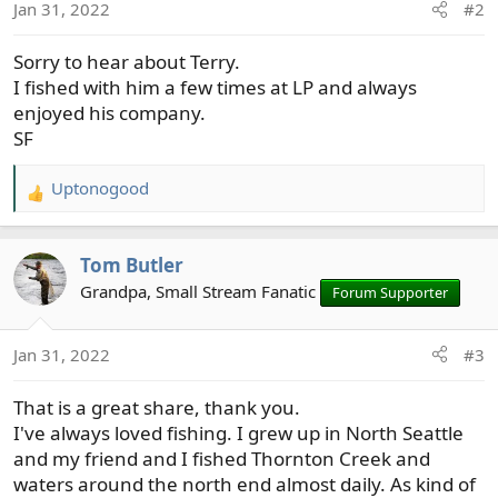
n
Jan 31, 2022
#2
s
:
Sorry to hear about Terry.
I fished with him a few times at LP and always
enjoyed his company.
SF
Uptonogood
R
e
a
Tom Butler
c
t
Grandpa, Small Stream Fanatic
Forum Supporter
i
o
Jan 31, 2022
#3
n
s
That is a great share, thank you.
:
I've always loved fishing. I grew up in North Seattle
and my friend and I fished Thornton Creek and
waters around the north end almost daily. As kind of