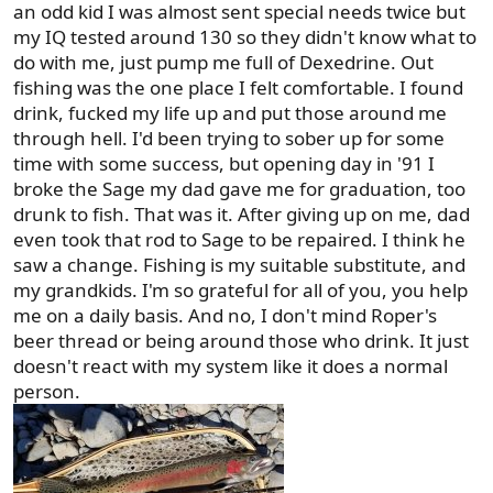
an odd kid I was almost sent special needs twice but
my IQ tested around 130 so they didn't know what to
do with me, just pump me full of Dexedrine. Out
fishing was the one place I felt comfortable. I found
drink, fucked my life up and put those around me
through hell. I'd been trying to sober up for some
time with some success, but opening day in '91 I
broke the Sage my dad gave me for graduation, too
drunk to fish. That was it. After giving up on me, dad
even took that rod to Sage to be repaired. I think he
saw a change. Fishing is my suitable substitute, and
my grandkids. I'm so grateful for all of you, you help
me on a daily basis. And no, I don't mind Roper's
beer thread or being around those who drink. It just
doesn't react with my system like it does a normal
person.