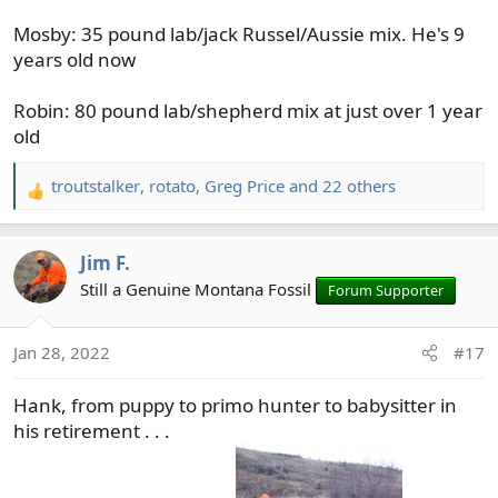
Mosby: 35 pound lab/jack Russel/Aussie mix. He's 9
years old now
Robin: 80 pound lab/shepherd mix at just over 1 year
old
troutstalker
,
rotato
,
Greg Price
and 22 others
R
e
a
Jim F.
c
t
Still a Genuine Montana Fossil
Forum Supporter
i
o
Jan 28, 2022
#17
n
s
Hank, from puppy to primo hunter to babysitter in
:
his retirement . . .