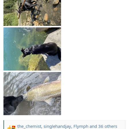
the_chemist
,
singlehandjay
,
Flymph
and 36 others
R