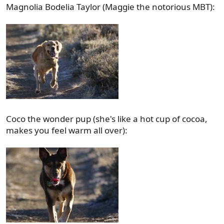
Magnolia Bodelia Taylor (Maggie the notorious MBT):
Coco the wonder pup (she's like a hot cup of cocoa,
makes you feel warm all over):