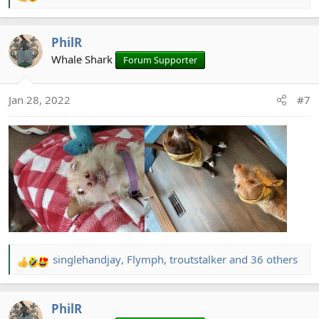
e
a
PhilR
c
t
Whale Shark
Forum Supporter
i
o
Jan 28, 2022
#7
n
s
:
singlehandjay
,
Flymph
,
troutstalker
and 36 others
R
e
a
PhilR
c