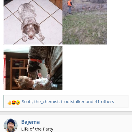
Scott
,
the_chemist
,
troutstalker
and 41 others
R
e
a
Bajema
c
t
Life of the Party