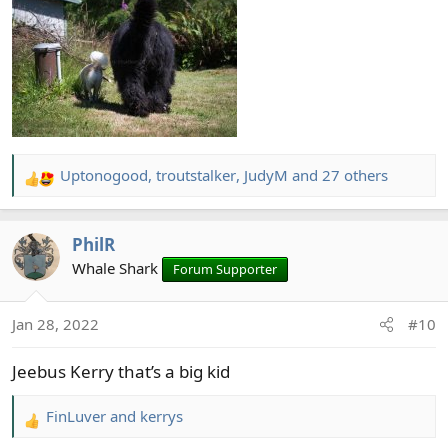
Uptonogood
,
troutstalker
,
JudyM
and 27 others
R
e
a
PhilR
c
t
Whale Shark
Forum Supporter
i
o
Jan 28, 2022
#10
n
s
Jeebus Kerry that’s a big kid
:
FinLuver
and
kerrys
R
e