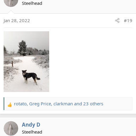
t
Steelhead
i
o
Jan 28, 2022
#19
n
s
:
rotato
,
Greg Price
,
clarkman
and 23 others
R
e
a
Andy D
c
t
Steelhead