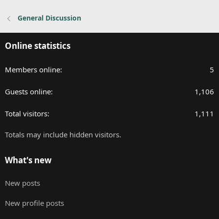
:
General Discussion
Online statistics
Members online
5
Guests online
1,106
Total visitors
1,111
Totals may include hidden visitors.
What's new
New posts
New profile posts