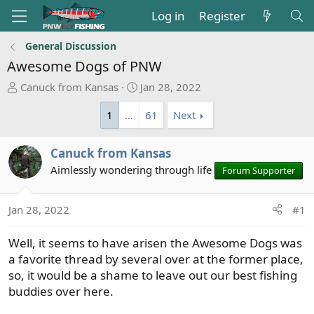
Log in
Register
General Discussion
Awesome Dogs of PNW
T
S
Canuck from Kansas
Jan 28, 2022
h
t
1
…
61
Next
r
a
e
r
a
t
Canuck from Kansas
d
d
Aimlessly wondering through life
Forum Supporter
s
a
t
t
a
e
Jan 28, 2022
#1
r
t
Well, it seems to have arisen the Awesome Dogs was
e
a favorite thread by several over at the former place,
r
so, it would be a shame to leave out our best fishing
buddies over here.