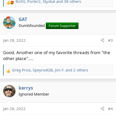
RichS
,
Porter2
,
Styskal
and 38 others
R
e
a
GAT
c
t
Dumbfounded
Forum Supporter
i
o
Jan 28, 2022
#3
n
s
Good. Another one of my favorite threads from "the
:
other place"....
Greg Price
,
SpeyrodGB
,
Jim F.
and 2 others
R
e
a
kerrys
c
t
Ignored Member
i
o
Jan 28, 2022
#4
n
s