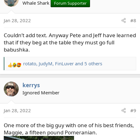
t
Whale Shark
Forum Supporter
i
o
Jan 28, 2022
#8
n
s
Couldn’t add text. Anyway Pete and Jeff have learned
:
that if they beg at the table they must go full
babushka.
rotato
,
JudyM
,
FinLuver
and 5 others
R
e
a
kerrys
c
t
Ignored Member
i
o
Jan 28, 2022
#9
n
s
One more of the big guy with one of his best friends,
:
Maggie, a fifteen pound Pomeranian.