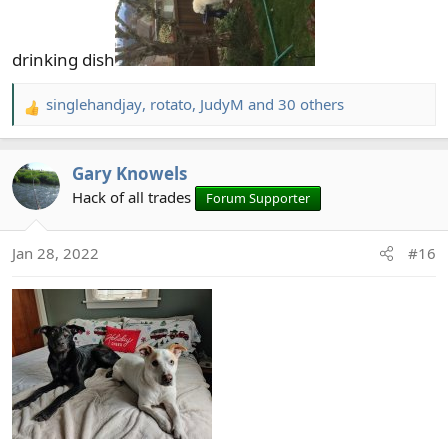
drinking dish
singlehandjay
,
rotato
,
JudyM
and 30 others
R
e
a
Gary Knowels
c
t
Hack of all trades
Forum Supporter
i
o
Jan 28, 2022
#16
n
s
: