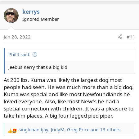
a
kerrys
c
t
Ignored Member
i
o
Jan 28, 2022
#11
n
s
:
PhilR said:
Jeebus Kerry that’s a big kid
At 200 lbs. Kuma was likely the largest dog most
people had seen. He was much more than a big dog.
Kuma was special and like most Newfoundlands he
loved everyone. Also, like most Newfs he had a
special connection with children. It was a pleasure to
take him places. A big four legged pied piper.
singlehandjay
,
JudyM
,
Greg Price
and 13 others
R
e