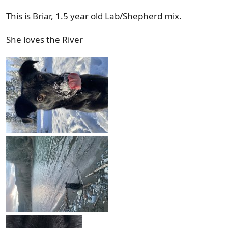
s
This is Briar, 1.5 year old Lab/Shepherd mix.
:
She loves the River