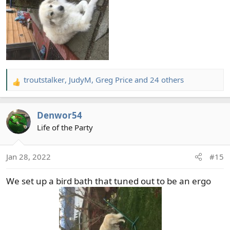
troutstalker
,
JudyM
,
Greg Price
and 24 others
R
e
a
Denwor54
c
t
Life of the Party
i
o
Jan 28, 2022
#15
n
s
We set up a bird bath that tuned out to be an ergo
: