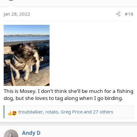
i
o
Jan 28, 2022
#18
n
s
:
This is Mosey. I don’t think she’ll be much for a fishing
dog, but she loves to tag along when I go birding.
troutstalker
,
rotato
,
Greg Price
and 27 others
R
e
a
Andy D
c