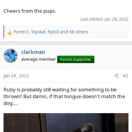
Cheers from the pups.
Last edited:
Jan 29, 2022
Porter2
,
Styskal
,
flybill
and 38 others
R
e
a
clarkman
c
t
average member
Forum Supporter
i
o
Jan 28, 2022
#2
n
s
Ruby is probably still waiting for something to be
:
thrown! But damn, if that tongue doesn't match the
dog....