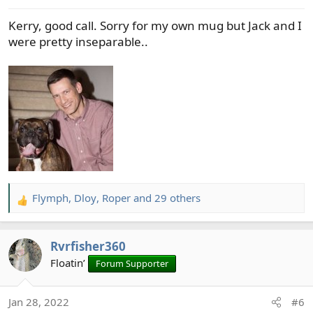
s
Kerry, good call. Sorry for my own mug but Jack and I
:
were pretty inseparable..
Flymph
,
Dloy
,
Roper
and 29 others
R
e
a
Rvrfisher360
c
t
Floatin’
Forum Supporter
i
o
Jan 28, 2022
#6
n