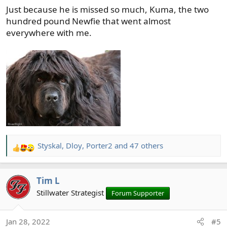
Just because he is missed so much, Kuma, the two
:
hundred pound Newfie that went almost
everywhere with me.
Styskal
,
Dloy
,
Porter2
and 47 others
R
e
a
Tim L
c
t
Stillwater Strategist
Forum Supporter
i
o
Jan 28, 2022
#5
n