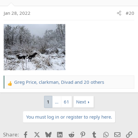
i
o
Jan 28, 2022
#20
n
s
:
Greg Price
,
clarkman
,
Divad
and 20 others
R
e
a
1
…
61
Next
c
t
You must log in or register to reply here.
i
o
n
Facebook
X
Bluesky
LinkedIn
Reddit
Pinterest
Tumblr
WhatsApp
Email
Li
Share:
s