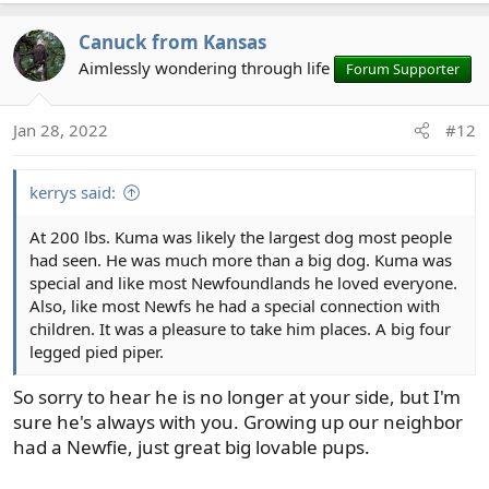
a
Canuck from Kansas
c
t
Aimlessly wondering through life
Forum Supporter
i
o
Jan 28, 2022
#12
n
s
:
kerrys said:
At 200 lbs. Kuma was likely the largest dog most people
had seen. He was much more than a big dog. Kuma was
special and like most Newfoundlands he loved everyone.
Also, like most Newfs he had a special connection with
children. It was a pleasure to take him places. A big four
legged pied piper.
So sorry to hear he is no longer at your side, but I'm
sure he's always with you. Growing up our neighbor
had a Newfie, just great big lovable pups.