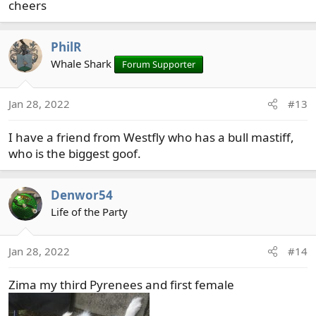
cheers
PhilR
Whale Shark
Forum Supporter
Jan 28, 2022
#13
I have a friend from Westfly who has a bull mastiff,
who is the biggest goof.
Denwor54
Life of the Party
Jan 28, 2022
#14
Zima my third Pyrenees and first female