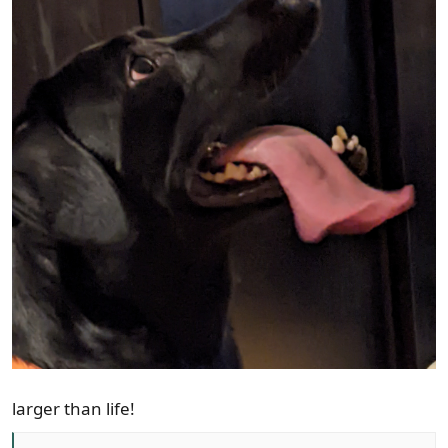
larger than life!