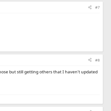
#7
#8
e but still getting others that I haven't updated