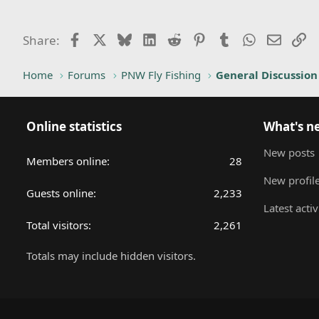
Facebook
X
Bluesky
LinkedIn
Reddit
Pinterest
Tumblr
WhatsApp
Email
Li
Share:
Home
Forums
PNW Fly Fishing
General Discussion
Online statistics
What's n
New posts
Members online
28
New profile
Guests online
2,233
Latest activ
Total visitors
2,261
Totals may include hidden visitors.