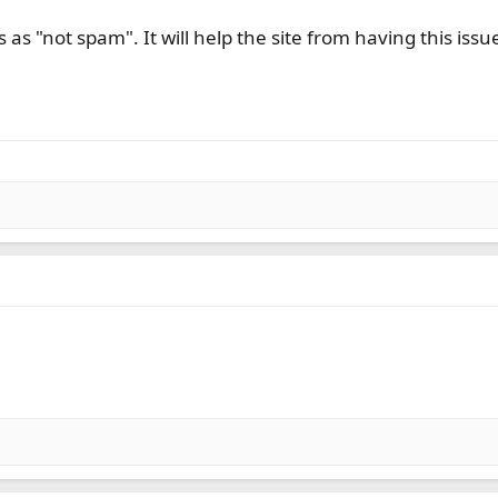
 as "not spam". It will help the site from having this iss