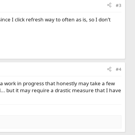
#3
since I click refresh way to often as is, so I don’t
#4
ll a work in progress that honestly may take a few
ll... but it may require a drastic measure that I have