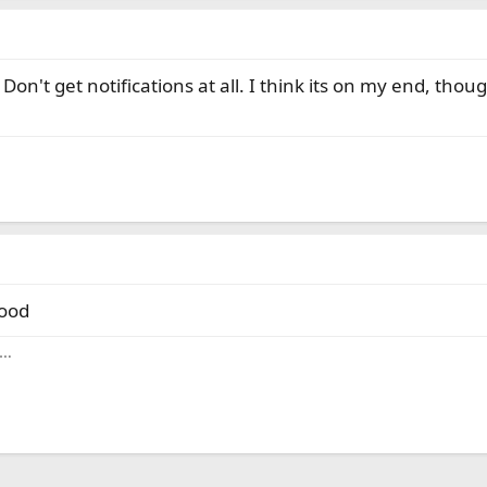
on't get notifications at all. I think its on my end, thou
good
y…