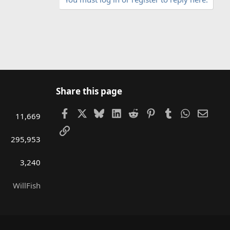
Share this page
Facebook
X
Bluesky
LinkedIn
Reddit
Pinterest
Tumblr
WhatsAp
Email
11,669
Link
295,953
3,240
WillFish