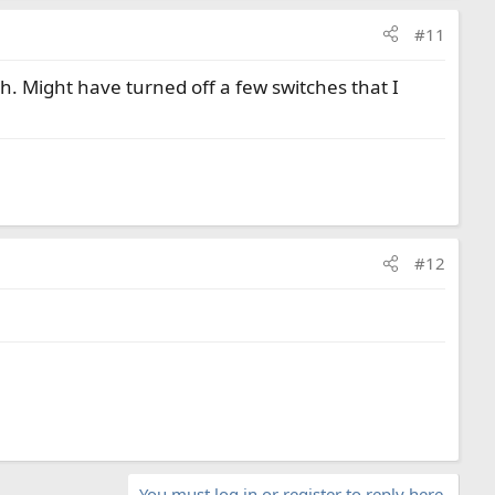
#11
gh. Might have turned off a few switches that I
#12
You must log in or register to reply here.