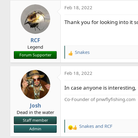
a
Feb 18, 2022
c
t
Thank you for looking into it 
i
o
n
RCF
s
Legend
:
Snakes
R
Forum Supporter
e
a
Feb 18, 2022
c
t
In case anyone is interesting,
i
o
Co-Founder of pnwflyfishing.com
n
Josh
s
Dead in the water
:
Staff member
Snakes
and
RCF
R
Admin
e