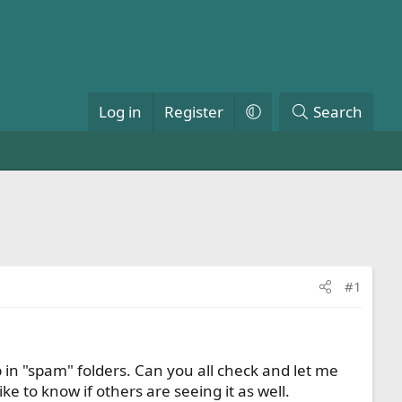
Log in
Register
Search
#1
p in "spam" folders. Can you all check and let me
ke to know if others are seeing it as well.