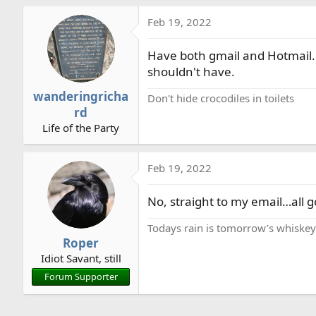
Feb 19, 2022
Have both gmail and Hotmail. D
shouldn't have.
wanderingricha
Don't hide crocodiles in toilets
rd
Life of the Party
Feb 19, 2022
No, straight to my email…all 
Todays rain is tomorrow’s whiske
Roper
Idiot Savant, still
Forum Supporter