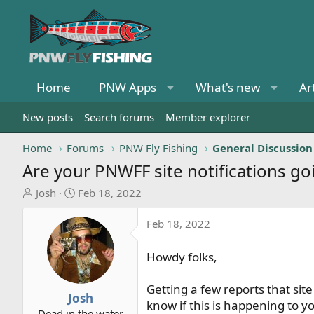
Home
PNW Apps
What's new
Ar
New posts
Search forums
Member explorer
Home
Forums
PNW Fly Fishing
General Discussion
Are your PNWFF site notifications go
T
S
Josh
Feb 18, 2022
h
t
r
a
Feb 18, 2022
e
r
a
t
Howdy folks,
d
d
s
a
Getting a few reports that sit
t
t
Josh
know if this is happening to yo
a
e
Dead in the water