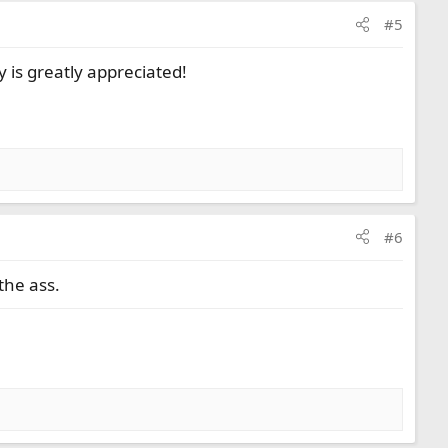
#5
 is greatly appreciated!
#6
the ass.