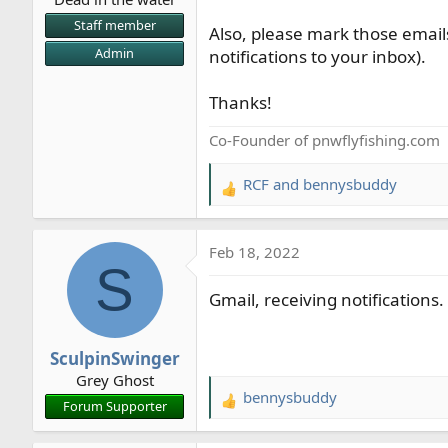
r
Staff member
Also, please mark those emails
t
Admin
notifications to your inbox).
e
r
Thanks!
Co-Founder of pnwflyfishing.com
RCF
and
bennysbuddy
R
e
a
Feb 18, 2022
c
S
t
Gmail, receiving notifications.
i
o
n
SculpinSwinger
s
Grey Ghost
:
bennysbuddy
R
Forum Supporter
e
a