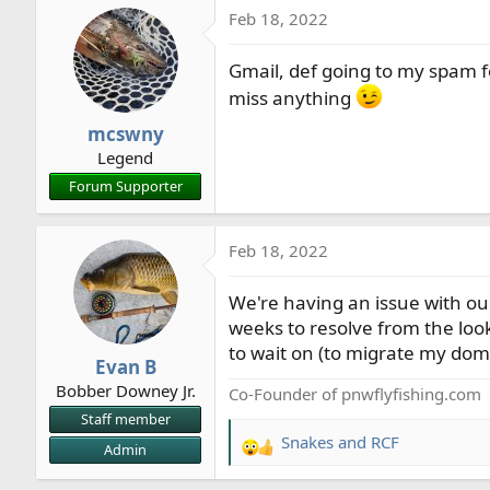
Feb 18, 2022
c
t
Gmail, def going to my spam folde
i
o
miss anything
n
mcswny
s
Legend
:
Forum Supporter
Feb 18, 2022
We're having an issue with our
weeks to resolve from the looks 
to wait on (to migrate my doma
Evan B
Bobber Downey Jr.
Co-Founder of pnwflyfishing.com
Staff member
Snakes
and
RCF
Admin
R
e