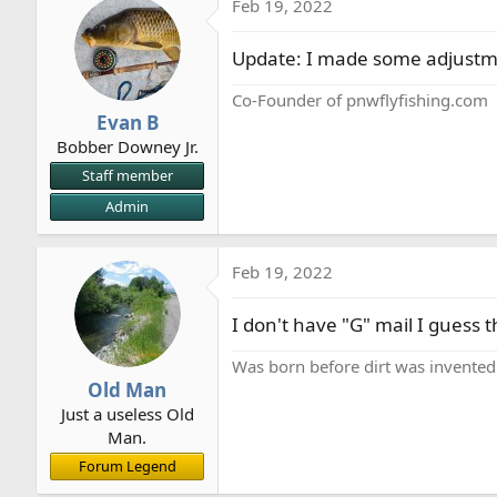
Feb 19, 2022
Update: I made some adjustment
Co-Founder of pnwflyfishing.com
Evan B
Bobber Downey Jr.
Staff member
Admin
Feb 19, 2022
I don't have "G" mail I guess t
Was born before dirt was invented
Old Man
Just a useless Old
Man.
Forum Legend