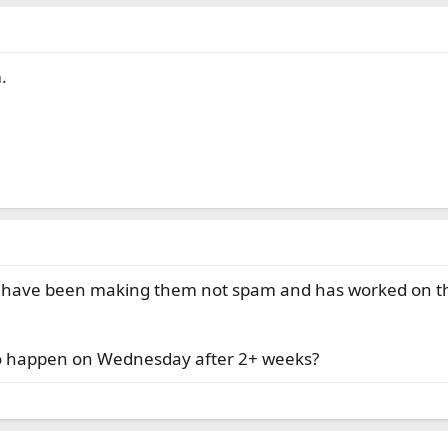
.
I have been making them not spam and has worked on thos
d to happen on Wednesday after 2+ weeks?