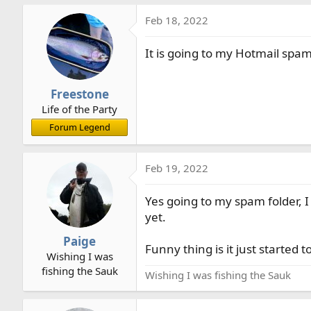
a
Feb 18, 2022
c
t
It is going to my Hotmail spam
i
o
n
Freestone
s
Life of the Party
:
Forum Legend
Feb 19, 2022
Yes going to my spam folder, 
yet.
Paige
Funny thing is it just starte
Wishing I was
fishing the Sauk
Wishing I was fishing the Sauk