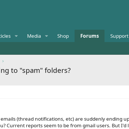
ticles
Media
Shop
Forums
Support
ing to "spam" folders?
e emails (thread notifications, etc) are suddenly ending u
u? Current reports seem to be from gmail users. But I'd li