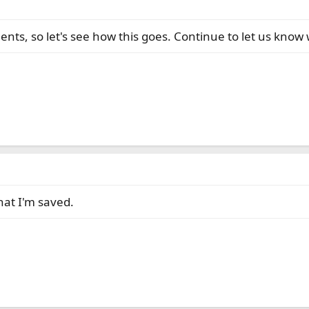
s, so let's see how this goes. Continue to let us know wh
hat I'm saved.