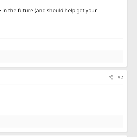
ue in the future (and should help get your
#2