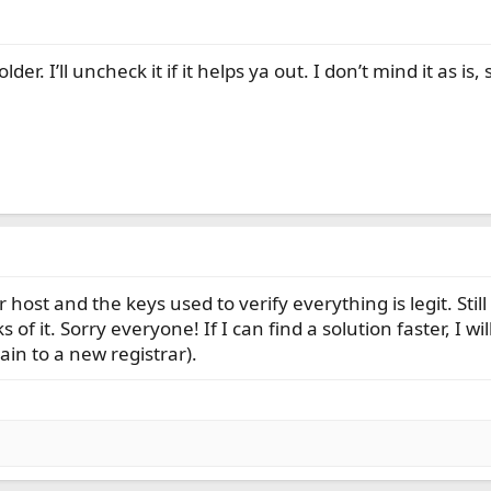
r. I’ll uncheck it if it helps ya out. I don’t mind it as is, 
 host and the keys used to verify everything is legit. Sti
of it. Sorry everyone! If I can find a solution faster, I wi
in to a new registrar).