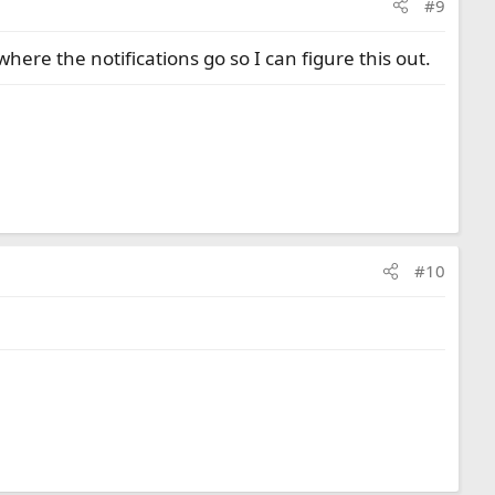
#9
ere the notifications go so I can figure this out.
#10