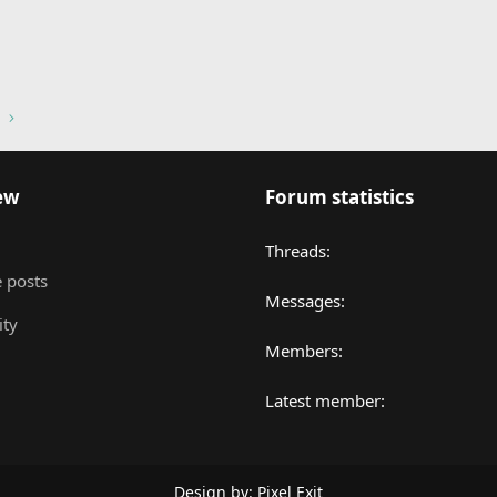
nk
ew
Forum statistics
Threads
 posts
Messages
ity
Members
Latest member
Design by:
Pixel Exit