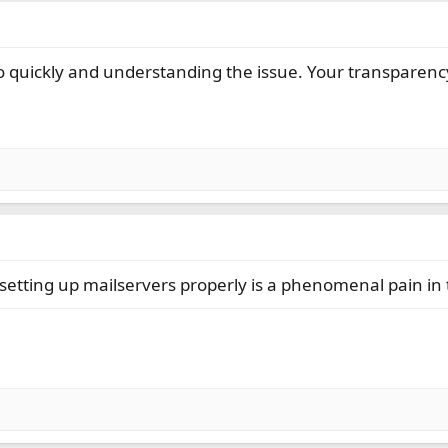
so quickly and understanding the issue. Your transparency
 setting up mailservers properly is a phenomenal pain in 