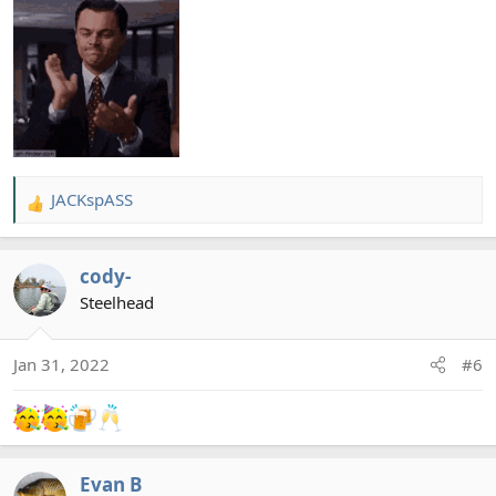
JACKspASS
R
e
a
cody-
c
t
Steelhead
i
o
Jan 31, 2022
#6
n
s
:
Evan B