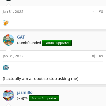
i
o
Jan 31, 2022
#8
n
s
:
GAT
Dumbfounded
Forum Supporter
Jan 31, 2022
#9
(I actually am a robot so stop asking me)
jasmillo
}=)))*>
Forum Supporter