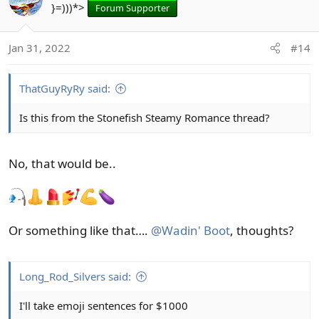
}=)))*>
Forum Supporter
Jan 31, 2022
#14
ThatGuyRyRy said:
Is this from the Stonefish Steamy Romance thread?
No, that would be..
Or something like that….
@Wadin' Boot
, thoughts?
Long_Rod_Silvers said:
I'll take emoji sentences for $1000