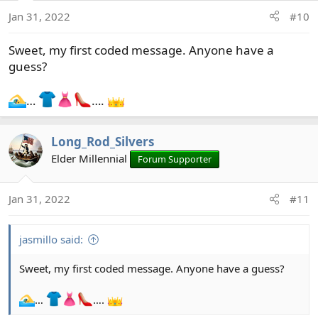
Jan 31, 2022
#10
Sweet, my first coded message. Anyone have a
guess?
…
….
Long_Rod_Silvers
Elder Millennial
Forum Supporter
Jan 31, 2022
#11
jasmillo said:
Sweet, my first coded message. Anyone have a guess?
…
….