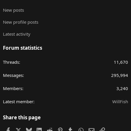
New posts
New profile posts
Latest activity
Forum statistics
Threads
11,670
Messages
295,994
Members
3,240
Latest member
WillFish
Share this page
Facebook
X
Bluesky
LinkedIn
Reddit
Pinterest
Tumblr
WhatsApp
Email
Link