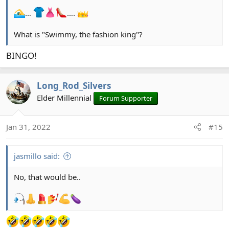
…
….
What is "Swimmy, the fashion king"?
BINGO!
Long_Rod_Silvers
Elder Millennial
Forum Supporter
Jan 31, 2022
#15
jasmillo said:
No, that would be..