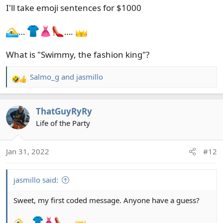
I'll take emoji sentences for $1000
…
….
What is "Swimmy, the fashion king"?
Salmo_g
and
jasmillo
R
e
a
ThatGuyRyRy
c
t
Life of the Party
i
o
Jan 31, 2022
#12
n
s
:
jasmillo said:
Sweet, my first coded message. Anyone have a guess?
…
….