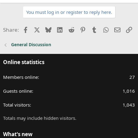
You must log in or register to reply here.
Facebook
X
Bluesky
LinkedIn
Reddit
Pinterest
Tumblr
WhatsApp
Email
Li
Share:
General Discussion
Online statistics
Members online
27
Guests online
1,016
Total visitors
1,043
Totals may include hidden visitors.
What's new