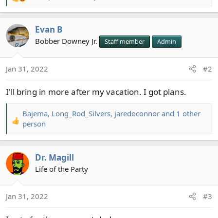
R
e
a
Evan B
c
t
Bobber Downey Jr.
Staff member
Admin
i
o
Jan 31, 2022
#2
n
s
I'll bring in more after my vacation. I got plans.
:
Bajema
,
Long_Rod_Silvers
,
jaredoconnor
and 1 other
R
person
e
a
c
Dr. Magill
t
Life of the Party
i
o
n
Jan 31, 2022
#3
s
: