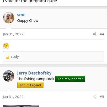
I vote for the pregnant dude
smc
Guppy Chow
Jan 31, 2022
#4
cody-
R
e
a
Jerry Daschofsky
c
t
The fishing camp cook
Forum Supporter
i
Forum Legend
o
n
Jan 31, 2022
#5
s
: