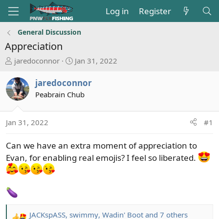
Log in
Register
General Discussion
Appreciation
T
S
jaredoconnor
Jan 31, 2022
h
t
r
a
jaredoconnor
e
r
Peabrain Chub
a
t
d
d
s
a
Jan 31, 2022
#1
t
t
a
e
Can we have an extra moment of appreciation to
r
Evan, for enabling real emojis? I feel so liberated.
t
e
r
JACKspASS
,
swimmy
,
Wadin' Boot
and 7 others