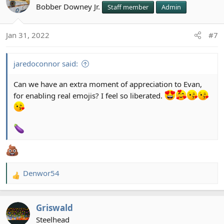
Bobber Downey Jr.
Staff member
Admin
Jan 31, 2022
#7
jaredoconnor said:
Can we have an extra moment of appreciation to Evan,
for enabling real emojis? I feel so liberated.
Denwor54
R
e
a
Griswald
c
t
Steelhead