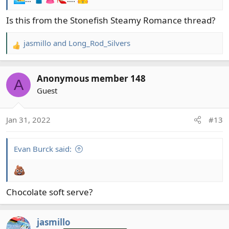
Is this from the Stonefish Steamy Romance thread?
jasmillo
and
Long_Rod_Silvers
R
e
a
Anonymous member 148
c
A
t
Guest
i
o
Jan 31, 2022
#13
n
s
:
Evan Burck said:
Chocolate soft serve?
jasmillo