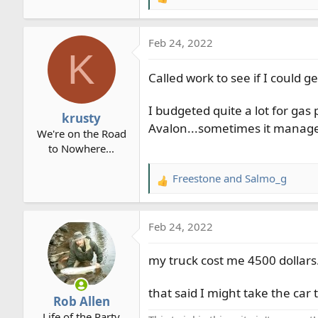
R
e
a
Feb 24, 2022
c
K
t
i
Called work to see if I could g
o
n
I budgeted quite a lot for gas
krusty
s
Avalon...sometimes it manage
We're on the Road
:
to Nowhere...
Freestone
and
Salmo_g
R
e
a
Feb 24, 2022
c
t
my truck cost me 4500 dollars.
i
o
n
that said I might take the ca
Rob Allen
s
Life of the Party