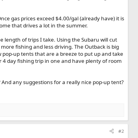
nce gas prices exceed $4.00/gal (already have) it is
come that drives a lot in the summer.
length of trips I take. Using the Subaru will cut
ore fishing and less driving. The Outback is big
w pop-up tents that are a breeze to put up and take
4 day fishing trip in one and have plenty of room
And any suggestions for a really nice pop-up tent?
#2