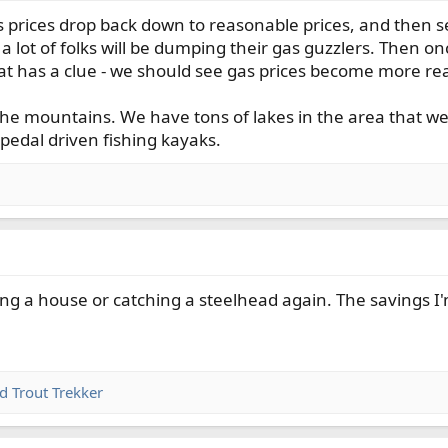
4s prices drop back down to reasonable prices, and then s
a lot of folks will be dumping their gas guzzlers. Then o
that has a clue - we should see gas prices become more r
 the mountains. We have tons of lakes in the area that we
pedal driven fishing kayaks.
ing a house or catching a steelhead again. The savings I'
nd
Trout Trekker