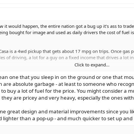
 it would happen, the entire nation got a bug up it's ass to trade
ing bought for image and used as daily drivers the cost of fuel i
Casa is a 4wd pickup that gets about 17 mpg on trips. Once gas pr
s of driving, a lot for a guy on a fixed income that drives a lot 
Click to expand...
 my Subaru Outback to a Mini Casa and cut back on the length of t
g more trips for the same money, more fishing and less driving. 
an one that you sleep in on the ground or one that mou
sibly buy one of the new pop-up tents that are a breeze to put u
m are absolute garbage - at least to someone who recog
 a 3 or 4 day fishing trip in one and have plenty of room for ge
 to buy a lot of fuel for the price. You might consider a 
 they are pricey and very heavy, especially the ones with 
ake this summer should fuel prices approach $5/gal? And any sug
e great design and material improvements since you lik
d lighter than a pop-up - and much quicker to set up and 