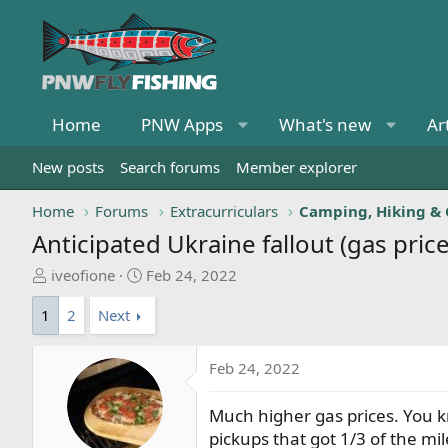
Home
PNW Apps
What's new
Ar
New posts
Search forums
Member explorer
Home
Forums
Extracurriculars
Camping, Hiking &
Anticipated Ukraine fallout (gas price
T
S
iveofione
Feb 24, 2022
h
t
1
2
Next
r
a
e
r
a
t
Feb 24, 2022
d
d
s
a
Much higher gas prices. You kn
t
t
pickups that got 1/3 of the mi
a
e