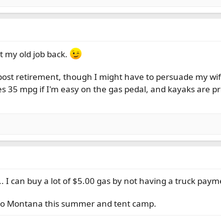
et my old job back.
 post retirement, though I might have to persuade my wif
s 35 mpg if I'm easy on the gas pedal, and kayaks are p
. I can buy a lot of $5.00 gas by not having a truck paym
r to Montana this summer and tent camp.