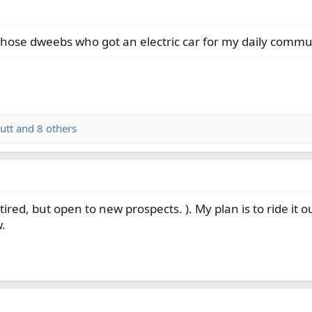
those dweebs who got an electric car for my daily commu
utt
and 8 others
ired, but open to new prospects. ). My plan is to ride it o
w.