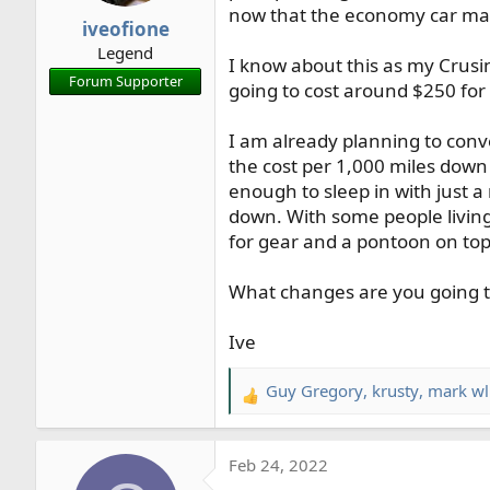
now that the economy car mark
r
iveofione
t
Legend
e
I know about this as my Crusin
Forum Supporter
r
going to cost around $250 for 
I am already planning to conve
the cost per 1,000 miles down
enough to sleep in with just 
down. With some people living
for gear and a pontoon on top
What changes are you going to
Ive
Guy Gregory
,
krusty
,
mark wl
R
e
a
Feb 24, 2022
c