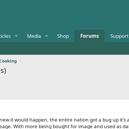
ticles
Media
Shop
Forums
Support
 Cooking
s)
ew it would happen, the entire nation got a bug up it's a
leage. With more being bought for image and used as daily 