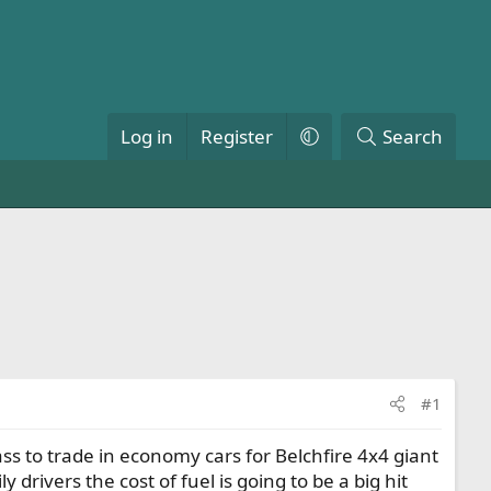
Log in
Register
Search
#1
ss to trade in economy cars for Belchfire 4x4 giant
drivers the cost of fuel is going to be a big hit