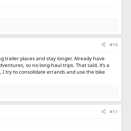
#10
ing trailer places and stay longer. Already have
entures, so no long-haul trips. That said, it’s a
 I try to consolidate errands and use the bike
#11