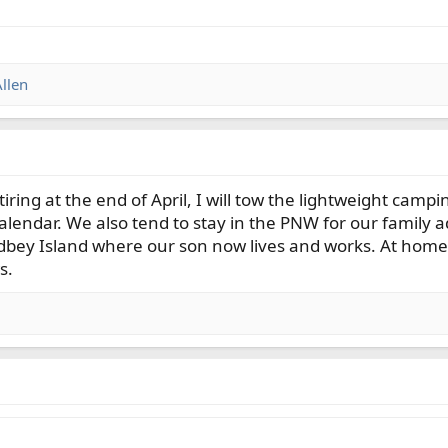
llen
tiring at the end of April, I will tow the lightweight camp
lendar. We also tend to stay in the PNW for our family adv
idbey Island where our son now lives and works. At home,
s.