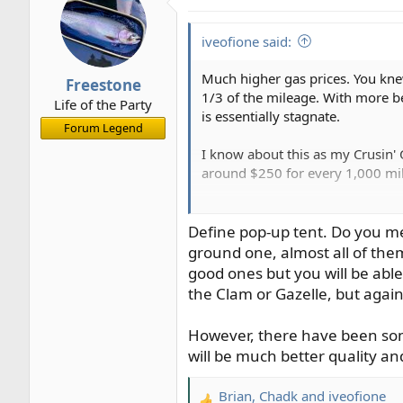
iveofione said:
Much higher gas prices. You knew
Freestone
1/3 of the mileage. With more be
Life of the Party
is essentially stagnate.
Forum Legend
I know about this as my Crusin' 
around $250 for every 1,000 mile
I am already planning to convert
miles down to under $140 meanin
Define pop-up tent. Do you me
rudimentary bed platform or pos
ground one, almost all of the
an Outback I'm sure I can manage
good ones but you will be able
the Clam or Gazelle, but again
What changes are you going to m
However, there have been som
Ive
will be much better quality an
Brian
,
Chadk
and
iveofione