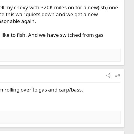
ell my chevy with 320K miles on for a new(ish) one.
nce this war quiets down and we get a new
easonable again.
 like to fish. And we have switched from gas
#3
m rolling over to gas and carp/bass.