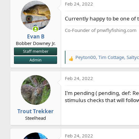
Feb 24, 2022
c
t
Currently happy to be one of 
i
o
Co-Founder of pnwflyfishing.com
n
Evan B
s
Bobber Downey Jr.
:
Staff member
Peyton00
,
Tim Cottage
,
Saltyc
R
Admin
e
a
Feb 24, 2022
c
t
I'm pending ( pending, def: Ret
i
o
stimulus checks that will follo
n
Trout Trekker
s
Steelhead
:
Feb 24, 2022