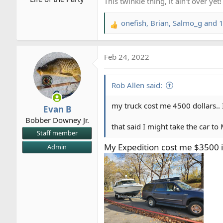
:
This twinkie thing, it ain't over yet!
onefish
,
Brian
,
Salmo_g
and 1
R
e
a
Feb 24, 2022
c
t
i
Rob Allen said:
o
n
my truck cost me 4500 dollars.. 
Evan B
s
Bobber Downey Jr.
:
that said I might take the car 
Staff member
My Expedition cost me $3500 in
Admin