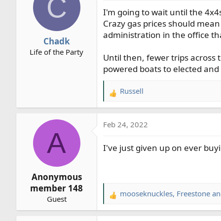
C
t
I'm going to wait until the 4x
i
o
Crazy gas prices should mean 
n
administration in the office 
Chadk
s
Life of the Party
:
Until then, fewer trips across
powered boats to elected and 
Russell
R
e
a
Feb 24, 2022
c
A
t
I've just given up on ever buy
i
o
n
Anonymous
s
member 148
:
mooseknuckles
,
Freestone
a
R
Guest
e
a