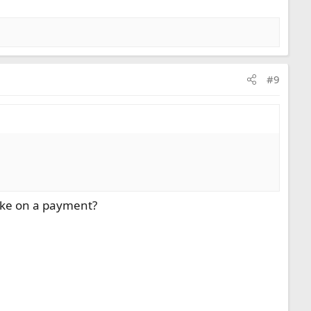
#9
take on a payment?