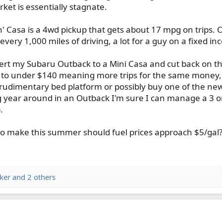
et is essentially stagnate.
' Casa is a 4wd pickup that gets about 17 mpg on trips. O
every 1,000 miles of driving, a lot for a guy on a fixed in
rt my Subaru Outback to a Mini Casa and cut back on the 
 to under $140 meaning more trips for the same money, m
a rudimentary bed platform or possibly buy one of the ne
 year around in an Outback I'm sure I can manage a 3 or 
.
 make this summer should fuel prices approach $5/gal? 
ker
and 2 others