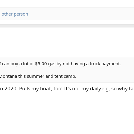
 other person
I can buy a lot of $5.00 gas by not having a truck payment.
to Montana this summer and tent camp.
 2020. Pulls my boat, too! It's not my daily rig, so why 