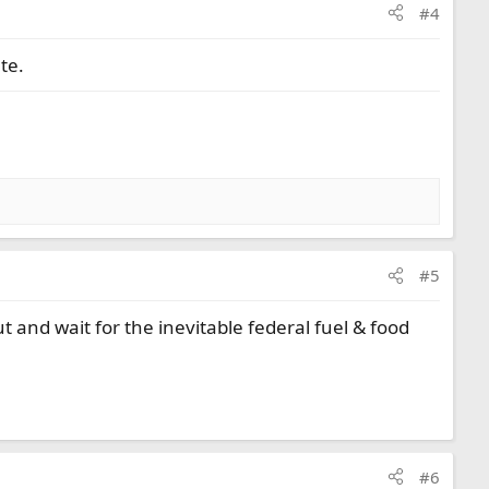
#4
te.
#5
ut and wait for the inevitable federal fuel & food
#6