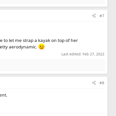
#7
e to let me strap a kayak on top of her
retty aerodynamic.
Last edited:
Feb 27, 2022
#8
ent.