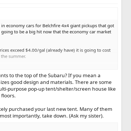
 in economy cars for Belchfire 4x4 giant pickups that got
s going to be a big hit now that the economy car market
ices exceed $4.00/gal (already have) it is going to cost
in the summer.
rips I take. Using the Subaru will cut the cost per 1,000
The Outback is big enough to sleep in with just a
nts to the top of the Subaru? If you mean a
p and take down. With some people living year around in
nizes good design and materials. There are some
ar and a pontoon on top.
multi-purpose pop-up tent/shelter/screen house like
floors.
gestions for a really nice pop-up tent?
ely purchased your last new tent. Many of them
most importantly, take down. (Ask my sister).