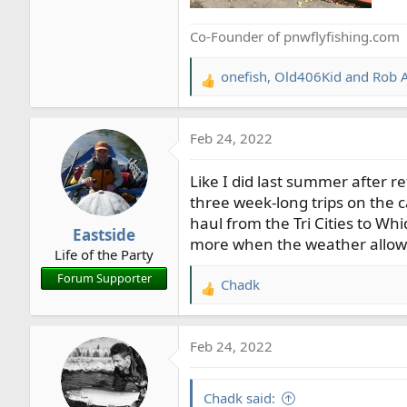
Co-Founder of pnwflyfishing.com
onefish
,
Old406Kid
and
Rob A
R
e
a
Feb 24, 2022
c
t
Like I did last summer after re
i
o
three week-long trips on the ca
n
haul from the Tri Cities to Wh
Eastside
s
more when the weather allow
Life of the Party
:
Forum Supporter
Chadk
R
e
a
Feb 24, 2022
c
t
i
Chadk said: