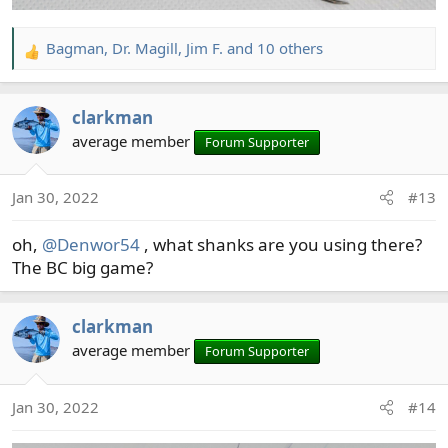
Bagman
,
Dr. Magill
,
Jim F.
and 10 others
R
e
a
clarkman
c
t
average member
Forum Supporter
i
o
Jan 30, 2022
#13
n
s
oh,
@Denwor54
, what shanks are you using there?
:
The BC big game?
clarkman
average member
Forum Supporter
Jan 30, 2022
#14