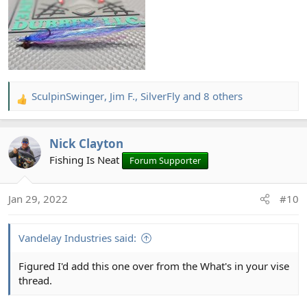
SculpinSwinger
,
Jim F.
,
SilverFly
and 8 others
R
e
a
Nick Clayton
c
t
Fishing Is Neat
Forum Supporter
i
o
Jan 29, 2022
#10
n
s
:
Vandelay Industries said:
Figured I'd add this one over from the What's in your vise
thread.