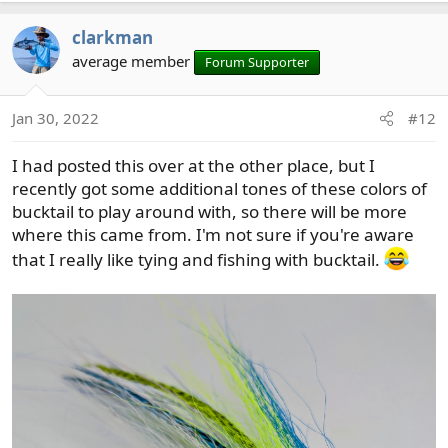
clarkman
average member
Forum Supporter
Jan 30, 2022
#12
I had posted this over at the other place, but I
recently got some additional tones of these colors of
bucktail to play around with, so there will be more
where this came from. I'm not sure if you're aware
that I really like tying and fishing with bucktail.