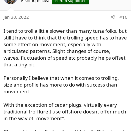
Fishing Is Neat
Forum Supporter
i
o
n
Jan 30, 2022
#16
s
:
I tend to troll a little slower than many tuna folks, but
still I have to think that the trolling speed has to have
some effect on movement, especially with
articulated patterns. Slight changes of course,
waves, fluctuation of speed etc probably helps offset
that a tiny bit.
Personally I believe that when it comes to trolling,
size and profile has more to do with success than
movement.
With the exception of cedar plugs, virtually every
traditional troll lure I use offshore doesnt offer much
in the way of "movement".