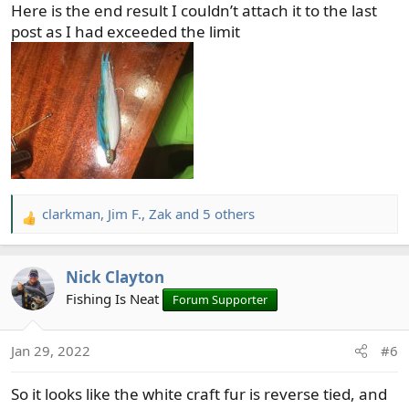
Here is the end result I couldn’t attach it to the last
:
post as I had exceeded the limit
clarkman
,
Jim F.
,
Zak
and 5 others
R
e
a
Nick Clayton
c
t
Fishing Is Neat
Forum Supporter
i
o
Jan 29, 2022
#6
n
s
So it looks like the white craft fur is reverse tied, and
: