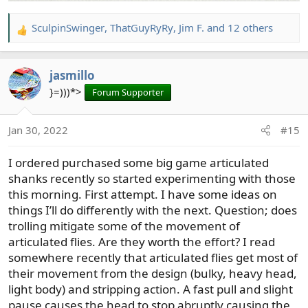
SculpinSwinger
,
ThatGuyRyRy
,
Jim F.
and 12 others
R
e
a
jasmillo
c
t
}=)))*>
Forum Supporter
i
o
Jan 30, 2022
#15
n
s
I ordered purchased some big game articulated
:
shanks recently so started experimenting with those
this morning. First attempt. I have some ideas on
things I’ll do differently with the next. Question; does
trolling mitigate some of the movement of
articulated flies. Are they worth the effort? I read
somewhere recently that articulated flies get most of
their movement from the design (bulky, heavy head,
light body) and stripping action. A fast pull and slight
pause causes the head to stop abruptly causing the