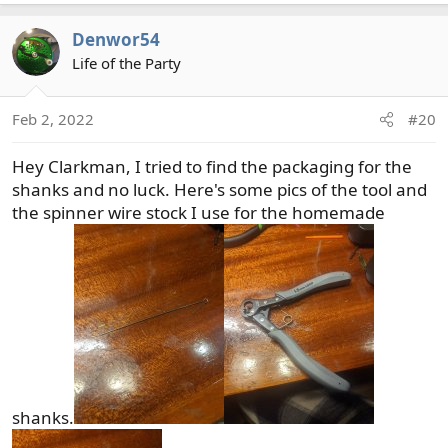
a
c
Denwor54
t
Life of the Party
i
o
n
Feb 2, 2022
#20
s
:
Hey Clarkman, I tried to find the packaging for the
shanks and no luck. Here's some pics of the tool and
the spinner wire stock I use for the homemade
shanks.