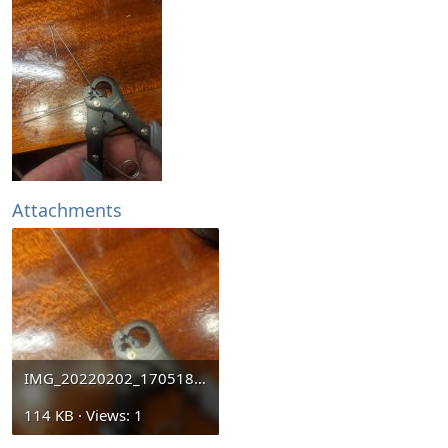
Attachments
IMG_20220202_170518.jpg
114 KB · Views: 1