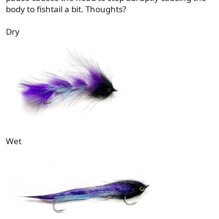
body to fishtail a bit. Thoughts?
Dry
Wet