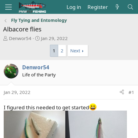
Log in
Register
Fly Tying and Entomology
Albacore flies
T
S
Denwor54
Jan 29, 2022
h
t
1
2
Next
r
a
e
r
a
t
Denwor54
d
d
Life of the Party
s
a
t
t
a
e
Jan 29, 2022
#1
r
t
I figured this needed to get started
e
r