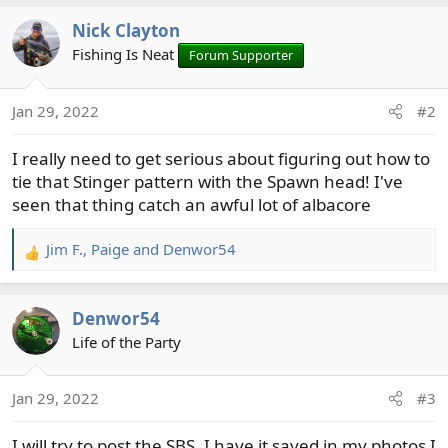
a
Nick Clayton
c
t
Fishing Is Neat
Forum Supporter
i
o
Jan 29, 2022
#2
n
s
I really need to get serious about figuring out how to
:
tie that Stinger pattern with the Spawn head! I've
seen that thing catch an awful lot of albacore
Jim F.
,
Paige
and
Denwor54
R
e
a
Denwor54
c
t
Life of the Party
i
o
Jan 29, 2022
#3
n
s
I will try to post the SBS, I have it saved in my photos I
: