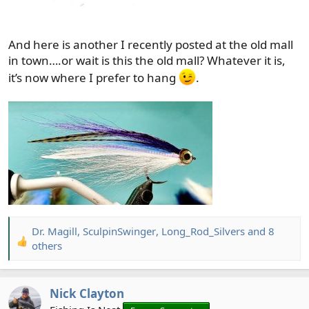
And here is another I recently posted at the old mall
in town….or wait is this the old mall? Whatever it is,
it’s now where I prefer to hang
.
Dr. Magill
,
SculpinSwinger
,
Long_Rod_Silvers
and 8
R
others
e
a
c
Nick Clayton
t