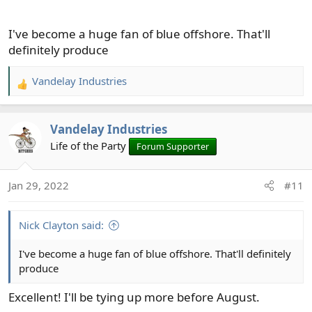
I've become a huge fan of blue offshore. That'll
definitely produce
Vandelay Industries
R
e
a
Vandelay Industries
c
t
Life of the Party
Forum Supporter
i
o
Jan 29, 2022
#11
n
s
:
Nick Clayton said:
I've become a huge fan of blue offshore. That'll definitely
produce
Excellent! I'll be tying up more before August.