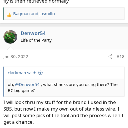
fly is then retrieved normally
Bagman
and
jasmillo
R
e
a
Denwor54
c
t
Life of the Party
i
o
Jan 30, 2022
#18
n
s
:
clarkman said:
oh,
@Denwor54
, what shanks are you using there? The
BC big game?
I will look thru my stuff for the brand I used in the
SBS, but now I make my own out of stainless wire. I
will post some pics of the tool and the process when I
get a chance.