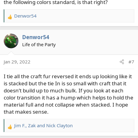
the following colors standard, is that right?
Denwor54
R
e
a
Denwor54
c
t
Life of the Party
i
o
Jan 29, 2022
#7
n
s
I tie all the craft fur reversed it ends up looking like it
:
is stacked but the tie In is so small with craft that it
doesn’t build up to much bulk. If you look at each
color transition it has a hump which helps to hold the
material full and not collapse when stacked. I hope
that makes sense.
Jim F.
,
Zak
and
Nick Clayton
R
e