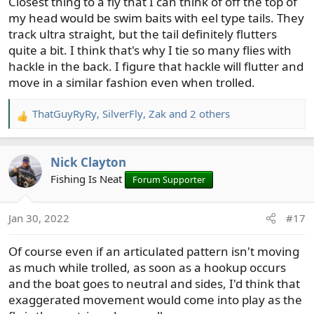
Closest thing to a fly that I can think of off the top of
my head would be swim baits with eel type tails. They
track ultra straight, but the tail definitely flutters
quite a bit. I think that's why I tie so many flies with
hackle in the back. I figure that hackle will flutter and
move in a similar fashion even when trolled.
ThatGuyRyRy
,
SilverFly
,
Zak
and 2 others
R
e
a
Nick Clayton
c
t
Fishing Is Neat
Forum Supporter
i
o
Jan 30, 2022
#17
n
s
Of course even if an articulated pattern isn't moving
:
as much while trolled, as soon as a hookup occurs
and the boat goes to neutral and sides, I'd think that
exaggerated movement would come into play as the