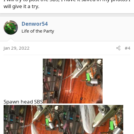
will give it a try.
Denwor54
Life of the Party
Jan 29, 2022
#4
Spawn head SBS