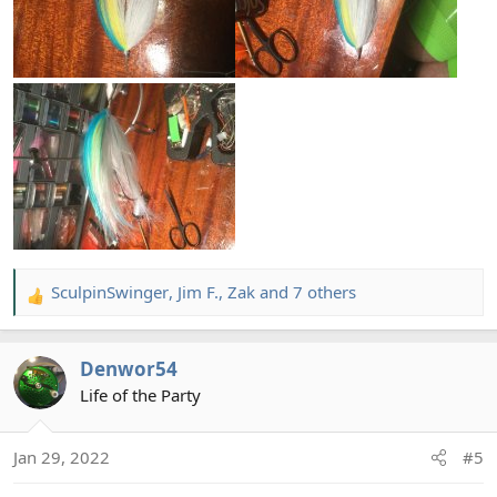
SculpinSwinger
,
Jim F.
,
Zak
and 7 others
R
e
a
Denwor54
c
t
Life of the Party
i
o
Jan 29, 2022
#5
n
s