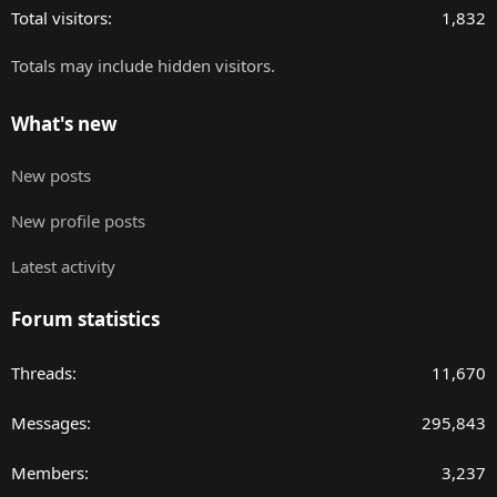
Total visitors
1,832
Totals may include hidden visitors.
What's new
New posts
New profile posts
Latest activity
Forum statistics
Threads
11,670
Messages
295,843
Members
3,237