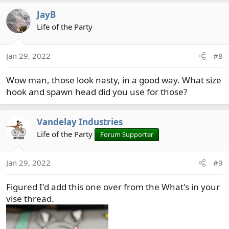
a
JayB
c
t
Life of the Party
i
o
Jan 29, 2022
#8
n
s
Wow man, those look nasty, in a good way. What size
:
hook and spawn head did you use for those?
Vandelay Industries
Life of the Party
Forum Supporter
Jan 29, 2022
#9
Figured I'd add this one over from the What's in your
vise thread.