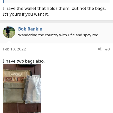
I have the wallet that holds them, but not the bags.
It’s yours if you want it.
Bob Rankin
Wandering the country with rifle and spey rod.
Feb 10, 2022
#3
I have two bags also.