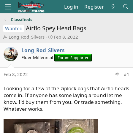
Log in
Register
Classifieds
Airflo Spey Head Bags
Wanted
T
S
Long_Rod_Silvers
Feb 8, 2022
h
t
r
a
Long_Rod_Silvers
e
r
Elder Millennial
Forum Supporter
a
t
d
d
s
a
Feb 8, 2022
#1
t
t
a
e
Looking for a few of the ziplock bags that Airflo heads
r
come in. If anyone has some laying around let me
t
know. I'd buy them from you. Or trade something.
e
Whatever works.
r