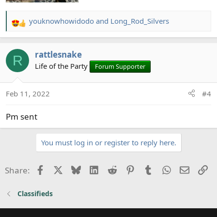
youknowhowidodo
and
Long_Rod_Silvers
R
e
a
rattlesnake
c
R
t
Life of the Party
Forum Supporter
i
o
Feb 11, 2022
#4
n
s
Pm sent
:
You must log in or register to reply here.
Facebook
X
Bluesky
LinkedIn
Reddit
Pinterest
Tumblr
WhatsApp
Email
Li
Share:
Classifieds