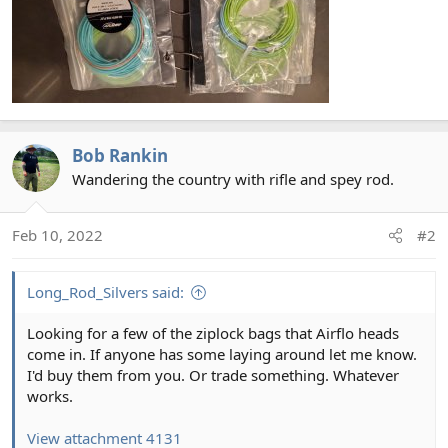
Bob Rankin
Wandering the country with rifle and spey rod.
Feb 10, 2022
#2
Long_Rod_Silvers said:
Looking for a few of the ziplock bags that Airflo heads
come in. If anyone has some laying around let me know.
I'd buy them from you. Or trade something. Whatever
works.
View attachment 4131