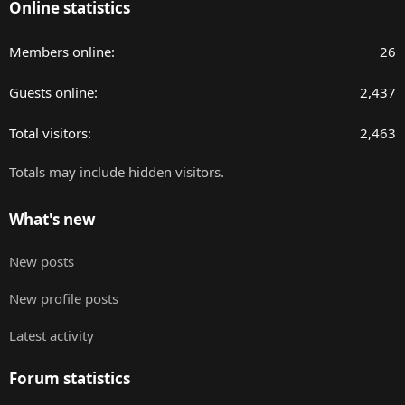
Online statistics
Members online
26
Guests online
2,437
Total visitors
2,463
Totals may include hidden visitors.
What's new
New posts
New profile posts
Latest activity
Forum statistics