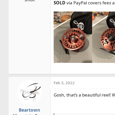
SOLD
via PayPal covers fees 
r
t
e
r
Feb 3, 2022
Gosh, that’s a beautiful reel!
Beartown