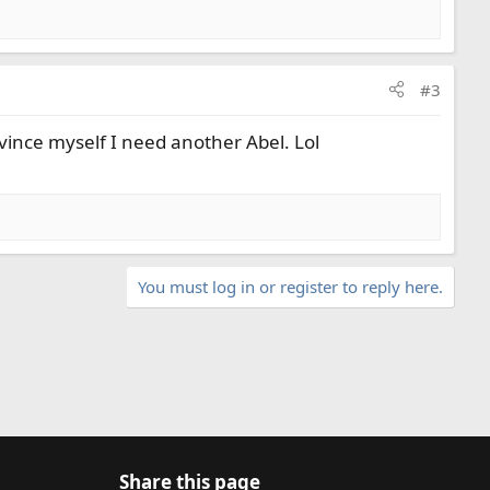
#3
onvince myself I need another Abel. Lol
You must log in or register to reply here.
Share this page