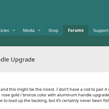
ticles
Media
Shop
Forums
Support
ndle Upgrade
s and this might be the nicest. I don’t have a rod to pai
 is a rose gold / bronze color with aluminum handle upgr
to load up the backing, but it’s certainly never been fi