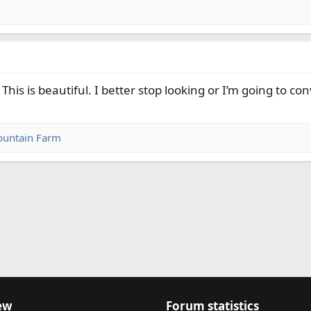
This is beautiful. I better stop looking or I’m going to c
untain Farm
nk
ew
Forum statistics