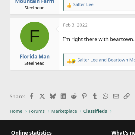
Mountain Farm
Salter Lee
R
Steelhead
e
a
Feb 3, 2022
c
F
t
I’m right there with beartown. 
i
o
n
Florida Man
s
Salter Lee
and
Beartown Mo
R
Steelhead
:
e
a
c
t
i
Facebook
X
Bluesky
LinkedIn
Reddit
Pinterest
Tumblr
WhatsApp
Email
Li
Share:
o
n
Home
Forums
Marketplace
Classifieds
s
:
Online statistics
What's n