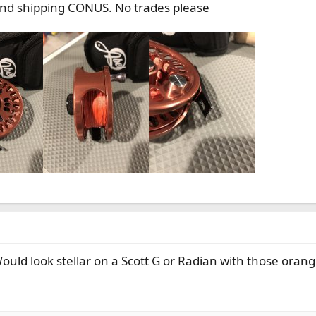
and shipping CONUS. No trades please
 Would look stellar on a Scott G or Radian with those oran