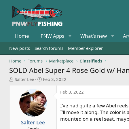
Home
PNW Apps
What's new
Ar
New posts
Search forums
Member explorer
Home
Forums
Marketplace
Classifieds
SOLD
Abel Super 4 Rose Gold w/ Ha
T
S
Salter Lee
Feb 3, 2022
h
t
r
a
Feb 3, 2022
e
r
a
t
I’ve had quite a few Abel reel
d
d
I’ll move it along. The color
s
a
mounted on a reel seat, maybe 
t
t
Salter Lee
a
e
Smolt