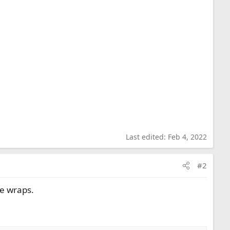
Last edited:
Feb 4, 2022
#2
ge wraps.