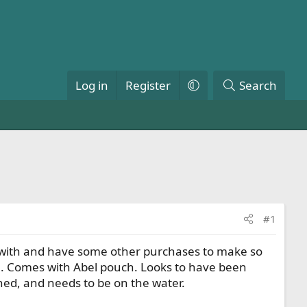
Log in
Register
Search
#1
r it with and have some other purchases to make so
ade. Comes with Abel pouch. Looks to have been
shed, and needs to be on the water.