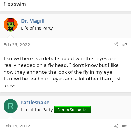
flies swim
Dr. Magill
Life of the Party
Feb 26, 2022
#7
I know there is a debate about whether eyes are
really needed on a fly head. I don’t know but I like
how they enhance the look of the fly in my eye.
I know the lead pupil eyes add a lot other than just
looks.
rattlesnake
R
Life of the Party
Forum Supporter
Feb 26, 2022
#8