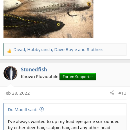
Divad
,
Hobbyranch
,
Dave Boyle
and 8 others
R
e
a
Stonedfish
c
t
Known Pluviophile
Forum Supporter
i
o
Feb 28, 2022
#13
n
s
:
Dr. Magill said:
I’ve always wanted to up my lead eye game surrounded
by either deer hair, sculpin hair, and any other head