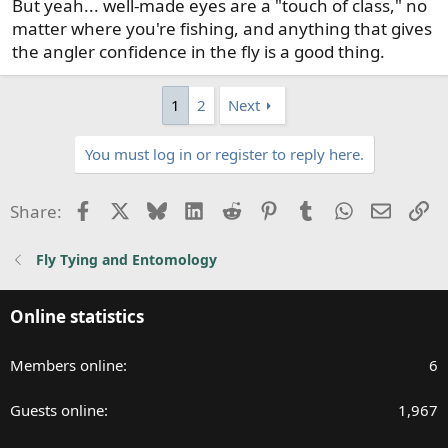
But yeah... well-made eyes are a "touch of class," no
matter where you're fishing, and anything that gives
the angler confidence in the fly is a good thing.
1
2
Next
You must log in or register to reply here.
Facebook
X
Bluesky
LinkedIn
Reddit
Pinterest
Tumblr
WhatsApp
Email
Li
Share:
Fly Tying and Entomology
Online statistics
Members online
6
Guests online
1,967