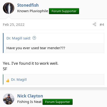
a
Stonedfish
c
t
Known Pluviophile
Forum Supporter
i
o
Feb 25, 2022
#4
n
s
:
Dr. Magill said:
Have you ever used tear mender???
Yes. I’ve found it to work well.
SF
Dr. Magill
R
e
a
Nick Clayton
c
t
Fishing Is Neat
Forum Supporter
i