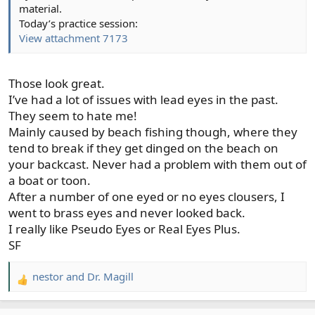
material.
Today’s practice session:
View attachment 7173
Those look great.
I’ve had a lot of issues with lead eyes in the past.
They seem to hate me!
Mainly caused by beach fishing though, where they
tend to break if they get dinged on the beach on
your backcast. Never had a problem with them out of
a boat or toon.
After a number of one eyed or no eyes clousers, I
went to brass eyes and never looked back.
I really like Pseudo Eyes or Real Eyes Plus.
SF
nestor
and
Dr. Magill
R
e
a