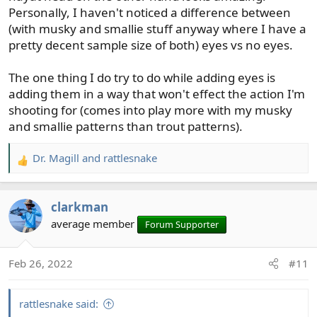
Personally, I haven't noticed a difference between
(with musky and smallie stuff anyway where I have a
pretty decent sample size of both) eyes vs no eyes.
The one thing I do try to do while adding eyes is
adding them in a way that won't effect the action I'm
shooting for (comes into play more with my musky
and smallie patterns than trout patterns).
Dr. Magill
and
rattlesnake
R
e
a
clarkman
c
t
average member
Forum Supporter
i
o
Feb 26, 2022
#11
n
s
:
rattlesnake said: