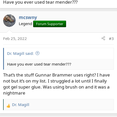
Have you ever used tear mender???
:
mcswny
Legend
Forum Supporter
Feb 25, 2022
#3
Dr. Magill said:
Have you ever used tear mender???
That’s the stuff Gunnar Brammer uses right? I have
not but it’s on my list. I struggled a lot until I finally
got gel super glue. Was using brush on and it was a
nightmare
Dr. Magill
R
e