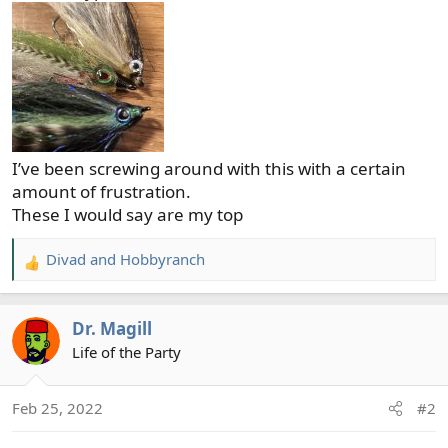
I’ve been screwing around with this with a certain
amount of frustration.
These I would say are my top
Divad
and
Hobbyranch
R
e
a
Dr. Magill
c
t
Life of the Party
i
o
Feb 25, 2022
#2
n
s