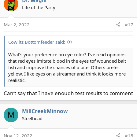
Dr. Magill
c
t
Life of the Party
i
o
Mar 2, 2022
#17
n
s
:
Cowlitz Bottomfeeder said:
What’s your preference on eye color? I’ve read opinions
that red eyes imitate blood in the eyes tof wounded bait
fish and improve the chances of a bite. Others prefer
yellow. I like eyes on a streamer and think it looks more
realistic.
Can’t say that I have enough test results to comment
MillCreekMinnow
M
Steelhead
Nov 12, 2022
#18