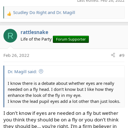
Last edited:
Feb 26, 2022
Scudley Do Right
and
Dr. Magill
R
e
a
rattlesnake
c
R
t
Life of the Party
Forum Supporter
i
o
Feb 26, 2022
#9
n
s
:
Dr. Magill said:
I know there is a debate about whether eyes are really
needed on a fly head. I don’t know but I like how they
enhance the look of the fly in my eye.
I know the lead pupil eyes add a lot other than just looks.
I don’t know if eyes are needed on a fly but wether
you think they should be on a fly or you don’t think
they should be… you’re right. I’m a firm believer in