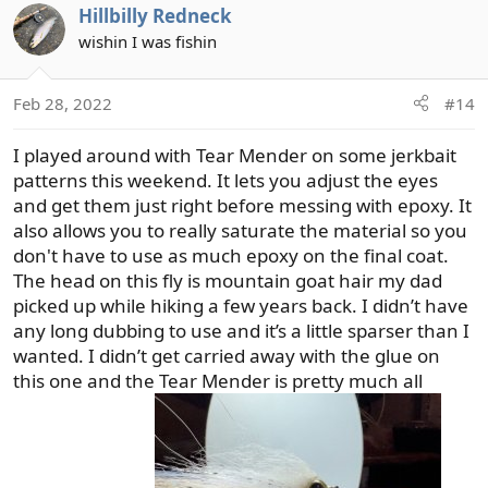
Hillbilly Redneck
c
t
wishin I was fishin
i
o
Feb 28, 2022
#14
n
s
I played around with Tear Mender on some jerkbait
:
patterns this weekend. It lets you adjust the eyes
and get them just right before messing with epoxy. It
also allows you to really saturate the material so you
don't have to use as much epoxy on the final coat.
The head on this fly is mountain goat hair my dad
picked up while hiking a few years back. I didn’t have
any long dubbing to use and it’s a little sparser than I
wanted. I didn’t get carried away with the glue on
this one and the Tear Mender is pretty much all