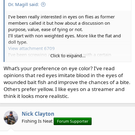
:
Dr. Magill said:
I’ve been really interested in eyes on flies as former
members called it but how about a discussion on
purpose, value, ease of tying or not.
I’ll start with non weighted eyes. More like the flat and
doll type.
View attachment 6709
I’ve been screwing around with this with a certain
Click to expand...
amount of frustration.
These I would say are my top
What’s your preference on eye color? I’ve read
opinions that red eyes imitate blood in the eyes of
wounded bait fish and improve the chances of a bite.
Others prefer yellow. I like eyes on a streamer and
think it looks more realistic.
Nick Clayton
Fishing Is Neat
Forum Supporter