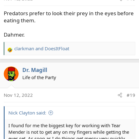
Predators prefer to look their prey in the eyes before
eating them.
Dahmer.
clarkman
and
DoesItFloat
R
e
a
Dr. Magill
c
t
Life of the Party
i
o
Nov 12, 2022
#19
n
s
:
Nick Clayton said:
I found for me the biggest key for working with Tear
Mender is not to get any on my fingers while getting the
eyes set. As soon as I do things get messy very quickly.