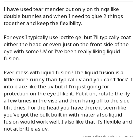
I have used tear mender but only on things like
double bunnies and when I need to glue 2 things
together and keep the flexibility.
For eyes I typically use loctite gel but I’ll typically coat
either the head or even just on the front side of the
eye with some UV or I’ve been really liking liquid
fusion.
Ever mess with liquid fusion? The liquid fusion is a
little more runny than typical uv and you can’t ‘lock’ it
into place like the uv but if I’m just going for
protection on the eye I like it. Put it on, rotate the fly
a few times in the vise and then hang off to the side
til it dries. For the head you have there it seem like
you’ve got the bulk built in with material so liquid
fusion would work well. I also like that it’s flexible and
not at brittle as uv.