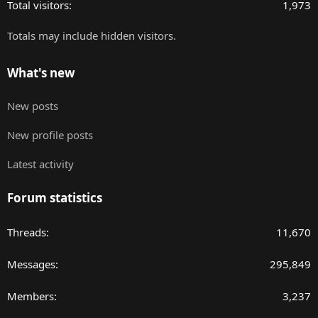
Total visitors
1,973
Totals may include hidden visitors.
What's new
New posts
New profile posts
Latest activity
Forum statistics
Threads
11,670
Messages
295,849
Members
3,237