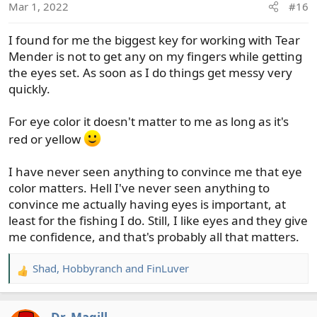
Mar 1, 2022
#16
I found for me the biggest key for working with Tear
Mender is not to get any on my fingers while getting
the eyes set. As soon as I do things get messy very
quickly.
For eye color it doesn't matter to me as long as it's
red or yellow
I have never seen anything to convince me that eye
color matters. Hell I've never seen anything to
convince me actually having eyes is important, at
least for the fishing I do. Still, I like eyes and they give
me confidence, and that's probably all that matters.
Shad
,
Hobbyranch
and
FinLuver
R
e
a