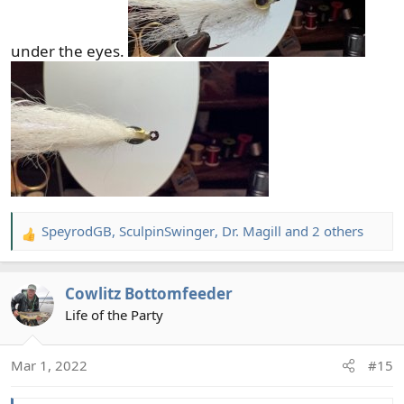
under the eyes.
SpeyrodGB
,
SculpinSwinger
,
Dr. Magill
and 2 others
R
e
a
Cowlitz Bottomfeeder
c
t
Life of the Party
i
o
Mar 1, 2022
#15
n
s