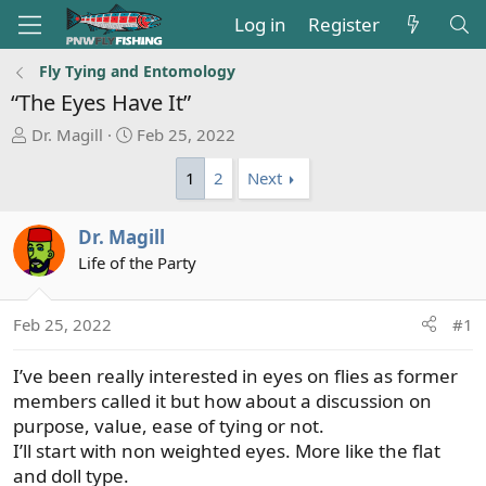
Log in
Register
Fly Tying and Entomology
“The Eyes Have It”
T
S
Dr. Magill
Feb 25, 2022
h
t
1
2
Next
r
a
e
r
a
t
Dr. Magill
d
d
Life of the Party
s
a
t
t
a
e
Feb 25, 2022
#1
r
t
I’ve been really interested in eyes on flies as former
e
members called it but how about a discussion on
r
purpose, value, ease of tying or not.
I’ll start with non weighted eyes. More like the flat
and doll type.