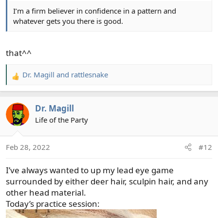
I’m a firm believer in confidence in a pattern and
whatever gets you there is good.
that^^
Dr. Magill
and
rattlesnake
R
e
a
Dr. Magill
c
t
Life of the Party
i
o
Feb 28, 2022
#12
n
s
I’ve always wanted to up my lead eye game
:
surrounded by either deer hair, sculpin hair, and any
other head material.
Today’s practice session: