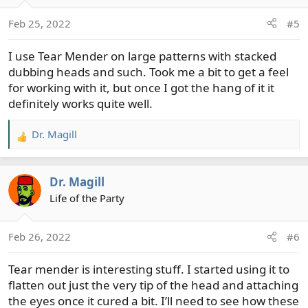
o
Feb 25, 2022
#5
n
s
I use Tear Mender on large patterns with stacked
:
dubbing heads and such. Took me a bit to get a feel
for working with it, but once I got the hang of it it
definitely works quite well.
Dr. Magill
R
e
a
Dr. Magill
c
t
Life of the Party
i
o
Feb 26, 2022
#6
n
s
Tear mender is interesting stuff. I started using it to
:
flatten out just the very tip of the head and attaching
the eyes once it cured a bit. I’ll need to see how these