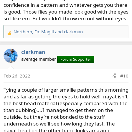
confidence in a pattern and whatever gets you there
is good. Those flies you made look good with the eyes
so I like em. But wouldn’t throw em out without eyes.
Northern
,
Dr. Magill
and
clarkman
R
e
a
clarkman
c
t
average member
Forum Supporter
i
o
Feb 26, 2022
#10
n
s
Tying a couple of larger smallie patterns this morning
:
and as far as getting the eyes to hold well, nayat isn't
the best head material (especially compared with the
titan dubbing)....I managed to get them on the
outside, but they're not bonded to the stuff
underneath so we'll see how long they last. The
nayat head on the other hand looks amazing.