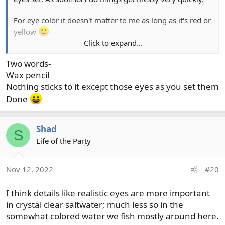
For eye color it doesn't matter to me as long as it's red or
yellow
Click to expand...
I have never seen anything to convince me that eye color
Two words-
matters. Hell I've never seen anything to convince me
actually having eyes is important, at least for the fishing I
Wax pencil
do. Still, I like eyes and they give me confidence, and
Nothing sticks to it except those eyes as you set them
that's probably all that matters.
Done
Shad
S
Life of the Party
Nov 12, 2022
#20
I think details like realistic eyes are more important
in crystal clear saltwater; much less so in the
somewhat colored water we fish mostly around here.