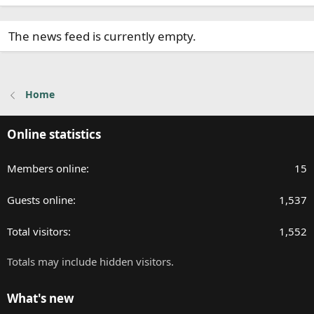
The news feed is currently empty.
Home
Online statistics
Members online
15
Guests online
1,537
Total visitors
1,552
Totals may include hidden visitors.
What's new