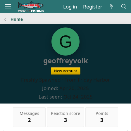
Log in
Register
Home
G
geoffreyvolk
New Account
Freshly Spawned
·
From
Friday Harbor
Joined
Apr 20, 2025
Last seen
Oct 24, 2025
Messages
Reaction score
Points
2
3
3