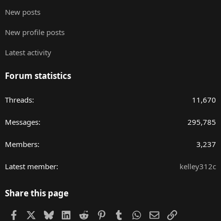
New posts
New profile posts
Latest activity
Forum statistics
Threads
11,670
Messages
295,785
Members
3,237
Latest member
kelley312c
Share this page
Facebook
X
Bluesky
LinkedIn
Reddit
Pinterest
Tumblr
WhatsApp
Email
Link