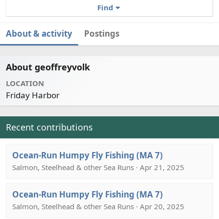
Find
About & activity
Postings
About geoffreyvolk
LOCATION
Friday Harbor
Recent contributions
Ocean-Run Humpy Fly Fishing (MA 7)
Salmon, Steelhead & other Sea Runs · Apr 21, 2025
Ocean-Run Humpy Fly Fishing (MA 7)
Salmon, Steelhead & other Sea Runs · Apr 20, 2025