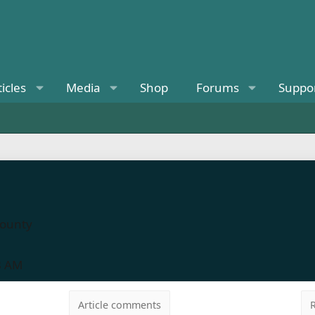
ticles
Media
Shop
Forums
Suppo
County
8 AM
Article comments
R