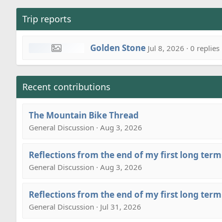
Trip reports
Golden Stone
Jul 8, 2026 · 0 replies
Recent contributions
The Mountain Bike Thread
General Discussion · Aug 3, 2026
Reflections from the end of my first long term
General Discussion · Aug 3, 2026
Reflections from the end of my first long term
General Discussion · Jul 31, 2026