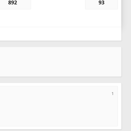
892
93
1