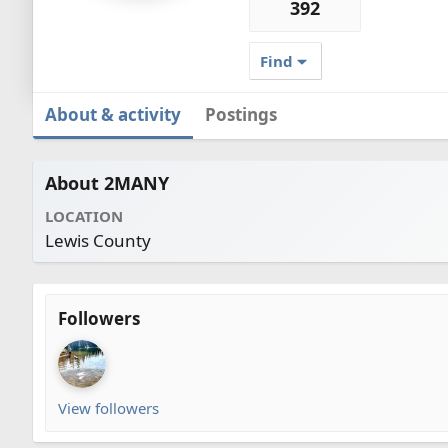
392
Find
About & activity
Postings
About 2MANY
LOCATION
Lewis County
Followers
View followers