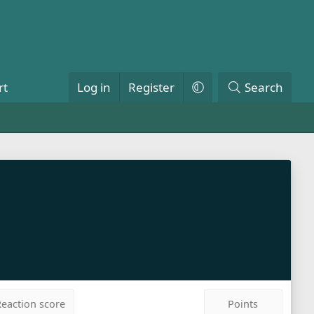
rt
Log in
Register
Search
eaction score
Points