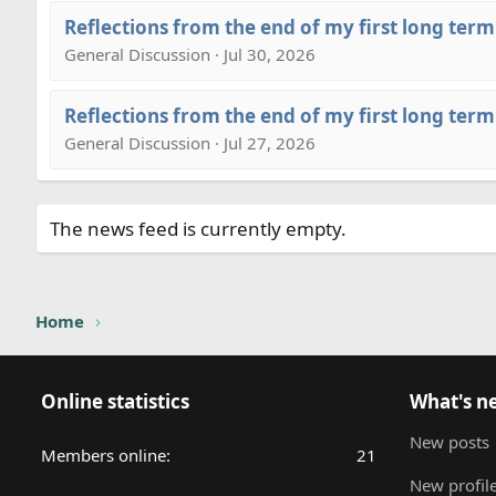
Reflections from the end of my first long term
General Discussion · Jul 30, 2026
Reflections from the end of my first long term
General Discussion · Jul 27, 2026
The news feed is currently empty.
Home
Online statistics
What's n
New posts
Members online
21
New profile