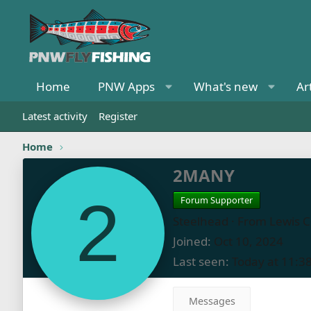
Home
PNW Apps
What's new
Ar
Latest activity
Register
Home
2MANY
2
Forum Supporter
Steelhead
·
From
Lewis 
Joined
Oct 10, 2024
Last seen
Today at 11:3
Messages