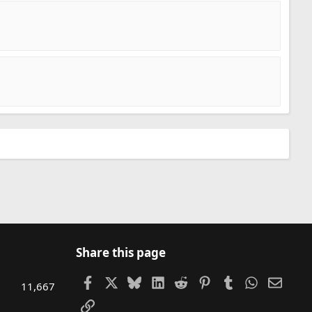
Share this page
Facebook
X
Bluesky
LinkedIn
Reddit
Pinterest
Tumblr
WhatsAp
Email
11,667
Link