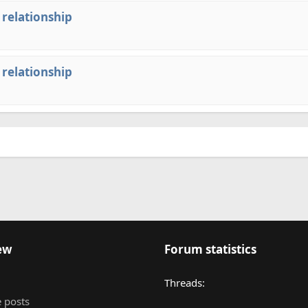
 relationship
 relationship
ew
Forum statistics
Threads
 posts