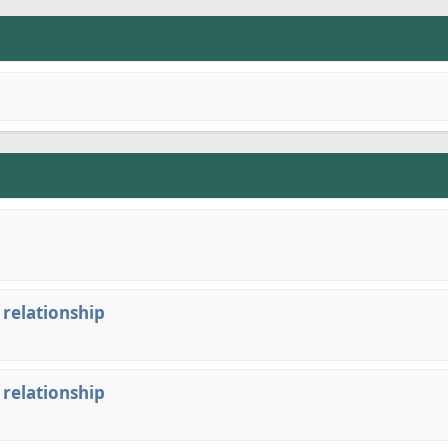
 relationship
 relationship