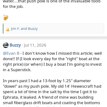
water....that push pole is one of the invaluable tools
for the job.
Jim F.
and
Buzzy
R
e
a
Buzzy
Jul 11, 2026
c
t
@Evan B
- I don't know how I missed this article; well
i
done!! If (I look every day for the "right" boat at the
o
right price) (or when) I buy a boat I'm going to invest
n
in a Superstick.
s
:
In years past I had a 13-foot by 1.25" diameter
"dowel" as my push pole. My old 14' Hewescraft had
spent a lot of time in the salt by the time I got it to
Ephrata, it leaked. A friend of mine was building
small fiberglass drift boats and coating the bottoms