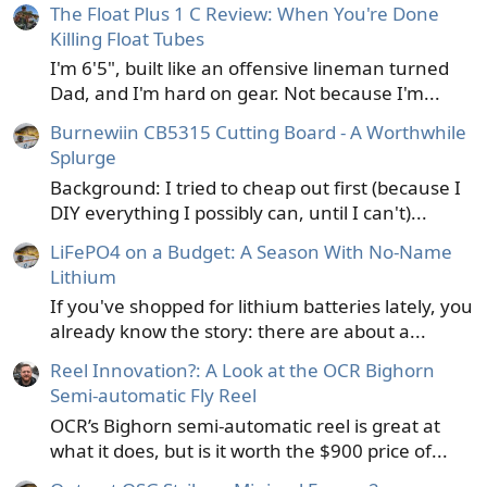
The Float Plus 1 C Review: When You're Done
Killing Float Tubes
I'm 6'5", built like an offensive lineman turned
Dad, and I'm hard on gear. Not because I'm...
Burnewiin CB5315 Cutting Board - A Worthwhile
Splurge
Background: I tried to cheap out first (because I
DIY everything I possibly can, until I can't)...
LiFePO4 on a Budget: A Season With No-Name
Lithium
If you've shopped for lithium batteries lately, you
already know the story: there are about a...
Reel Innovation?: A Look at the OCR Bighorn
Semi-automatic Fly Reel
OCR’s Bighorn semi-automatic reel is great at
what it does, but is it worth the $900 price of...