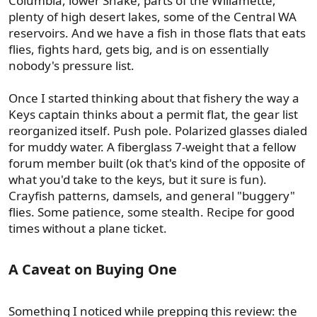
Columbia, lower Snake, parts of the Willamette,
plenty of high desert lakes, some of the Central WA
reservoirs. And we have a fish in those flats that eats
flies, fights hard, gets big, and is on essentially
nobody's pressure list.
Once I started thinking about that fishery the way a
Keys captain thinks about a permit flat, the gear list
reorganized itself. Push pole. Polarized glasses dialed
for muddy water. A fiberglass 7-weight that a fellow
forum member built (ok that's kind of the opposite of
what you'd take to the keys, but it sure is fun).
Crayfish patterns, damsels, and general "buggery"
flies. Some patience, some stealth. Recipe for good
times without a plane ticket.
A Caveat on Buying One​
Something I noticed while prepping this review: the