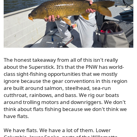
The honest takeaway from all of this isn't really
about the Superstick. It's that the PNW has world-
class sight-fishing opportunities that we mostly
ignore because the gear conventions in this region
are built around salmon, steelhead, sea-run
cutthroat, rainbows, and bass. We rig our boats
around trolling motors and downriggers. We don't
think about flats fishing because we don't think we
have flats.
We have flats. We have a lot of them. Lower