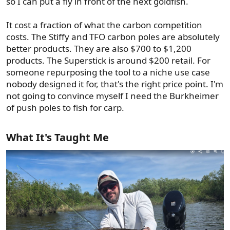
so I can put a fly in front of the next goldfish.
It cost a fraction of what the carbon competition
costs. The Stiffy and TFO carbon poles are absolutely
better products. They are also $700 to $1,200
products. The Superstick is around $200 retail. For
someone repurposing the tool to a niche use case
nobody designed it for, that's the right price point. I'm
not going to convince myself I need the Burkheimer
of push poles to fish for carp.
What It's Taught Me​