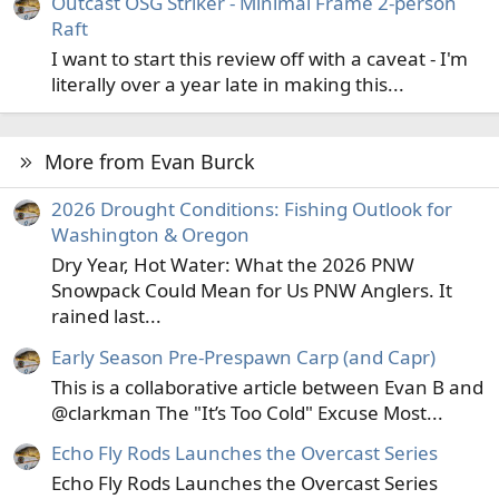
Outcast OSG Striker - Minimal Frame 2-person
Raft
I want to start this review off with a caveat - I'm
literally over a year late in making this...
More from Evan Burck
2026 Drought Conditions: Fishing Outlook for
Washington & Oregon
Dry Year, Hot Water: What the 2026 PNW
Snowpack Could Mean for Us PNW Anglers. It
rained last...
Early Season Pre-Prespawn Carp (and Capr)
This is a collaborative article between Evan B and
@clarkman The "It’s Too Cold" Excuse Most...
Echo Fly Rods Launches the Overcast Series
Echo Fly Rods Launches the Overcast Series