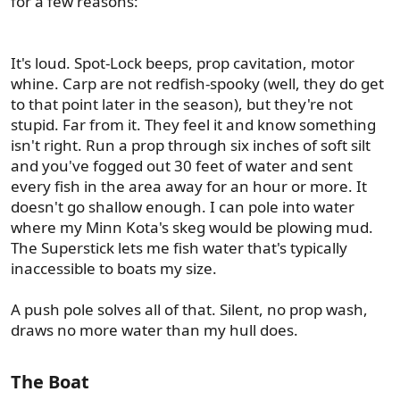
for a few reasons:
It's loud. Spot-Lock beeps, prop cavitation, motor
whine. Carp are not redfish-spooky (well, they do get
to that point later in the season), but they're not
stupid. Far from it. They feel it and know something
isn't right. Run a prop through six inches of soft silt
and you've fogged out 30 feet of water and sent
every fish in the area away for an hour or more. It
doesn't go shallow enough. I can pole into water
where my Minn Kota's skeg would be plowing mud.
The Superstick lets me fish water that's typically
inaccessible to boats my size.
A push pole solves all of that. Silent, no prop wash,
draws no more water than my hull does.
The Boat​