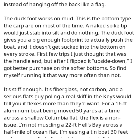
instead of hanging off the back like a flag.
The duck foot works on mud. This is the bottom type
the carp are on most of the time. A naked spike tip
would just stab into silt and do nothing. The duck foot
gives you a big enough footprint to actually push the
boat, and it doesn't get sucked into the bottom on
every stroke. First few trips I just thought that was
the handle end, but after I flipped it "upside-down," I
got better purchase on the softer bottoms. So find
myself running it that way more often than not.
It's stiff enough. It's fiberglass, not carbon, and a
serious flats guy poling a real skiff in the Keys would
tell you it flexes more than they'd want. For a 16-ft
aluminum boat being moved 50 yards at a time
across a shallow Columbia flat, the flex is a non-
issue. I'm not muscling a 22-ft Hell's Bay across a
half-mile of ocean flat. I'm easing a tin boat 30 feet