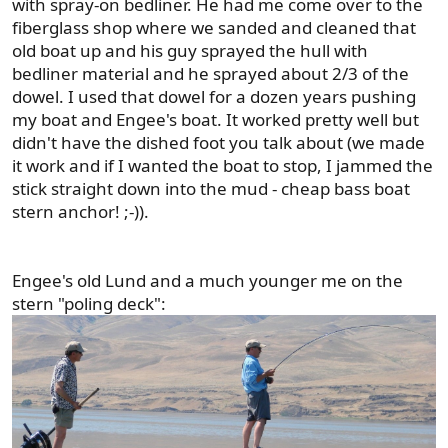
with spray-on bedliner. He had me come over to the
fiberglass shop where we sanded and cleaned that
old boat up and his guy sprayed the hull with
bedliner material and he sprayed about 2/3 of the
dowel. I used that dowel for a dozen years pushing
my boat and Engee's boat. It worked pretty well but
didn't have the dished foot you talk about (we made
it work and if I wanted the boat to stop, I jammed the
stick straight down into the mud - cheap bass boat
stern anchor! ;-)).
Engee's old Lund and a much younger me on the
stern "poling deck":