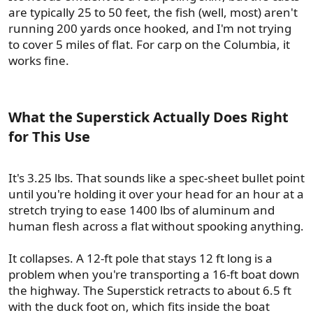
are typically 25 to 50 feet, the fish (well, most) aren't
running 200 yards once hooked, and I'm not trying
to cover 5 miles of flat. For carp on the Columbia, it
works fine.
What the Superstick Actually Does Right
for This Use​
It's 3.25 lbs. That sounds like a spec-sheet bullet point
until you're holding it over your head for an hour at a
stretch trying to ease 1400 lbs of aluminum and
human flesh across a flat without spooking anything.
It collapses. A 12-ft pole that stays 12 ft long is a
problem when you're transporting a 16-ft boat down
the highway. The Superstick retracts to about 6.5 ft
with the duck foot on, which fits inside the boat