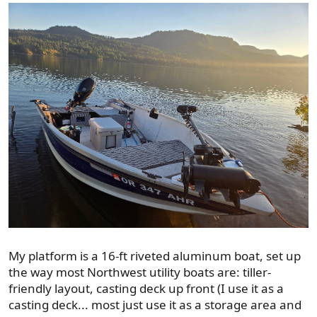
My platform is a 16-ft riveted aluminum boat, set up
the way most Northwest utility boats are: tiller-
friendly layout, casting deck up front (I use it as a
casting deck... most just use it as a storage area and