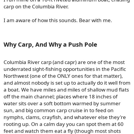
carp on the Columbia River.
I am aware of how this sounds. Bear with me.
Why Carp, And Why a Push Pole​
Columbia River carp (and capr) are one of the most
underrated sight-fishing opportunities in the Pacific
Northwest (one of the ONLY ones for that matter),
and almost nobody is set up to actually do it well from
a boat. We have miles and miles of shallow mud flats
off the main channel; places where 18 inches of
water sits over a soft bottom warmed by summer
sun, and big common carp cruise in to feed on
nymphs, clams, crayfish, and whatever else they're
rooting up. On a calm day you can spot them at 60
feet and watch them eat a fly (though most shots