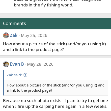
brands in the fly fishing world.
Comments
Zak
May 25, 2026
How about a picture of the stick (and/or you using it)
and a link to the product page?
Evan B
May 28, 2026
Zak said:
How about a picture of the stick (and/or you using it) and
a link to the product page?
Because no such photo exists - I plan to try to get one
when I fire up the carping here again in a few weeks.