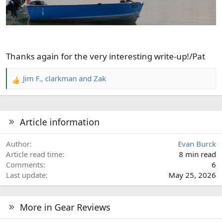
Thanks again for the very interesting write-up!/Pat
Jim F.
,
clarkman
and
Zak
R
e
a
c
Article information
t
i
Author
Evan Burck
o
Article read time
8 min read
n
Comments
6
s
Last update
May 25, 2026
:
More in Gear Reviews