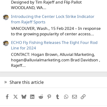
Designed by Tim Rajeff and Flip Pallot
WOODLAND, WA...
Introducing the Center Lock Strike Indicator
from Rajeff Sports
VANCOUVER, Wash., 15 Feb 2024 – In response
to the growing popularity of center access...
ECHO Fly Fishing Releases The Eight Four Rod
Line for 2024
CONTACT: Hogan Brown, Alluvial Marketing,
hogan@alluvialmarketing.com Brad Davidson ,
Rajeff...
Share this article
Facebook
X
Bluesky
LinkedIn
Reddit
Pinterest
Tumblr
WhatsApp
Email
Link