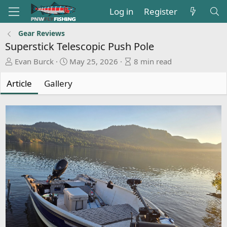
Log in
Register
Gear Reviews
Superstick Telescopic Push Pole
A
P
A
Evan Burck
May 25, 2026
8 min read
u
u
r
t
b
t
Article
Gallery
h
l
i
o
i
c
r
s
l
h
e
d
r
a
e
t
a
e
d
t
i
m
e