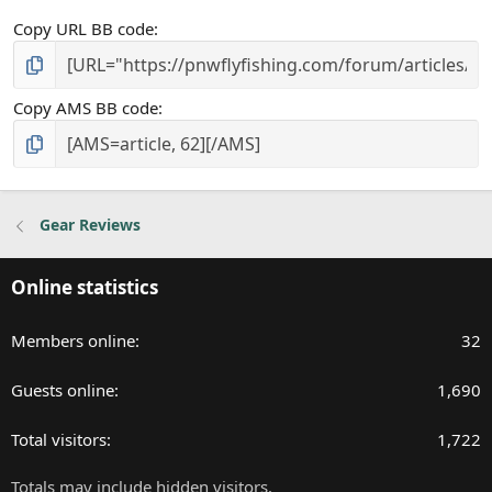
Copy URL BB code
Copy AMS BB code
Gear Reviews
Online statistics
Members online
32
Guests online
1,690
Total visitors
1,722
Totals may include hidden visitors.