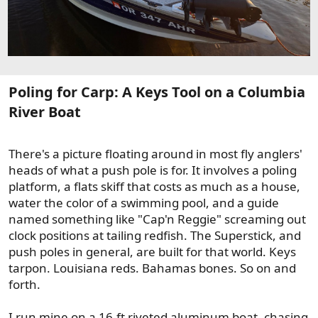
Poling for Carp: A Keys Tool on a Columbia
River Boat​
There's a picture floating around in most fly anglers'
heads of what a push pole is for. It involves a poling
platform, a flats skiff that costs as much as a house,
water the color of a swimming pool, and a guide
named something like "Cap'n Reggie" screaming out
clock positions at tailing redfish. The Superstick, and
push poles in general, are built for that world. Keys
tarpon. Louisiana reds. Bahamas bones. So on and
forth.
I run mine on a 16-ft riveted aluminum boat, chasing