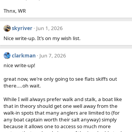
Thnx, WR
skyriver
Jun 1, 2026
Nice write-up. It's on my wish list.
clarkman
Jun 7, 2026
nice write-up!
great now, we're only going to see flats skiffs out
there....oh wait.
While I will always prefer walk and stalk, a boat like
that in theory should get one well away from the
walk-in spots that many anglers are limited to (for
any boat captain worth their salt anyway) simply
because it allows one to access so much more