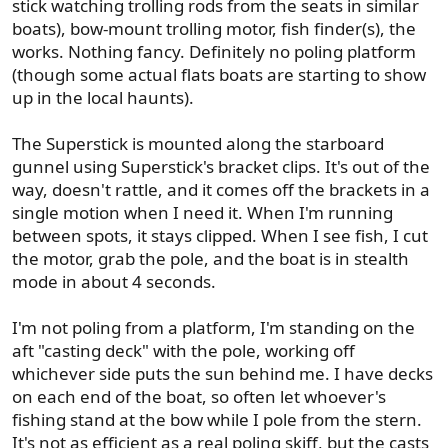
stick watching trolling rods from the seats in similar
boats), bow-mount trolling motor, fish finder(s), the
works. Nothing fancy. Definitely no poling platform
(though some actual flats boats are starting to show
up in the local haunts).
The Superstick is mounted along the starboard
gunnel using Superstick's bracket clips. It's out of the
way, doesn't rattle, and it comes off the brackets in a
single motion when I need it. When I'm running
between spots, it stays clipped. When I see fish, I cut
the motor, grab the pole, and the boat is in stealth
mode in about 4 seconds.
I'm not poling from a platform, I'm standing on the
aft "casting deck" with the pole, working off
whichever side puts the sun behind me. I have decks
on each end of the boat, so often let whoever's
fishing stand at the bow while I pole from the stern.
It's not as efficient as a real poling skiff, but the casts