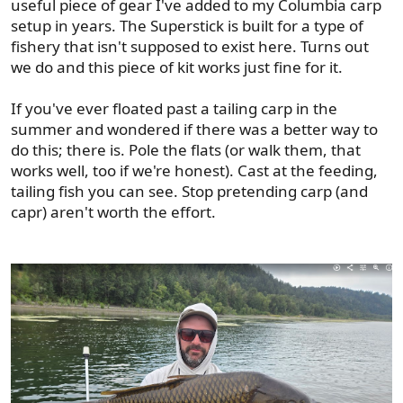
useful piece of gear I've added to my Columbia carp
setup in years. The Superstick is built for a type of
fishery that isn't supposed to exist here. Turns out
we do and this piece of kit works just fine for it.
If you've ever floated past a tailing carp in the
summer and wondered if there was a better way to
do this; there is. Pole the flats (or walk them, that
works well, too if we're honest). Cast at the feeding,
tailing fish you can see. Stop pretending carp (and
capr) aren't worth the effort.