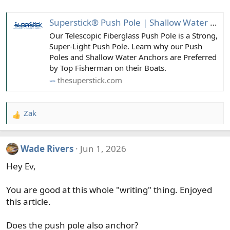
Superstick® Push Pole | Shallow Water Anchor Pin | Boating Accessories
Our Telescopic Fiberglass Push Pole is a Strong,
Super-Light Push Pole. Learn why our Push
Poles and Shallow Water Anchors are Preferred
by Top Fisherman on their Boats.
thesuperstick.com
Zak
R
e
a
Wade Rivers
Jun 1, 2026
c
t
Hey Ev,
i
o
You are good at this whole "writing" thing. Enjoyed
n
this article.
s
:
Does the push pole also anchor?