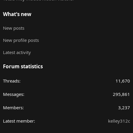
What's new
New posts
New profile posts
Latest activity
Forum statistics
Threads
11,670
Messages
295,861
Members
3,237
Latest member
kelley312c