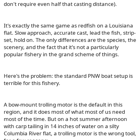
don't require even half that casting distance).
It's exactly the same game as redfish on a Louisiana
flat. Slow approach, accurate cast, lead the fish, strip-
set, hold on. The only differences are the species, the
scenery, and the fact that it's not a particularly
popular fishery in the grand scheme of things.
Here's the problem: the standard PNW boat setup is
terrible for this fishery.
A bow-mount trolling motor is the default in this
region, and it does most of what most of us need
most of the time. But on a hot summer afternoon
with carp tailing in 14 inches of water on a silty
Columbia River flat, a trolling motor is the wrong tool,