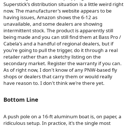
Superstick's distribution situation is a little weird right
now. The manufacturer's website appears to be
having issues, Amazon shows the 6-12 as
unavailable, and some dealers are showing
intermittent stock. The product is apparently still
being made and you can still find them at Bass Pro /
Cabela's and a handful of regional dealers, but if
you're going to pull the trigger, do it through a real
retailer rather than a sketchy listing on the
secondary market. Register the warranty if you can.
As of right now, I don't know of any PNW-based fly
shops or dealers that carry them or would really
have reason to. I don't think we're there yet.
Bottom Line​
A push pole on a 16-ft aluminum boat is, on paper, a
ridiculous setup. In practice, it's the single most