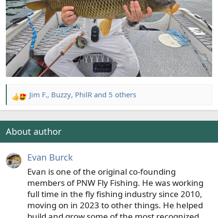
Jim F.
,
Buzzy
,
PhilR
and 5 others
R
e
a
c
About author
t
i
Evan Burck
o
n
Evan is one of the original co-founding
s
members of PNW Fly Fishing. He was working
:
full time in the fly fishing industry since 2010,
moving on in 2023 to other things. He helped
build and grow some of the most recognized