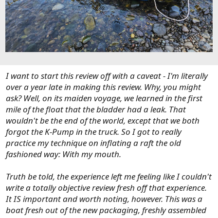
I want to start this review off with a caveat - I'm literally
over a year late in making this review. Why, you might
ask? Well, on its maiden voyage, we learned in the first
mile of the float that the bladder had a leak. That
wouldn't be the end of the world, except that we both
forgot the K-Pump in the truck. So I got to really
practice my technique on inflating a raft the old
fashioned way: With my mouth.
Truth be told, the experience left me feeling like I couldn't
write a totally objective review fresh off that experience.
It IS important and worth noting, however. This was a
boat fresh out of the new packaging, freshly assembled