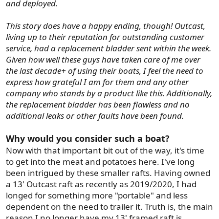
and deployed.
This story does have a happy ending, though! Outcast,
living up to their reputation for outstanding customer
service, had a replacement bladder sent within the week.
Given how well these guys have taken care of me over
the last decade+ of using their boats, I feel the need to
express how grateful I am for them and any other
company who stands by a product like this. Additionally,
the replacement bladder has been flawless and no
additional leaks or other faults have been found.
Why would you consider such a boat?
Now with that important bit out of the way, it's time
to get into the meat and potatoes here. I've long
been intrigued by these smaller rafts. Having owned
a 13' Outcast raft as recently as 2019/2020, I had
longed for something more "portable" and less
dependent on the need to trailer it. Truth is, the main
reason I no longer have my 13' framed raft is