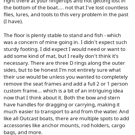
right there at your fingertips and not getting lost in
the bottom of the boat.... not that I've lost countless
flies, lures, and tools to this very problem in the past
(I have).
The floor is plenty stable to stand and fish - which
was a concern of mine going in. I didn't expect such
sturdy footing. I did expect I would need or want to
add some kind of mat, but I really don't think it's
necessary. There are three D rings along the outer
sides, but to be honest I'm not entirely sure what
their use would be unless you wanted to completely
remove the seat frames and add a full 2 or 1 person
custom frame... which is a bit of an intriguing idea
now that I think about it. Both the bow and stern
have handles for dragging or carrying, making it
much easier to transport to and from the water. And
like all Outcast boats, there are multiple spots to add
accessories like anchor mounts, rod holders, cargo
bags, and more.