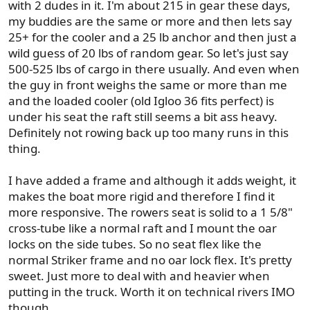
with 2 dudes in it. I'm about 215 in gear these days,
:
my buddies are the same or more and then lets say
25+ for the cooler and a 25 lb anchor and then just a
wild guess of 20 lbs of random gear. So let's just say
500-525 lbs of cargo in there usually. And even when
the guy in front weighs the same or more than me
and the loaded cooler (old Igloo 36 fits perfect) is
under his seat the raft still seems a bit ass heavy.
Definitely not rowing back up too many runs in this
thing.
I have added a frame and although it adds weight, it
makes the boat more rigid and therefore I find it
more responsive. The rowers seat is solid to a 1 5/8"
cross-tube like a normal raft and I mount the oar
locks on the side tubes. So no seat flex like the
normal Striker frame and no oar lock flex. It's pretty
sweet. Just more to deal with and heavier when
putting in the truck. Worth it on technical rivers IMO
though.