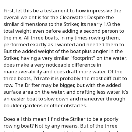
First, let this be a testament to how impressive the
overall weight is for the Clearwater. Despite the
similar dimensions to the Striker, its nearly 1/3 the
total weight even before adding a second person to
the mix. All three boats, in my times rowing them,
performed exactly as I wanted and needed them to.
But the added weight of the boat plus angler in the
Striker, having a very similar "footprint" on the water,
does make a very noticeable difference in
maneuverability and does draft more water. Of the
three boats, I'd rate it is probably the most difficult to
row. The Drifter may be bigger, but with the added
surface area on the water, and drafting less water, it's
an easier boat to slow down and maneuver through
boulder gardens or other obstacles.
Does all this mean I find the Striker to be a poorly
rowing boat? Not by any means. But of the three