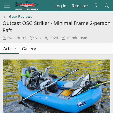
Log in
Register
Gear Reviews
Outcast OSG Striker - Minimal Frame 2-person
Raft
A
P
A
Evan Burck
Nov 18, 2024
10 min read
u
u
r
t
b
t
Article
Gallery
h
l
i
o
i
c
r
s
l
h
e
d
r
a
e
t
a
e
d
t
i
m
e