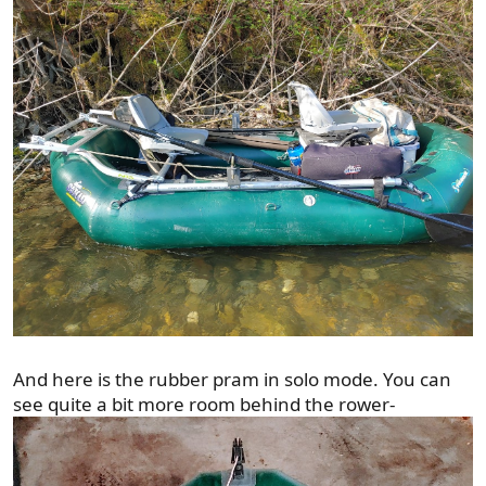
And here is the rubber pram in solo mode. You can
see quite a bit more room behind the rower-