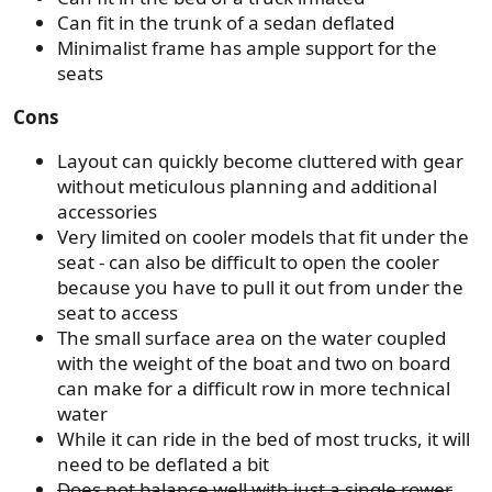
Can fit in the trunk of a sedan deflated
Minimalist frame has ample support for the
seats
Cons
Layout can quickly become cluttered with gear
without meticulous planning and additional
accessories
Very limited on cooler models that fit under the
seat - can also be difficult to open the cooler
because you have to pull it out from under the
seat to access
The small surface area on the water coupled
with the weight of the boat and two on board
can make for a difficult row in more technical
water
While it can ride in the bed of most trucks, it will
need to be deflated a bit
Does not balance well with just a single rower