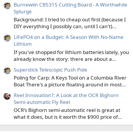
Burnewiin CB5315 Cutting Board - A Worthwhile
the frame (with or without the seat) installed to act as a
Splurge
thwart.
I do this fairly often and it makes the boat a delight to
Background: I tried to cheap out first (because I
row and maneuver.
DIY everything I possibly can, until I can't)...
The rowing position is much more towards the center of
the boat, farther from the now back of the boat. Which
LiFePO4 on a Budget: A Season With No-Name
means not nearly as ass heavy even when solo. Definitely
Lithium
less draft so not getting pushed downhill.
If you've shopped for lithium batteries lately, you
already know the story: there are about a...
I also use the boat in this solo mode as my rubber pram
on lakes. It works pretty well. I can row out onto the lake
Superstick Telescopic Push Pole
nearly as fast as a regular pram. I have as much or more
Poling for Carp: A Keys Tool on a Columbia River
room than a pram. And I'm pretty assured of floatation.
Boat There's a picture floating around in most...
I fished it about 10 times this spring in pram mode.
Reel Innovation?: A Look at the OCR Bighorn
Here's some pics with the frame-
Semi-automatic Fly Reel
View attachment 133497
OCR’s Bighorn semi-automatic reel is great at
what it does, but is it worth the $900 price of...
View attachment 133498
And here is the rubber pram in solo mode. You can see