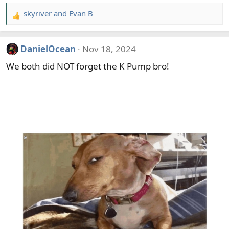
skyriver
and
Evan B
R
e
a
DanielOcean
Nov 18, 2024
c
t
We both did NOT forget the K Pump bro!
i
o
n
s
: