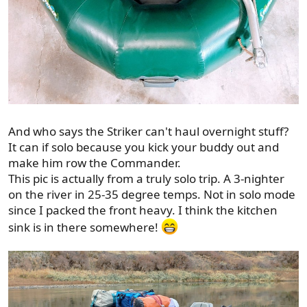
And who says the Striker can't haul overnight stuff?
It can if solo because you kick your buddy out and
make him row the Commander.
This pic is actually from a truly solo trip. A 3-nighter
on the river in 25-35 degree temps. Not in solo mode
since I packed the front heavy. I think the kitchen
sink is in there somewhere!