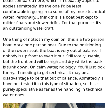
boats compared here, which isn't exactly apples to
apples admittedly, it's the one I'd be least
comfortable in going in to some of my more technical
water. Personally, I think this is a boat best kept to
milder floats and slower drifts. For that purpose, it's
an outstanding watercraft.
One thing of note: In my opinion, this is a two person
boat, not a one person boat. Due to the positioning
of the rowers seat, the boat is very out of balance if
nobody is up front to even it out. Still totally usable,
but the front end will be high and dry while the back
is sunk down. On calm water, no biggy. You'll just look
funny. If needing to get technical, it may be a
disadvantage to be that out of balance. Admittedly, I
have not tested it in this type of situation, so this is
purely speculative as far as the handling in technical
water goes.