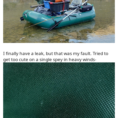
I finally have a leak, but that was my fault. Tried to
get too cute on a single spey in heavy winds-