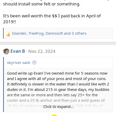
should install some felt or something.
It's been well worth the $$ I paid back in April of
2019!!
Islander
,
Treefrog
,
Dennisoft
and 3 others
R
e
a
Evan B
Nov 22, 2024
c
t
skyriver said:
i
o
Good write up Evan! I've owned mine for 5 seasons now
n
and I agree with all of your pros and most of your cons.
s
It definitely is slower in the water than I would like with 2
:
dudes in it. I'm about 215 in gear these days, my buddies
are the same or more and then lets say 25+ for the
cooler and a 25 lb anchor and then just a wild guess of
20 lbs of random gear. So let's just say 500-525 lbs of
Click to expand...
cargo in there usually. And even when the guy in front