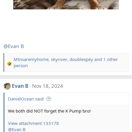
@Evan B
Mtnsaremyhome
,
skyriver
,
doublespey
and 1 other
R
person
e
a
c
Evan B
Nov 18, 2024
t
i
DanielOcean said:
o
n
We both did NOT forget the K Pump bro!
s
:
View attachment 133178
@Evan B