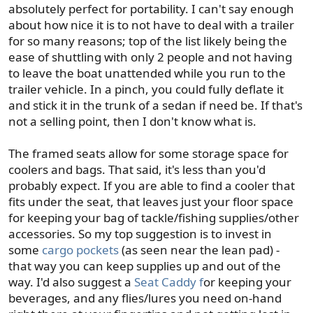
absolutely perfect for portability. I can't say enough
about how nice it is to not have to deal with a trailer
for so many reasons; top of the list likely being the
ease of shuttling with only 2 people and not having
to leave the boat unattended while you run to the
trailer vehicle. In a pinch, you could fully deflate it
and stick it in the trunk of a sedan if need be. If that's
not a selling point, then I don't know what is.
The framed seats allow for some storage space for
coolers and bags. That said, it's less than you'd
probably expect. If you are able to find a cooler that
fits under the seat, that leaves just your floor space
for keeping your bag of tackle/fishing supplies/other
accessories. So my top suggestion is to invest in
some
cargo pockets
(as seen near the lean pad) -
that way you can keep supplies up and out of the
way. I'd also suggest a
Seat Caddy f
or keeping your
beverages, and any flies/lures you need on-hand