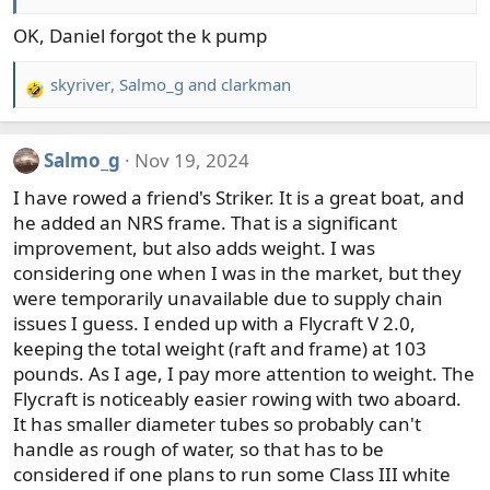
OK, Daniel forgot the k pump
skyriver
,
Salmo_g
and
clarkman
R
e
a
Salmo_g
Nov 19, 2024
c
t
I have rowed a friend's Striker. It is a great boat, and
i
he added an NRS frame. That is a significant
o
improvement, but also adds weight. I was
n
considering one when I was in the market, but they
s
were temporarily unavailable due to supply chain
:
issues I guess. I ended up with a Flycraft V 2.0,
keeping the total weight (raft and frame) at 103
pounds. As I age, I pay more attention to weight. The
Flycraft is noticeably easier rowing with two aboard.
It has smaller diameter tubes so probably can't
handle as rough of water, so that has to be
considered if one plans to run some Class III white