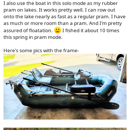
I also use the boat in this solo mode as my rubber
pram on lakes. It works pretty well. I can row out
onto the lake nearly as fast as a regular pram. I have
as much or more room than a pram. And I'm pretty
assured of floatation.
I fished it about 10 times
this spring in pram mode.
Here's some pics with the frame-