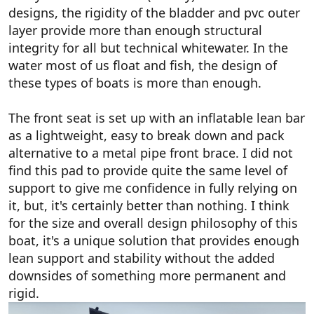
designs, the rigidity of the bladder and pvc outer
layer provide more than enough structural
integrity for all but technical whitewater. In the
water most of us float and fish, the design of
these types of boats is more than enough.
The front seat is set up with an inflatable lean bar
as a lightweight, easy to break down and pack
alternative to a metal pipe front brace. I did not
find this pad to provide quite the same level of
support to give me confidence in fully relying on
it, but, it's certainly better than nothing. I think
for the size and overall design philosophy of this
boat, it's a unique solution that provides enough
lean support and stability without the added
downsides of something more permanent and
rigid.