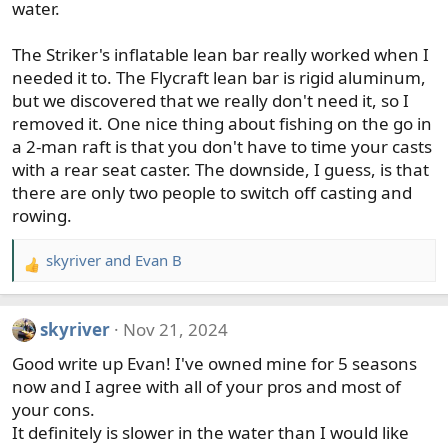
water.
The Striker's inflatable lean bar really worked when I
needed it to. The Flycraft lean bar is rigid aluminum,
but we discovered that we really don't need it, so I
removed it. One nice thing about fishing on the go in
a 2-man raft is that you don't have to time your casts
with a rear seat caster. The downside, I guess, is that
there are only two people to switch off casting and
rowing.
skyriver
and
Evan B
R
e
a
skyriver
Nov 21, 2024
c
t
Good write up Evan! I've owned mine for 5 seasons
i
now and I agree with all of your pros and most of
o
your cons.
n
It definitely is slower in the water than I would like
s