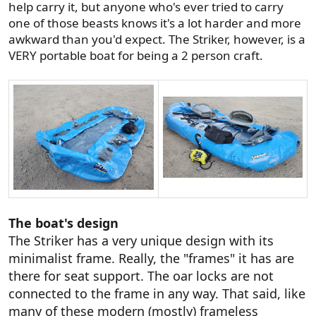
help carry it, but anyone who's ever tried to carry
one of those beasts knows it's a lot harder and more
awkward than you'd expect. The Striker, however, is a
VERY portable boat for being a 2 person craft.
The boat's design
The Striker has a very unique design with its
minimalist frame. Really, the "frames" it has are
there for seat support. The oar locks are not
connected to the frame in any way. That said, like
many of these modern (mostly) frameless