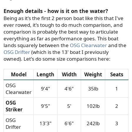
Enough details - how is it on the water?
Being as it's the first 2 person boat like this that I've
ever rowed, it's tough to do much comparison, and
comparison is probably the best way to articulate
everything as far as performance goes. This boat
lands squarely between the
OSG Clearwater
and the
OSG Drifter
(which is the 13' boat I previously
owned). Let's do some size comparisons here:
Model​
Length
Width​
Weight​
Seats​
OSG
9'4"​
4'6"​
35lb​
1​
Clearwater
OSG
9'5"​
5'​
102lb​
2​
Striker
OSG
13'3"​
6'6"​
242lb​
3​
Drifter