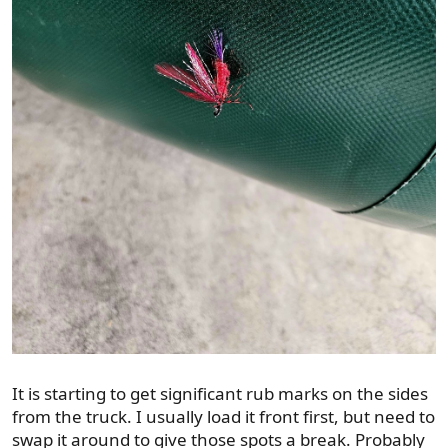
It is starting to get significant rub marks on the sides
from the truck. I usually load it front first, but need to
swap it around to give those spots a break. Probably