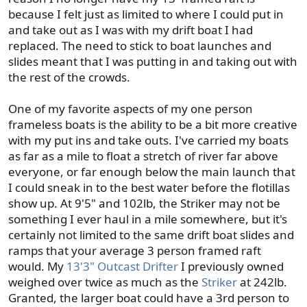
because I felt just as limited to where I could put in
and take out as I was with my drift boat I had
replaced. The need to stick to boat launches and
slides meant that I was putting in and taking out with
the rest of the crowds.
One of my favorite aspects of my one person
frameless boats is the ability to be a bit more creative
with my put ins and take outs. I've carried my boats
as far as a mile to float a stretch of river far above
everyone, or far enough below the main launch that
I could sneak in to the best water before the flotillas
show up. At 9'5" and 102lb, the Striker may not be
something I ever haul in a mile somewhere, but it's
certainly not limited to the same drift boat slides and
ramps that your average 3 person framed raft
would. My
13'3" Outcast Drifter
I previously owned
weighed over twice as much as the
Striker
at 242lb.
Granted, the larger boat could have a 3rd person to