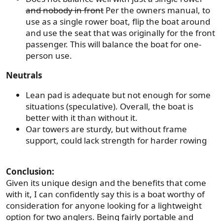
and nobody in front
Per the owners manual, to
use as a single rower boat, flip the boat around
and use the seat that was originally for the front
passenger. This will balance the boat for one-
person use.
Neutrals
Lean pad is adequate but not enough for some
situations (speculative). Overall, the boat is
better with it than without it.
Oar towers are sturdy, but without frame
support, could lack strength for harder rowing
Conclusion:
Given its unique design and the benefits that come
with it, I can confidently say this is a boat worthy of
consideration for anyone looking for a lightweight
option for two anglers. Being fairly portable and