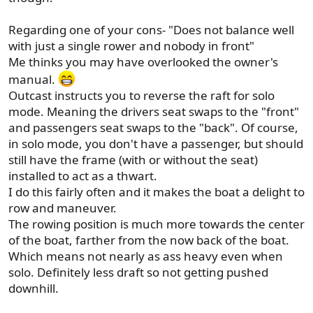
Regarding one of your cons- "Does not balance well
with just a single rower and nobody in front"
Me thinks you may have overlooked the owner's
manual.
Outcast instructs you to reverse the raft for solo
mode. Meaning the drivers seat swaps to the "front"
and passengers seat swaps to the "back". Of course,
in solo mode, you don't have a passenger, but should
still have the frame (with or without the seat)
installed to act as a thwart.
I do this fairly often and it makes the boat a delight to
row and maneuver.
The rowing position is much more towards the center
of the boat, farther from the now back of the boat.
Which means not nearly as ass heavy even when
solo. Definitely less draft so not getting pushed
downhill.