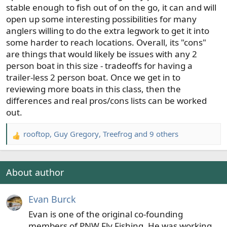
stable enough to fish out of on the go, it can and will
open up some interesting possibilities for many
anglers willing to do the extra legwork to get it into
some harder to reach locations. Overall, its "cons"
are things that would likely be issues with any 2
person boat in this size - tradeoffs for having a
trailer-less 2 person boat. Once we get in to
reviewing more boats in this class, then the
differences and real pros/cons lists can be worked
out.
rooftop
,
Guy Gregory
,
Treefrog
and 9 others
R
e
a
c
About author
t
i
Evan Burck
o
n
Evan is one of the original co-founding
s
members of PNW Fly Fishing. He was working