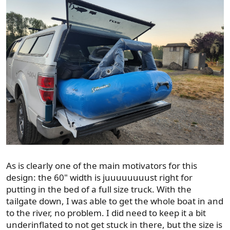
As is clearly one of the main motivators for this
design: the 60" width is juuuuuuuust right for
putting in the bed of a full size truck. With the
tailgate down, I was able to get the whole boat in and
to the river, no problem. I did need to keep it a bit
underinflated to not get stuck in there, but the size is