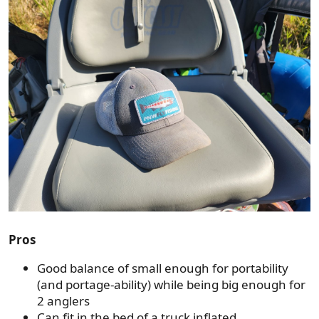
Pros
Good balance of small enough for portability
(and portage-ability) while being big enough for
2 anglers
Can fit in the bed of a truck inflated