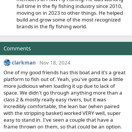
:
full time in the fly fishing industry since 2010,
moving on in 2023 to other things. He helped
build and grow some of the most recognized
brands in the fly fishing world.
Comments
clarkman
Nov 18, 2024
One of my good friends has this boat and it's a great
platform to fish out of. Yeah, you've gotta be a little
more judicious when loading it up due to lack of
space. We didn't go through anything more than a
class 2 & mostly really easy rivers, but it was
incredibly comfortable, the lean bar (when paired
with the stripping basket) worked VERY well, super
easy to stand in. I've seen a couple that have a
frame thrown on them, so that could be an option.