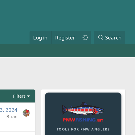
Log in
Register
Search
Filters
3, 2024
Brian
TOOLS FOR PNW ANGLERS