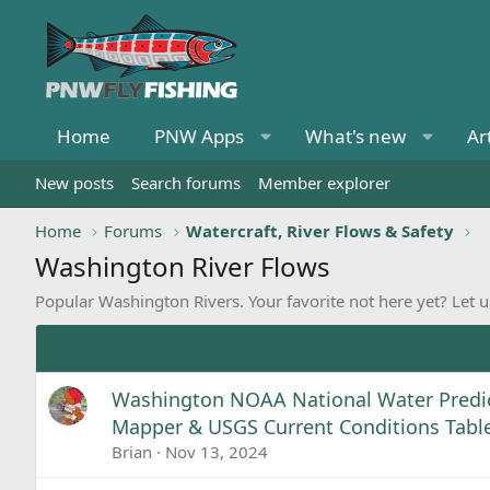
Home
PNW Apps
What's new
Ar
New posts
Search forums
Member explorer
Home
Forums
Watercraft, River Flows & Safety
Washington River Flows
Popular Washington Rivers. Your favorite not here yet? Let 
Washington NOAA National Water Predic
Mapper & USGS Current Conditions Tabl
Brian
Nov 13, 2024