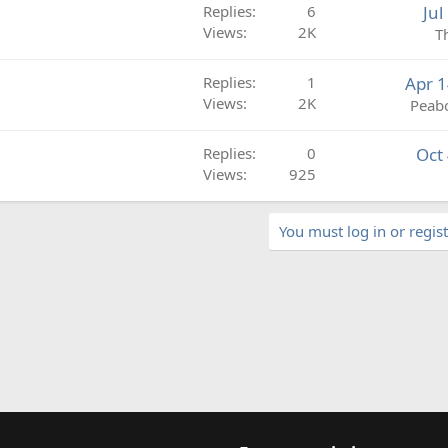
e
k
Replies
6
Jul
d
y
Views
2K
T
Replies
1
Apr 1
Views
2K
Peab
Replies
0
Oct
Views
925
You must log in or regist