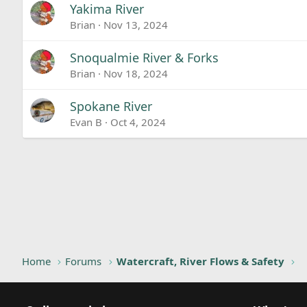
Yakima River
Brian
Nov 13, 2024
Snoqualmie River & Forks
Brian
Nov 18, 2024
Spokane River
Evan B
Oct 4, 2024
Home
Forums
Watercraft, River Flows & Safety