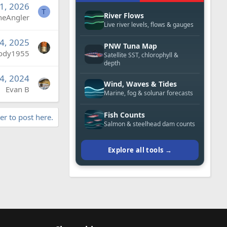
 1, 2026
T
River Flows
heAngler
Live river levels, flows & gauges
4, 2025
PNW Tuna Map
ody1955
Satellite SST, chlorophyll &
depth
 4, 2024
Wind, Waves & Tides
Evan B
Marine, fog & solunar forecasts
Fish Counts
er to post here.
Salmon & steelhead dam counts
Explore all tools →